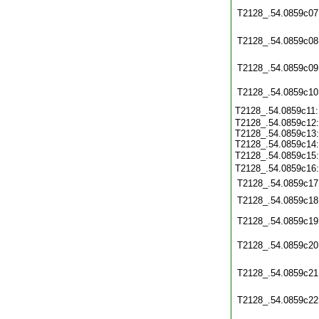
T2128_.54.0859c07
T2128_.54.0859c08
T2128_.54.0859c09
T2128_.54.0859c10
T2128_.54.0859c11
T2128_.54.0859c12:
T2128_.54.0859c13:
T2128_.54.0859c14:
T2128_.54.0859c15
T2128_.54.0859c16
T2128_.54.0859c17
T2128_.54.0859c18
T2128_.54.0859c19
T2128_.54.0859c20
T2128_.54.0859c21
T2128_.54.0859c22