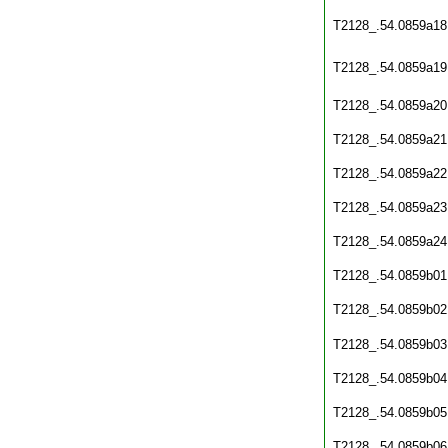
T2128_.54.0859a18
T2128_.54.0859a19
T2128_.54.0859a20
T2128_.54.0859a21
T2128_.54.0859a22
T2128_.54.0859a23
T2128_.54.0859a24
T2128_.54.0859b01
T2128_.54.0859b02
T2128_.54.0859b03
T2128_.54.0859b04
T2128_.54.0859b05
T2128_.54.0859b06