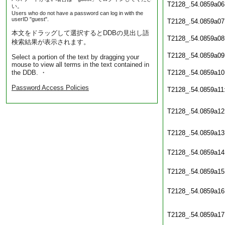
T2128_.54.0859a06
い。
Users who do not have a password can log in with the
userID "guest".
T2128_.54.0859a07
本文をドラッグして選択するとDDBの見出し語
T2128_.54.0859a08
検索結果が表示されます。
T2128_.54.0859a09
Select a portion of the text by dragging your
mouse to view all terms in the text contained in
the DDB. ・
T2128_.54.0859a10
Password Access Policies
T2128_.54.0859a11
T2128_.54.0859a12
T2128_.54.0859a13
T2128_.54.0859a14
T2128_.54.0859a15
T2128_.54.0859a16
T2128_.54.0859a17