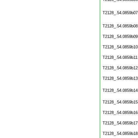
T2128_.54.0859b07
T2128_.54.0859b08
T2128_.54.0859b09
T2128_.54.0859b10
T2128_.54.0859b11
T2128_.54.0859b12
T2128_.54.0859b13
T2128_.54.0859b14
T2128_.54.0859b15
T2128_.54.0859b16
T2128_.54.0859b17
T2128_.54.0859b18