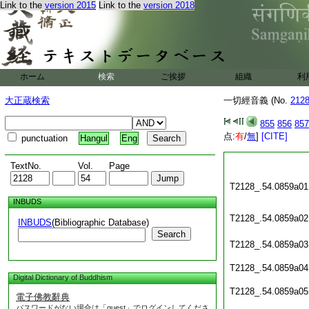
Link to the
version 2015
Link to the
version 2018
ホーム
検索
ご挨拶
組織
利
大正蔵検索
一切經音義 (No.
212
855
856
857
点:
有
/
無
]
[CITE]
punctuation
Hangul
Eng
TextNo.
Vol.
Page
T2128_.54.0859a01
INBUDS
T2128_.54.0859a02
INBUDS
(Bibliographic Database)
Search
T2128_.54.0859a03
T2128_.54.0859a04
Digital Dictionary of Buddhism
T2128_.54.0859a05
電子佛教辭典
パスワードがない場合は「guest」でログインしてくださ