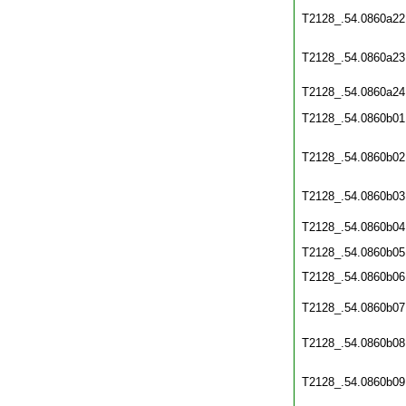
T2128_.54.0860a22
T2128_.54.0860a23
T2128_.54.0860a24
T2128_.54.0860b01
T2128_.54.0860b02
T2128_.54.0860b03
T2128_.54.0860b04
T2128_.54.0860b05
T2128_.54.0860b06
T2128_.54.0860b07
T2128_.54.0860b08
T2128_.54.0860b09