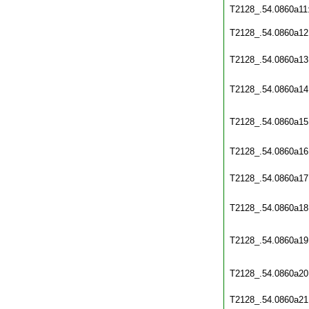
T2128_.54.0860a11
T2128_.54.0860a12
T2128_.54.0860a13
T2128_.54.0860a14
T2128_.54.0860a15
T2128_.54.0860a16
T2128_.54.0860a17
T2128_.54.0860a18
T2128_.54.0860a19
T2128_.54.0860a20
T2128_.54.0860a21