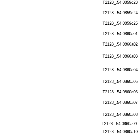
T2128_.54.0859c23
T2128_.54.0859c24
T2128_.54.0859c25
T2128_.54.0860a01
T2128_.54.0860a02
T2128_.54.0860a03
T2128_.54.0860a04
T2128_.54.0860a05
T2128_.54.0860a06
T2128_.54.0860a07
T2128_.54.0860a08
T2128_.54.0860a09
T2128_.54.0860a10