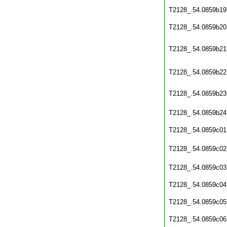
T2128_.54.0859b19
T2128_.54.0859b20
T2128_.54.0859b21
T2128_.54.0859b22
T2128_.54.0859b23
T2128_.54.0859b24
T2128_.54.0859c01
T2128_.54.0859c02
T2128_.54.0859c03
T2128_.54.0859c04
T2128_.54.0859c05
T2128_.54.0859c06