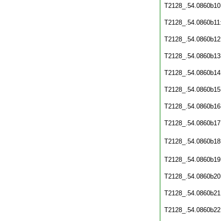
T2128_.54.0860b10
T2128_.54.0860b11
T2128_.54.0860b12
T2128_.54.0860b13
T2128_.54.0860b14
T2128_.54.0860b15
T2128_.54.0860b16
T2128_.54.0860b17
T2128_.54.0860b18
T2128_.54.0860b19
T2128_.54.0860b20
T2128_.54.0860b21
T2128_.54.0860b22