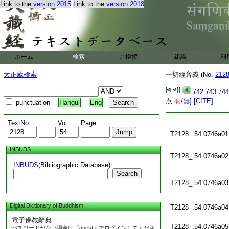
Link to the
version 2015
Link to the
version 2018
ホーム
検索
ご挨拶
組織
利
大正蔵検索
一切經音義 (No.
212
742
743
744
点:
有
/
無
]
[CITE]
punctuation
Hangul
Eng
TextNo.
Vol.
Page
T2128_.54.0746a01
INBUDS
T2128_.54.0746a02
INBUDS
(Bibliographic Database)
Search
T2128_.54.0746a03
Digital Dictionary of Buddhism
T2128_.54.0746a04
電子佛教辭典
T2128_.54.0746a05
パスワードがない場合は「guest」でログインしてくださ