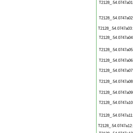
T2128_.54.0747a01
T2128_.54.0747a02
T2128_.54.0747a03
T2128_.54.0747a04
T2128_.54.0747a05
T2128_.54.0747a06
T2128_.54.0747a07
T2128_.54.0747a08
T2128_.54.0747a09
T2128_.54.0747a10
T2128_.54.0747a11
T2128_.54.0747a12