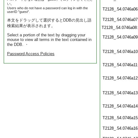
い。
Users who do not have a password can log in with the
T2128_.54.0746a06
userID "guest".
T2128_.54.0746a07
本文をドラッグして選択するとDDBの見出し語
検索結果が表示されます。
T2128_.54.0746a08
Select a portion of the text by dragging your
T2128_.54.0746a09
mouse to view all terms in the text contained in
the DDB. ・
T2128_.54.0746a10
Password Access Policies
T2128_.54.0746a11
T2128_.54.0746a12
T2128_.54.0746a13
T2128_.54.0746a14
T2128_.54.0746a15
T2128_.54.0746a16