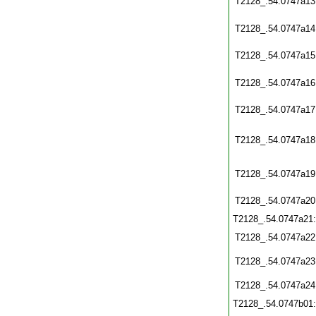
T2128_.54.0747a13
T2128_.54.0747a14
T2128_.54.0747a15
T2128_.54.0747a16
T2128_.54.0747a17
T2128_.54.0747a18
T2128_.54.0747a19
T2128_.54.0747a20
T2128_.54.0747a21
T2128_.54.0747a22
T2128_.54.0747a23
T2128_.54.0747a24
T2128_.54.0747b01