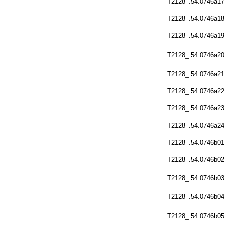
T2128_.54.0746a17
T2128_.54.0746a18
T2128_.54.0746a19
T2128_.54.0746a20
T2128_.54.0746a21
T2128_.54.0746a22
T2128_.54.0746a23
T2128_.54.0746a24
T2128_.54.0746b01
T2128_.54.0746b02
T2128_.54.0746b03
T2128_.54.0746b04
T2128_.54.0746b05