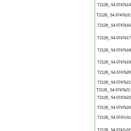
T2128_.54.0747b14
T2128_.54.0747b15
T2128_.54.0747b16
T2128_.54.0747b17
T2128_.54.0747b18
T2128_.54.0747b19
T2128_.54.0747b20
T2128_.54.0747b21
T2128_.54.0747b22
T2128_.54.0747b23
T2128_.54.0747b24
T2128_.54.0747c01
T2128_.54.0747c02