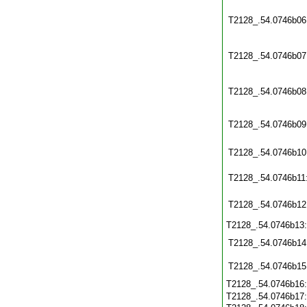
T2128_.54.0746b06
T2128_.54.0746b07
T2128_.54.0746b08
T2128_.54.0746b09
T2128_.54.0746b10
T2128_.54.0746b11
T2128_.54.0746b12
T2128_.54.0746b13
T2128_.54.0746b14
T2128_.54.0746b15
T2128_.54.0746b16
T2128_.54.0746b17