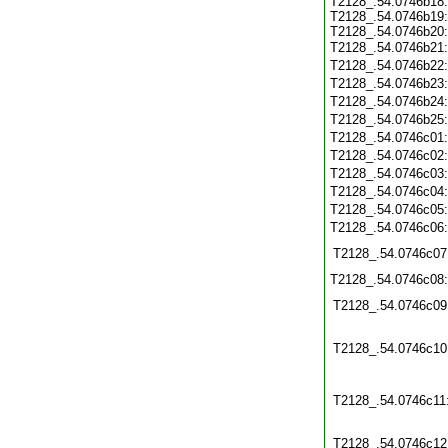
T2128_.54.0746b18:
T2128_.54.0746b19:
T2128_.54.0746b20:
T2128_.54.0746b21
T2128_.54.0746b22
T2128_.54.0746b23
T2128_.54.0746b24
T2128_.54.0746b25
T2128_.54.0746c01
T2128_.54.0746c02
T2128_.54.0746c03
T2128_.54.0746c04
T2128_.54.0746c05
T2128_.54.0746c06
T2128_.54.0746c07
T2128_.54.0746c08
T2128_.54.0746c09
T2128_.54.0746c10
T2128_.54.0746c11
T2128_.54.0746c12