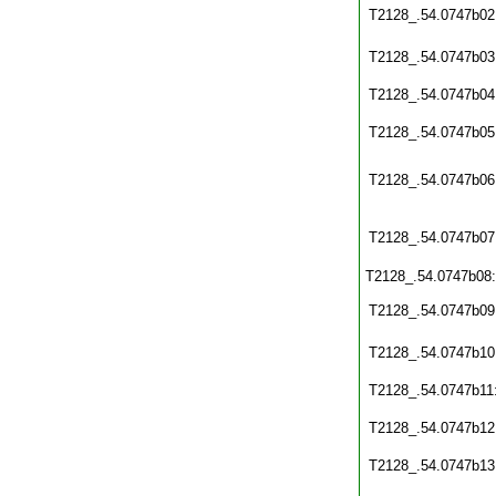
T2128_.54.0747b02
T2128_.54.0747b03
T2128_.54.0747b04
T2128_.54.0747b05
T2128_.54.0747b06
T2128_.54.0747b07
T2128_.54.0747b08
T2128_.54.0747b09
T2128_.54.0747b10
T2128_.54.0747b11
T2128_.54.0747b12
T2128_.54.0747b13