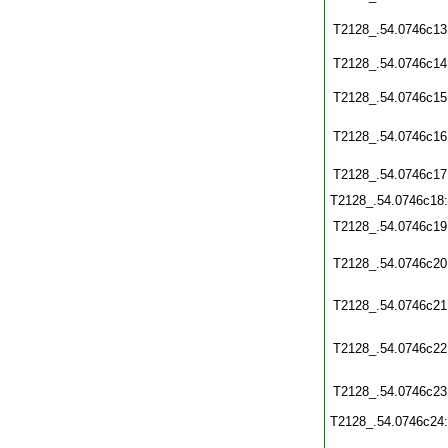
T2128_.54.0746c13
T2128_.54.0746c14
T2128_.54.0746c15
T2128_.54.0746c16
T2128_.54.0746c17
T2128_.54.0746c18
T2128_.54.0746c19
T2128_.54.0746c20
T2128_.54.0746c21
T2128_.54.0746c22
T2128_.54.0746c23
T2128_.54.0746c24