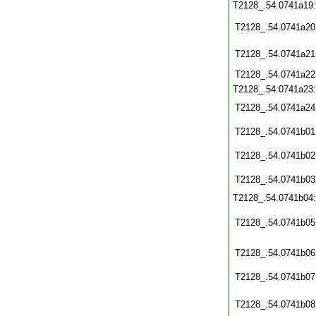
T2128_.54.0741a19
T2128_.54.0741a20
T2128_.54.0741a21
T2128_.54.0741a22
T2128_.54.0741a23
T2128_.54.0741a24
T2128_.54.0741b01
T2128_.54.0741b02
T2128_.54.0741b03
T2128_.54.0741b04
T2128_.54.0741b05
T2128_.54.0741b06
T2128_.54.0741b07
T2128_.54.0741b08