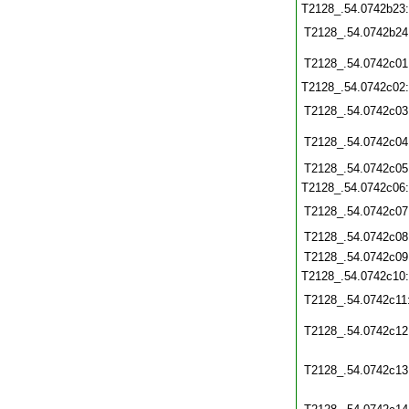
T2128_.54.0742b23
T2128_.54.0742b24
T2128_.54.0742c01
T2128_.54.0742c02
T2128_.54.0742c03
T2128_.54.0742c04
T2128_.54.0742c05
T2128_.54.0742c06
T2128_.54.0742c07
T2128_.54.0742c08
T2128_.54.0742c09
T2128_.54.0742c10
T2128_.54.0742c11
T2128_.54.0742c12
T2128_.54.0742c13