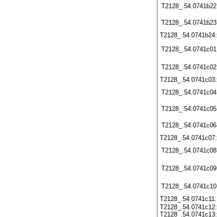
T2128_.54.0741b22
T2128_.54.0741b23
T2128_.54.0741b24
T2128_.54.0741c01
T2128_.54.0741c02
T2128_.54.0741c03
T2128_.54.0741c04
T2128_.54.0741c05
T2128_.54.0741c06
T2128_.54.0741c07
T2128_.54.0741c08
T2128_.54.0741c09
T2128_.54.0741c10
T2128_.54.0741c11
T2128_.54.0741c12:
T2128_.54.0741c13: