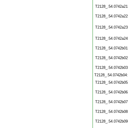
T2128_.54.0742a21
T2128_.54.0742a22
T2128_.54.0742a23
T2128_.54.0742a24
T2128_.54.0742b01
T2128_.54.0742b02
T2128_.54.0742b03
T2128_.54.0742b04
T2128_.54.0742b05
T2128_.54.0742b06
T2128_.54.0742b07
T2128_.54.0742b08
T2128_.54.0742b09