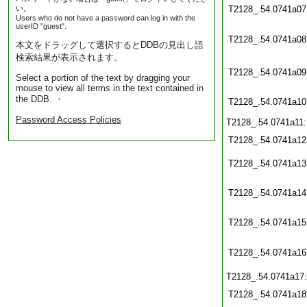
い。
T2128_.54.0741a07
Users who do not have a password can log in with the
userID "guest".
T2128_.54.0741a08
本文をドラッグして選択するとDDBの見出し語
検索結果が表示されます。
T2128_.54.0741a09
Select a portion of the text by dragging your
mouse to view all terms in the text contained in
the DDB. ・
T2128_.54.0741a10
Password Access Policies
T2128_.54.0741a11
T2128_.54.0741a12
T2128_.54.0741a13
T2128_.54.0741a14
T2128_.54.0741a15
T2128_.54.0741a16
T2128_.54.0741a17
T2128_.54.0741a18