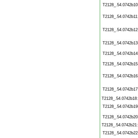
T2128_.54.0742b10
T2128_.54.0742b11
T2128_.54.0742b12
T2128_.54.0742b13
T2128_.54.0742b14
T2128_.54.0742b15
T2128_.54.0742b16
T2128_.54.0742b17
T2128_.54.0742b18
T2128_.54.0742b19
T2128_.54.0742b20
T2128_.54.0742b21
T2128_.54.0742b22