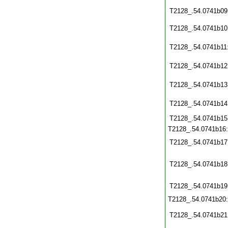
T2128_.54.0741b09
T2128_.54.0741b10
T2128_.54.0741b11
T2128_.54.0741b12
T2128_.54.0741b13
T2128_.54.0741b14
T2128_.54.0741b15
T2128_.54.0741b16
T2128_.54.0741b17
T2128_.54.0741b18
T2128_.54.0741b19
T2128_.54.0741b20
T2128_.54.0741b21