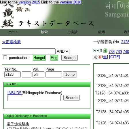
Link to the
version 2015
Link to the
version 2018
ホーム
検索
ご挨拶
組織
利
大正蔵検索
一切經音義 (No.
212
738
739
740
点:
有
/
無
]
[CITE]
punctuation
Hangul
Eng
TextNo.
Vol.
Page
T2128_.54.0741a01
INBUDS
T2128_.54.0741a02
INBUDS
(Bibliographic Database)
T2128_.54.0741a03
Search
T2128_.54.0741a04
T2128_.54.0741a05
Digital Dictionary of Buddhism
T2128_.54.0741a06
電子佛教辭典
パスワードがない場合は「guest」でログインしてくださ