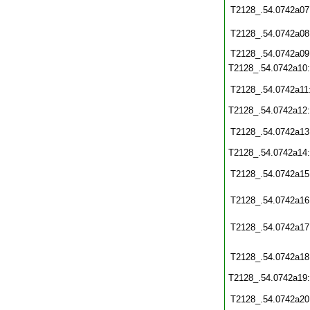
T2128_.54.0742a07
T2128_.54.0742a08
T2128_.54.0742a09
T2128_.54.0742a10
T2128_.54.0742a11
T2128_.54.0742a12
T2128_.54.0742a13
T2128_.54.0742a14
T2128_.54.0742a15
T2128_.54.0742a16
T2128_.54.0742a17
T2128_.54.0742a18
T2128_.54.0742a19
T2128_.54.0742a20