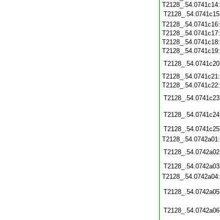
T2128_.54.0741c14:
T2128_.54.0741c15
T2128_.54.0741c16
T2128_.54.0741c17
T2128_.54.0741c18
T2128_.54.0741c19
T2128_.54.0741c20
T2128_.54.0741c21
T2128_.54.0741c22
T2128_.54.0741c23
T2128_.54.0741c24
T2128_.54.0741c25
T2128_.54.0742a01
T2128_.54.0742a02
T2128_.54.0742a03
T2128_.54.0742a04
T2128_.54.0742a05
T2128_.54.0742a06