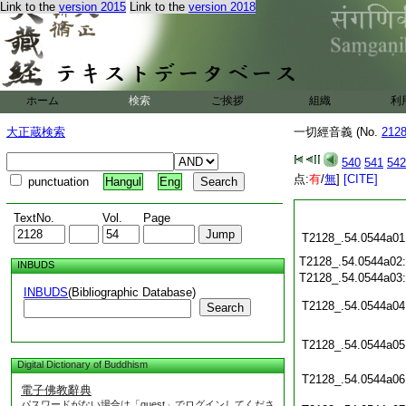
Link to the
version 2015
Link to the
version 2018
ホーム
検索
ご挨拶
組織
利
大正蔵検索
一切經音義 (No.
212
540
541
542
点:
有
/
無
]
[CITE]
punctuation
Hangul
Eng
TextNo.
Vol.
Page
T2128_.54.0544a01
T2128_.54.0544a02
INBUDS
T2128_.54.0544a03
INBUDS
(Bibliographic Database)
T2128_.54.0544a04
Search
T2128_.54.0544a05
Digital Dictionary of Buddhism
T2128_.54.0544a06
電子佛教辭典
パスワードがない場合は「guest」でログインしてくださ