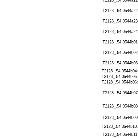
T2128_.54.0544a21
T2128_.54.0544a22
T2128_.54.0544a23
T2128_.54.0544a24
T2128_.54.0544b01
T2128_.54.0544b02
T2128_.54.0544b03
T2128_.54.0544b04
T2128_.54.0544b05
T2128_.54.0544b06
T2128_.54.0544b07
T2128_.54.0544b08
T2128_.54.0544b09
T2128_.54.0544b10
T2128_.54.0544b11