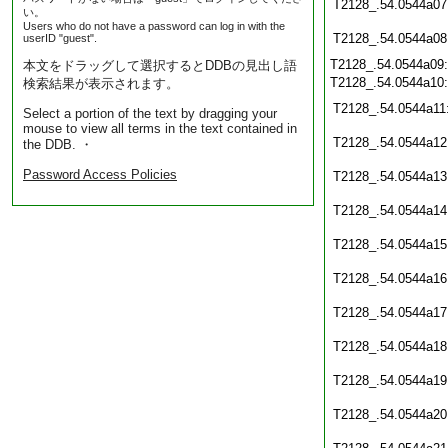
T2128_.54.0544a07
い。
Users who do not have a password can log in with the
T2128_.54.0544a08
userID "guest".
T2128_.54.0544a09
本文をドラッグして選択するとDDBの見出し語
T2128_.54.0544a10
検索結果が表示されます。
T2128_.54.0544a11
Select a portion of the text by dragging your
mouse to view all terms in the text contained in
T2128_.54.0544a12
the DDB. ・
Password Access Policies
T2128_.54.0544a13
T2128_.54.0544a14
T2128_.54.0544a15
T2128_.54.0544a16
T2128_.54.0544a17
T2128_.54.0544a18
T2128_.54.0544a19
T2128_.54.0544a20