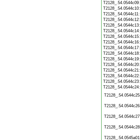
T2128_.54.0544c09
T2128_.54.0544c10
T2128_.54.0544c11
T2128_.54.0544c12
T2128_.54.0544c13
T2128_.54.0544c14
T2128_.54.0544c15
T2128_.54.0544c16
T2128_.54.0544c17
T2128_.54.0544c18
T2128_.54.0544c19
T2128_.54.0544c20
T2128_.54.0544c21
T2128_.54.0544c22
T2128_.54.0544c23
T2128_.54.0544c24
T2128_.54.0544c25
T2128_.54.0544c26
T2128_.54.0544c27
T2128_.54.0544c28
T2128_.54.0545a01