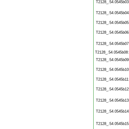
T2128_.54.0545b03
T2128_.54.0545b04
T2128_.54.0545b05
T2128_.54.0545b06
T2128_.54.0545b07
T2128_.54.0545b08
T2128_.54.0545b09
T2128_.54.0545b10
T2128_.54.0545b11
T2128_.54.0545b12
T2128_.54.0545b13
T2128_.54.0545b14
T2128_.54.0545b15