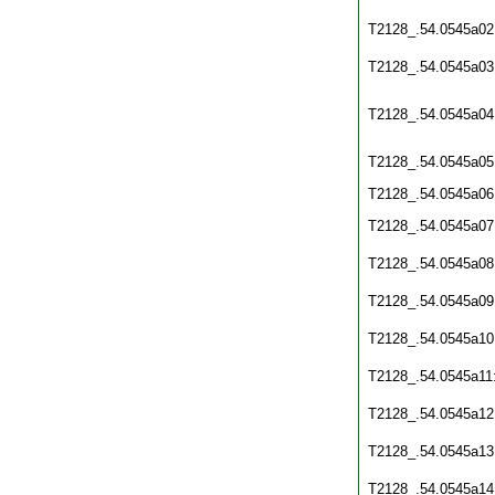
T2128_.54.0545a02
T2128_.54.0545a03
T2128_.54.0545a04
T2128_.54.0545a05
T2128_.54.0545a06
T2128_.54.0545a07
T2128_.54.0545a08
T2128_.54.0545a09
T2128_.54.0545a10
T2128_.54.0545a11
T2128_.54.0545a12
T2128_.54.0545a13
T2128_.54.0545a14