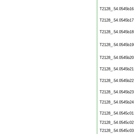
T2128_.54.0545b16
T2128_.54.0545b17
T2128_.54.0545b18
T2128_.54.0545b19
T2128_.54.0545b20
T2128_.54.0545b21
T2128_.54.0545b22
T2128_.54.0545b23
T2128_.54.0545b24
T2128_.54.0545c01
T2128_.54.0545c02
T2128_.54.0545c03