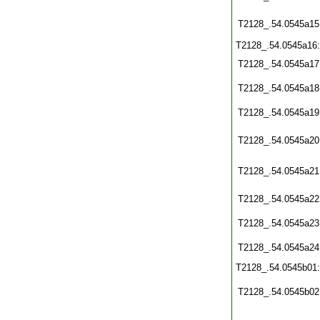
T2128_.54.0545a15
T2128_.54.0545a16
T2128_.54.0545a17
T2128_.54.0545a18
T2128_.54.0545a19
T2128_.54.0545a20
T2128_.54.0545a21
T2128_.54.0545a22
T2128_.54.0545a23
T2128_.54.0545a24
T2128_.54.0545b01
T2128_.54.0545b02