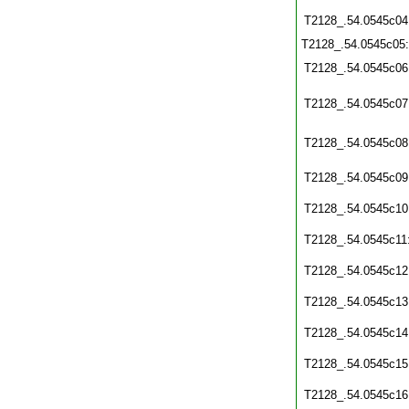
T2128_.54.0545c04
T2128_.54.0545c05
T2128_.54.0545c06
T2128_.54.0545c07
T2128_.54.0545c08
T2128_.54.0545c09
T2128_.54.0545c10
T2128_.54.0545c11
T2128_.54.0545c12
T2128_.54.0545c13
T2128_.54.0545c14
T2128_.54.0545c15
T2128_.54.0545c16