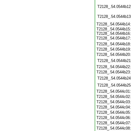
T2128_.54.0544b12
T2128_.54.0544b13
T2128_.54.0544b14
T2128_.54.0544b15:
T2128_.54.0544b16:
T2128_.54.0544b17
T2128_.54.0544b18
T2128_.54.0544b19
T2128_.54.0544b20
T2128_.54.0544b21
T2128_.54.0544b22
T2128_.54.0544b23
T2128_.54.0544b24
T2128_.54.0544b25
T2128_.54.0544c01
T2128_.54.0544c02
T2128_.54.0544c03
T2128_.54.0544c04
T2128_.54.0544c05
T2128_.54.0544c06
T2128_.54.0544c07
T2128_.54.0544c08