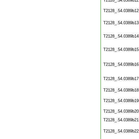
T2128_.54.0389b11
T2128_.54.0389b12
T2128_.54.0389b13
T2128_.54.0389b14
T2128_.54.0389b15
T2128_.54.0389b16
T2128_.54.0389b17
T2128_.54.0389b18
T2128_.54.0389b19
T2128_.54.0389b20
T2128_.54.0389b21
T2128_.54.0389b22