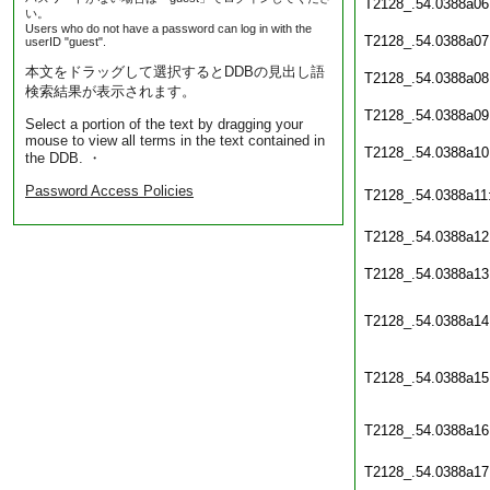
T2128_.54.0388a06
い。
Users who do not have a password can log in with the
T2128_.54.0388a07
userID "guest".
本文をドラッグして選択するとDDBの見出し語
T2128_.54.0388a08
検索結果が表示されます。
T2128_.54.0388a09
Select a portion of the text by dragging your
mouse to view all terms in the text contained in
T2128_.54.0388a10
the DDB. ・
Password Access Policies
T2128_.54.0388a11
T2128_.54.0388a12
T2128_.54.0388a13
T2128_.54.0388a14
T2128_.54.0388a15
T2128_.54.0388a16
T2128_.54.0388a17