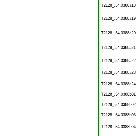
T2128_.54.0388a18
T2128_.54.0388a19
T2128_.54.0388a20
T2128_.54.0388a21
T2128_.54.0388a22
T2128_.54.0388a23
T2128_.54.0388a24
T2128_.54.0388b01
T2128_.54.0388b02
T2128_.54.0388b03
T2128_.54.0388b04