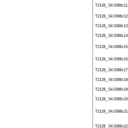
T2128_.54.0388c11
T2128_.54.0388c12
T2128_.54.0388c13
T2128_.54.0388c14
T2128_.54.0388c15
T2128_.54.0388c16
T2128_.54.0388c17
T2128_.54.0388c18
T2128_.54.0388c19
T2128_.54.0388c20
T2128_.54.0388c21
T2128_.54.0388c22