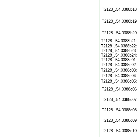
T2128_.54.0388b18
T2128_.54.0388b19
T2128_.54.0388b20
T2128_.54.0388b21
T2128_.54.0388b22:
T2128_.54.0388b23:
T2128_.54.0388b24:
T2128_.54.0388c01:
T2128_.54.0388c02
T2128_.54.0388c03
T2128_.54.0388c04
T2128_.54.0388c05
T2128_.54.0388c06
T2128_.54.0388c07
T2128_.54.0388c08
T2128_.54.0388c09
T2128_.54.0388c10