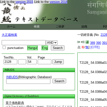
Link to the
version 2015
Link to the
version 2018
ホーム
検索
ご挨拶
組織
利
大正蔵検索
一切經音義 (No.
212
389
390
391
点:
有
/
無
]
[CITE]
punctuation
Hangul
Eng
TextNo.
Vol.
Page
T2128_.54.0388a01
INBUDS
T2128_.54.0388a02
INBUDS
(Bibliographic Database)
Search
T2128_.54.0388a03
T2128_.54.0388a04
Digital Dictionary of Buddhism
T2128_.54.0388a05
電子佛教辭典
パスワードがない場合は「guest」でログインしてくださ