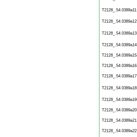
T2128_.54.0389a11
T2128_.54.0389a12
T2128_.54.0389a13
T2128_.54.0389a14
T2128_.54.0389a15
T2128_.54.0389a16
T2128_.54.0389a17
T2128_.54.0389a18
T2128_.54.0389a19
T2128_.54.0389a20
T2128_.54.0389a21
T2128_.54.0389a22