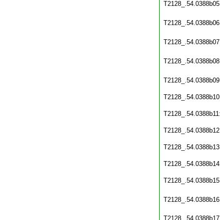
T2128_.54.0388b05
T2128_.54.0388b06
T2128_.54.0388b07
T2128_.54.0388b08
T2128_.54.0388b09
T2128_.54.0388b10
T2128_.54.0388b11
T2128_.54.0388b12
T2128_.54.0388b13
T2128_.54.0388b14
T2128_.54.0388b15
T2128_.54.0388b16
T2128_.54.0388b17