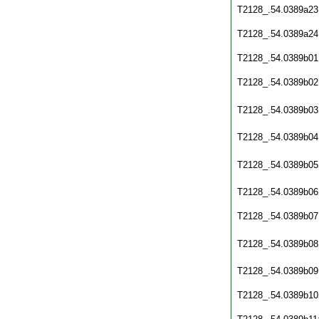
T2128_.54.0389a23
T2128_.54.0389a24
T2128_.54.0389b01
T2128_.54.0389b02
T2128_.54.0389b03
T2128_.54.0389b04
T2128_.54.0389b05
T2128_.54.0389b06
T2128_.54.0389b07
T2128_.54.0389b08
T2128_.54.0389b09
T2128_.54.0389b10