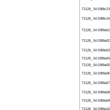
T2128_.54.0388c23
T2128_.54.0388c24
T2128_.54.0389a01
T2128_.54.0389a02
T2128_.54.0389a03
T2128_.54.0389a04
T2128_.54.0389a05
T2128_.54.0389a06
T2128_.54.0389a07
T2128_.54.0389a08
T2128_.54.0389a09
T2128_.54.0389a10