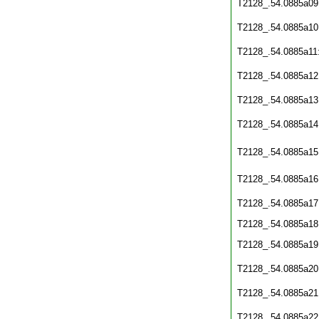
T2128_.54.0885a09
T2128_.54.0885a10
T2128_.54.0885a11
T2128_.54.0885a12
T2128_.54.0885a13
T2128_.54.0885a14
T2128_.54.0885a15
T2128_.54.0885a16
T2128_.54.0885a17
T2128_.54.0885a18
T2128_.54.0885a19
T2128_.54.0885a20
T2128_.54.0885a21
T2128_.54.0885a22