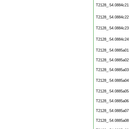
T2128_.54.0884c21
T2128_.54.0884c22
T2128_.54.0884c23
T2128_.54.0884c24
T2128_.54.0885a01
T2128_.54.0885a02
T2128_.54.0885a03
T2128_.54.0885a04
T2128_.54.0885a05
T2128_.54.0885a06
T2128_.54.0885a07
T2128_.54.0885a08