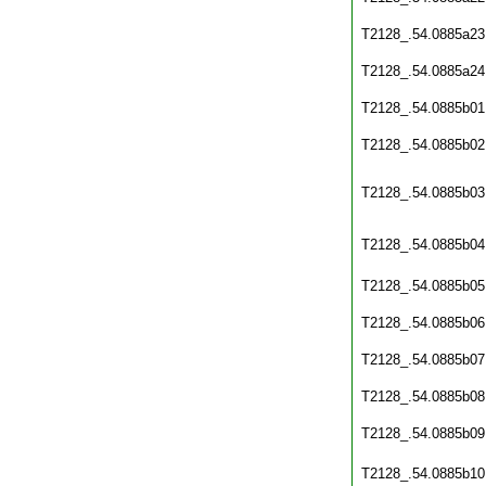
T2128_.54.0885a23
T2128_.54.0885a24
T2128_.54.0885b01
T2128_.54.0885b02
T2128_.54.0885b03
T2128_.54.0885b04
T2128_.54.0885b05
T2128_.54.0885b06
T2128_.54.0885b07
T2128_.54.0885b08
T2128_.54.0885b09
T2128_.54.0885b10