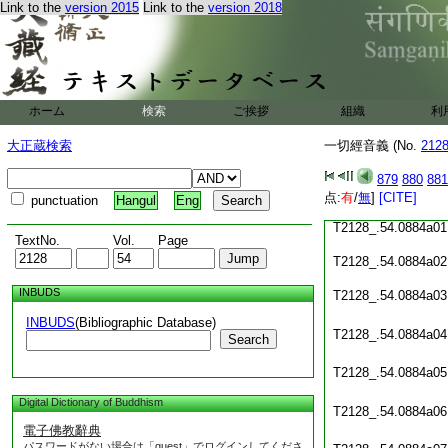
Link to the
version 2015
Link to the
version 2018
T2128_.54.0883c19
T2128_.54.0883c20
T2128_.54.0883c21
ホーム
検索
ご挨拶
組織
利
T2128_.54.0883c22
大正蔵検索
一切經音義 (No.
212
T2128_.54.0883c23
879
880
881
T2128_.54.0883c24
点:
有
/
無
]
[CITE]
punctuation
Hangul
Eng
T2128_.54.0884a01
TextNo.
Vol.
Page
T2128_.54.0884a02
INBUDS
T2128_.54.0884a03
INBUDS
(Bibliographic Database)
T2128_.54.0884a04
Search
T2128_.54.0884a05
Digital Dictionary of Buddhism
T2128_.54.0884a06
電子佛教辭典
パスワードがない場合は「guest」でログインしてくださ