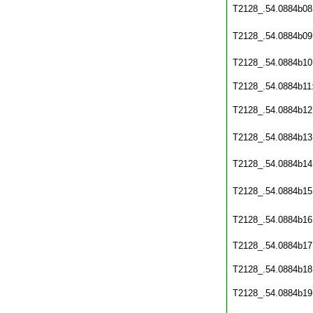
T2128_.54.0884b08
T2128_.54.0884b09
T2128_.54.0884b10
T2128_.54.0884b11
T2128_.54.0884b12
T2128_.54.0884b13
T2128_.54.0884b14
T2128_.54.0884b15
T2128_.54.0884b16
T2128_.54.0884b17
T2128_.54.0884b18
T2128_.54.0884b19