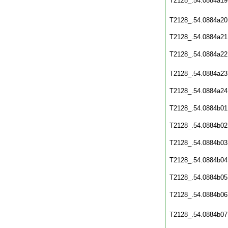
T2128_.54.0884a19
T2128_.54.0884a20
T2128_.54.0884a21
T2128_.54.0884a22
T2128_.54.0884a23
T2128_.54.0884a24
T2128_.54.0884b01
T2128_.54.0884b02
T2128_.54.0884b03
T2128_.54.0884b04
T2128_.54.0884b05
T2128_.54.0884b06
T2128_.54.0884b07