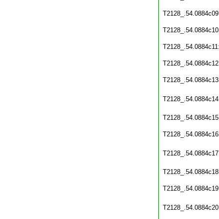
T2128_.54.0884c09
T2128_.54.0884c10
T2128_.54.0884c11
T2128_.54.0884c12
T2128_.54.0884c13
T2128_.54.0884c14
T2128_.54.0884c15
T2128_.54.0884c16
T2128_.54.0884c17
T2128_.54.0884c18
T2128_.54.0884c19
T2128_.54.0884c20