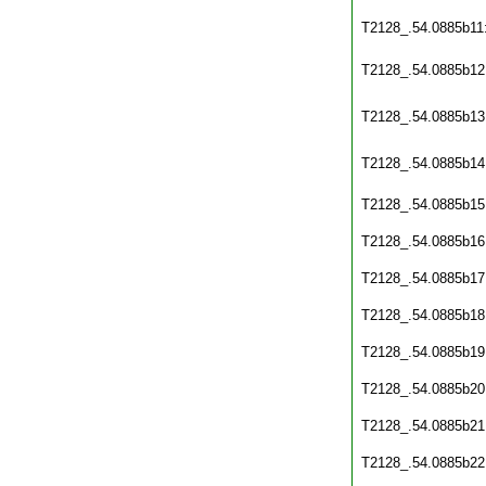
T2128_.54.0885b11
T2128_.54.0885b12
T2128_.54.0885b13
T2128_.54.0885b14
T2128_.54.0885b15
T2128_.54.0885b16
T2128_.54.0885b17
T2128_.54.0885b18
T2128_.54.0885b19
T2128_.54.0885b20
T2128_.54.0885b21
T2128_.54.0885b22