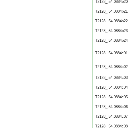
T2128_.54.0884b20
T2128_.54.0884b21
T2128_.54.0884b22
T2128_.54.0884b23
T2128_.54.0884b24
T2128_.54.0884c01
T2128_.54.0884c02
T2128_.54.0884c03
T2128_.54.0884c04
T2128_.54.0884c05
T2128_.54.0884c06
T2128_.54.0884c07
T2128_.54.0884c08