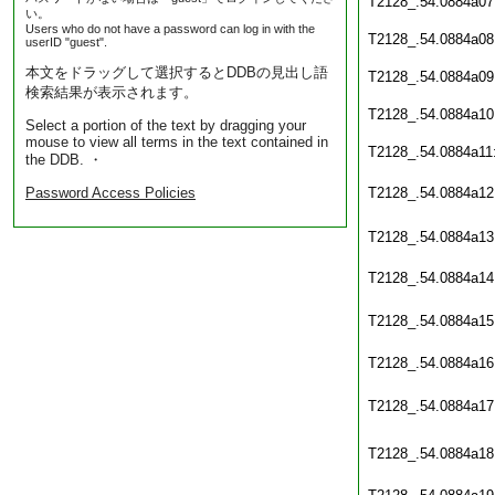
T2128_.54.0884a07
い。
Users who do not have a password can log in with the
T2128_.54.0884a08
userID "guest".
本文をドラッグして選択するとDDBの見出し語
T2128_.54.0884a09
検索結果が表示されます。
T2128_.54.0884a10
Select a portion of the text by dragging your
mouse to view all terms in the text contained in
T2128_.54.0884a11
the DDB. ・
Password Access Policies
T2128_.54.0884a12
T2128_.54.0884a13
T2128_.54.0884a14
T2128_.54.0884a15
T2128_.54.0884a16
T2128_.54.0884a17
T2128_.54.0884a18