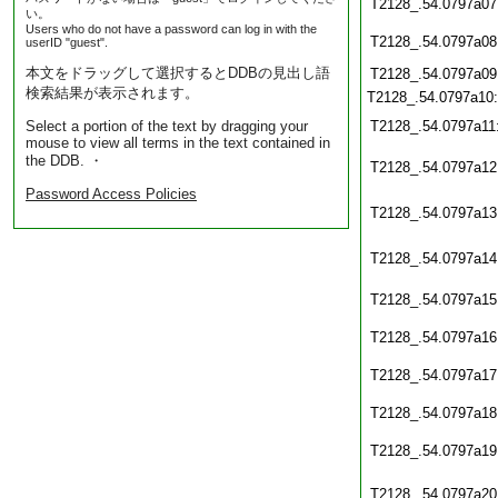
T2128_.54.0797a07
い。
Users who do not have a password can log in with the
T2128_.54.0797a08
userID "guest".
本文をドラッグして選択するとDDBの見出し語
T2128_.54.0797a09
検索結果が表示されます。
T2128_.54.0797a10
Select a portion of the text by dragging your
T2128_.54.0797a11
mouse to view all terms in the text contained in
the DDB. ・
T2128_.54.0797a12
Password Access Policies
T2128_.54.0797a13
T2128_.54.0797a14
T2128_.54.0797a15
T2128_.54.0797a16
T2128_.54.0797a17
T2128_.54.0797a18
T2128_.54.0797a19
T2128_.54.0797a20