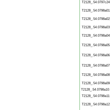
T2128_.54.0797c24
T2128_.54.0798a01
T2128_.54.0798a02
T2128_.54.0798a03
T2128_.54.0798a04
T2128_.54.0798a05
T2128_.54.0798a06
T2128_.54.0798a07
T2128_.54.0798a08
T2128_.54.0798a09
T2128_.54.0798a10
T2128_.54.0798a11
T2128_.54.0798a12