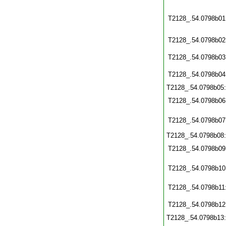
T2128_.54.0798b01
T2128_.54.0798b02
T2128_.54.0798b03
T2128_.54.0798b04
T2128_.54.0798b05
T2128_.54.0798b06
T2128_.54.0798b07
T2128_.54.0798b08
T2128_.54.0798b09
T2128_.54.0798b10
T2128_.54.0798b11
T2128_.54.0798b12
T2128_.54.0798b13