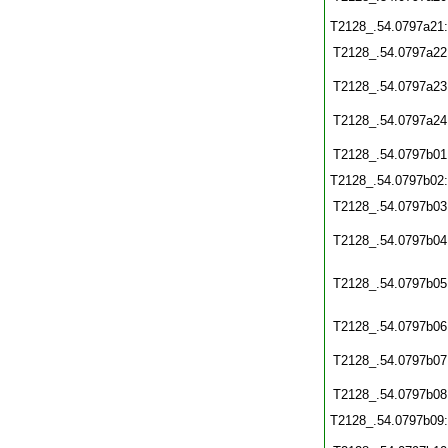
T2128_.54.0797a21
T2128_.54.0797a22
T2128_.54.0797a23
T2128_.54.0797a24
T2128_.54.0797b01
T2128_.54.0797b02
T2128_.54.0797b03
T2128_.54.0797b04
T2128_.54.0797b05
T2128_.54.0797b06
T2128_.54.0797b07
T2128_.54.0797b08
T2128_.54.0797b09