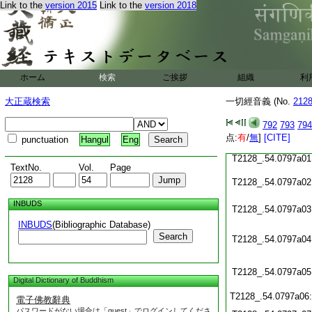
Link to the
version 2015
Link to the
version 2018
T2128_.54.0796c19
T2128_.54.0796c20
T2128_.54.0796c21
ホーム
検索
ご挨拶
組織
利
T2128_.54.0796c22
大正蔵検索
一切經音義 (No.
212
T2128_.54.0796c23
792
793
794
T2128_.54.0796c24
点:
有
/
無
]
[CITE]
punctuation
Hangul
Eng
T2128_.54.0797a01
TextNo.
Vol.
Page
T2128_.54.0797a02
INBUDS
T2128_.54.0797a03
INBUDS
(Bibliographic Database)
Search
T2128_.54.0797a04
T2128_.54.0797a05
Digital Dictionary of Buddhism
T2128_.54.0797a06
電子佛教辭典
パスワードがない場合は「guest」でログインしてくださ