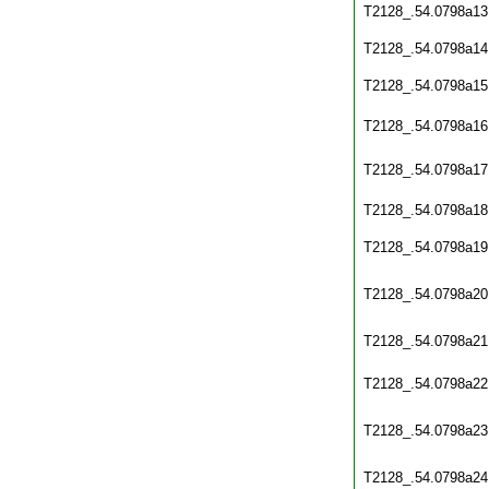
T2128_.54.0798a13
T2128_.54.0798a14
T2128_.54.0798a15
T2128_.54.0798a16
T2128_.54.0798a17
T2128_.54.0798a18
T2128_.54.0798a19
T2128_.54.0798a20
T2128_.54.0798a21
T2128_.54.0798a22
T2128_.54.0798a23
T2128_.54.0798a24