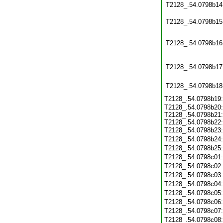
T2128_.54.0798b14
T2128_.54.0798b15
T2128_.54.0798b16
T2128_.54.0798b17
T2128_.54.0798b18
T2128_.54.0798b19
T2128_.54.0798b20:
T2128_.54.0798b21:
T2128_.54.0798b22:
T2128_.54.0798b23
T2128_.54.0798b24
T2128_.54.0798b25
T2128_.54.0798c01
T2128_.54.0798c02
T2128_.54.0798c03
T2128_.54.0798c04
T2128_.54.0798c05
T2128_.54.0798c06
T2128_.54.0798c07
T2128_.54.0798c08