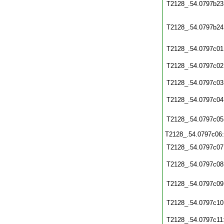
T2128_.54.0797b23
T2128_.54.0797b24
T2128_.54.0797c01
T2128_.54.0797c02
T2128_.54.0797c03
T2128_.54.0797c04
T2128_.54.0797c05
T2128_.54.0797c06
T2128_.54.0797c07
T2128_.54.0797c08
T2128_.54.0797c09
T2128_.54.0797c10
T2128_.54.0797c11