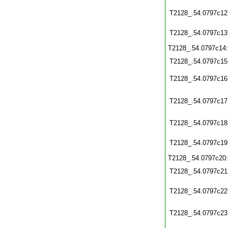
T2128_.54.0797c12
T2128_.54.0797c13
T2128_.54.0797c14
T2128_.54.0797c15
T2128_.54.0797c16
T2128_.54.0797c17
T2128_.54.0797c18
T2128_.54.0797c19
T2128_.54.0797c20
T2128_.54.0797c21
T2128_.54.0797c22
T2128_.54.0797c23