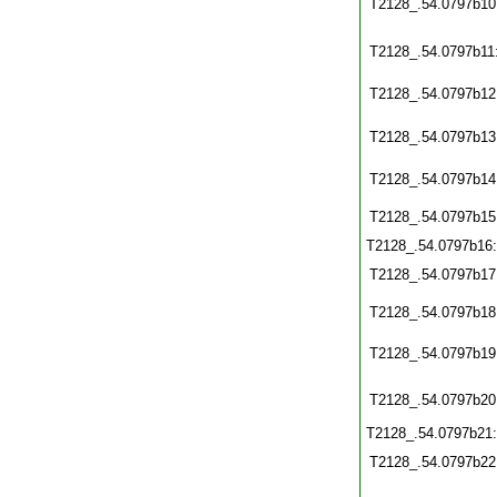
T2128_.54.0797b10
T2128_.54.0797b11
T2128_.54.0797b12
T2128_.54.0797b13
T2128_.54.0797b14
T2128_.54.0797b15
T2128_.54.0797b16
T2128_.54.0797b17
T2128_.54.0797b18
T2128_.54.0797b19
T2128_.54.0797b20
T2128_.54.0797b21
T2128_.54.0797b22