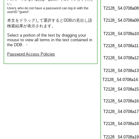
い。
T2128_.54.0708a08
Users who do not have a password can log in with the
userID "guest".
本文をドラッグして選択するとDDBの見出し語
T2128_.54.0708a09
検索結果が表示されます。
T2128_.54.0708a10
Select a portion of the text by dragging your
mouse to view all terms in the text contained in
the DDB. ・
T2128_.54.0708a11
Password Access Policies
T2128_.54.0708a12
T2128_.54.0708a13
T2128_.54.0708a14
T2128_.54.0708a15
T2128_.54.0708a16
T2128_.54.0708a17
T2128_.54.0708a18
T2128_.54.0708a19