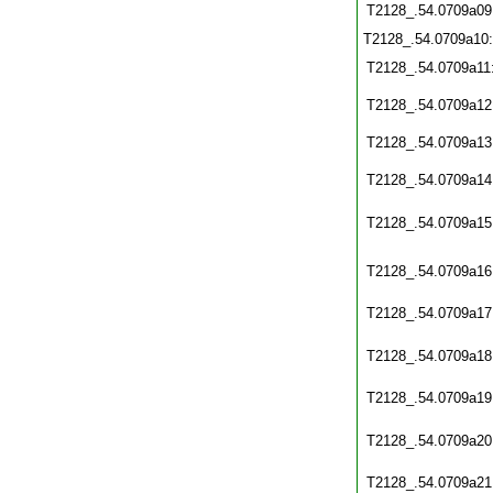
T2128_.54.0709a09
T2128_.54.0709a10
T2128_.54.0709a11
T2128_.54.0709a12
T2128_.54.0709a13
T2128_.54.0709a14
T2128_.54.0709a15
T2128_.54.0709a16
T2128_.54.0709a17
T2128_.54.0709a18
T2128_.54.0709a19
T2128_.54.0709a20
T2128_.54.0709a21