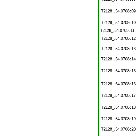
T2128_.54.0708c09
T2128_.54.0708c10
T2128_.54.0708c11
T2128_.54.0708c12
T2128_.54.0708c13
T2128_.54.0708c14
T2128_.54.0708c15
T2128_.54.0708c16
T2128_.54.0708c17
T2128_.54.0708c18
T2128_.54.0708c19
T2128_.54.0708c20