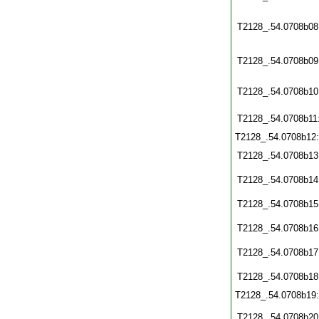
T2128_.54.0708b08
T2128_.54.0708b09
T2128_.54.0708b10
T2128_.54.0708b11
T2128_.54.0708b12
T2128_.54.0708b13
T2128_.54.0708b14
T2128_.54.0708b15
T2128_.54.0708b16
T2128_.54.0708b17
T2128_.54.0708b18
T2128_.54.0708b19
T2128_.54.0708b20