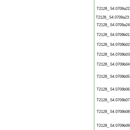
T2128_.54.0709a22
T2128_.54.0709a23
T2128_.54.0709a24
T2128_.54.0709b01
T2128_.54.0709b02
T2128_.54.0709b03
T2128_.54.0709b04
T2128_.54.0709b05
T2128_.54.0709b06
T2128_.54.0709b07
T2128_.54.0709b08
T2128_.54.0709b09