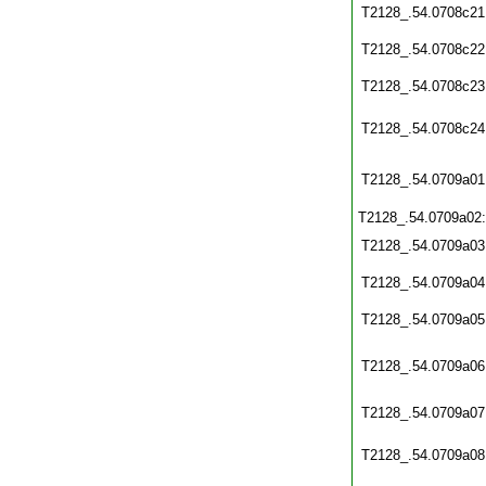
T2128_.54.0708c21
T2128_.54.0708c22
T2128_.54.0708c23
T2128_.54.0708c24
T2128_.54.0709a01
T2128_.54.0709a02
T2128_.54.0709a03
T2128_.54.0709a04
T2128_.54.0709a05
T2128_.54.0709a06
T2128_.54.0709a07
T2128_.54.0709a08