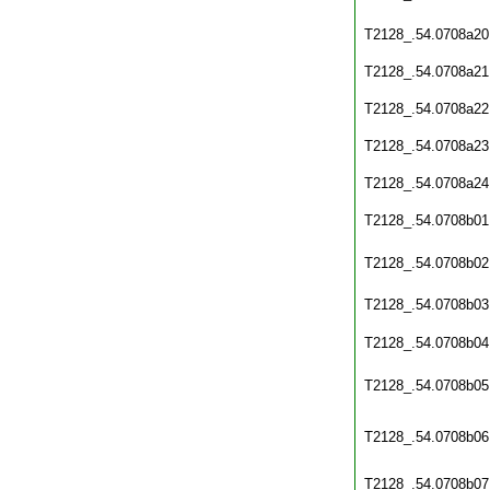
T2128_.54.0708a20
T2128_.54.0708a21
T2128_.54.0708a22
T2128_.54.0708a23
T2128_.54.0708a24
T2128_.54.0708b01
T2128_.54.0708b02
T2128_.54.0708b03
T2128_.54.0708b04
T2128_.54.0708b05
T2128_.54.0708b06
T2128_.54.0708b07