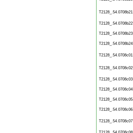
T2128_.54.0708b21
T2128_.54.0708b22
T2128_.54.0708b23
T2128_.54.0708b24
T2128_.54.0708c01
T2128_.54.0708c02
T2128_.54.0708c03
T2128_.54.0708c04
T2128_.54.0708c05
T2128_.54.0708c06
T2128_.54.0708c07
T2128_.54.0708c08