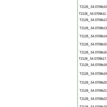
T2128_.54.0709b10
T2128_.54.0709b11
T2128_.54.0709b12
T2128_.54.0709b13
T2128_.54.0709b14
T2128_.54.0709b15
T2128_.54.0709b16
T2128_.54.0709b17
T2128_.54.0709b18
T2128_.54.0709b19
T2128_.54.0709b20
T2128_.54.0709b21
T2128_.54.0709b22
T2128_.54.0709b23