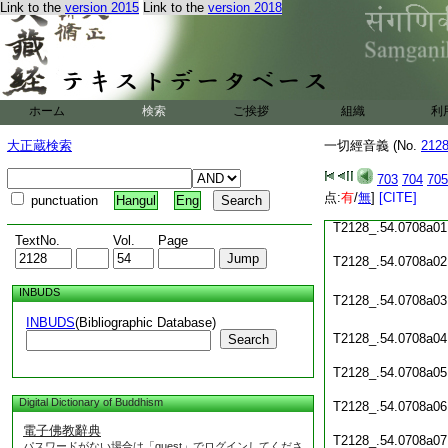
Link to the
version 2015
Link to the
version 2018
T2128_.54.0707c18
T2128_.54.0707c19
T2128_.54.0707c20
T2128_.54.0707c21
ホーム
検索
ご挨拶
組織
利
T2128_.54.0707c22
大正蔵検索
一切經音義 (No.
212
T2128_.54.0707c23
703
704
705
点:
有
/
無
]
[CITE]
punctuation
Hangul
Eng
T2128_.54.0707c24
T2128_.54.0708a01
TextNo.
Vol.
Page
T2128_.54.0708a02
INBUDS
T2128_.54.0708a03
INBUDS
(Bibliographic Database)
T2128_.54.0708a04
Search
T2128_.54.0708a05
Digital Dictionary of Buddhism
T2128_.54.0708a06
電子佛教辭典
T2128_.54.0708a07
パスワードがない場合は「guest」でログインしてくださ