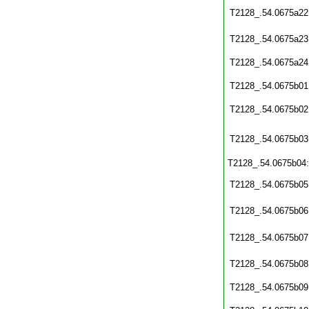
T2128_.54.0675a22
T2128_.54.0675a23
T2128_.54.0675a24
T2128_.54.0675b01
T2128_.54.0675b02
T2128_.54.0675b03
T2128_.54.0675b04
T2128_.54.0675b05
T2128_.54.0675b06
T2128_.54.0675b07
T2128_.54.0675b08
T2128_.54.0675b09