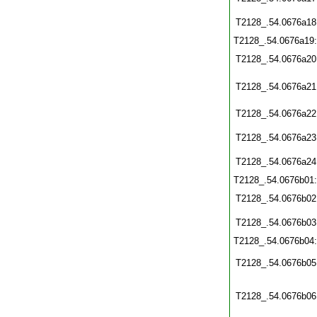
T2128_.54.0676a18
T2128_.54.0676a19
T2128_.54.0676a20
T2128_.54.0676a21
T2128_.54.0676a22
T2128_.54.0676a23
T2128_.54.0676a24
T2128_.54.0676b01
T2128_.54.0676b02
T2128_.54.0676b03
T2128_.54.0676b04
T2128_.54.0676b05
T2128_.54.0676b06