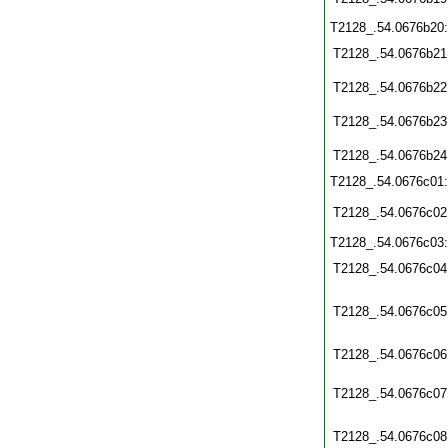
T2128_.54.0676b20
T2128_.54.0676b21
T2128_.54.0676b22
T2128_.54.0676b23
T2128_.54.0676b24
T2128_.54.0676c01
T2128_.54.0676c02
T2128_.54.0676c03
T2128_.54.0676c04
T2128_.54.0676c05
T2128_.54.0676c06
T2128_.54.0676c07
T2128_.54.0676c08