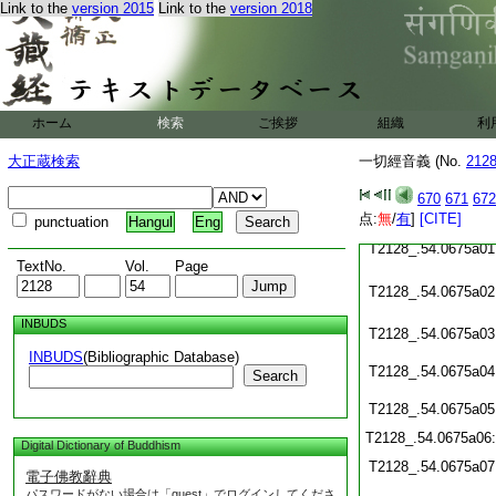
Link to the
version 2015
Link to the
version 2018
T2128_.54.0674c19
T2128_.54.0674c20
T2128_.54.0674c21
ホーム
検索
ご挨拶
組織
利
T2128_.54.0674c22
大正蔵検索
一切經音義 (No.
212
T2128_.54.0674c23
670
671
672
点:
無
/
有
]
[CITE]
T2128_.54.0674c24
punctuation
Hangul
Eng
T2128_.54.0675a01
TextNo.
Vol.
Page
T2128_.54.0675a02
INBUDS
T2128_.54.0675a03
INBUDS
(Bibliographic Database)
T2128_.54.0675a04
Search
T2128_.54.0675a05
T2128_.54.0675a06
Digital Dictionary of Buddhism
T2128_.54.0675a07
電子佛教辭典
パスワードがない場合は「guest」でログインしてくださ