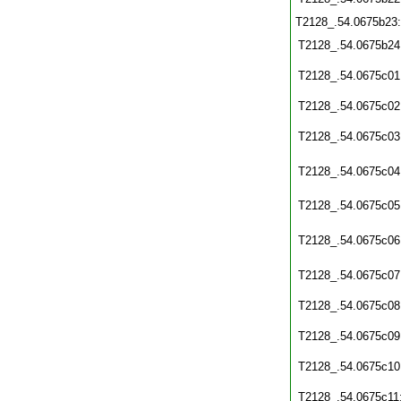
T2128_.54.0675b23
T2128_.54.0675b24
T2128_.54.0675c01
T2128_.54.0675c02
T2128_.54.0675c03
T2128_.54.0675c04
T2128_.54.0675c05
T2128_.54.0675c06
T2128_.54.0675c07
T2128_.54.0675c08
T2128_.54.0675c09
T2128_.54.0675c10
T2128_.54.0675c11