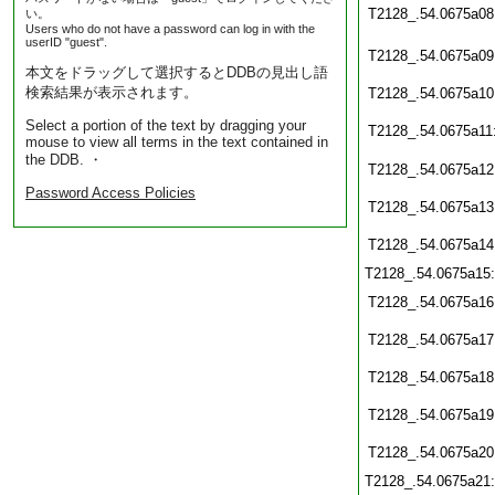
T2128_.54.0675a08
い。
Users who do not have a password can log in with the
userID "guest".
T2128_.54.0675a09
本文をドラッグして選択するとDDBの見出し語
検索結果が表示されます。
T2128_.54.0675a10
Select a portion of the text by dragging your
T2128_.54.0675a11
mouse to view all terms in the text contained in
the DDB. ・
T2128_.54.0675a12
Password Access Policies
T2128_.54.0675a13
T2128_.54.0675a14
T2128_.54.0675a15
T2128_.54.0675a16
T2128_.54.0675a17
T2128_.54.0675a18
T2128_.54.0675a19
T2128_.54.0675a20
T2128_.54.0675a21