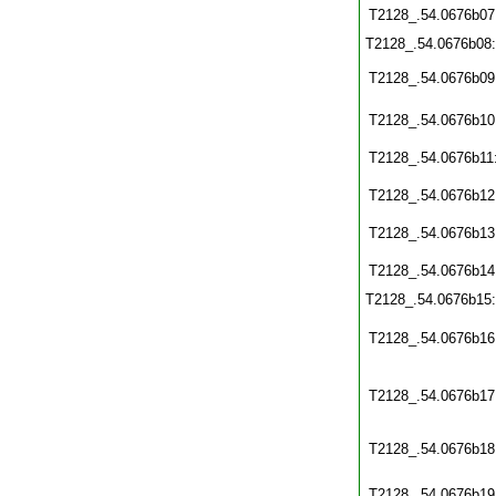
T2128_.54.0676b07
T2128_.54.0676b08
T2128_.54.0676b09
T2128_.54.0676b10
T2128_.54.0676b11
T2128_.54.0676b12
T2128_.54.0676b13
T2128_.54.0676b14
T2128_.54.0676b15
T2128_.54.0676b16
T2128_.54.0676b17
T2128_.54.0676b18
T2128_.54.0676b19