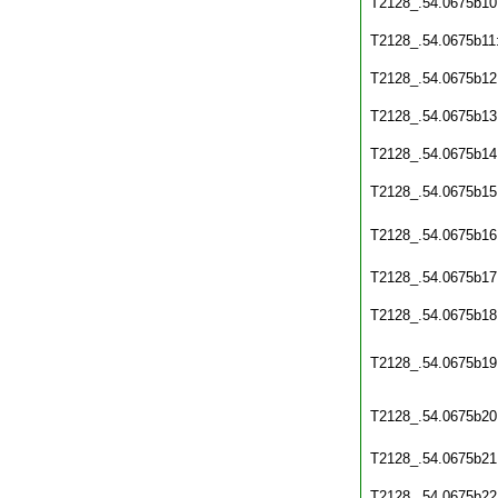
T2128_.54.0675b10
T2128_.54.0675b11
T2128_.54.0675b12
T2128_.54.0675b13
T2128_.54.0675b14
T2128_.54.0675b15
T2128_.54.0675b16
T2128_.54.0675b17
T2128_.54.0675b18
T2128_.54.0675b19
T2128_.54.0675b20
T2128_.54.0675b21
T2128_.54.0675b22