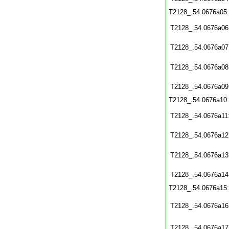
T2128_.54.0676a05
T2128_.54.0676a06
T2128_.54.0676a07
T2128_.54.0676a08
T2128_.54.0676a09
T2128_.54.0676a10
T2128_.54.0676a11
T2128_.54.0676a12
T2128_.54.0676a13
T2128_.54.0676a14
T2128_.54.0676a15
T2128_.54.0676a16
T2128_.54.0676a17