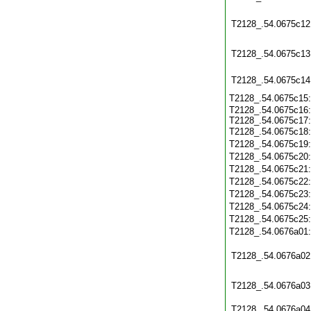
T2128_.54.0675c12
T2128_.54.0675c13
T2128_.54.0675c14
T2128_.54.0675c15
T2128_.54.0675c16:
T2128_.54.0675c17:
T2128_.54.0675c18
T2128_.54.0675c19
T2128_.54.0675c20
T2128_.54.0675c21
T2128_.54.0675c22
T2128_.54.0675c23
T2128_.54.0675c24
T2128_.54.0675c25
T2128_.54.0676a01
T2128_.54.0676a02
T2128_.54.0676a03
T2128_.54.0676a04