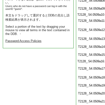
T2128_.54.0509a08
い。
Users who do not have a password can log in with the
T2128_.54.0509a09
userID "guest".
T2128_.54.0509a10
本文をドラッグして選択するとDDBの見出し語
検索結果が表示されます。
T2128_.54.0509a11
Select a portion of the text by dragging your
T2128_.54.0509a12
mouse to view all terms in the text contained in
the DDB. ・
T2128_.54.0509a13
Password Access Policies
T2128_.54.0509a14
T2128_.54.0509a15
T2128_.54.0509a16
T2128_.54.0509a17
T2128_.54.0509a18
T2128_.54.0509a19
T2128_.54.0509a20
T2128_.54.0509a21