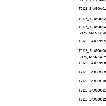
T2128_.54.0509b24
T2128_.54.0509c01
T2128_.54.0509c02
T2128_.54.0509c03
T2128_.54.0509c04
T2128_.54.0509c05
T2128_.54.0509c06
T2128_.54.0509c07
T2128_.54.0509c08
T2128_.54.0509c09
T2128_.54.0509c10
T2128_.54.0509c11
T2128_.54.0509c12