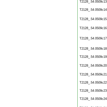
T2128_.54.0509c13
T2128_.54.0509c14
T2128_.54.0509c15
T2128_.54.0509c16
T2128_.54.0509c17
T2128_.54.0509c18
T2128_.54.0509c19
T2128_.54.0509c20
T2128_.54.0509c21
T2128_.54.0509c22
T2128_.54.0509c23
T2128_.54.0509c24