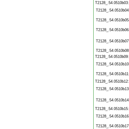
T2128_.54.0510b03
T2128_.54.0510b04
T2128_.54.0510b05
T2128_.54.0510b06
T2128_.54.0510b07
T2128_.54.0510b08
T2128_.54.0510b09
T2128_.54.0510b10
T2128_.54.0510b11
T2128_.54.0510b12
T2128_.54.0510b13
T2128_.54.0510b14
T2128_.54.0510b15
T2128_.54.0510b16
T2128_.54.0510b17