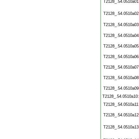
T2128_.54.0510a01
T2128_.54.0510a02
T2128_.54.0510a03
T2128_.54.0510a04
T2128_.54.0510a05
T2128_.54.0510a06
T2128_.54.0510a07
T2128_.54.0510a08
T2128_.54.0510a09
T2128_.54.0510a10
T2128_.54.0510a11
T2128_.54.0510a12
T2128_.54.0510a13