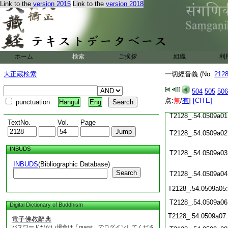
Link to the
version 2015
Link to the
version 2018
T2128_.54.0508c19
T2128_.54.0508c20
T2128_.54.0508c21
ホーム
検索
ご挨拶
組織
利
T2128_.54.0508c22
大正蔵検索
一切經音義 (No.
212
T2128_.54.0508c23
504
505
506
点:
無
/
有
]
[CITE]
punctuation
Hangul
Eng
T2128_.54.0508c24
T2128_.54.0509a01
TextNo.
Vol.
Page
T2128_.54.0509a02
INBUDS
T2128_.54.0509a03
INBUDS
(Bibliographic Database)
Search
T2128_.54.0509a04
T2128_.54.0509a05
T2128_.54.0509a06
Digital Dictionary of Buddhism
T2128_.54.0509a07
電子佛教辭典
パスワードがない場合は「guest」でログインしてくださ