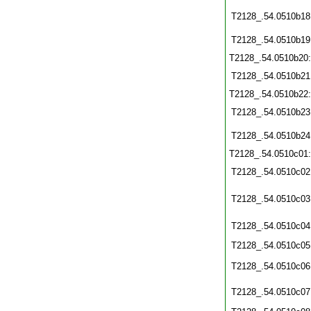
T2128_.54.0510b18
T2128_.54.0510b19
T2128_.54.0510b20
T2128_.54.0510b21
T2128_.54.0510b22
T2128_.54.0510b23
T2128_.54.0510b24
T2128_.54.0510c01
T2128_.54.0510c02
T2128_.54.0510c03
T2128_.54.0510c04
T2128_.54.0510c05
T2128_.54.0510c06
T2128_.54.0510c07