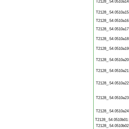
T2128_.54.0510a14
T2128_.54.0510a15
T2128_.54.0510a16
T2128_.54.0510a17
T2128_.54.0510a18
T2128_.54.0510a19
T2128_.54.0510a20
T2128_.54.0510a21
T2128_.54.0510a22
T2128_.54.0510a23
T2128_.54.0510a24
T2128_.54.0510b01
T2128_.54.0510b02