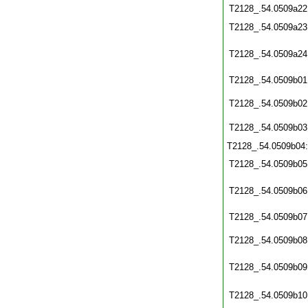
T2128_.54.0509a22
T2128_.54.0509a23
T2128_.54.0509a24
T2128_.54.0509b01
T2128_.54.0509b02
T2128_.54.0509b03
T2128_.54.0509b04
T2128_.54.0509b05
T2128_.54.0509b06
T2128_.54.0509b07
T2128_.54.0509b08
T2128_.54.0509b09
T2128_.54.0509b10