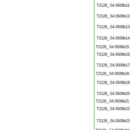
T2128_.54.0509b11
T2128_.54.0509b12
T2128_.54.0509b13
T2128_.54.0509b14
T2128_.54.0509b15
T2128_.54.0509b16
T2128_.54.0509b17
T2128_.54.0509b18
T2128_.54.0509b19
T2128_.54.0509b20
T2128_.54.0509b21
T2128_.54.0509b22
T2128_.54.0509b23