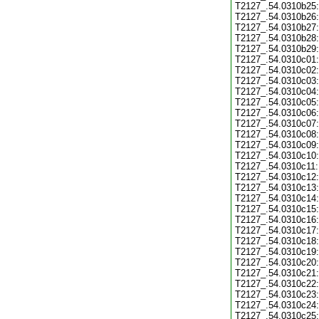
T2127_.54.0310b25:
T2127_.54.0310b26:
T2127_.54.0310b27:
T2127_.54.0310b28:
T2127_.54.0310b29:
T2127_.54.0310c01:
T2127_.54.0310c02:
T2127_.54.0310c03:
T2127_.54.0310c04:
T2127_.54.0310c05:
T2127_.54.0310c06:
T2127_.54.0310c07:
T2127_.54.0310c08:
T2127_.54.0310c09:
T2127_.54.0310c10:
T2127_.54.0310c11:
T2127_.54.0310c12:
T2127_.54.0310c13:
T2127_.54.0310c14:
T2127_.54.0310c15:
T2127_.54.0310c16:
T2127_.54.0310c17:
T2127_.54.0310c18:
T2127_.54.0310c19:
T2127_.54.0310c20:
T2127_.54.0310c21:
T2127_.54.0310c22:
T2127_.54.0310c23:
T2127_.54.0310c24:
T2127_.54.0310c25: