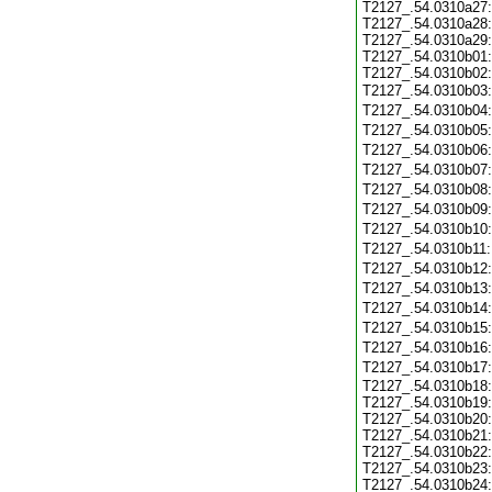
T2127_.54.0310a27:
T2127_.54.0310a28:
T2127_.54.0310a29:
T2127_.54.0310b01:
T2127_.54.0310b02:
T2127_.54.0310b03
T2127_.54.0310b04
T2127_.54.0310b05
T2127_.54.0310b06
T2127_.54.0310b07
T2127_.54.0310b08
T2127_.54.0310b09
T2127_.54.0310b10
T2127_.54.0310b11
T2127_.54.0310b12
T2127_.54.0310b13
T2127_.54.0310b14
T2127_.54.0310b15
T2127_.54.0310b16
T2127_.54.0310b17
T2127_.54.0310b18:
T2127_.54.0310b19:
T2127_.54.0310b20:
T2127_.54.0310b21:
T2127_.54.0310b22:
T2127_.54.0310b23:
T2127_.54.0310b24: