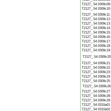
T2127_.54.0309c09
T2127_.54.0309c10
T2127_.54.0309c11
T2127_.54.0309c12
T2127_.54.0309c13
T2127_.54.0309c14
T2127_.54.0309c15
T2127_.54.0309c16
T2127_.54.0309c17
T2127_.54.0309c18
T2127_.54.0309c19
T2127_.54.0309c20
T2127_.54.0309c21
T2127_.54.0309c22
T2127_.54.0309c23
T2127_.54.0309c24
T2127_.54.0309c25
T2127_.54.0309c26
T2127_.54.0309c27
T2127_.54.0309c28
T2127_.54.0309c29
T2127_.54.0310a01
T2127_.54.0310a02