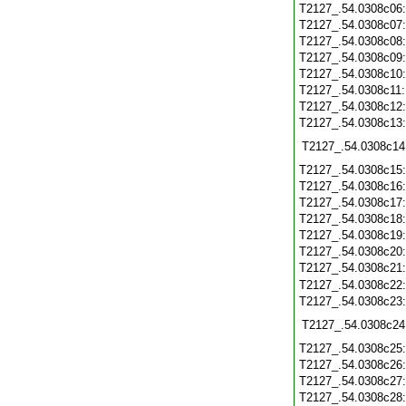
T2127_.54.0308c06
T2127_.54.0308c07
T2127_.54.0308c08
T2127_.54.0308c09
T2127_.54.0308c10
T2127_.54.0308c11
T2127_.54.0308c12
T2127_.54.0308c13
T2127_.54.0308c14
T2127_.54.0308c15
T2127_.54.0308c16
T2127_.54.0308c17
T2127_.54.0308c18
T2127_.54.0308c19
T2127_.54.0308c20
T2127_.54.0308c21
T2127_.54.0308c22
T2127_.54.0308c23
T2127_.54.0308c24
T2127_.54.0308c25
T2127_.54.0308c26
T2127_.54.0308c27
T2127_.54.0308c28