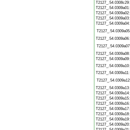
T2127_.54.0308c29
T2127_.54.0309a01
T2127_.54.0309a02
T2127_.54.0309a03
T2127_.54.0309a04
T2127_.54.0309a05
T2127_.54.0309a06
T2127_.54.0309a07
T2127_.54.0309a08
T2127_.54.0309a09
T2127_.54.0309a10
T2127_.54.0309a11
T2127_.54.0309a12
T2127_.54.0309a13
T2127_.54.0309a14
T2127_.54.0309a15
T2127_.54.0309a16
T2127_.54.0309a17
T2127_.54.0309a18
T2127_.54.0309a19
T2127_.54.0309a20
T2127_.54.0309a21