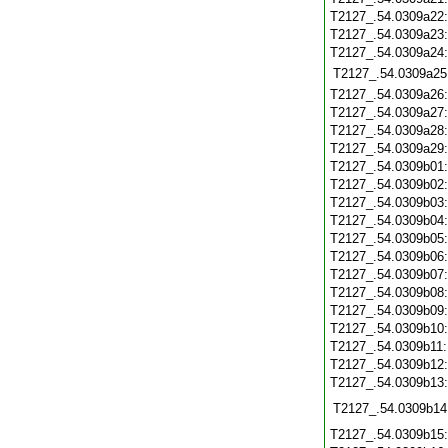
T2127_.54.0309a22
T2127_.54.0309a23
T2127_.54.0309a24
T2127_.54.0309a25
T2127_.54.0309a26
T2127_.54.0309a27
T2127_.54.0309a28
T2127_.54.0309a29
T2127_.54.0309b01
T2127_.54.0309b02
T2127_.54.0309b03
T2127_.54.0309b04
T2127_.54.0309b05
T2127_.54.0309b06
T2127_.54.0309b07
T2127_.54.0309b08
T2127_.54.0309b09
T2127_.54.0309b10
T2127_.54.0309b11
T2127_.54.0309b12
T2127_.54.0309b13
T2127_.54.0309b14
T2127_.54.0309b15