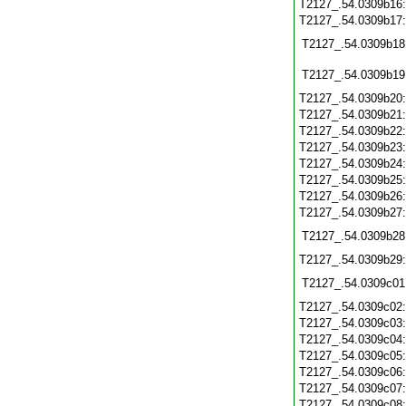
T2127_.54.0309b16
T2127_.54.0309b17
T2127_.54.0309b18
T2127_.54.0309b19
T2127_.54.0309b20
T2127_.54.0309b21
T2127_.54.0309b22
T2127_.54.0309b23
T2127_.54.0309b24
T2127_.54.0309b25
T2127_.54.0309b26
T2127_.54.0309b27
T2127_.54.0309b28
T2127_.54.0309b29
T2127_.54.0309c01
T2127_.54.0309c02
T2127_.54.0309c03
T2127_.54.0309c04
T2127_.54.0309c05
T2127_.54.0309c06
T2127_.54.0309c07
T2127_.54.0309c08