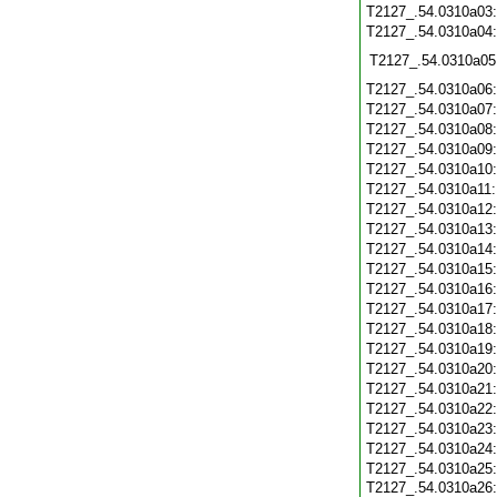
T2127_.54.0310a03
T2127_.54.0310a04
T2127_.54.0310a05
T2127_.54.0310a06
T2127_.54.0310a07
T2127_.54.0310a08
T2127_.54.0310a09
T2127_.54.0310a10
T2127_.54.0310a11
T2127_.54.0310a12
T2127_.54.0310a13
T2127_.54.0310a14
T2127_.54.0310a15
T2127_.54.0310a16
T2127_.54.0310a17
T2127_.54.0310a18
T2127_.54.0310a19
T2127_.54.0310a20
T2127_.54.0310a21
T2127_.54.0310a22
T2127_.54.0310a23
T2127_.54.0310a24
T2127_.54.0310a25
T2127_.54.0310a26: