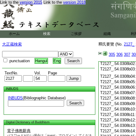
T2127_.54.0308a21
Link to the
version 2015
Link to the
version 2018
T2127_.54.0308a22
T2127_.54.0308a23
T2127_.54.0308a24
T2127_.54.0308a25
ホーム
検索
ご挨拶
組織
利
T2127_.54.0308a26
T2127_.54.0308a27
大正蔵検索
釋氏要覽 (No.
2127_
T2127_.54.0308a28
T2127_.54.0308a29
305
306
307
30
T2127_.54.0308b01
punctuation
Hangul
Eng
T2127_.54.0308b02
T2127_.54.0308b03
TextNo.
Vol.
Page
T2127_.54.0308b04
T2127_.54.0308b05
T2127_.54.0308b06
INBUDS
T2127_.54.0308b07
INBUDS
(Bibliographic Database)
T2127_.54.0308b08
Search
T2127_.54.0308b09
T2127_.54.0308b10
T2127_.54.0308b11
T2127_.54.0308b12
Digital Dictionary of Buddhism
T2127_.54.0308b13
電子佛教辭典
T2127_.54.0308b14
パスワードがない場合は「guest」でログインしてくださ