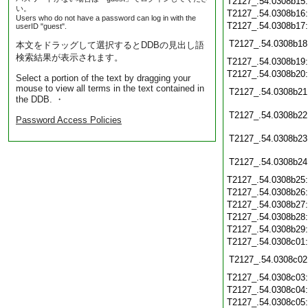
T2127_.54.0308b15
い。
T2127_.54.0308b16
Users who do not have a password can log in with the
T2127_.54.0308b17
userID "guest".
T2127_.54.0308b18
本文をドラッグして選択するとDDBの見出し語
検索結果が表示されます。
T2127_.54.0308b19
T2127_.54.0308b20
Select a portion of the text by dragging your
mouse to view all terms in the text contained in
T2127_.54.0308b21
the DDB. ・
T2127_.54.0308b22
Password Access Policies
T2127_.54.0308b23
T2127_.54.0308b24
T2127_.54.0308b25
T2127_.54.0308b26
T2127_.54.0308b27
T2127_.54.0308b28
T2127_.54.0308b29
T2127_.54.0308c01
T2127_.54.0308c02
T2127_.54.0308c03
T2127_.54.0308c04
T2127_.54.0308c05