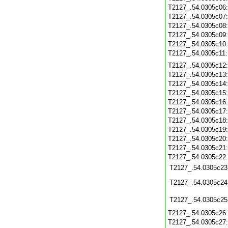
T2127_.54.0305c06
T2127_.54.0305c07
T2127_.54.0305c08
T2127_.54.0305c09
T2127_.54.0305c10
T2127_.54.0305c11
T2127_.54.0305c12
T2127_.54.0305c13
T2127_.54.0305c14
T2127_.54.0305c15
T2127_.54.0305c16
T2127_.54.0305c17
T2127_.54.0305c18
T2127_.54.0305c19
T2127_.54.0305c20
T2127_.54.0305c21
T2127_.54.0305c22
T2127_.54.0305c23
T2127_.54.0305c24
T2127_.54.0305c25
T2127_.54.0305c26
T2127_.54.0305c27