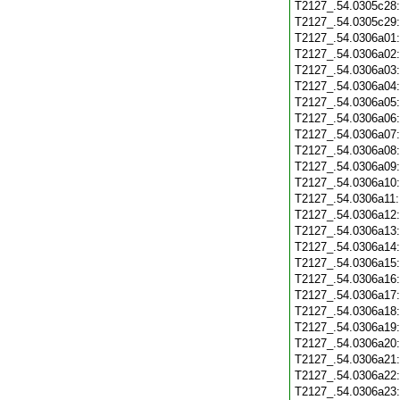
T2127_.54.0305c28
T2127_.54.0305c29
T2127_.54.0306a01
T2127_.54.0306a02
T2127_.54.0306a03
T2127_.54.0306a04
T2127_.54.0306a05
T2127_.54.0306a06
T2127_.54.0306a07
T2127_.54.0306a08
T2127_.54.0306a09
T2127_.54.0306a10
T2127_.54.0306a11
T2127_.54.0306a12
T2127_.54.0306a13
T2127_.54.0306a14
T2127_.54.0306a15
T2127_.54.0306a16
T2127_.54.0306a17
T2127_.54.0306a18
T2127_.54.0306a19
T2127_.54.0306a20
T2127_.54.0306a21
T2127_.54.0306a22
T2127_.54.0306a23