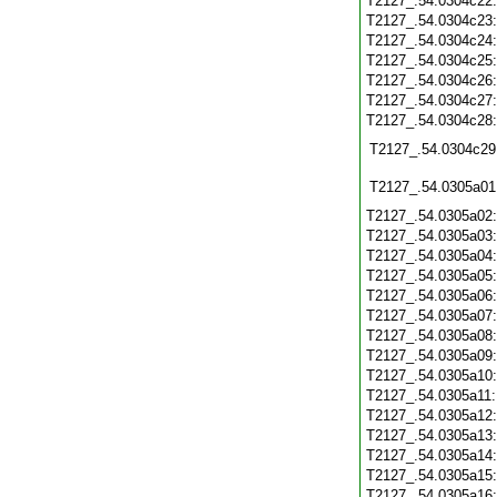
T2127_.54.0304c22
T2127_.54.0304c23
T2127_.54.0304c24
T2127_.54.0304c25
T2127_.54.0304c26
T2127_.54.0304c27
T2127_.54.0304c28
T2127_.54.0304c29
T2127_.54.0305a01
T2127_.54.0305a02
T2127_.54.0305a03
T2127_.54.0305a04
T2127_.54.0305a05
T2127_.54.0305a06
T2127_.54.0305a07
T2127_.54.0305a08
T2127_.54.0305a09
T2127_.54.0305a10
T2127_.54.0305a11
T2127_.54.0305a12
T2127_.54.0305a13
T2127_.54.0305a14
T2127_.54.0305a15
T2127_.54.0305a16