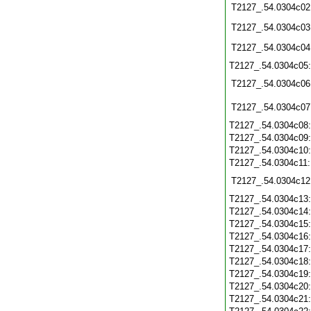
T2127_.54.0304c02
T2127_.54.0304c03
T2127_.54.0304c04
T2127_.54.0304c05
T2127_.54.0304c06
T2127_.54.0304c07
T2127_.54.0304c08
T2127_.54.0304c09
T2127_.54.0304c10
T2127_.54.0304c11
T2127_.54.0304c12
T2127_.54.0304c13
T2127_.54.0304c14
T2127_.54.0304c15
T2127_.54.0304c16
T2127_.54.0304c17
T2127_.54.0304c18
T2127_.54.0304c19
T2127_.54.0304c20
T2127_.54.0304c21