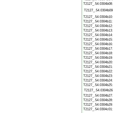
T2127_.54.0304b08
T2127_.54.0304b09
T2127_.54.0304b10
T2127_.54.0304b11
T2127_.54.0304b12
T2127_.54.0304b13
T2127_.54.0304b14
T2127_.54.0304b15
T2127_.54.0304b16
T2127_.54.0304b17
T2127_.54.0304b18
T2127_.54.0304b19
T2127_.54.0304b20
T2127_.54.0304b21
T2127_.54.0304b22
T2127_.54.0304b23
T2127_.54.0304b24
T2127_.54.0304b25
T2127_.54.0304b26
T2127_.54.0304b27
T2127_.54.0304b28
T2127_.54.0304b29
T2127_.54.0304c01