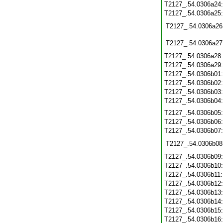
T2127_.54.0306a24
T2127_.54.0306a25
T2127_.54.0306a26
T2127_.54.0306a27
T2127_.54.0306a28
T2127_.54.0306a29
T2127_.54.0306b01
T2127_.54.0306b02
T2127_.54.0306b03
T2127_.54.0306b04
T2127_.54.0306b05
T2127_.54.0306b06
T2127_.54.0306b07
T2127_.54.0306b08
T2127_.54.0306b09
T2127_.54.0306b10
T2127_.54.0306b11
T2127_.54.0306b12
T2127_.54.0306b13
T2127_.54.0306b14
T2127_.54.0306b15
T2127_.54.0306b16