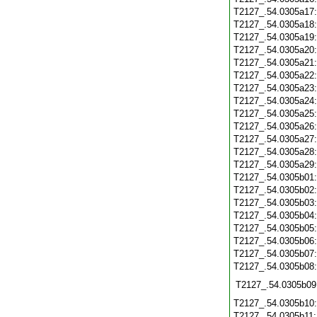
T2127_.54.0305a17
T2127_.54.0305a18
T2127_.54.0305a19
T2127_.54.0305a20
T2127_.54.0305a21
T2127_.54.0305a22
T2127_.54.0305a23
T2127_.54.0305a24
T2127_.54.0305a25
T2127_.54.0305a26
T2127_.54.0305a27
T2127_.54.0305a28
T2127_.54.0305a29
T2127_.54.0305b01
T2127_.54.0305b02
T2127_.54.0305b03
T2127_.54.0305b04
T2127_.54.0305b05
T2127_.54.0305b06
T2127_.54.0305b07
T2127_.54.0305b08
T2127_.54.0305b09
T2127_.54.0305b10
T2127_.54.0305b11