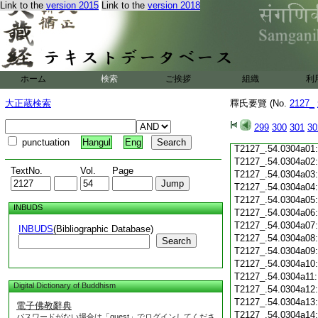
Link to the
version 2015
Link to the
version 2018
T2127_.54.0303c19
T2127_.54.0303c20
T2127_.54.0303c21
T2127_.54.0303c22
T2127_.54.0303c23
T2127_.54.0303c24
ホーム
検索
ご挨拶
組織
利
T2127_.54.0303c25
T2127_.54.0303c26
大正蔵検索
釋氏要覽 (No.
2127_
T2127_.54.0303c27
T2127_.54.0303c28
299
300
301
30
T2127_.54.0303c29
punctuation
Hangul
Eng
T2127_.54.0304a01
T2127_.54.0304a02
TextNo.
Vol.
Page
T2127_.54.0304a03
T2127_.54.0304a04
T2127_.54.0304a05
INBUDS
T2127_.54.0304a06
T2127_.54.0304a07
INBUDS
(Bibliographic Database)
T2127_.54.0304a08
Search
T2127_.54.0304a09
T2127_.54.0304a10
T2127_.54.0304a11
Digital Dictionary of Buddhism
T2127_.54.0304a12
T2127_.54.0304a13
電子佛教辭典
T2127_.54.0304a14
パスワードがない場合は「guest」でログインしてくださ