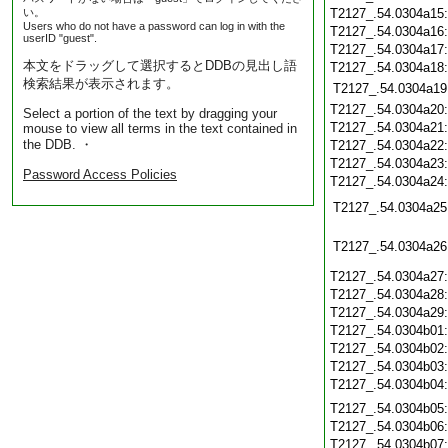
い。
T2127_.54.0304a15
Users who do not have a password can log in with the
T2127_.54.0304a16
userID "guest".
T2127_.54.0304a17
本文をドラッグして選択するとDDBの見出し語
T2127_.54.0304a18
検索結果が表示されます。
T2127_.54.0304a19
T2127_.54.0304a20
Select a portion of the text by dragging your
T2127_.54.0304a21
mouse to view all terms in the text contained in
the DDB. ・
T2127_.54.0304a22
T2127_.54.0304a23
Password Access Policies
T2127_.54.0304a24
T2127_.54.0304a25
T2127_.54.0304a26
T2127_.54.0304a27
T2127_.54.0304a28
T2127_.54.0304a29
T2127_.54.0304b01
T2127_.54.0304b02
T2127_.54.0304b03
T2127_.54.0304b04
T2127_.54.0304b05
T2127_.54.0304b06
T2127_.54.0304b07