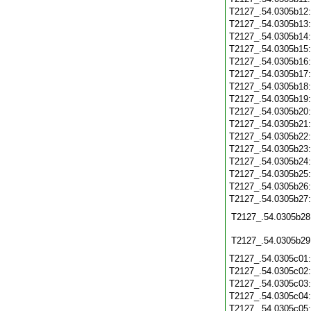
T2127_.54.0305b12
T2127_.54.0305b13
T2127_.54.0305b14
T2127_.54.0305b15
T2127_.54.0305b16
T2127_.54.0305b17
T2127_.54.0305b18
T2127_.54.0305b19
T2127_.54.0305b20
T2127_.54.0305b21
T2127_.54.0305b22
T2127_.54.0305b23
T2127_.54.0305b24
T2127_.54.0305b25
T2127_.54.0305b26
T2127_.54.0305b27
T2127_.54.0305b28
T2127_.54.0305b29
T2127_.54.0305c01
T2127_.54.0305c02
T2127_.54.0305c03
T2127_.54.0305c04
T2127_.54.0305c05