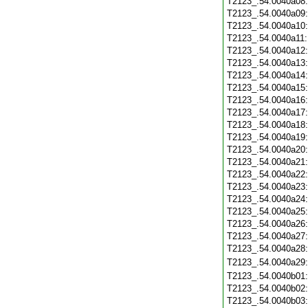
T2123_.54.0040a08
T2123_.54.0040a09
T2123_.54.0040a10
T2123_.54.0040a11
T2123_.54.0040a12
T2123_.54.0040a13
T2123_.54.0040a14
T2123_.54.0040a15
T2123_.54.0040a16
T2123_.54.0040a17
T2123_.54.0040a18
T2123_.54.0040a19
T2123_.54.0040a20
T2123_.54.0040a21
T2123_.54.0040a22
T2123_.54.0040a23
T2123_.54.0040a24
T2123_.54.0040a25
T2123_.54.0040a26
T2123_.54.0040a27
T2123_.54.0040a28
T2123_.54.0040a29
T2123_.54.0040b01
T2123_.54.0040b02
T2123_.54.0040b03