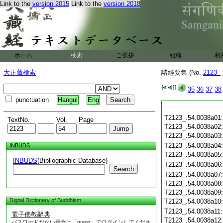
Link to the
version 2015
Link to the
version 2018
ホーム
検索
ご挨拶
組織
利
大正蔵検索
諸經要集 (No.
2123_
35
36
37
38
punctuation
Hangul
Eng
T2123_.54.0038a01
TextNo.
Vol.
Page
T2123_.54.0038a02
T2123_.54.0038a03
T2123_.54.0038a04
INBUDS
T2123_.54.0038a05
INBUDS
(Bibliographic Database)
T2123_.54.0038a06
Search
T2123_.54.0038a07
T2123_.54.0038a08
T2123_.54.0038a09
Digital Dictionary of Buddhism
T2123_.54.0038a10
T2123_.54.0038a11
電子佛教辭典
T2123_.54.0038a12
パスワードがない場合は「guest」でログインしてくださ