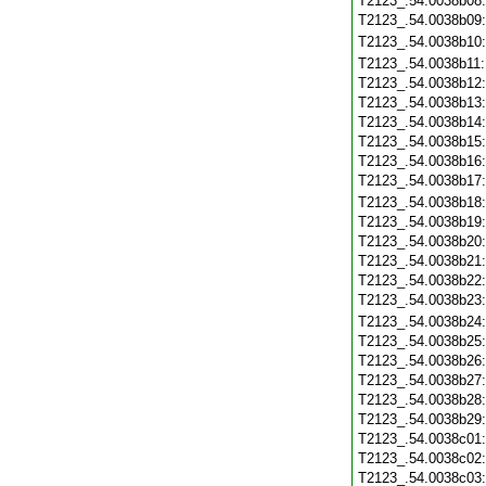
T2123_.54.0038b08
T2123_.54.0038b09
T2123_.54.0038b10
T2123_.54.0038b11
T2123_.54.0038b12
T2123_.54.0038b13
T2123_.54.0038b14
T2123_.54.0038b15
T2123_.54.0038b16
T2123_.54.0038b17
T2123_.54.0038b18
T2123_.54.0038b19
T2123_.54.0038b20
T2123_.54.0038b21
T2123_.54.0038b22
T2123_.54.0038b23
T2123_.54.0038b24
T2123_.54.0038b25
T2123_.54.0038b26
T2123_.54.0038b27
T2123_.54.0038b28
T2123_.54.0038b29
T2123_.54.0038c01
T2123_.54.0038c02
T2123_.54.0038c03