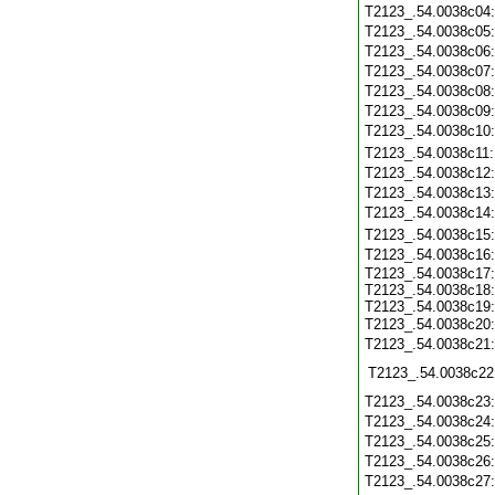
T2123_.54.0038c04
T2123_.54.0038c05
T2123_.54.0038c06
T2123_.54.0038c07
T2123_.54.0038c08
T2123_.54.0038c09
T2123_.54.0038c10
T2123_.54.0038c11
T2123_.54.0038c12
T2123_.54.0038c13
T2123_.54.0038c14
T2123_.54.0038c15
T2123_.54.0038c16
T2123_.54.0038c17:
T2123_.54.0038c18:
T2123_.54.0038c19:
T2123_.54.0038c20
T2123_.54.0038c21
T2123_.54.0038c22
T2123_.54.0038c23
T2123_.54.0038c24
T2123_.54.0038c25
T2123_.54.0038c26
T2123_.54.0038c27