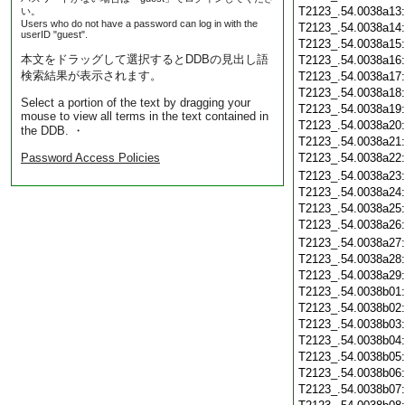
T2123_.54.0038a13
い。
Users who do not have a password can log in with the
T2123_.54.0038a14
userID "guest".
T2123_.54.0038a15
本文をドラッグして選択するとDDBの見出し語
T2123_.54.0038a16
検索結果が表示されます。
T2123_.54.0038a17
T2123_.54.0038a18
Select a portion of the text by dragging your
T2123_.54.0038a19
mouse to view all terms in the text contained in
T2123_.54.0038a20
the DDB. ・
T2123_.54.0038a21
Password Access Policies
T2123_.54.0038a22
T2123_.54.0038a23
T2123_.54.0038a24
T2123_.54.0038a25
T2123_.54.0038a26
T2123_.54.0038a27
T2123_.54.0038a28
T2123_.54.0038a29
T2123_.54.0038b01
T2123_.54.0038b02
T2123_.54.0038b03
T2123_.54.0038b04
T2123_.54.0038b05
T2123_.54.0038b06
T2123_.54.0038b07