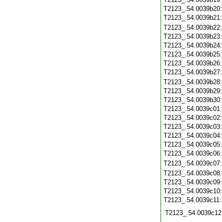
T2123_.54.0039b20
T2123_.54.0039b21
T2123_.54.0039b22
T2123_.54.0039b23
T2123_.54.0039b24
T2123_.54.0039b25
T2123_.54.0039b26
T2123_.54.0039b27
T2123_.54.0039b28
T2123_.54.0039b29
T2123_.54.0039b30
T2123_.54.0039c01
T2123_.54.0039c02
T2123_.54.0039c03
T2123_.54.0039c04
T2123_.54.0039c05
T2123_.54.0039c06
T2123_.54.0039c07
T2123_.54.0039c08
T2123_.54.0039c09
T2123_.54.0039c10
T2123_.54.0039c11
T2123_.54.0039c12