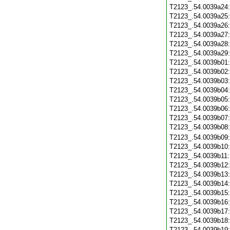
T2123_.54.0039a24
T2123_.54.0039a25
T2123_.54.0039a26
T2123_.54.0039a27
T2123_.54.0039a28
T2123_.54.0039a29
T2123_.54.0039b01
T2123_.54.0039b02
T2123_.54.0039b03
T2123_.54.0039b04
T2123_.54.0039b05
T2123_.54.0039b06
T2123_.54.0039b07
T2123_.54.0039b08
T2123_.54.0039b09
T2123_.54.0039b10
T2123_.54.0039b11
T2123_.54.0039b12
T2123_.54.0039b13
T2123_.54.0039b14
T2123_.54.0039b15
T2123_.54.0039b16
T2123_.54.0039b17
T2123_.54.0039b18
T2123_.54.0039b19