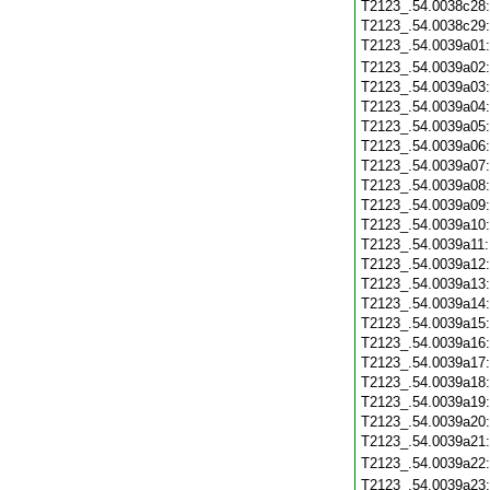
T2123_.54.0038c28
T2123_.54.0038c29
T2123_.54.0039a01
T2123_.54.0039a02
T2123_.54.0039a03
T2123_.54.0039a04
T2123_.54.0039a05
T2123_.54.0039a06
T2123_.54.0039a07
T2123_.54.0039a08
T2123_.54.0039a09
T2123_.54.0039a10
T2123_.54.0039a11
T2123_.54.0039a12
T2123_.54.0039a13
T2123_.54.0039a14
T2123_.54.0039a15
T2123_.54.0039a16
T2123_.54.0039a17
T2123_.54.0039a18
T2123_.54.0039a19
T2123_.54.0039a20
T2123_.54.0039a21
T2123_.54.0039a22
T2123_.54.0039a23