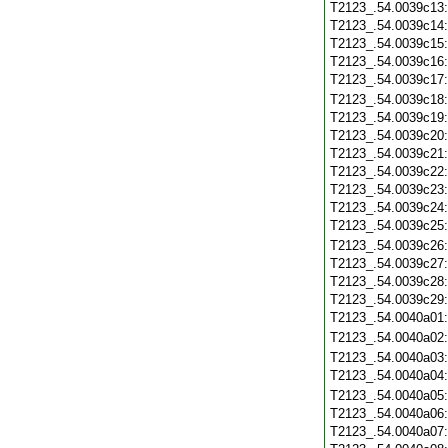
T2123_.54.0039c13
T2123_.54.0039c14
T2123_.54.0039c15
T2123_.54.0039c16
T2123_.54.0039c17
T2123_.54.0039c18
T2123_.54.0039c19
T2123_.54.0039c20
T2123_.54.0039c21
T2123_.54.0039c22
T2123_.54.0039c23
T2123_.54.0039c24
T2123_.54.0039c25
T2123_.54.0039c26
T2123_.54.0039c27
T2123_.54.0039c28
T2123_.54.0039c29
T2123_.54.0040a01
T2123_.54.0040a02
T2123_.54.0040a03
T2123_.54.0040a04
T2123_.54.0040a05
T2123_.54.0040a06
T2123_.54.0040a07