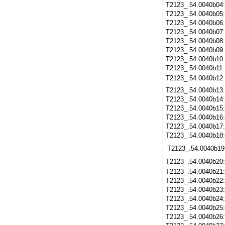
T2123_.54.0040b04
T2123_.54.0040b05
T2123_.54.0040b06
T2123_.54.0040b07
T2123_.54.0040b08
T2123_.54.0040b09
T2123_.54.0040b10
T2123_.54.0040b11
T2123_.54.0040b12
T2123_.54.0040b13
T2123_.54.0040b14
T2123_.54.0040b15
T2123_.54.0040b16
T2123_.54.0040b17
T2123_.54.0040b18
T2123_.54.0040b19
T2123_.54.0040b20
T2123_.54.0040b21
T2123_.54.0040b22
T2123_.54.0040b23
T2123_.54.0040b24
T2123_.54.0040b25
T2123_.54.0040b26