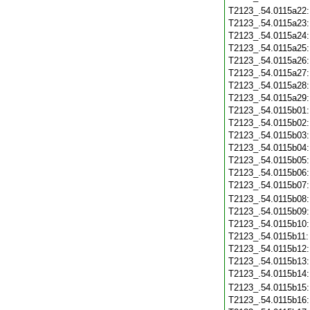
T2123_.54.0115a22
T2123_.54.0115a23
T2123_.54.0115a24
T2123_.54.0115a25
T2123_.54.0115a26
T2123_.54.0115a27
T2123_.54.0115a28
T2123_.54.0115a29
T2123_.54.0115b01
T2123_.54.0115b02
T2123_.54.0115b03
T2123_.54.0115b04
T2123_.54.0115b05
T2123_.54.0115b06
T2123_.54.0115b07
T2123_.54.0115b08
T2123_.54.0115b09
T2123_.54.0115b10
T2123_.54.0115b11
T2123_.54.0115b12
T2123_.54.0115b13
T2123_.54.0115b14
T2123_.54.0115b15
T2123_.54.0115b16