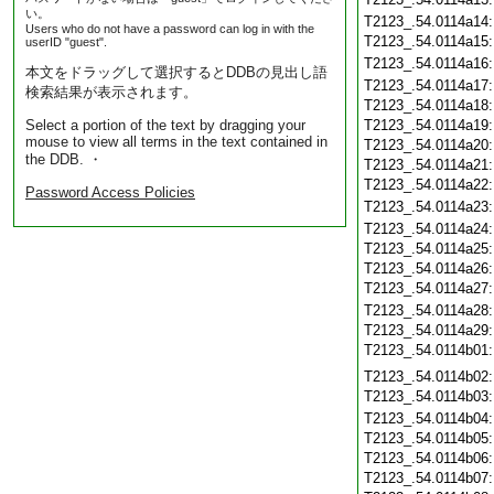
い。
T2123_.54.0114a14
Users who do not have a password can log in with the
T2123_.54.0114a15
userID "guest".
T2123_.54.0114a16
本文をドラッグして選択するとDDBの見出し語
T2123_.54.0114a17
検索結果が表示されます。
T2123_.54.0114a18
Select a portion of the text by dragging your
T2123_.54.0114a19
mouse to view all terms in the text contained in
T2123_.54.0114a20
the DDB. ・
T2123_.54.0114a21
T2123_.54.0114a22
Password Access Policies
T2123_.54.0114a23
T2123_.54.0114a24
T2123_.54.0114a25
T2123_.54.0114a26
T2123_.54.0114a27
T2123_.54.0114a28
T2123_.54.0114a29
T2123_.54.0114b01
T2123_.54.0114b02
T2123_.54.0114b03
T2123_.54.0114b04
T2123_.54.0114b05
T2123_.54.0114b06
T2123_.54.0114b07