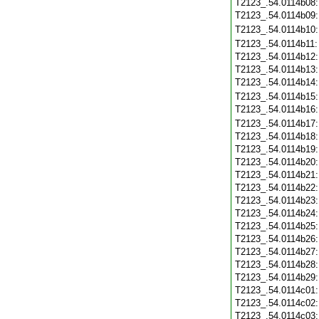
T2123_.54.0114b08
T2123_.54.0114b09
T2123_.54.0114b10
T2123_.54.0114b11
T2123_.54.0114b12
T2123_.54.0114b13
T2123_.54.0114b14
T2123_.54.0114b15
T2123_.54.0114b16
T2123_.54.0114b17
T2123_.54.0114b18
T2123_.54.0114b19
T2123_.54.0114b20
T2123_.54.0114b21
T2123_.54.0114b22
T2123_.54.0114b23
T2123_.54.0114b24
T2123_.54.0114b25
T2123_.54.0114b26
T2123_.54.0114b27
T2123_.54.0114b28
T2123_.54.0114b29
T2123_.54.0114c01
T2123_.54.0114c02
T2123_.54.0114c03