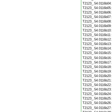
T2123_.54.0116b04
T2123_.54.0116b05
T2123_.54.0116b06
T2123_.54.0116b07
T2123_.54.0116b08
T2123_.54.0116b09
T2123_.54.0116b10
T2123_.54.0116b11
T2123_.54.0116b12
T2123_.54.0116b13
T2123_.54.0116b14
T2123_.54.0116b15
T2123_.54.0116b16
T2123_.54.0116b17
T2123_.54.0116b18
T2123_.54.0116b19
T2123_.54.0116b20
T2123_.54.0116b21
T2123_.54.0116b22
T2123_.54.0116b23
T2123_.54.0116b24
T2123_.54.0116b25
T2123_.54.0116b26
T2123_.54.0116b27