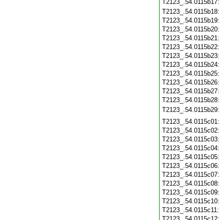
T2123_.54.0115b17
T2123_.54.0115b18
T2123_.54.0115b19
T2123_.54.0115b20
T2123_.54.0115b21
T2123_.54.0115b22
T2123_.54.0115b23
T2123_.54.0115b24
T2123_.54.0115b25
T2123_.54.0115b26
T2123_.54.0115b27
T2123_.54.0115b28
T2123_.54.0115b29
T2123_.54.0115c01
T2123_.54.0115c02
T2123_.54.0115c03
T2123_.54.0115c04
T2123_.54.0115c05
T2123_.54.0115c06
T2123_.54.0115c07
T2123_.54.0115c08
T2123_.54.0115c09
T2123_.54.0115c10
T2123_.54.0115c11
T2123_.54.0115c12