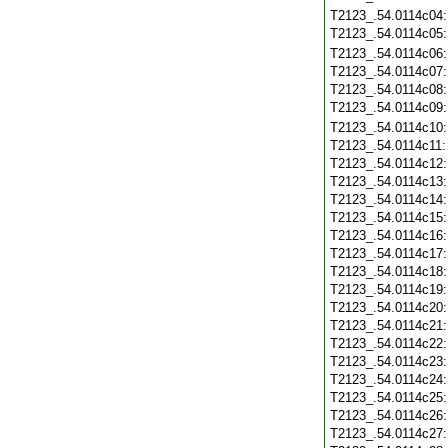
T2123_.54.0114c04
T2123_.54.0114c05
T2123_.54.0114c06
T2123_.54.0114c07
T2123_.54.0114c08
T2123_.54.0114c09
T2123_.54.0114c10
T2123_.54.0114c11
T2123_.54.0114c12
T2123_.54.0114c13
T2123_.54.0114c14
T2123_.54.0114c15
T2123_.54.0114c16
T2123_.54.0114c17
T2123_.54.0114c18
T2123_.54.0114c19
T2123_.54.0114c20
T2123_.54.0114c21
T2123_.54.0114c22
T2123_.54.0114c23
T2123_.54.0114c24
T2123_.54.0114c25
T2123_.54.0114c26
T2123_.54.0114c27