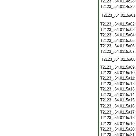
T2123_.54.0114c28
T2123_.54.0114c29
T2123_.54.0115a01
T2123_.54.0115a02
T2123_.54.0115a03
T2123_.54.0115a04
T2123_.54.0115a05
T2123_.54.0115a06
T2123_.54.0115a07
T2123_.54.0115a08
T2123_.54.0115a09
T2123_.54.0115a10
T2123_.54.0115a11
T2123_.54.0115a12
T2123_.54.0115a13
T2123_.54.0115a14
T2123_.54.0115a15
T2123_.54.0115a16
T2123_.54.0115a17
T2123_.54.0115a18
T2123_.54.0115a19
T2123_.54.0115a20
T2123_.54.0115a21