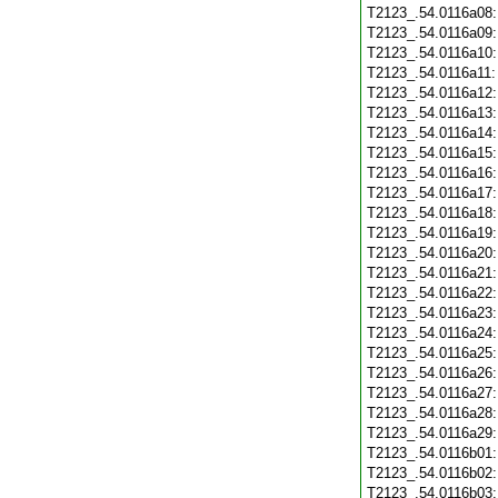
T2123_.54.0116a08
T2123_.54.0116a09
T2123_.54.0116a10
T2123_.54.0116a11
T2123_.54.0116a12
T2123_.54.0116a13
T2123_.54.0116a14
T2123_.54.0116a15
T2123_.54.0116a16
T2123_.54.0116a17
T2123_.54.0116a18
T2123_.54.0116a19
T2123_.54.0116a20
T2123_.54.0116a21
T2123_.54.0116a22
T2123_.54.0116a23
T2123_.54.0116a24
T2123_.54.0116a25
T2123_.54.0116a26
T2123_.54.0116a27
T2123_.54.0116a28
T2123_.54.0116a29
T2123_.54.0116b01
T2123_.54.0116b02
T2123_.54.0116b03