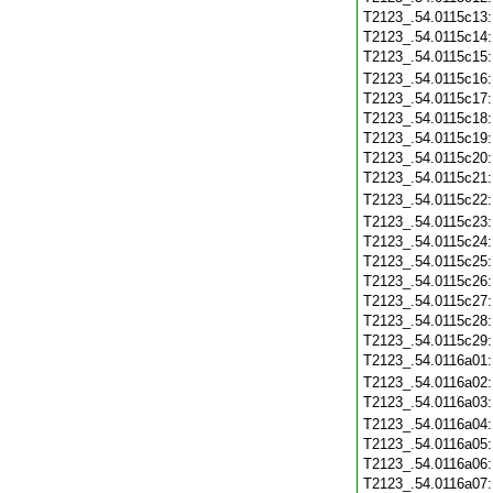
T2123_.54.0115c13
T2123_.54.0115c14
T2123_.54.0115c15
T2123_.54.0115c16
T2123_.54.0115c17
T2123_.54.0115c18
T2123_.54.0115c19
T2123_.54.0115c20
T2123_.54.0115c21
T2123_.54.0115c22
T2123_.54.0115c23
T2123_.54.0115c24
T2123_.54.0115c25
T2123_.54.0115c26
T2123_.54.0115c27
T2123_.54.0115c28
T2123_.54.0115c29
T2123_.54.0116a01
T2123_.54.0116a02
T2123_.54.0116a03
T2123_.54.0116a04
T2123_.54.0116a05
T2123_.54.0116a06
T2123_.54.0116a07