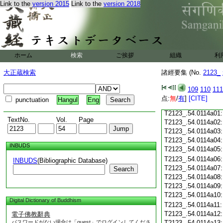
Link to the
version 2015
Link to the
version 2018
T2123_.54.0113c18
T2123_.54.0113c19
T2123_.54.0113c20
T2123_.54.0113c21
T2123_.54.0113c22
T2123_.54.0113c23
ホーム
検索
ご挨拶
組織
利
T2123_.54.0113c24
T2123_.54.0113c25
大正蔵検索
諸經要集 (No.
2123_
T2123_.54.0113c26
T2123_.54.0113c27
109
110
111
T2123_.54.0113c28
点:
無
/
有
]
[CITE]
punctuation
Hangul
Eng
T2123_.54.0113c29
T2123_.54.0114a01
TextNo.
Vol.
Page
T2123_.54.0114a02
T2123_.54.0114a03
T2123_.54.0114a04
INBUDS
T2123_.54.0114a05
T2123_.54.0114a06
INBUDS
(Bibliographic Database)
T2123_.54.0114a07
Search
T2123_.54.0114a08
T2123_.54.0114a09
T2123_.54.0114a10
Digital Dictionary of Buddhism
T2123_.54.0114a11
T2123_.54.0114a12
電子佛教辭典
パスワードがない場合は「guest」でログインしてくださ
T2123_.54.0114a13