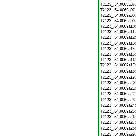
T2123_.54.0069a06
T2123_.54.0069a07
T2123_.54.0069a08
T2123_.54.0069a09
T2123_.54.0069a10
T2123_.54.0069a11
T2123_.54.0069a12
T2123_.54.0069a13
T2123_.54.0069a14
T2123_.54.0069a15
T2123_.54.0069a16
T2123_.54.0069a17
T2123_.54.0069a18
T2123_.54.0069a19
T2123_.54.0069a20
T2123_.54.0069a21
T2123_.54.0069a22
T2123_.54.0069a23
T2123_.54.0069a24
T2123_.54.0069a25
T2123_.54.0069a26
T2123_.54.0069a27
T2123_.54.0069a28
T2123_.54.0069a29