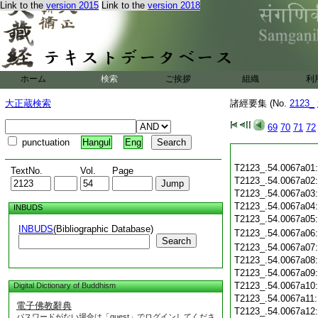
Link to the
version 2015
Link to the
version 2018
ホーム
検索
ご挨拶
組織
利
大正蔵検索
諸經要集 (No.
2123_
69
70
71
72
punctuation
Hangul
Eng
T2123_.54.0067a01
TextNo.
Vol.
Page
T2123_.54.0067a02
T2123_.54.0067a03
T2123_.54.0067a04
INBUDS
T2123_.54.0067a05
INBUDS
(Bibliographic Database)
T2123_.54.0067a06
Search
T2123_.54.0067a07
T2123_.54.0067a08
T2123_.54.0067a09
T2123_.54.0067a10
Digital Dictionary of Buddhism
T2123_.54.0067a11
電子佛教辭典
T2123_.54.0067a12
パスワードがない場合は「guest」でログインしてくださ