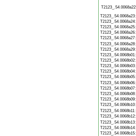
T2123_.54.0068a22
T2123_.54.0068a23
T2123_.54.0068a24
T2123_.54.0068a25
T2123_.54.0068a26
T2123_.54.0068a27
T2123_.54.0068a28
T2123_.54.0068a29
T2123_.54.0068b01
T2123_.54.0068b02
T2123_.54.0068b03
T2123_.54.0068b04
T2123_.54.0068b05
T2123_.54.0068b06
T2123_.54.0068b07
T2123_.54.0068b08
T2123_.54.0068b09
T2123_.54.0068b10
T2123_.54.0068b11
T2123_.54.0068b12
T2123_.54.0068b13
T2123_.54.0068b14
T2123_.54.0068b15