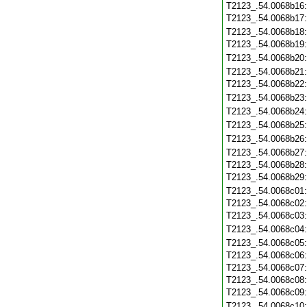
T2123_.54.0068b16
T2123_.54.0068b17
T2123_.54.0068b18
T2123_.54.0068b19
T2123_.54.0068b20
T2123_.54.0068b21
T2123_.54.0068b22
T2123_.54.0068b23
T2123_.54.0068b24
T2123_.54.0068b25
T2123_.54.0068b26
T2123_.54.0068b27
T2123_.54.0068b28
T2123_.54.0068b29
T2123_.54.0068c01
T2123_.54.0068c02
T2123_.54.0068c03
T2123_.54.0068c04
T2123_.54.0068c05
T2123_.54.0068c06
T2123_.54.0068c07
T2123_.54.0068c08
T2123_.54.0068c09
T2123_.54.0068c10