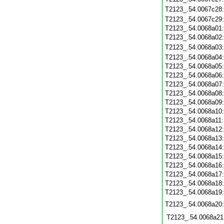
T2123_.54.0067c28
T2123_.54.0067c29
T2123_.54.0068a01
T2123_.54.0068a02
T2123_.54.0068a03
T2123_.54.0068a04
T2123_.54.0068a05
T2123_.54.0068a06
T2123_.54.0068a07
T2123_.54.0068a08
T2123_.54.0068a09
T2123_.54.0068a10
T2123_.54.0068a11
T2123_.54.0068a12
T2123_.54.0068a13
T2123_.54.0068a14
T2123_.54.0068a15
T2123_.54.0068a16
T2123_.54.0068a17
T2123_.54.0068a18
T2123_.54.0068a19
T2123_.54.0068a20
T2123_.54.0068a21