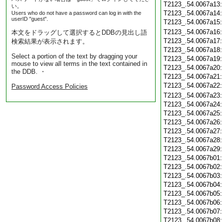
T2123_.54.0067a13
い。
T2123_.54.0067a14
Users who do not have a password can log in with the
userID "guest".
T2123_.54.0067a15
T2123_.54.0067a16
本文をドラッグして選択するとDDBの見出し語
T2123_.54.0067a17
検索結果が表示されます。
T2123_.54.0067a18
Select a portion of the text by dragging your
T2123_.54.0067a19
mouse to view all terms in the text contained in
T2123_.54.0067a20
the DDB. ・
T2123_.54.0067a21
T2123_.54.0067a22
Password Access Policies
T2123_.54.0067a23
T2123_.54.0067a24
T2123_.54.0067a25
T2123_.54.0067a26
T2123_.54.0067a27
T2123_.54.0067a28
T2123_.54.0067a29
T2123_.54.0067b01
T2123_.54.0067b02
T2123_.54.0067b03
T2123_.54.0067b04
T2123_.54.0067b05
T2123_.54.0067b06
T2123_.54.0067b07
T2123_.54.0067b08