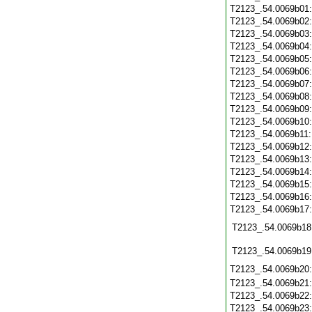
T2123_.54.0069b01
T2123_.54.0069b02
T2123_.54.0069b03
T2123_.54.0069b04
T2123_.54.0069b05
T2123_.54.0069b06
T2123_.54.0069b07
T2123_.54.0069b08
T2123_.54.0069b09
T2123_.54.0069b10
T2123_.54.0069b11
T2123_.54.0069b12
T2123_.54.0069b13
T2123_.54.0069b14
T2123_.54.0069b15
T2123_.54.0069b16
T2123_.54.0069b17
T2123_.54.0069b18
T2123_.54.0069b19
T2123_.54.0069b20
T2123_.54.0069b21
T2123_.54.0069b22
T2123_.54.0069b23