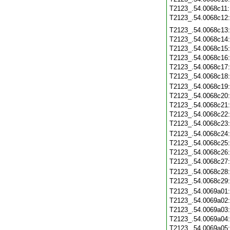
T2123_.54.0068c11
T2123_.54.0068c12
T2123_.54.0068c13
T2123_.54.0068c14
T2123_.54.0068c15
T2123_.54.0068c16
T2123_.54.0068c17
T2123_.54.0068c18
T2123_.54.0068c19
T2123_.54.0068c20
T2123_.54.0068c21
T2123_.54.0068c22
T2123_.54.0068c23
T2123_.54.0068c24
T2123_.54.0068c25
T2123_.54.0068c26
T2123_.54.0068c27
T2123_.54.0068c28
T2123_.54.0068c29
T2123_.54.0069a01
T2123_.54.0069a02
T2123_.54.0069a03
T2123_.54.0069a04
T2123_.54.0069a05