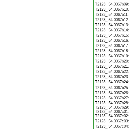
T2123_.54.0067b09
T2123_.54.0067b10
T2123_.54.0067b11
T2123_.54.0067b12
T2123_.54.0067b13
T2123_.54.0067b14
T2123_.54.0067b15
T2123_.54.0067b16
T2123_.54.0067b17
T2123_.54.0067b18
T2123_.54.0067b19
T2123_.54.0067b20
T2123_.54.0067b21
T2123_.54.0067b22
T2123_.54.0067b23
T2123_.54.0067b24
T2123_.54.0067b25
T2123_.54.0067b26
T2123_.54.0067b27
T2123_.54.0067b28:
T2123_.54.0067b29:
T2123_.54.0067c01:
T2123_.54.0067c02:
T2123_.54.0067c03
T2123_.54.0067c04