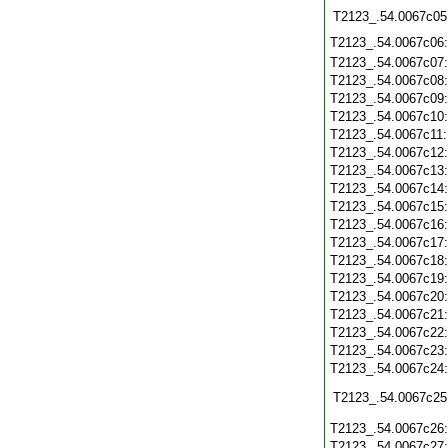
T2123_.54.0067c05
T2123_.54.0067c06
T2123_.54.0067c07
T2123_.54.0067c08
T2123_.54.0067c09
T2123_.54.0067c10
T2123_.54.0067c11
T2123_.54.0067c12
T2123_.54.0067c13
T2123_.54.0067c14
T2123_.54.0067c15
T2123_.54.0067c16
T2123_.54.0067c17
T2123_.54.0067c18
T2123_.54.0067c19
T2123_.54.0067c20
T2123_.54.0067c21
T2123_.54.0067c22
T2123_.54.0067c23
T2123_.54.0067c24
T2123_.54.0067c25
T2123_.54.0067c26
T2123_.54.0067c27