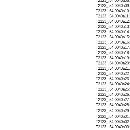
T2123_.54.0040a08
T2123_.54.0040a09
T2123_.54.0040a10
T2123_.54.0040a11
T2123_.54.0040a12
T2123_.54.0040a13
T2123_.54.0040a14
T2123_.54.0040a15
T2123_.54.0040a16
T2123_.54.0040a17
T2123_.54.0040a18
T2123_.54.0040a19
T2123_.54.0040a20
T2123_.54.0040a21
T2123_.54.0040a22
T2123_.54.0040a23
T2123_.54.0040a24
T2123_.54.0040a25
T2123_.54.0040a26
T2123_.54.0040a27
T2123_.54.0040a28
T2123_.54.0040a29
T2123_.54.0040b01
T2123_.54.0040b02
T2123_.54.0040b03