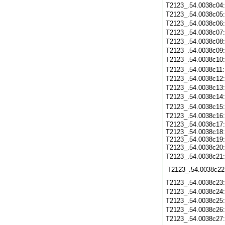
T2123_.54.0038c04
T2123_.54.0038c05
T2123_.54.0038c06
T2123_.54.0038c07
T2123_.54.0038c08
T2123_.54.0038c09
T2123_.54.0038c10
T2123_.54.0038c11
T2123_.54.0038c12
T2123_.54.0038c13
T2123_.54.0038c14
T2123_.54.0038c15
T2123_.54.0038c16
T2123_.54.0038c17:
T2123_.54.0038c18:
T2123_.54.0038c19:
T2123_.54.0038c20
T2123_.54.0038c21
T2123_.54.0038c22
T2123_.54.0038c23
T2123_.54.0038c24
T2123_.54.0038c25
T2123_.54.0038c26
T2123_.54.0038c27