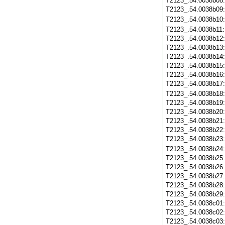
T2123_.54.0038b08
T2123_.54.0038b09
T2123_.54.0038b10
T2123_.54.0038b11
T2123_.54.0038b12
T2123_.54.0038b13
T2123_.54.0038b14
T2123_.54.0038b15
T2123_.54.0038b16
T2123_.54.0038b17
T2123_.54.0038b18
T2123_.54.0038b19
T2123_.54.0038b20
T2123_.54.0038b21
T2123_.54.0038b22
T2123_.54.0038b23
T2123_.54.0038b24
T2123_.54.0038b25
T2123_.54.0038b26
T2123_.54.0038b27
T2123_.54.0038b28
T2123_.54.0038b29
T2123_.54.0038c01
T2123_.54.0038c02
T2123_.54.0038c03