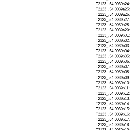
T2123_.54.0039a24
T2123_.54.0039a25
T2123_.54.0039a26
T2123_.54.0039a27
T2123_.54.0039a28
T2123_.54.0039a29
T2123_.54.0039b01
T2123_.54.0039b02
T2123_.54.0039b03
T2123_.54.0039b04
T2123_.54.0039b05
T2123_.54.0039b06
T2123_.54.0039b07
T2123_.54.0039b08
T2123_.54.0039b09
T2123_.54.0039b10
T2123_.54.0039b11
T2123_.54.0039b12
T2123_.54.0039b13
T2123_.54.0039b14
T2123_.54.0039b15
T2123_.54.0039b16
T2123_.54.0039b17
T2123_.54.0039b18
T2123_.54.0039b19