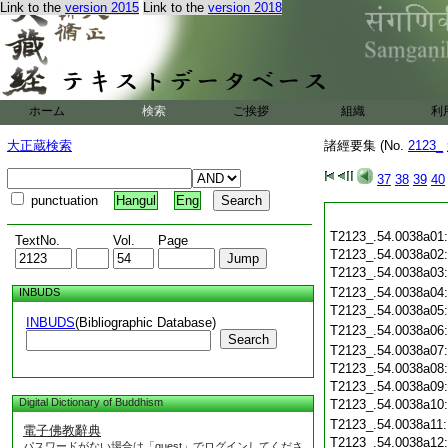
Link to the
version 2015
Link to the
version 2018
ホーム
検索
ご挨拶
組織
利
大正蔵検索
諸經要集 (No.
2123_
37
38
39
40
punctuation
Hangul
Eng
T2123_.54.0038a01
TextNo.
Vol.
Page
T2123_.54.0038a02
T2123_.54.0038a03
T2123_.54.0038a04
INBUDS
T2123_.54.0038a05
INBUDS
(Bibliographic Database)
T2123_.54.0038a06
Search
T2123_.54.0038a07
T2123_.54.0038a08
T2123_.54.0038a09
Digital Dictionary of Buddhism
T2123_.54.0038a10
T2123_.54.0038a11
電子佛教辭典
T2123_.54.0038a12
パスワードがない場合は「guest」でログインしてくださ