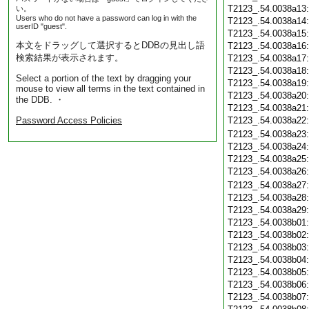
T2123_.54.0038a13
い。
Users who do not have a password can log in with the
T2123_.54.0038a14
userID "guest".
T2123_.54.0038a15
本文をドラッグして選択するとDDBの見出し語
T2123_.54.0038a16
検索結果が表示されます。
T2123_.54.0038a17
T2123_.54.0038a18
Select a portion of the text by dragging your
T2123_.54.0038a19
mouse to view all terms in the text contained in
T2123_.54.0038a20
the DDB. ・
T2123_.54.0038a21
Password Access Policies
T2123_.54.0038a22
T2123_.54.0038a23
T2123_.54.0038a24
T2123_.54.0038a25
T2123_.54.0038a26
T2123_.54.0038a27
T2123_.54.0038a28
T2123_.54.0038a29
T2123_.54.0038b01
T2123_.54.0038b02
T2123_.54.0038b03
T2123_.54.0038b04
T2123_.54.0038b05
T2123_.54.0038b06
T2123_.54.0038b07