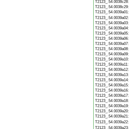
T2123_.54.0038c28
T2123_.54.0038c29
T2123_.54.0039a01
T2123_.54.0039a02
T2123_.54.0039a03
T2123_.54.0039a04
T2123_.54.0039a05
T2123_.54.0039a06
T2123_.54.0039a07
T2123_.54.0039a08
T2123_.54.0039a09
T2123_.54.0039a10
T2123_.54.0039a11
T2123_.54.0039a12
T2123_.54.0039a13
T2123_.54.0039a14
T2123_.54.0039a15
T2123_.54.0039a16
T2123_.54.0039a17
T2123_.54.0039a18
T2123_.54.0039a19
T2123_.54.0039a20
T2123_.54.0039a21
T2123_.54.0039a22
T2123_.54.0039a23