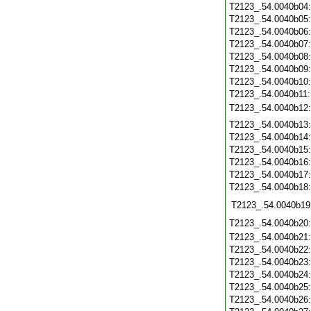
T2123_.54.0040b04
T2123_.54.0040b05
T2123_.54.0040b06
T2123_.54.0040b07
T2123_.54.0040b08
T2123_.54.0040b09
T2123_.54.0040b10
T2123_.54.0040b11
T2123_.54.0040b12
T2123_.54.0040b13
T2123_.54.0040b14
T2123_.54.0040b15
T2123_.54.0040b16
T2123_.54.0040b17
T2123_.54.0040b18
T2123_.54.0040b19
T2123_.54.0040b20
T2123_.54.0040b21
T2123_.54.0040b22
T2123_.54.0040b23
T2123_.54.0040b24
T2123_.54.0040b25
T2123_.54.0040b26