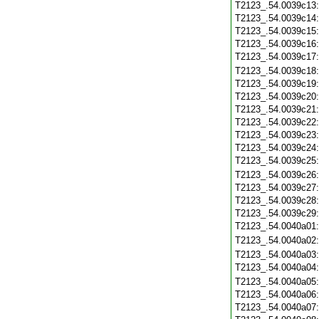
T2123_.54.0039c13
T2123_.54.0039c14
T2123_.54.0039c15
T2123_.54.0039c16
T2123_.54.0039c17
T2123_.54.0039c18
T2123_.54.0039c19
T2123_.54.0039c20
T2123_.54.0039c21
T2123_.54.0039c22
T2123_.54.0039c23
T2123_.54.0039c24
T2123_.54.0039c25
T2123_.54.0039c26
T2123_.54.0039c27
T2123_.54.0039c28
T2123_.54.0039c29
T2123_.54.0040a01
T2123_.54.0040a02
T2123_.54.0040a03
T2123_.54.0040a04
T2123_.54.0040a05
T2123_.54.0040a06
T2123_.54.0040a07