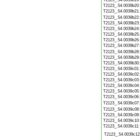
T2123_.54.0039b20
T2123_.54.0039b21
T2123_.54.0039b22
T2123_.54.0039b23
T2123_.54.0039b24
T2123_.54.0039b25
T2123_.54.0039b26
T2123_.54.0039b27
T2123_.54.0039b28
T2123_.54.0039b29
T2123_.54.0039b30
T2123_.54.0039c01
T2123_.54.0039c02
T2123_.54.0039c03
T2123_.54.0039c04
T2123_.54.0039c05
T2123_.54.0039c06
T2123_.54.0039c07
T2123_.54.0039c08
T2123_.54.0039c09
T2123_.54.0039c10
T2123_.54.0039c11
T2123_.54.0039c12