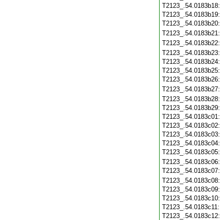
T2123_.54.0183b18
T2123_.54.0183b19
T2123_.54.0183b20
T2123_.54.0183b21
T2123_.54.0183b22
T2123_.54.0183b23
T2123_.54.0183b24
T2123_.54.0183b25
T2123_.54.0183b26
T2123_.54.0183b27
T2123_.54.0183b28
T2123_.54.0183b29
T2123_.54.0183c01
T2123_.54.0183c02
T2123_.54.0183c03
T2123_.54.0183c04
T2123_.54.0183c05
T2123_.54.0183c06
T2123_.54.0183c07
T2123_.54.0183c08
T2123_.54.0183c09
T2123_.54.0183c10
T2123_.54.0183c11
T2123_.54.0183c12