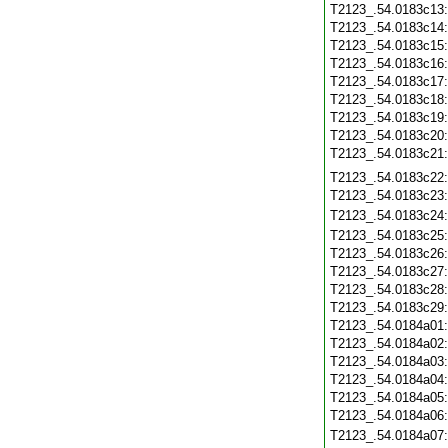
T2123_.54.0183c13
T2123_.54.0183c14
T2123_.54.0183c15
T2123_.54.0183c16
T2123_.54.0183c17
T2123_.54.0183c18
T2123_.54.0183c19
T2123_.54.0183c20
T2123_.54.0183c21
T2123_.54.0183c22
T2123_.54.0183c23
T2123_.54.0183c24
T2123_.54.0183c25
T2123_.54.0183c26
T2123_.54.0183c27
T2123_.54.0183c28
T2123_.54.0183c29
T2123_.54.0184a01
T2123_.54.0184a02
T2123_.54.0184a03
T2123_.54.0184a04
T2123_.54.0184a05
T2123_.54.0184a06
T2123_.54.0184a07