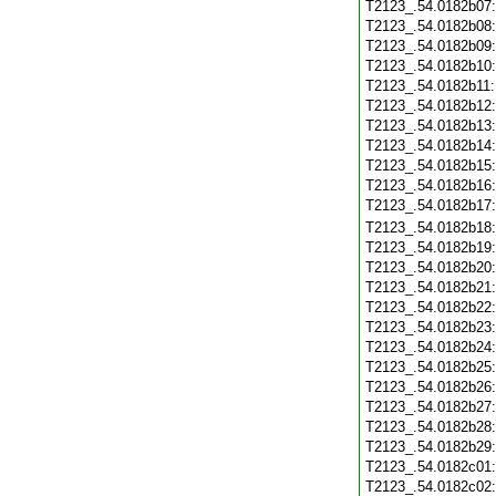
T2123_.54.0182b07
T2123_.54.0182b08
T2123_.54.0182b09
T2123_.54.0182b10
T2123_.54.0182b11
T2123_.54.0182b12
T2123_.54.0182b13
T2123_.54.0182b14
T2123_.54.0182b15
T2123_.54.0182b16
T2123_.54.0182b17
T2123_.54.0182b18
T2123_.54.0182b19
T2123_.54.0182b20
T2123_.54.0182b21
T2123_.54.0182b22
T2123_.54.0182b23
T2123_.54.0182b24
T2123_.54.0182b25
T2123_.54.0182b26
T2123_.54.0182b27
T2123_.54.0182b28
T2123_.54.0182b29
T2123_.54.0182c01
T2123_.54.0182c02