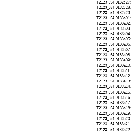
T2123_.54.0182c27
T2123_.54.0182c28
T2123_.54.0182c29
T2123_.54.0183a01
T2123_.54.0183a02
T2123_.54.0183a03
T2123_.54.0183a04
T2123_.54.0183a05
T2123_.54.0183a06
T2123_.54.0183a07
T2123_.54.0183a08
T2123_.54.0183a09
T2123_.54.0183a10
T2123_.54.0183a11
T2123_.54.0183a12
T2123_.54.0183a13
T2123_.54.0183a14
T2123_.54.0183a15
T2123_.54.0183a16
T2123_.54.0183a17
T2123_.54.0183a18
T2123_.54.0183a19
T2123_.54.0183a20
T2123_.54.0183a21
T2123_.54.0183a22