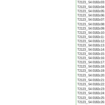
T2123_.54.0182c03
T2123_.54.0182c04
T2123_.54.0182c05
T2123_.54.0182c06
T2123_.54.0182c07
T2123_.54.0182c08
T2123_.54.0182c09
T2123_.54.0182c10
T2123_.54.0182c11
T2123_.54.0182c12
T2123_.54.0182c13
T2123_.54.0182c14
T2123_.54.0182c15
T2123_.54.0182c16
T2123_.54.0182c17
T2123_.54.0182c18
T2123_.54.0182c19
T2123_.54.0182c20
T2123_.54.0182c21
T2123_.54.0182c22
T2123_.54.0182c23
T2123_.54.0182c24
T2123_.54.0182c25
T2123_.54.0182c26