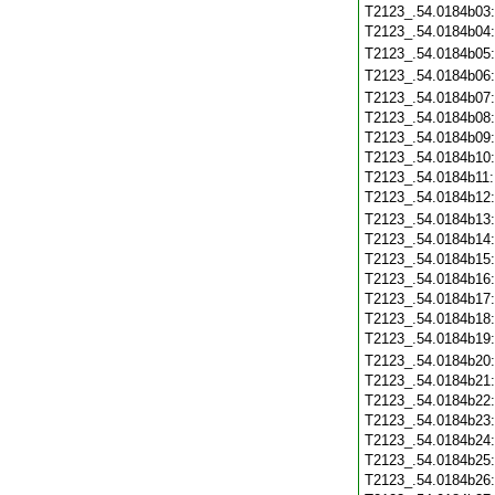
T2123_.54.0184b03
T2123_.54.0184b04
T2123_.54.0184b05
T2123_.54.0184b06
T2123_.54.0184b07
T2123_.54.0184b08
T2123_.54.0184b09
T2123_.54.0184b10
T2123_.54.0184b11
T2123_.54.0184b12
T2123_.54.0184b13
T2123_.54.0184b14
T2123_.54.0184b15
T2123_.54.0184b16
T2123_.54.0184b17
T2123_.54.0184b18
T2123_.54.0184b19
T2123_.54.0184b20
T2123_.54.0184b21
T2123_.54.0184b22
T2123_.54.0184b23
T2123_.54.0184b24
T2123_.54.0184b25
T2123_.54.0184b26