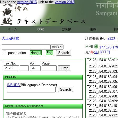
T2123_.54.0181c19
Link to the
version 2015
Link to the
version 2018
T2123_.54.0181c20
T2123_.54.0181c21
T2123_.54.0181c22
T2123_.54.0181c23
ホーム
検索
ご挨拶
組織
利
T2123_.54.0181c24
T2123_.54.0181c25
大正蔵検索
諸經要集 (No.
2123_
T2123_.54.0181c26
T2123_.54.0181c27
177
178
179
T2123_.54.0181c28
点:
有
/
無
]
[CITE]
punctuation
Hangul
Eng
T2123_.54.0181c29
T2123_.54.0182a01
TextNo.
Vol.
Page
T2123_.54.0182a02
T2123_.54.0182a03
T2123_.54.0182a04
INBUDS
T2123_.54.0182a05
INBUDS
(Bibliographic Database)
T2123_.54.0182a06
Search
T2123_.54.0182a07
T2123_.54.0182a08
T2123_.54.0182a09
T2123_.54.0182a10
Digital Dictionary of Buddhism
T2123_.54.0182a11
電子佛教辭典
T2123_.54.0182a12
パスワードがない場合は「guest」でログインしてくださ