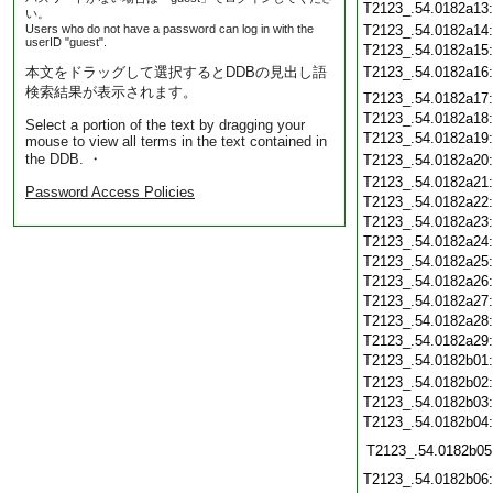
T2123_.54.0182a13
い。
Users who do not have a password can log in with the
T2123_.54.0182a14
userID "guest".
T2123_.54.0182a15
本文をドラッグして選択するとDDBの見出し語
T2123_.54.0182a16
検索結果が表示されます。
T2123_.54.0182a17
T2123_.54.0182a18
Select a portion of the text by dragging your
T2123_.54.0182a19
mouse to view all terms in the text contained in
the DDB. ・
T2123_.54.0182a20
T2123_.54.0182a21
Password Access Policies
T2123_.54.0182a22
T2123_.54.0182a23
T2123_.54.0182a24
T2123_.54.0182a25
T2123_.54.0182a26
T2123_.54.0182a27
T2123_.54.0182a28
T2123_.54.0182a29
T2123_.54.0182b01
T2123_.54.0182b02
T2123_.54.0182b03
T2123_.54.0182b04
T2123_.54.0182b05
T2123_.54.0182b06