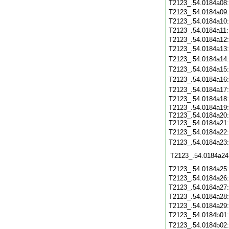
T2123_.54.0184a08
T2123_.54.0184a09
T2123_.54.0184a10
T2123_.54.0184a11
T2123_.54.0184a12
T2123_.54.0184a13
T2123_.54.0184a14
T2123_.54.0184a15
T2123_.54.0184a16
T2123_.54.0184a17
T2123_.54.0184a18
T2123_.54.0184a19:
T2123_.54.0184a20:
T2123_.54.0184a21:
T2123_.54.0184a22
T2123_.54.0184a23
T2123_.54.0184a24
T2123_.54.0184a25
T2123_.54.0184a26
T2123_.54.0184a27
T2123_.54.0184a28
T2123_.54.0184a29
T2123_.54.0184b01
T2123_.54.0184b02