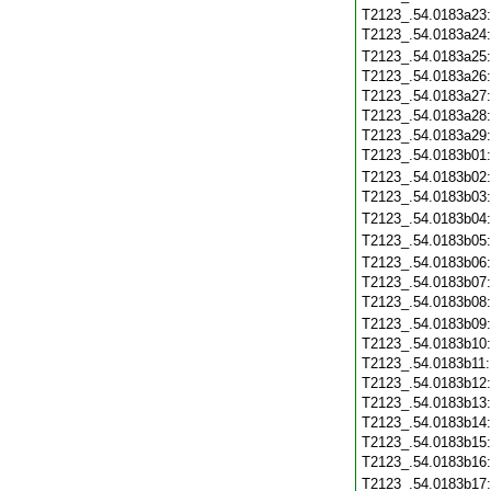
T2123_.54.0183a23
T2123_.54.0183a24
T2123_.54.0183a25
T2123_.54.0183a26
T2123_.54.0183a27
T2123_.54.0183a28
T2123_.54.0183a29
T2123_.54.0183b01
T2123_.54.0183b02
T2123_.54.0183b03
T2123_.54.0183b04
T2123_.54.0183b05
T2123_.54.0183b06
T2123_.54.0183b07
T2123_.54.0183b08
T2123_.54.0183b09
T2123_.54.0183b10
T2123_.54.0183b11
T2123_.54.0183b12
T2123_.54.0183b13
T2123_.54.0183b14
T2123_.54.0183b15
T2123_.54.0183b16
T2123_.54.0183b17