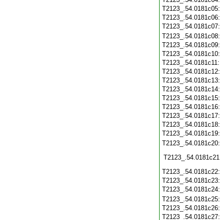
T2123_.54.0181c05
T2123_.54.0181c06
T2123_.54.0181c07
T2123_.54.0181c08
T2123_.54.0181c09
T2123_.54.0181c10
T2123_.54.0181c11
T2123_.54.0181c12
T2123_.54.0181c13
T2123_.54.0181c14
T2123_.54.0181c15
T2123_.54.0181c16
T2123_.54.0181c17
T2123_.54.0181c18
T2123_.54.0181c19
T2123_.54.0181c20
T2123_.54.0181c21
T2123_.54.0181c22
T2123_.54.0181c23
T2123_.54.0181c24
T2123_.54.0181c25
T2123_.54.0181c26
T2123_.54.0181c27