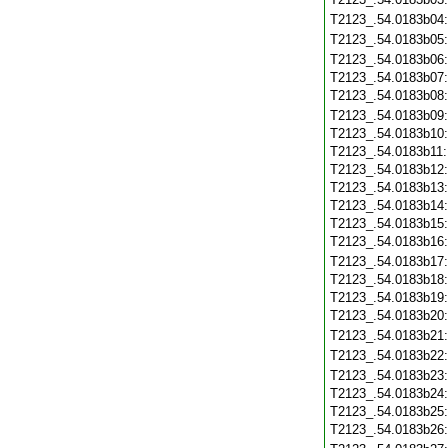
T2123_.54.0183b04
T2123_.54.0183b05
T2123_.54.0183b06
T2123_.54.0183b07
T2123_.54.0183b08
T2123_.54.0183b09
T2123_.54.0183b10
T2123_.54.0183b11
T2123_.54.0183b12
T2123_.54.0183b13
T2123_.54.0183b14
T2123_.54.0183b15
T2123_.54.0183b16
T2123_.54.0183b17
T2123_.54.0183b18
T2123_.54.0183b19
T2123_.54.0183b20
T2123_.54.0183b21
T2123_.54.0183b22
T2123_.54.0183b23
T2123_.54.0183b24
T2123_.54.0183b25
T2123_.54.0183b26