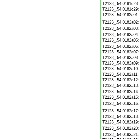
T2123_.54.0181c28
T2123_.54.0181c29
T2123_.54.0182a01
T2123_.54.0182a02
T2123_.54.0182a03
T2123_.54.0182a04
T2123_.54.0182a05
T2123_.54.0182a06
T2123_.54.0182a07
T2123_.54.0182a08
T2123_.54.0182a09
T2123_.54.0182a10
T2123_.54.0182a11
T2123_.54.0182a12
T2123_.54.0182a13
T2123_.54.0182a14
T2123_.54.0182a15
T2123_.54.0182a16
T2123_.54.0182a17
T2123_.54.0182a18
T2123_.54.0182a19
T2123_.54.0182a20
T2123_.54.0182a21