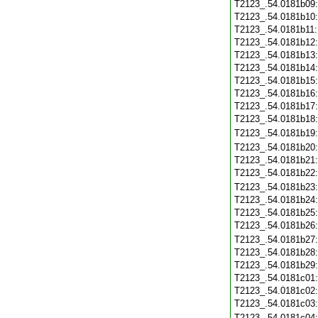
T2123_.54.0181b09
T2123_.54.0181b10
T2123_.54.0181b11
T2123_.54.0181b12
T2123_.54.0181b13
T2123_.54.0181b14
T2123_.54.0181b15
T2123_.54.0181b16
T2123_.54.0181b17
T2123_.54.0181b18
T2123_.54.0181b19
T2123_.54.0181b20
T2123_.54.0181b21
T2123_.54.0181b22
T2123_.54.0181b23
T2123_.54.0181b24
T2123_.54.0181b25
T2123_.54.0181b26
T2123_.54.0181b27
T2123_.54.0181b28
T2123_.54.0181b29
T2123_.54.0181c01
T2123_.54.0181c02
T2123_.54.0181c03
T2123_.54.0181c04