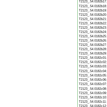
T2123_.54.0182b17
T2123_.54.0182b18
T2123_.54.0182b19
T2123_.54.0182b20
T2123_.54.0182b21
T2123_.54.0182b22
T2123_.54.0182b23
T2123_.54.0182b24
T2123_.54.0182b25
T2123_.54.0182b26
T2123_.54.0182b27
T2123_.54.0182b28
T2123_.54.0182b29
T2123_.54.0182c01
T2123_.54.0182c02
T2123_.54.0182c03
T2123_.54.0182c04
T2123_.54.0182c05
T2123_.54.0182c06
T2123_.54.0182c07
T2123_.54.0182c08
T2123_.54.0182c09
T2123_.54.0182c10
T2123_.54.0182c11
T2123_.54.0182c12