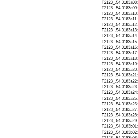
T2123_.54.0183a08
T2123_.54.0183a09
T2123_.54.0183a10
T2123_.54.0183a11
T2123_.54.0183a12
T2123_.54.0183a13
T2123_.54.0183a14
T2123_.54.0183a15
T2123_.54.0183a16
T2123_.54.0183a17
T2123_.54.0183a18
T2123_.54.0183a19
T2123_.54.0183a20
T2123_.54.0183a21
T2123_.54.0183a22
T2123_.54.0183a23
T2123_.54.0183a24
T2123_.54.0183a25
T2123_.54.0183a26
T2123_.54.0183a27
T2123_.54.0183a28
T2123_.54.0183a29
T2123_.54.0183b01
T2123_.54.0183b02
T2123_.54.0183b03