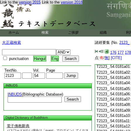
Link to the
version 2015
Link to the
version 2018
T2123_.54.0180c18
T2123_.54.0180c19
T2123_.54.0180c20
T2123_.54.0180c21
T2123_.54.0180c22
T2123_.54.0180c23
ホーム
検索
ご挨拶
組織
利
T2123_.54.0180c24
T2123_.54.0180c25
大正蔵検索
諸經要集 (No.
2123_
T2123_.54.0180c26
T2123_.54.0180c27
176
177
178
T2123_.54.0180c28
点:
有
/
無
]
[CITE]
punctuation
Hangul
Eng
T2123_.54.0180c29
T2123_.54.0181a01
TextNo.
Vol.
Page
T2123_.54.0181a02
T2123_.54.0181a03
T2123_.54.0181a04
INBUDS
T2123_.54.0181a05
T2123_.54.0181a06
INBUDS
(Bibliographic Database)
Search
T2123_.54.0181a07
T2123_.54.0181a08
T2123_.54.0181a09
T2123_.54.0181a10
Digital Dictionary of Buddhism
T2123_.54.0181a11
電子佛教辭典
T2123_.54.0181a12
パスワードがない場合は「guest」でログインしてくださ