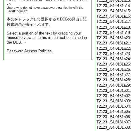
T2123_.54.0181a13
い。
T2123_.54.0181a14
Users who do not have a password can log in with the
T2123_.54.0181a15
userID "guest".
T2123_.54.0181a16
本文をドラッグして選択するとDDBの見出し語
T2123_.54.0181a17
検索結果が表示されます。
T2123_.54.0181a18
T2123_.54.0181a19
Select a portion of the text by dragging your
mouse to view all terms in the text contained in
T2123_.54.0181a20
the DDB. ・
T2123_.54.0181a21
T2123_.54.0181a22
Password Access Policies
T2123_.54.0181a23
T2123_.54.0181a24
T2123_.54.0181a25
T2123_.54.0181a26
T2123_.54.0181a27
T2123_.54.0181a28
T2123_.54.0181a29
T2123_.54.0181b01
T2123_.54.0181b02
T2123_.54.0181b03
T2123_.54.0181b04
T2123_.54.0181b05
T2123_.54.0181b06
T2123_.54.0181b07
T2123_.54.0181b08