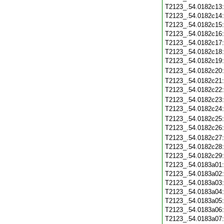
T2123_.54.0182c13
T2123_.54.0182c14
T2123_.54.0182c15
T2123_.54.0182c16
T2123_.54.0182c17
T2123_.54.0182c18
T2123_.54.0182c19
T2123_.54.0182c20
T2123_.54.0182c21
T2123_.54.0182c22
T2123_.54.0182c23
T2123_.54.0182c24
T2123_.54.0182c25
T2123_.54.0182c26
T2123_.54.0182c27
T2123_.54.0182c28
T2123_.54.0182c29
T2123_.54.0183a01
T2123_.54.0183a02
T2123_.54.0183a03
T2123_.54.0183a04
T2123_.54.0183a05
T2123_.54.0183a06
T2123_.54.0183a07