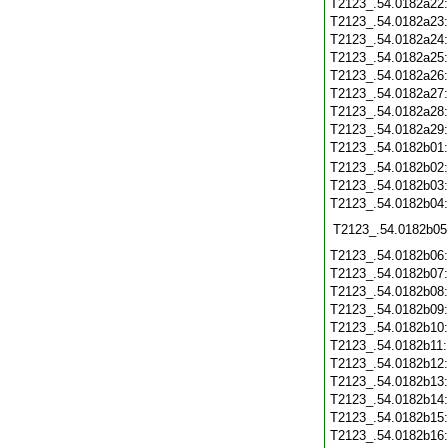
T2123_.54.0182a22
T2123_.54.0182a23
T2123_.54.0182a24
T2123_.54.0182a25
T2123_.54.0182a26
T2123_.54.0182a27
T2123_.54.0182a28
T2123_.54.0182a29
T2123_.54.0182b01
T2123_.54.0182b02
T2123_.54.0182b03
T2123_.54.0182b04
T2123_.54.0182b05
T2123_.54.0182b06
T2123_.54.0182b07
T2123_.54.0182b08
T2123_.54.0182b09
T2123_.54.0182b10
T2123_.54.0182b11
T2123_.54.0182b12
T2123_.54.0182b13
T2123_.54.0182b14
T2123_.54.0182b15
T2123_.54.0182b16