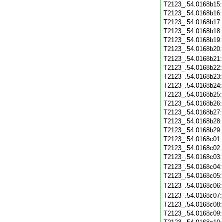
T2123_.54.0168b15
T2123_.54.0168b16
T2123_.54.0168b17
T2123_.54.0168b18
T2123_.54.0168b19
T2123_.54.0168b20
T2123_.54.0168b21
T2123_.54.0168b22
T2123_.54.0168b23
T2123_.54.0168b24
T2123_.54.0168b25
T2123_.54.0168b26
T2123_.54.0168b27
T2123_.54.0168b28
T2123_.54.0168b29
T2123_.54.0168c01
T2123_.54.0168c02
T2123_.54.0168c03
T2123_.54.0168c04
T2123_.54.0168c05
T2123_.54.0168c06
T2123_.54.0168c07
T2123_.54.0168c08
T2123_.54.0168c09