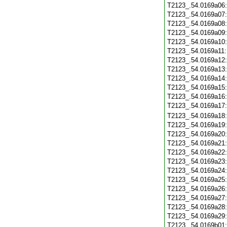
T2123_.54.0169a06
T2123_.54.0169a07
T2123_.54.0169a08
T2123_.54.0169a09
T2123_.54.0169a10
T2123_.54.0169a11
T2123_.54.0169a12
T2123_.54.0169a13
T2123_.54.0169a14
T2123_.54.0169a15
T2123_.54.0169a16
T2123_.54.0169a17
T2123_.54.0169a18
T2123_.54.0169a19
T2123_.54.0169a20
T2123_.54.0169a21
T2123_.54.0169a22
T2123_.54.0169a23
T2123_.54.0169a24
T2123_.54.0169a25
T2123_.54.0169a26
T2123_.54.0169a27
T2123_.54.0169a28
T2123_.54.0169a29
T2123_.54.0169b01