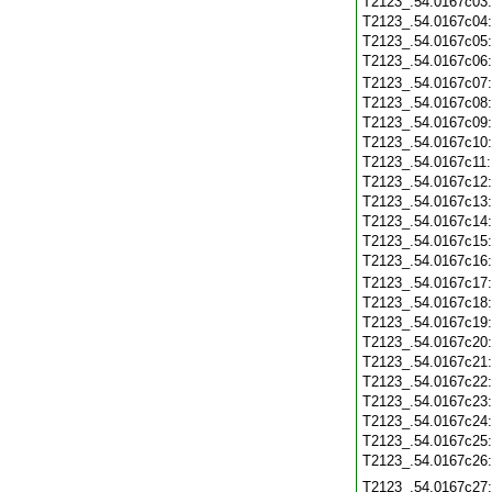
T2123_.54.0167c03
T2123_.54.0167c04
T2123_.54.0167c05
T2123_.54.0167c06
T2123_.54.0167c07
T2123_.54.0167c08
T2123_.54.0167c09
T2123_.54.0167c10
T2123_.54.0167c11
T2123_.54.0167c12
T2123_.54.0167c13
T2123_.54.0167c14
T2123_.54.0167c15
T2123_.54.0167c16
T2123_.54.0167c17
T2123_.54.0167c18
T2123_.54.0167c19
T2123_.54.0167c20
T2123_.54.0167c21
T2123_.54.0167c22
T2123_.54.0167c23
T2123_.54.0167c24
T2123_.54.0167c25
T2123_.54.0167c26
T2123_.54.0167c27