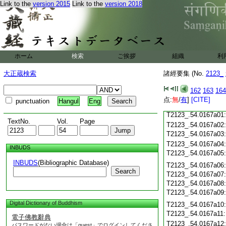
Link to the
version 2015
Link to the
version 2018
T2123_.54.0166c21
T2123_.54.0166c22
T2123_.54.0166c23
T2123_.54.0166c24
T2123_.54.0166c25
ホーム
検索
ご挨拶
組織
利
大正蔵検索
諸經要集 (No.
2123_
T2123_.54.0166c26
T2123_.54.0166c27
162
163
164
T2123_.54.0166c28
点:
無
/
有
]
[CITE]
punctuation
Hangul
Eng
T2123_.54.0166c29
T2123_.54.0167a01
TextNo.
Vol.
Page
T2123_.54.0167a02
T2123_.54.0167a03
T2123_.54.0167a04
INBUDS
T2123_.54.0167a05
INBUDS
(Bibliographic Database)
T2123_.54.0167a06
Search
T2123_.54.0167a07
T2123_.54.0167a08
T2123_.54.0167a09
Digital Dictionary of Buddhism
T2123_.54.0167a10
T2123_.54.0167a11
電子佛教辭典
T2123_.54.0167a12
パスワードがない場合は「guest」でログインしてくださ