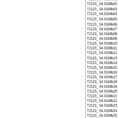
T2123_.54.0169b02
T2123_.54.0169b03
T2123_.54.0169b04
T2123_.54.0169b05
T2123_.54.0169b06
T2123_.54.0169b07
T2123_.54.0169b08
T2123_.54.0169b09
T2123_.54.0169b10
T2123_.54.0169b11
T2123_.54.0169b12
T2123_.54.0169b13
T2123_.54.0169b14
T2123_.54.0169b15
T2123_.54.0169b16
T2123_.54.0169b17
T2123_.54.0169b18
T2123_.54.0169b19
T2123_.54.0169b20
T2123_.54.0169b21
T2123_.54.0169b22
T2123_.54.0169b23
T2123_.54.0169b24
T2123_.54.0169b25