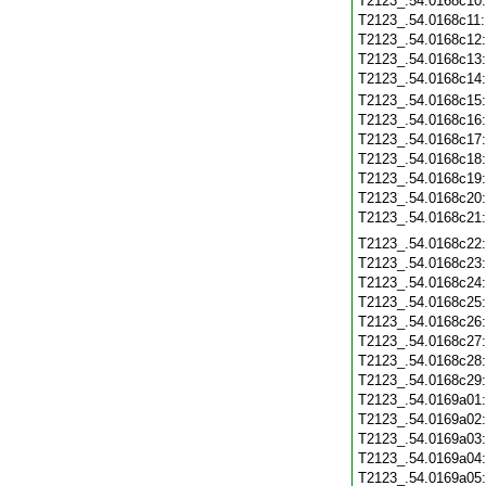
T2123_.54.0168c10
T2123_.54.0168c11
T2123_.54.0168c12
T2123_.54.0168c13
T2123_.54.0168c14
T2123_.54.0168c15
T2123_.54.0168c16
T2123_.54.0168c17
T2123_.54.0168c18
T2123_.54.0168c19
T2123_.54.0168c20
T2123_.54.0168c21
T2123_.54.0168c22
T2123_.54.0168c23
T2123_.54.0168c24
T2123_.54.0168c25
T2123_.54.0168c26
T2123_.54.0168c27
T2123_.54.0168c28
T2123_.54.0168c29
T2123_.54.0169a01
T2123_.54.0169a02
T2123_.54.0169a03
T2123_.54.0169a04
T2123_.54.0169a05