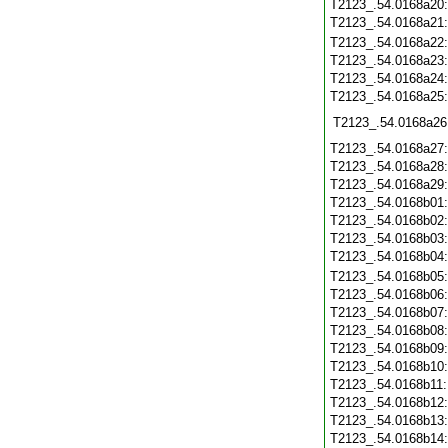
T2123_.54.0168a20
T2123_.54.0168a21
T2123_.54.0168a22
T2123_.54.0168a23
T2123_.54.0168a24
T2123_.54.0168a25
T2123_.54.0168a26
T2123_.54.0168a27
T2123_.54.0168a28
T2123_.54.0168a29
T2123_.54.0168b01
T2123_.54.0168b02
T2123_.54.0168b03
T2123_.54.0168b04
T2123_.54.0168b05
T2123_.54.0168b06
T2123_.54.0168b07
T2123_.54.0168b08
T2123_.54.0168b09
T2123_.54.0168b10
T2123_.54.0168b11
T2123_.54.0168b12
T2123_.54.0168b13
T2123_.54.0168b14