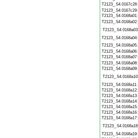
T2123_.54.0167c28
T2123_.54.0167c29
T2123_.54.0168a01
T2123_.54.0168a02
T2123_.54.0168a03
T2123_.54.0168a04
T2123_.54.0168a05
T2123_.54.0168a06
T2123_.54.0168a07
T2123_.54.0168a08
T2123_.54.0168a09
T2123_.54.0168a10
T2123_.54.0168a11
T2123_.54.0168a12
T2123_.54.0168a13
T2123_.54.0168a14
T2123_.54.0168a15
T2123_.54.0168a16
T2123_.54.0168a17
T2123_.54.0168a18
T2123_.54.0168a19