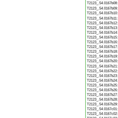
T2123_.54.0167b08
T2123_.54.0167b09
T2123_.54.0167b10
T2123_.54.0167b11
T2123_.54.0167b12
T2123_.54.0167b13
T2123_.54.0167b14
T2123_.54.0167b15
T2123_.54.0167b16
T2123_.54.0167b17
T2123_.54.0167b18
T2123_.54.0167b19
T2123_.54.0167b20
T2123_.54.0167b21
T2123_.54.0167b22
T2123_.54.0167b23
T2123_.54.0167b24
T2123_.54.0167b25
T2123_.54.0167b26
T2123_.54.0167b27
T2123_.54.0167b28
T2123_.54.0167b29
T2123_.54.0167c01
T2123_.54.0167c02