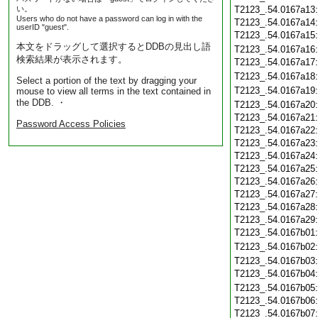
い。
T2123_.54.0167a13
Users who do not have a password can log in with the
T2123_.54.0167a14
userID "guest".
T2123_.54.0167a15
本文をドラッグして選択するとDDBの見出し語
T2123_.54.0167a16
検索結果が表示されます。
T2123_.54.0167a17
T2123_.54.0167a18
Select a portion of the text by dragging your
T2123_.54.0167a19
mouse to view all terms in the text contained in
the DDB. ・
T2123_.54.0167a20
T2123_.54.0167a21
Password Access Policies
T2123_.54.0167a22
T2123_.54.0167a23
T2123_.54.0167a24
T2123_.54.0167a25
T2123_.54.0167a26
T2123_.54.0167a27
T2123_.54.0167a28
T2123_.54.0167a29
T2123_.54.0167b01
T2123_.54.0167b02
T2123_.54.0167b03
T2123_.54.0167b04
T2123_.54.0167b05
T2123_.54.0167b06
T2123_.54.0167b07