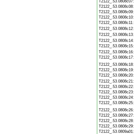
T2122_.53.0808c07
T2122_.53.0808c08
T2122_.53.0808c09
T2122_.53.0808c10
T2122_.53.0808c11
T2122_.53.0808c12
T2122_.53.0808c13
T2122_.53.0808c14
T2122_.53.0808c15
T2122_.53.0808c16
T2122_.53.0808c17
T2122_.53.0808c18
T2122_.53.0808c19
T2122_.53.0808c20
T2122_.53.0808c21
T2122_.53.0808c22
T2122_.53.0808c23
T2122_.53.0808c24
T2122_.53.0808c25
T2122_.53.0808c26
T2122_.53.0808c27
T2122_.53.0808c28
T2122_.53.0808c29
T2122_.53.0809a01