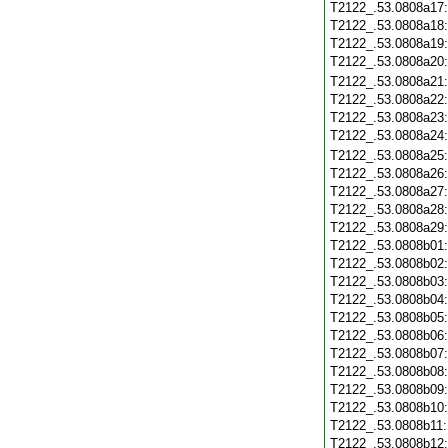
T2122_.53.0808a17
T2122_.53.0808a18
T2122_.53.0808a19
T2122_.53.0808a20
T2122_.53.0808a21
T2122_.53.0808a22
T2122_.53.0808a23
T2122_.53.0808a24
T2122_.53.0808a25
T2122_.53.0808a26
T2122_.53.0808a27
T2122_.53.0808a28
T2122_.53.0808a29
T2122_.53.0808b01
T2122_.53.0808b02
T2122_.53.0808b03
T2122_.53.0808b04
T2122_.53.0808b05
T2122_.53.0808b06
T2122_.53.0808b07
T2122_.53.0808b08
T2122_.53.0808b09
T2122_.53.0808b10
T2122_.53.0808b11
T2122_.53.0808b12