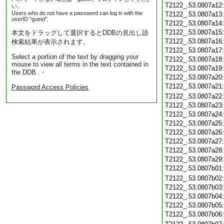
T2122_.53.0807a12
い。
Users who do not have a password can log in with the
T2122_.53.0807a13
userID "guest".
T2122_.53.0807a14
T2122_.53.0807a15
本文をドラッグして選択するとDDBの見出し語
T2122_.53.0807a16
検索結果が表示されます。
T2122_.53.0807a17
Select a portion of the text by dragging your
T2122_.53.0807a18
mouse to view all terms in the text contained in
T2122_.53.0807a19
the DDB. ・
T2122_.53.0807a20
T2122_.53.0807a21
Password Access Policies
T2122_.53.0807a22
T2122_.53.0807a23
T2122_.53.0807a24
T2122_.53.0807a25
T2122_.53.0807a26
T2122_.53.0807a27
T2122_.53.0807a28
T2122_.53.0807a29
T2122_.53.0807b01
T2122_.53.0807b02
T2122_.53.0807b03
T2122_.53.0807b04
T2122_.53.0807b05
T2122_.53.0807b06