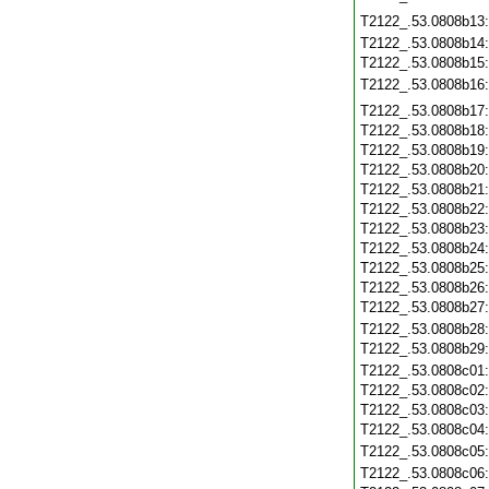
T2122_.53.0808b13
T2122_.53.0808b14
T2122_.53.0808b15
T2122_.53.0808b16
T2122_.53.0808b17
T2122_.53.0808b18
T2122_.53.0808b19
T2122_.53.0808b20
T2122_.53.0808b21
T2122_.53.0808b22
T2122_.53.0808b23
T2122_.53.0808b24
T2122_.53.0808b25
T2122_.53.0808b26
T2122_.53.0808b27
T2122_.53.0808b28
T2122_.53.0808b29
T2122_.53.0808c01
T2122_.53.0808c02
T2122_.53.0808c03
T2122_.53.0808c04
T2122_.53.0808c05
T2122_.53.0808c06