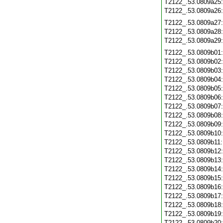
T2122_.53.0809a25
T2122_.53.0809a26
T2122_.53.0809a27
T2122_.53.0809a28
T2122_.53.0809a29
T2122_.53.0809b01
T2122_.53.0809b02
T2122_.53.0809b03
T2122_.53.0809b04
T2122_.53.0809b05
T2122_.53.0809b06
T2122_.53.0809b07
T2122_.53.0809b08
T2122_.53.0809b09
T2122_.53.0809b10
T2122_.53.0809b11
T2122_.53.0809b12
T2122_.53.0809b13
T2122_.53.0809b14
T2122_.53.0809b15
T2122_.53.0809b16
T2122_.53.0809b17
T2122_.53.0809b18
T2122_.53.0809b19
T2122_.53.0809b20