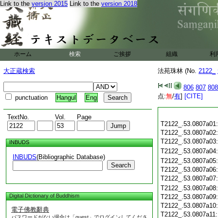
Link to the
version 2015
Link to the
version 2018
ホーム
検索
ご挨拶
組織
利
大正蔵検索
法苑珠林 (No.
2122_
806
807
808
点:
無
/
有
]
[CITE]
punctuation
Hangul
Eng
TextNo.
Vol.
Page
T2122_.53.0807a01
T2122_.53.0807a02
T2122_.53.0807a03
INBUDS
T2122_.53.0807a04
INBUDS
(Bibliographic Database)
T2122_.53.0807a05
Search
T2122_.53.0807a06
T2122_.53.0807a07
T2122_.53.0807a08
Digital Dictionary of Buddhism
T2122_.53.0807a09
T2122_.53.0807a10
電子佛教辭典
T2122_.53.0807a11
パスワードがない場合は「guest」でログインしてくださ