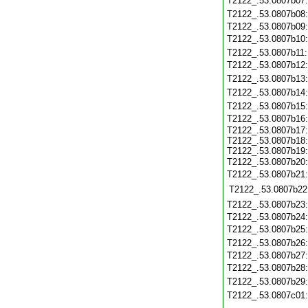
T2122_.53.0807b07
T2122_.53.0807b08
T2122_.53.0807b09
T2122_.53.0807b10
T2122_.53.0807b11
T2122_.53.0807b12
T2122_.53.0807b13
T2122_.53.0807b14
T2122_.53.0807b15
T2122_.53.0807b16
T2122_.53.0807b17:
T2122_.53.0807b18:
T2122_.53.0807b19:
T2122_.53.0807b20
T2122_.53.0807b21
T2122_.53.0807b22
T2122_.53.0807b23
T2122_.53.0807b24
T2122_.53.0807b25
T2122_.53.0807b26
T2122_.53.0807b27
T2122_.53.0807b28
T2122_.53.0807b29
T2122_.53.0807c01