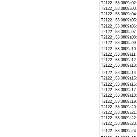
T2122_.53.0809a02
T2122_.53.0809a03
T2122_.53.0809a04
T2122_.53.0809a05
T2122_.53.0809a06
T2122_.53.0809a07
T2122_.53.0809a08
T2122_.53.0809a09
T2122_.53.0809a10
T2122_.53.0809a11
T2122_.53.0809a12
T2122_.53.0809a13
T2122_.53.0809a14
T2122_.53.0809a15
T2122_.53.0809a16
T2122_.53.0809a17
T2122_.53.0809a18
T2122_.53.0809a19
T2122_.53.0809a20
T2122_.53.0809a21
T2122_.53.0809a22
T2122_.53.0809a23
T2122_.53.0809a24