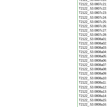
T2122_.53.0807c21
T2122_.53.0807c22
T2122_.53.0807c23
T2122_.53.0807c24
T2122_.53.0807c25
T2122_.53.0807c26
T2122_.53.0807c27
T2122_.53.0807c28
T2122_.53.0808a01
T2122_.53.0808a02
T2122_.53.0808a03
T2122_.53.0808a04
T2122_.53.0808a05
T2122_.53.0808a06
T2122_.53.0808a07
T2122_.53.0808a08
T2122_.53.0808a09
T2122_.53.0808a10
T2122_.53.0808a11
T2122_.53.0808a12
T2122_.53.0808a13
T2122_.53.0808a14
T2122_.53.0808a15
T2122_.53.0808a16