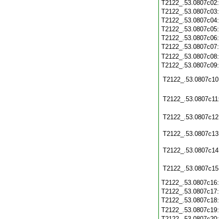
T2122_.53.0807c02
T2122_.53.0807c03
T2122_.53.0807c04
T2122_.53.0807c05
T2122_.53.0807c06
T2122_.53.0807c07
T2122_.53.0807c08
T2122_.53.0807c09
T2122_.53.0807c10
T2122_.53.0807c11
T2122_.53.0807c12
T2122_.53.0807c13
T2122_.53.0807c14
T2122_.53.0807c15
T2122_.53.0807c16
T2122_.53.0807c17
T2122_.53.0807c18
T2122_.53.0807c19
T2122_.53.0807c20