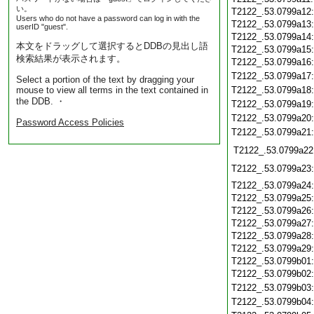
い。
T2122_.53.0799a12
Users who do not have a password can log in with the
T2122_.53.0799a13
userID "guest".
T2122_.53.0799a14
本文をドラッグして選択するとDDBの見出し語
T2122_.53.0799a15
検索結果が表示されます。
T2122_.53.0799a16
T2122_.53.0799a17
Select a portion of the text by dragging your
mouse to view all terms in the text contained in
T2122_.53.0799a18
the DDB. ・
T2122_.53.0799a19
T2122_.53.0799a20
Password Access Policies
T2122_.53.0799a21
T2122_.53.0799a22
T2122_.53.0799a23
T2122_.53.0799a24
T2122_.53.0799a25
T2122_.53.0799a26
T2122_.53.0799a27
T2122_.53.0799a28
T2122_.53.0799a29
T2122_.53.0799b01
T2122_.53.0799b02
T2122_.53.0799b03
T2122_.53.0799b04