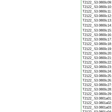
T2122_.53.0800c09
T2122_.53.0800c10
T2122_.53.0800c11
T2122_.53.0800c12
T2122_.53.0800c13
T2122_.53.0800c14
T2122_.53.0800c15
T2122_.53.0800c16
T2122_.53.0800c17
T2122_.53.0800c18
T2122_.53.0800c19
T2122_.53.0800c20
T2122_.53.0800c21
T2122_.53.0800c22
T2122_.53.0800c23
T2122_.53.0800c24
T2122_.53.0800c25
T2122_.53.0800c26
T2122_.53.0800c27
T2122_.53.0800c28
T2122_.53.0800c29
T2122_.53.0801a01
T2122_.53.0801a02
T2122_.53.0801a03
T2122_.53.0801a04