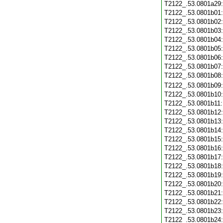
T2122_.53.0801a29
T2122_.53.0801b01
T2122_.53.0801b02
T2122_.53.0801b03
T2122_.53.0801b04
T2122_.53.0801b05
T2122_.53.0801b06
T2122_.53.0801b07
T2122_.53.0801b08
T2122_.53.0801b09
T2122_.53.0801b10
T2122_.53.0801b11
T2122_.53.0801b12
T2122_.53.0801b13
T2122_.53.0801b14
T2122_.53.0801b15
T2122_.53.0801b16
T2122_.53.0801b17
T2122_.53.0801b18
T2122_.53.0801b19
T2122_.53.0801b20
T2122_.53.0801b21
T2122_.53.0801b22
T2122_.53.0801b23
T2122_.53.0801b24