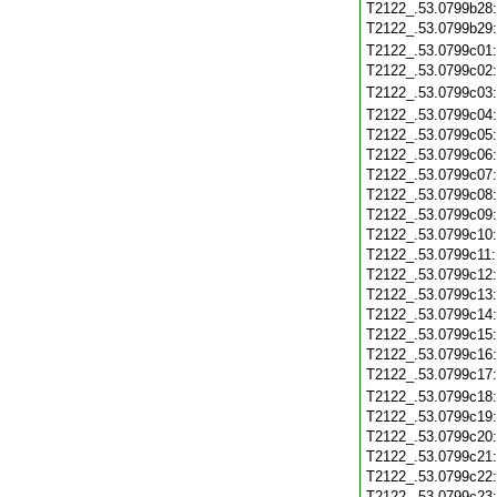
T2122_.53.0799b28
T2122_.53.0799b29
T2122_.53.0799c01
T2122_.53.0799c02
T2122_.53.0799c03
T2122_.53.0799c04
T2122_.53.0799c05
T2122_.53.0799c06
T2122_.53.0799c07
T2122_.53.0799c08
T2122_.53.0799c09
T2122_.53.0799c10
T2122_.53.0799c11
T2122_.53.0799c12
T2122_.53.0799c13
T2122_.53.0799c14
T2122_.53.0799c15
T2122_.53.0799c16
T2122_.53.0799c17
T2122_.53.0799c18
T2122_.53.0799c19
T2122_.53.0799c20
T2122_.53.0799c21
T2122_.53.0799c22
T2122_.53.0799c23