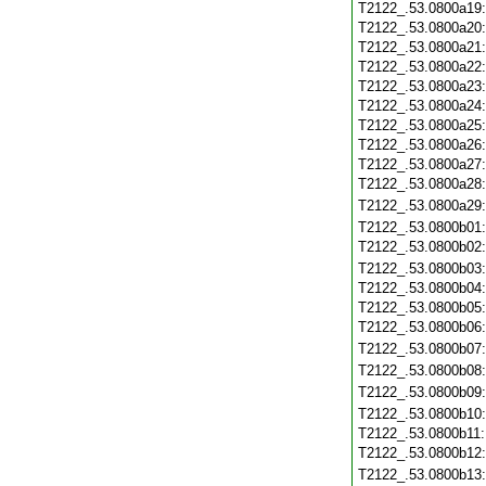
T2122_.53.0800a19
T2122_.53.0800a20
T2122_.53.0800a21
T2122_.53.0800a22
T2122_.53.0800a23
T2122_.53.0800a24
T2122_.53.0800a25
T2122_.53.0800a26
T2122_.53.0800a27
T2122_.53.0800a28
T2122_.53.0800a29
T2122_.53.0800b01
T2122_.53.0800b02
T2122_.53.0800b03
T2122_.53.0800b04
T2122_.53.0800b05
T2122_.53.0800b06
T2122_.53.0800b07
T2122_.53.0800b08
T2122_.53.0800b09
T2122_.53.0800b10
T2122_.53.0800b11
T2122_.53.0800b12
T2122_.53.0800b13