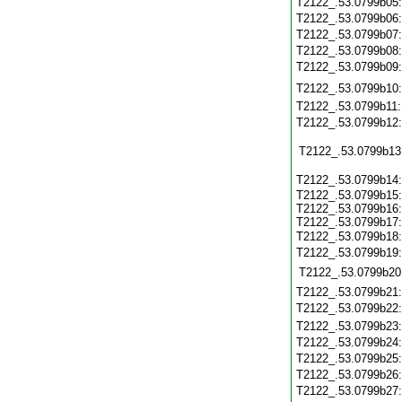
T2122_.53.0799b05
T2122_.53.0799b06
T2122_.53.0799b07
T2122_.53.0799b08
T2122_.53.0799b09
T2122_.53.0799b10
T2122_.53.0799b11
T2122_.53.0799b12
T2122_.53.0799b13
T2122_.53.0799b14
T2122_.53.0799b15:
T2122_.53.0799b16:
T2122_.53.0799b17:
T2122_.53.0799b18
T2122_.53.0799b19
T2122_.53.0799b20
T2122_.53.0799b21
T2122_.53.0799b22
T2122_.53.0799b23
T2122_.53.0799b24
T2122_.53.0799b25
T2122_.53.0799b26
T2122_.53.0799b27