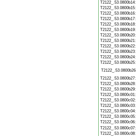
T2122_.53.0800b14
T2122_.53.0800b15
T2122_.53.0800b16
T2122_.53.0800b17
T2122_.53.0800b18
T2122_.53.0800b19
T2122_.53.0800b20
T2122_.53.0800b21
T2122_.53.0800b22
T2122_.53.0800b23
T2122_.53.0800b24
T2122_.53.0800b25
T2122_.53.0800b26
T2122_.53.0800b27
T2122_.53.0800b28
T2122_.53.0800b29
T2122_.53.0800c01
T2122_.53.0800c02
T2122_.53.0800c03
T2122_.53.0800c04
T2122_.53.0800c05
T2122_.53.0800c06
T2122_.53.0800c07
T2122_.53.0800c08