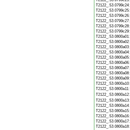
T2122_.53.0799c24
T2122_.53.0799c25
T2122_.53.0799c26
T2122_.53.0799c27
T2122_.53.0799c28
T2122_.53.0799c29
T2122_.53.0800a01
T2122_.53.0800a02
T2122_.53.0800a03
T2122_.53.0800a04
T2122_.53.0800a05
T2122_.53.0800a06
T2122_.53.0800a07
T2122_.53.0800a08
T2122_.53.0800a09
T2122_.53.0800a10
T2122_.53.0800a11
T2122_.53.0800a12
T2122_.53.0800a13
T2122_.53.0800a14
T2122_.53.0800a15
T2122_.53.0800a16
T2122_.53.0800a17
T2122_.53.0800a18