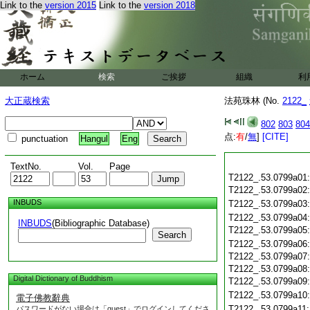
Link to the
version 2015
Link to the
version 2018
ホーム
検索
ご挨拶
組織
利
大正蔵検索
法苑珠林 (No.
2122_
802
803
804
点:
有
/
無
]
[CITE]
punctuation
Hangul
Eng
TextNo.
Vol.
Page
T2122_.53.0799a01
T2122_.53.0799a02
INBUDS
T2122_.53.0799a03
T2122_.53.0799a04
INBUDS
(Bibliographic Database)
T2122_.53.0799a05
Search
T2122_.53.0799a06
T2122_.53.0799a07
T2122_.53.0799a08
Digital Dictionary of Buddhism
T2122_.53.0799a09
T2122_.53.0799a10
電子佛教辭典
T2122_.53.0799a11
パスワードがない場合は「guest」でログインしてくださ