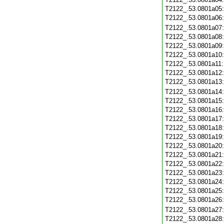
T2122_.53.0801a05
T2122_.53.0801a06
T2122_.53.0801a07
T2122_.53.0801a08
T2122_.53.0801a09
T2122_.53.0801a10
T2122_.53.0801a11
T2122_.53.0801a12
T2122_.53.0801a13
T2122_.53.0801a14
T2122_.53.0801a15
T2122_.53.0801a16
T2122_.53.0801a17
T2122_.53.0801a18
T2122_.53.0801a19
T2122_.53.0801a20
T2122_.53.0801a21
T2122_.53.0801a22
T2122_.53.0801a23
T2122_.53.0801a24
T2122_.53.0801a25
T2122_.53.0801a26
T2122_.53.0801a27
T2122_.53.0801a28