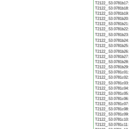
T2122_.53.0781b17
T2122_.53.0781b18
T2122_.53.0781b19
T2122_.53.0781b20
T2122_.53.0781b21
T2122_.53.0781b22
T2122_.53.0781b23
T2122_.53.0781b24
T2122_.53.0781b25
T2122_.53.0781b26
T2122_.53.0781b27
T2122_.53.0781b28
T2122_.53.0781b29
T2122_.53.0781c01
T2122_.53.0781c02
T2122_.53.0781c03
T2122_.53.0781c04
T2122_.53.0781c05
T2122_.53.0781c06
T2122_.53.0781c07
T2122_.53.0781c08
T2122_.53.0781c09
T2122_.53.0781c10
T2122_.53.0781c11