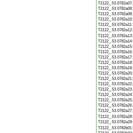
T2122_.53.0782a07
T2122_.53.0782a08
T2122_.53.0782a09
T2122_.53.0782a10
T2122_.53.0782a11
T2122_.53.0782a12
T2122_.53.0782a13
T2122_.53.0782a14
T2122_.53.0782a15
T2122_.53.0782a16
T2122_.53.0782a17
T2122_.53.0782a18
T2122_.53.0782a19
T2122_.53.0782a20
T2122_.53.0782a21
T2122_.53.0782a22
T2122_.53.0782a23
T2122_.53.0782a24
T2122_.53.0782a25
T2122_.53.0782a26
T2122_.53.0782a27
T2122_.53.0782a28
T2122_.53.0782a29
T2122_.53.0782b01