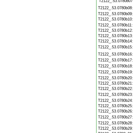
T2122_.53.0780b07
T2122_.53.0780b08
T2122_.53.0780b09
T2122_.53.0780b10
T2122_.53.0780b11
T2122_.53.0780b12
T2122_.53.0780b13
T2122_.53.0780b14
T2122_.53.0780b15
T2122_.53.0780b16
T2122_.53.0780b17
T2122_.53.0780b18
T2122_.53.0780b19
T2122_.53.0780b20
T2122_.53.0780b21
T2122_.53.0780b22
T2122_.53.0780b23
T2122_.53.0780b24
T2122_.53.0780b25
T2122_.53.0780b26
T2122_.53.0780b27
T2122_.53.0780b28
T2122_.53.0780b29