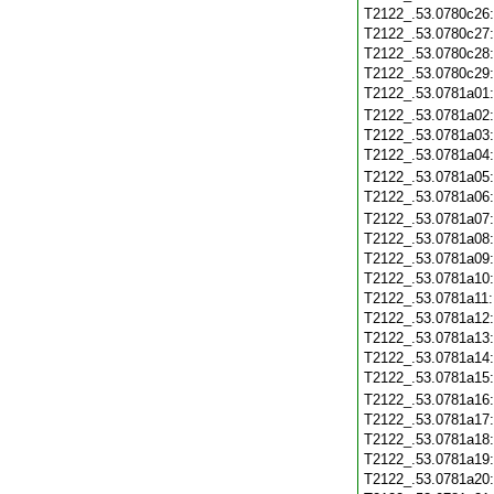
T2122_.53.0780c26
T2122_.53.0780c27
T2122_.53.0780c28
T2122_.53.0780c29
T2122_.53.0781a01
T2122_.53.0781a02
T2122_.53.0781a03
T2122_.53.0781a04
T2122_.53.0781a05
T2122_.53.0781a06
T2122_.53.0781a07
T2122_.53.0781a08
T2122_.53.0781a09
T2122_.53.0781a10
T2122_.53.0781a11
T2122_.53.0781a12
T2122_.53.0781a13
T2122_.53.0781a14
T2122_.53.0781a15
T2122_.53.0781a16
T2122_.53.0781a17
T2122_.53.0781a18
T2122_.53.0781a19
T2122_.53.0781a20