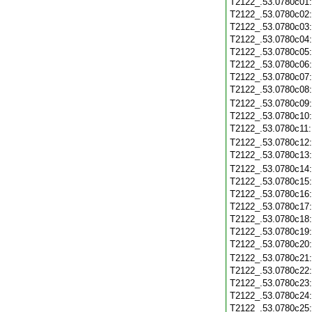
T2122_.53.0780c01
T2122_.53.0780c02
T2122_.53.0780c03
T2122_.53.0780c04
T2122_.53.0780c05
T2122_.53.0780c06
T2122_.53.0780c07
T2122_.53.0780c08
T2122_.53.0780c09
T2122_.53.0780c10
T2122_.53.0780c11
T2122_.53.0780c12
T2122_.53.0780c13
T2122_.53.0780c14
T2122_.53.0780c15
T2122_.53.0780c16
T2122_.53.0780c17
T2122_.53.0780c18
T2122_.53.0780c19
T2122_.53.0780c20
T2122_.53.0780c21
T2122_.53.0780c22
T2122_.53.0780c23
T2122_.53.0780c24
T2122_.53.0780c25