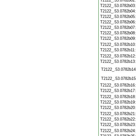
T2122_.53.0782b02
T2122_.53.0782b03
T2122_.53.0782b04
T2122_.53.0782b05
T2122_.53.0782b06
T2122_.53.0782b07
T2122_.53.0782b08
T2122_.53.0782b09
T2122_.53.0782b10
T2122_.53.0782b11
T2122_.53.0782b12
T2122_.53.0782b13
T2122_.53.0782b14
T2122_.53.0782b15
T2122_.53.0782b16
T2122_.53.0782b17
T2122_.53.0782b18
T2122_.53.0782b19
T2122_.53.0782b20
T2122_.53.0782b21
T2122_.53.0782b22
T2122_.53.0782b23
T2122_.53.0782b24