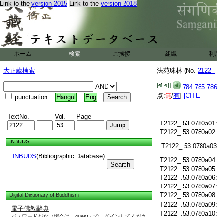
Link to the
version 2015
Link to the
version 2018
ホーム
検索
ご挨拶
組織
利
大正蔵検索
法苑珠林 (No.
2122_
784
785
786
点:
無
/
有
]
[CITE]
punctuation
Hangul
Eng
TextNo.
Vol.
Page
T2122_.53.0780a01
T2122_.53.0780a02
INBUDS
T2122_.53.0780a03
INBUDS
(Bibliographic Database)
T2122_.53.0780a04
Search
T2122_.53.0780a05
T2122_.53.0780a06
T2122_.53.0780a07
T2122_.53.0780a08
Digital Dictionary of Buddhism
T2122_.53.0780a09
電子佛教辭典
T2122_.53.0780a10
パスワードがない場合は「guest」でログインしてくださ