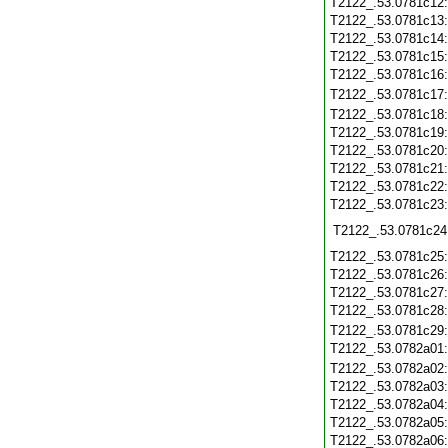
T2122_.53.0781c12
T2122_.53.0781c13
T2122_.53.0781c14
T2122_.53.0781c15
T2122_.53.0781c16
T2122_.53.0781c17
T2122_.53.0781c18
T2122_.53.0781c19
T2122_.53.0781c20
T2122_.53.0781c21
T2122_.53.0781c22
T2122_.53.0781c23
T2122_.53.0781c24
T2122_.53.0781c25
T2122_.53.0781c26
T2122_.53.0781c27
T2122_.53.0781c28
T2122_.53.0781c29
T2122_.53.0782a01
T2122_.53.0782a02
T2122_.53.0782a03
T2122_.53.0782a04
T2122_.53.0782a05
T2122_.53.0782a06