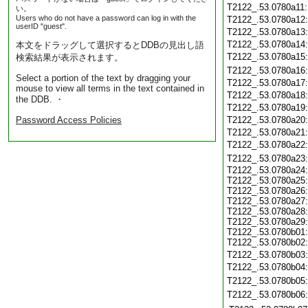
T2122_.53.0780a11
い。
Users who do not have a password can log in with the
T2122_.53.0780a12
userID "guest".
T2122_.53.0780a13
T2122_.53.0780a14
本文をドラッグして選択するとDDBの見出し語
T2122_.53.0780a15
検索結果が表示されます。
T2122_.53.0780a16
Select a portion of the text by dragging your
T2122_.53.0780a17
mouse to view all terms in the text contained in
T2122_.53.0780a18
the DDB. ・
T2122_.53.0780a19
Password Access Policies
T2122_.53.0780a20
T2122_.53.0780a21
T2122_.53.0780a22
T2122_.53.0780a23
T2122_.53.0780a24:
T2122_.53.0780a25:
T2122_.53.0780a26:
T2122_.53.0780a27:
T2122_.53.0780a28:
T2122_.53.0780a29:
T2122_.53.0780b01:
T2122_.53.0780b02:
T2122_.53.0780b03
T2122_.53.0780b04
T2122_.53.0780b05
T2122_.53.0780b06