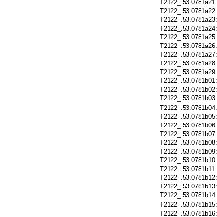
T2122_.53.0781a21
T2122_.53.0781a22
T2122_.53.0781a23
T2122_.53.0781a24
T2122_.53.0781a25
T2122_.53.0781a26
T2122_.53.0781a27
T2122_.53.0781a28
T2122_.53.0781a29
T2122_.53.0781b01
T2122_.53.0781b02
T2122_.53.0781b03
T2122_.53.0781b04
T2122_.53.0781b05
T2122_.53.0781b06
T2122_.53.0781b07
T2122_.53.0781b08
T2122_.53.0781b09
T2122_.53.0781b10
T2122_.53.0781b11
T2122_.53.0781b12
T2122_.53.0781b13
T2122_.53.0781b14
T2122_.53.0781b15
T2122_.53.0781b16