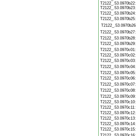
T2122_.53.0970b22:
T2122_.53.0970b23:
T2122_.53.0970b24
T2122_.53.0970b25
T2122_.53.0970b26
T2122_.53.0970b27
T2122_.53.0970b28
T2122_.53.0970b29
T2122_.53.0970c01
T2122_.53.0970c02
T2122_.53.0970c03
T2122_.53.0970c04
T2122_.53.0970c05
T2122_.53.0970c06
T2122_.53.0970c07
T2122_.53.0970c08
T2122_.53.0970c09
T2122_.53.0970c10
T2122_.53.0970c11
T2122_.53.0970c12
T2122_.53.0970c13
T2122_.53.0970c14
T2122_.53.0970c15
T2122_.53.0970c16