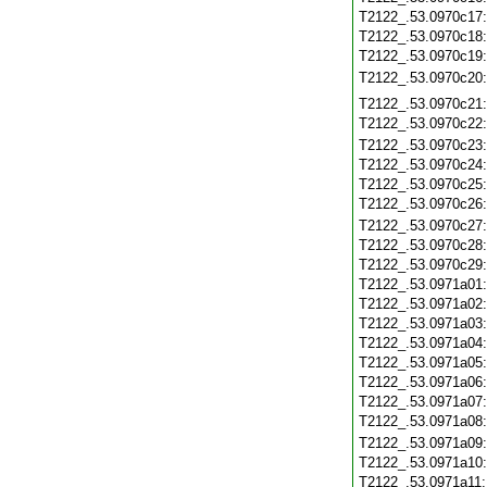
T2122_.53.0970c17
T2122_.53.0970c18
T2122_.53.0970c19
T2122_.53.0970c20
T2122_.53.0970c21
T2122_.53.0970c22
T2122_.53.0970c23
T2122_.53.0970c24
T2122_.53.0970c25
T2122_.53.0970c26
T2122_.53.0970c27
T2122_.53.0970c28
T2122_.53.0970c29
T2122_.53.0971a01
T2122_.53.0971a02
T2122_.53.0971a03
T2122_.53.0971a04
T2122_.53.0971a05
T2122_.53.0971a06
T2122_.53.0971a07
T2122_.53.0971a08
T2122_.53.0971a09
T2122_.53.0971a10
T2122_.53.0971a11