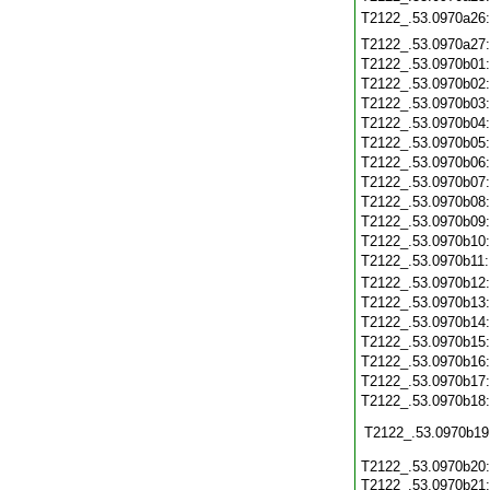
T2122_.53.0970a26
T2122_.53.0970a27
T2122_.53.0970b01
T2122_.53.0970b02
T2122_.53.0970b03
T2122_.53.0970b04
T2122_.53.0970b05
T2122_.53.0970b06
T2122_.53.0970b07
T2122_.53.0970b08
T2122_.53.0970b09
T2122_.53.0970b10
T2122_.53.0970b11
T2122_.53.0970b12
T2122_.53.0970b13
T2122_.53.0970b14
T2122_.53.0970b15
T2122_.53.0970b16
T2122_.53.0970b17
T2122_.53.0970b18
T2122_.53.0970b19
T2122_.53.0970b20
T2122_.53.0970b21: