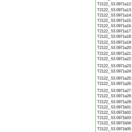
T2122_.53.0971a12
T2122_.53.0971a13
T2122_.53.0971a14
T2122_.53.0971a15
T2122_.53.0971a16
T2122_.53.0971a17
T2122_.53.0971a18
T2122_.53.0971a19
T2122_.53.0971a20
T2122_.53.0971a21
T2122_.53.0971a22
T2122_.53.0971a23
T2122_.53.0971a24
T2122_.53.0971a25
T2122_.53.0971a26
T2122_.53.0971a27
T2122_.53.0971a28
T2122_.53.0971a29
T2122_.53.0971b01
T2122_.53.0971b02
T2122_.53.0971b03
T2122_.53.0971b04
T2122_.53.0971b05