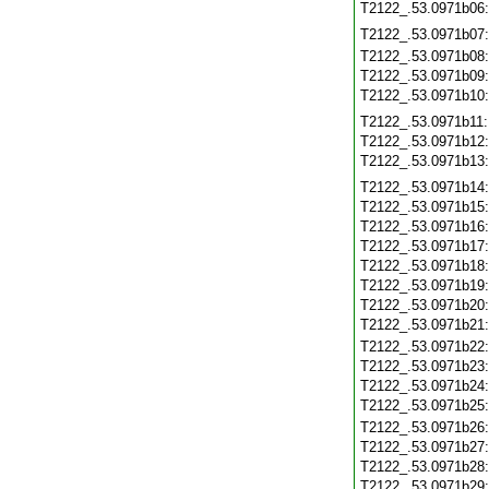
T2122_.53.0971b06
T2122_.53.0971b07
T2122_.53.0971b08
T2122_.53.0971b09
T2122_.53.0971b10
T2122_.53.0971b11
T2122_.53.0971b12
T2122_.53.0971b13
T2122_.53.0971b14
T2122_.53.0971b15
T2122_.53.0971b16
T2122_.53.0971b17
T2122_.53.0971b18
T2122_.53.0971b19
T2122_.53.0971b20
T2122_.53.0971b21
T2122_.53.0971b22
T2122_.53.0971b23
T2122_.53.0971b24
T2122_.53.0971b25
T2122_.53.0971b26
T2122_.53.0971b27
T2122_.53.0971b28
T2122_.53.0971b29