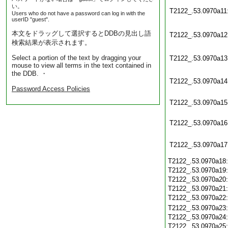
い。
T2122_.53.0970a11
Users who do not have a password can log in with the
userID "guest".
本文をドラッグして選択するとDDBの見出し語
T2122_.53.0970a12
検索結果が表示されます。
Select a portion of the text by dragging your
T2122_.53.0970a13
mouse to view all terms in the text contained in
the DDB. ・
T2122_.53.0970a14
Password Access Policies
T2122_.53.0970a15
T2122_.53.0970a16
T2122_.53.0970a17
T2122_.53.0970a18
T2122_.53.0970a19
T2122_.53.0970a20
T2122_.53.0970a21
T2122_.53.0970a22
T2122_.53.0970a23
T2122_.53.0970a24
T2122_.53.0970a25