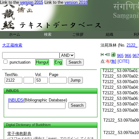
Link to the
version 2015
Link to the
version 2018
T2122_.53.0969c18
T2122_.53.0969c19
T2122_.53.0969c20
T2122_.53.0969c21
T2122_.53.0969c22
T2122_.53.0969c23
ホーム
検索
ご挨拶
組織
利
T2122_.53.0969c24
T2122_.53.0969c25
大正蔵検索
法苑珠林 (No.
2122_
T2122_.53.0969c26
T2122_.53.0969c27
965
966
967
T2122_.53.0969c28
点:
有
/
無
]
[CITE]
punctuation
Hangul
Eng
T2122_.53.0969c29
T2122_.53.0970a01
TextNo.
Vol.
Page
T2122_.53.0970a02
T2122_.53.0970a03
T2122_.53.0970a04
INBUDS
T2122_.53.0970a05
T2122_.53.0970a06
INBUDS
(Bibliographic Database)
T2122_.53.0970a07
Search
T2122_.53.0970a08
T2122_.53.0970a09
Digital Dictionary of Buddhism
T2122_.53.0970a10
電子佛教辭典
パスワードがない場合は「guest」でログインしてくださ