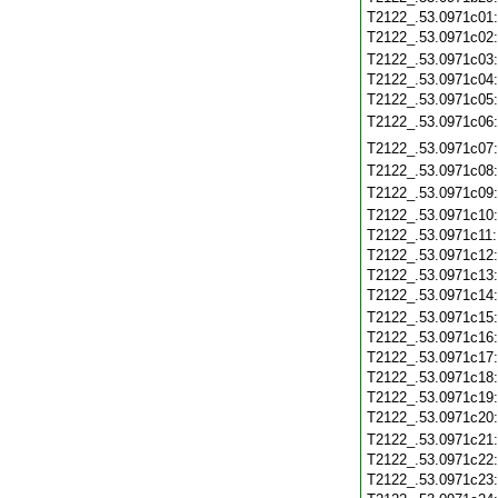
T2122_.53.0971c01
T2122_.53.0971c02
T2122_.53.0971c03
T2122_.53.0971c04
T2122_.53.0971c05
T2122_.53.0971c06
T2122_.53.0971c07
T2122_.53.0971c08
T2122_.53.0971c09
T2122_.53.0971c10
T2122_.53.0971c11
T2122_.53.0971c12
T2122_.53.0971c13
T2122_.53.0971c14
T2122_.53.0971c15
T2122_.53.0971c16
T2122_.53.0971c17
T2122_.53.0971c18
T2122_.53.0971c19
T2122_.53.0971c20
T2122_.53.0971c21
T2122_.53.0971c22
T2122_.53.0971c23