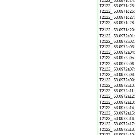
T2122_.53.0971c24
T2122_.53.0971c25
T2122_.53.0971c26
T2122_.53.0971c27
T2122_.53.0971c28
T2122_.53.0971c29
T2122_.53.0972a01
T2122_.53.0972a02
T2122_.53.0972a03
T2122_.53.0972a04
T2122_.53.0972a05
T2122_.53.0972a06
T2122_.53.0972a07
T2122_.53.0972a08
T2122_.53.0972a09
T2122_.53.0972a10
T2122_.53.0972a11
T2122_.53.0972a12
T2122_.53.0972a13
T2122_.53.0972a14
T2122_.53.0972a15
T2122_.53.0972a16
T2122_.53.0972a17
T2122_.53.0972a18
T2122_.53.0972a19