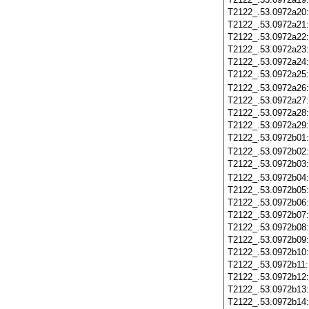
T2122_.53.0972a20
T2122_.53.0972a21
T2122_.53.0972a22
T2122_.53.0972a23
T2122_.53.0972a24
T2122_.53.0972a25
T2122_.53.0972a26
T2122_.53.0972a27
T2122_.53.0972a28
T2122_.53.0972a29
T2122_.53.0972b01
T2122_.53.0972b02
T2122_.53.0972b03
T2122_.53.0972b04
T2122_.53.0972b05
T2122_.53.0972b06
T2122_.53.0972b07
T2122_.53.0972b08
T2122_.53.0972b09
T2122_.53.0972b10
T2122_.53.0972b11
T2122_.53.0972b12
T2122_.53.0972b13
T2122_.53.0972b14