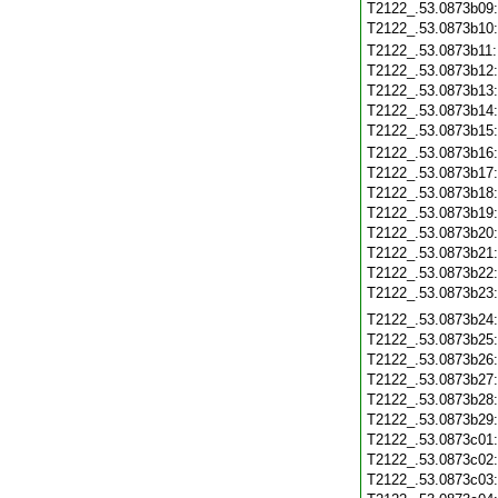
T2122_.53.0873b09
T2122_.53.0873b10
T2122_.53.0873b11
T2122_.53.0873b12
T2122_.53.0873b13
T2122_.53.0873b14
T2122_.53.0873b15
T2122_.53.0873b16
T2122_.53.0873b17
T2122_.53.0873b18
T2122_.53.0873b19
T2122_.53.0873b20
T2122_.53.0873b21
T2122_.53.0873b22
T2122_.53.0873b23
T2122_.53.0873b24
T2122_.53.0873b25
T2122_.53.0873b26
T2122_.53.0873b27
T2122_.53.0873b28
T2122_.53.0873b29
T2122_.53.0873c01
T2122_.53.0873c02
T2122_.53.0873c03