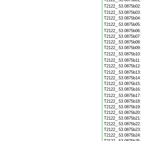
T2122_.53.0875b02
T2122_.53.0875b03
T2122_.53.0875b04
T2122_.53.0875b05
T2122_.53.0875b06
T2122_.53.0875b07
T2122_.53.0875b08
T2122_.53.0875b09
T2122_.53.0875b10
T2122_.53.0875b11
T2122_.53.0875b12
T2122_.53.0875b13
T2122_.53.0875b14
T2122_.53.0875b15
T2122_.53.0875b16
T2122_.53.0875b17
T2122_.53.0875b18
T2122_.53.0875b19
T2122_.53.0875b20
T2122_.53.0875b21
T2122_.53.0875b22
T2122_.53.0875b23
T2122_.53.0875b24
T2122_.53.0875b25