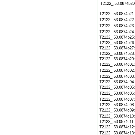
T2122_.53.0874b20
T2122_.53.0874b21
T2122_.53.0874b22
T2122_.53.0874b23
T2122_.53.0874b24
T2122_.53.0874b25
T2122_.53.0874b26
T2122_.53.0874b27
T2122_.53.0874b28
T2122_.53.0874b29
T2122_.53.0874c01
T2122_.53.0874c02
T2122_.53.0874c03
T2122_.53.0874c04
T2122_.53.0874c05
T2122_.53.0874c06
T2122_.53.0874c07
T2122_.53.0874c08
T2122_.53.0874c09
T2122_.53.0874c10
T2122_.53.0874c11
T2122_.53.0874c12
T2122_.53.0874c13