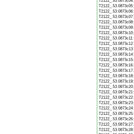
T2122_.53.0873c04
T2122_.53.0873c05
T2122_.53.0873c06
T2122_.53.0873c07
T2122_.53.0873c08
T2122_.53.0873c09
T2122_.53.0873c10
T2122_.53.0873c11
T2122_.53.0873c12
T2122_.53.0873c13
T2122_.53.0873c14
T2122_.53.0873c15
T2122_.53.0873c16
T2122_.53.0873c17
T2122_.53.0873c18
T2122_.53.0873c19
T2122_.53.0873c20
T2122_.53.0873c21
T2122_.53.0873c22
T2122_.53.0873c23
T2122_.53.0873c24
T2122_.53.0873c25
T2122_.53.0873c26
T2122_.53.0873c27
T2122_.53.0873c28