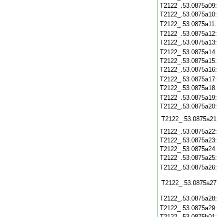
T2122_.53.0875a09
T2122_.53.0875a10
T2122_.53.0875a11
T2122_.53.0875a12
T2122_.53.0875a13
T2122_.53.0875a14
T2122_.53.0875a15
T2122_.53.0875a16
T2122_.53.0875a17
T2122_.53.0875a18
T2122_.53.0875a19
T2122_.53.0875a20
T2122_.53.0875a21
T2122_.53.0875a22
T2122_.53.0875a23
T2122_.53.0875a24
T2122_.53.0875a25
T2122_.53.0875a26
T2122_.53.0875a27
T2122_.53.0875a28
T2122_.53.0875a29
T2122_.53.0875b01