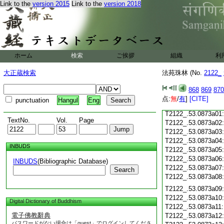
Link to the
version 2015
Link to the
version 2018
T2122_.53.0872c18
T2122_.53.0872c19
T2122_.53.0872c20
T2122_.53.0872c21
T2122_.53.0872c22
T2122_.53.0872c23
ホーム
検索
ご挨拶
組織
利
T2122_.53.0872c24
T2122_.53.0872c25
大正蔵検索
法苑珠林 (No.
2122_
T2122_.53.0872c26
T2122_.53.0872c27
868
869
870
T2122_.53.0872c28
点:
無
/
有
]
[CITE]
punctuation
Hangul
Eng
T2122_.53.0872c29
T2122_.53.0873a01
TextNo.
Vol.
Page
T2122_.53.0873a02
T2122_.53.0873a03
T2122_.53.0873a04
INBUDS
T2122_.53.0873a05
T2122_.53.0873a06
INBUDS
(Bibliographic Database)
T2122_.53.0873a07
Search
T2122_.53.0873a08
T2122_.53.0873a09
T2122_.53.0873a10
Digital Dictionary of Buddhism
T2122_.53.0873a11
電子佛教辭典
T2122_.53.0873a12
パスワードがない場合は「guest」でログインしてくださ