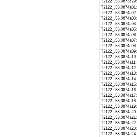
T2122_.53.0873c29
T2122_.53.0874a01
T2122_.53.0874a02
T2122_.53.0874a03
T2122_.53.0874a04
T2122_.53.0874a05
T2122_.53.0874a06
T2122_.53.0874a07
T2122_.53.0874a08
T2122_.53.0874a09
T2122_.53.0874a10
T2122_.53.0874a11
T2122_.53.0874a12
T2122_.53.0874a13
T2122_.53.0874a14
T2122_.53.0874a15
T2122_.53.0874a16
T2122_.53.0874a17
T2122_.53.0874a18
T2122_.53.0874a19
T2122_.53.0874a20
T2122_.53.0874a21
T2122_.53.0874a22
T2122_.53.0874a23
T2122_.53.0874a24