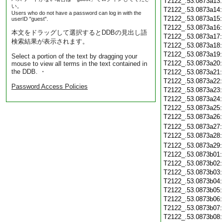
T2122_.53.0873a13
い。
T2122_.53.0873a14
Users who do not have a password can log in with the
T2122_.53.0873a15
userID "guest".
T2122_.53.0873a16
本文をドラッグして選択するとDDBの見出し語
T2122_.53.0873a17
検索結果が表示されます。
T2122_.53.0873a18
T2122_.53.0873a19
Select a portion of the text by dragging your
T2122_.53.0873a20
mouse to view all terms in the text contained in
the DDB. ・
T2122_.53.0873a21
T2122_.53.0873a22
Password Access Policies
T2122_.53.0873a23
T2122_.53.0873a24
T2122_.53.0873a25
T2122_.53.0873a26
T2122_.53.0873a27
T2122_.53.0873a28
T2122_.53.0873a29
T2122_.53.0873b01
T2122_.53.0873b02
T2122_.53.0873b03
T2122_.53.0873b04
T2122_.53.0873b05
T2122_.53.0873b06
T2122_.53.0873b07
T2122_.53.0873b08