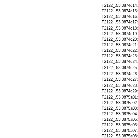
T2122_.53.0874c14
T2122_.53.0874c15
T2122_.53.0874c16
T2122_.53.0874c17
T2122_.53.0874c18
T2122_.53.0874c19
T2122_.53.0874c20
T2122_.53.0874c21
T2122_.53.0874c22
T2122_.53.0874c23
T2122_.53.0874c24
T2122_.53.0874c25
T2122_.53.0874c26
T2122_.53.0874c27
T2122_.53.0874c28
T2122_.53.0874c29
T2122_.53.0875a01
T2122_.53.0875a02
T2122_.53.0875a03
T2122_.53.0875a04
T2122_.53.0875a05
T2122_.53.0875a06
T2122_.53.0875a07
T2122_.53.0875a08