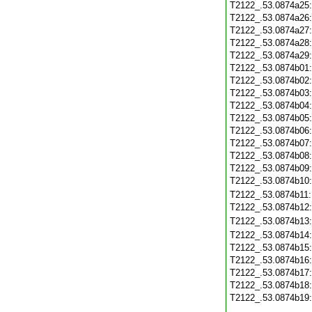
T2122_.53.0874a25
T2122_.53.0874a26
T2122_.53.0874a27
T2122_.53.0874a28
T2122_.53.0874a29
T2122_.53.0874b01
T2122_.53.0874b02
T2122_.53.0874b03
T2122_.53.0874b04
T2122_.53.0874b05
T2122_.53.0874b06
T2122_.53.0874b07
T2122_.53.0874b08
T2122_.53.0874b09
T2122_.53.0874b10
T2122_.53.0874b11
T2122_.53.0874b12
T2122_.53.0874b13
T2122_.53.0874b14
T2122_.53.0874b15
T2122_.53.0874b16
T2122_.53.0874b17
T2122_.53.0874b18
T2122_.53.0874b19