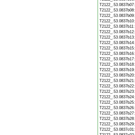
T2122_.53.0837b07
T2122_.53.0837b08
T2122_.53.0837b09
T2122_.53.0837b10
T2122_.53.0837b11
T2122_.53.0837b12
T2122_.53.0837b13
T2122_.53.0837b14
T2122_.53.0837b15
T2122_.53.0837b16
T2122_.53.0837b17
T2122_.53.0837b18
T2122_.53.0837b19
T2122_.53.0837b20
T2122_.53.0837b21
T2122_.53.0837b22
T2122_.53.0837b23
T2122_.53.0837b24
T2122_.53.0837b25
T2122_.53.0837b26
T2122_.53.0837b27
T2122_.53.0837b28
T2122_.53.0837b29
T2122_.53.0837c01
T2122_.53.0837c02