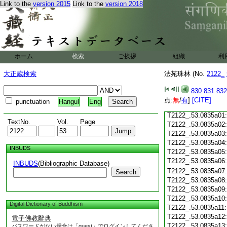
Link to the
version 2015
Link to the
version 2018
T2122_.53.0834c18
T2122_.53.0834c19
T2122_.53.0834c20
T2122_.53.0834c21
T2122_.53.0834c22
T2122_.53.0834c23
ホーム
検索
ご挨拶
組織
利
T2122_.53.0834c24
T2122_.53.0834c25
大正蔵検索
法苑珠林 (No.
2122_
T2122_.53.0834c26
T2122_.53.0834c27
830
831
832
T2122_.53.0834c28
点:
無
/
有
]
[CITE]
punctuation
Hangul
Eng
T2122_.53.0834c29
T2122_.53.0835a01
TextNo.
Vol.
Page
T2122_.53.0835a02
T2122_.53.0835a03
T2122_.53.0835a04
INBUDS
T2122_.53.0835a05
T2122_.53.0835a06
INBUDS
(Bibliographic Database)
T2122_.53.0835a07
Search
T2122_.53.0835a08
T2122_.53.0835a09
T2122_.53.0835a10
Digital Dictionary of Buddhism
T2122_.53.0835a11
T2122_.53.0835a12
電子佛教辭典
T2122_.53.0835a13
パスワードがない場合は「guest」でログインしてくださ