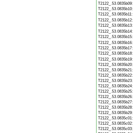
T2122_.53.0835b09
T2122_.53.0835b10
T2122_.53.0835b11
T2122_.53.0835b12
T2122_.53.0835b13
T2122_.53.0835b14
T2122_.53.0835b15
T2122_.53.0835b16
T2122_.53.0835b17
T2122_.53.0835b18
T2122_.53.0835b19
T2122_.53.0835b20
T2122_.53.0835b21
T2122_.53.0835b22
T2122_.53.0835b23
T2122_.53.0835b24
T2122_.53.0835b25
T2122_.53.0835b26
T2122_.53.0835b27
T2122_.53.0835b28
T2122_.53.0835b29
T2122_.53.0835c01
T2122_.53.0835c02
T2122_.53.0835c03