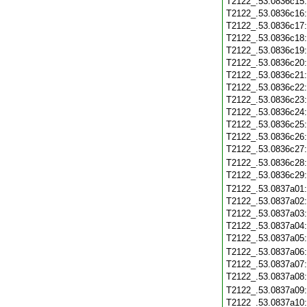
T2122_.53.0836c15
T2122_.53.0836c16
T2122_.53.0836c17
T2122_.53.0836c18
T2122_.53.0836c19
T2122_.53.0836c20
T2122_.53.0836c21
T2122_.53.0836c22
T2122_.53.0836c23
T2122_.53.0836c24
T2122_.53.0836c25
T2122_.53.0836c26
T2122_.53.0836c27
T2122_.53.0836c28
T2122_.53.0836c29
T2122_.53.0837a01
T2122_.53.0837a02
T2122_.53.0837a03
T2122_.53.0837a04
T2122_.53.0837a05
T2122_.53.0837a06
T2122_.53.0837a07
T2122_.53.0837a08
T2122_.53.0837a09
T2122_.53.0837a10