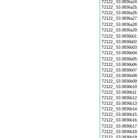
T2122_.53.0836a24
T2122_.53.0836a25
T2122_.53.0836a26
T2122_.53.0836a27
T2122_.53.0836a28
T2122_.53.0836a29
T2122_.53.0836b01
T2122_.53.0836b02
T2122_.53.0836b03
T2122_.53.0836b04
T2122_.53.0836b05
T2122_.53.0836b06
T2122_.53.0836b07
T2122_.53.0836b08
T2122_.53.0836b09
T2122_.53.0836b10
T2122_.53.0836b11
T2122_.53.0836b12
T2122_.53.0836b13
T2122_.53.0836b14
T2122_.53.0836b15
T2122_.53.0836b16
T2122_.53.0836b17
T2122_.53.0836b18
T2122_.53.0836b19