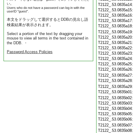
い。
T2122_.53.0835a14
Users who do not have a password can log in with the
T2122_.53.0835a15
userID "guest".
T2122_.53.0835a16
本文をドラッグして選択するとDDBの見出し語
T2122_.53.0835a17
検索結果が表示されます。
T2122_.53.0835a18
T2122_.53.0835a19
Select a portion of the text by dragging your
T2122_.53.0835a20
mouse to view all terms in the text contained in
T2122_.53.0835a21
the DDB. ・
T2122_.53.0835a22
Password Access Policies
T2122_.53.0835a23
T2122_.53.0835a24
T2122_.53.0835a25
T2122_.53.0835a26
T2122_.53.0835a27
T2122_.53.0835a28
T2122_.53.0835a29
T2122_.53.0835b01
T2122_.53.0835b02
T2122_.53.0835b03
T2122_.53.0835b04
T2122_.53.0835b05
T2122_.53.0835b06
T2122_.53.0835b07
T2122_.53.0835b08