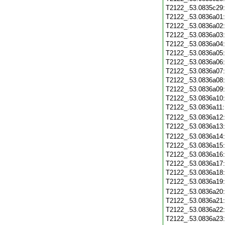
T2122_.53.0835c29
T2122_.53.0836a01
T2122_.53.0836a02
T2122_.53.0836a03
T2122_.53.0836a04
T2122_.53.0836a05
T2122_.53.0836a06
T2122_.53.0836a07
T2122_.53.0836a08
T2122_.53.0836a09
T2122_.53.0836a10
T2122_.53.0836a11
T2122_.53.0836a12
T2122_.53.0836a13
T2122_.53.0836a14
T2122_.53.0836a15
T2122_.53.0836a16
T2122_.53.0836a17
T2122_.53.0836a18
T2122_.53.0836a19
T2122_.53.0836a20
T2122_.53.0836a21
T2122_.53.0836a22
T2122_.53.0836a23