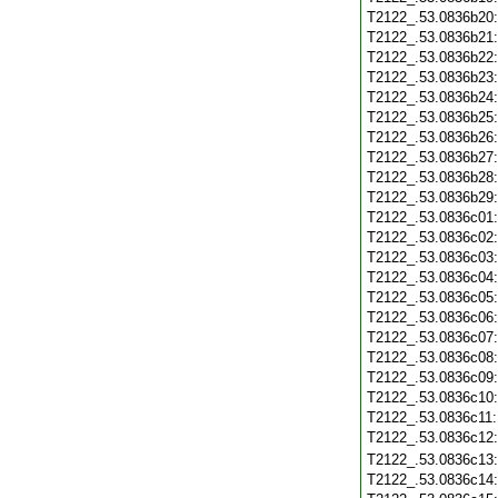
T2122_.53.0836b20
T2122_.53.0836b21
T2122_.53.0836b22
T2122_.53.0836b23
T2122_.53.0836b24
T2122_.53.0836b25
T2122_.53.0836b26
T2122_.53.0836b27
T2122_.53.0836b28
T2122_.53.0836b29
T2122_.53.0836c01
T2122_.53.0836c02
T2122_.53.0836c03
T2122_.53.0836c04
T2122_.53.0836c05
T2122_.53.0836c06
T2122_.53.0836c07
T2122_.53.0836c08
T2122_.53.0836c09
T2122_.53.0836c10
T2122_.53.0836c11
T2122_.53.0836c12
T2122_.53.0836c13
T2122_.53.0836c14