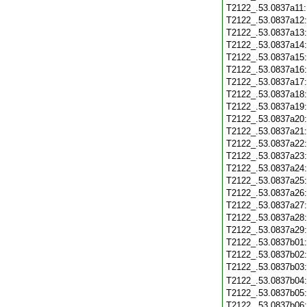
T2122_.53.0837a11
T2122_.53.0837a12
T2122_.53.0837a13
T2122_.53.0837a14
T2122_.53.0837a15
T2122_.53.0837a16
T2122_.53.0837a17
T2122_.53.0837a18
T2122_.53.0837a19
T2122_.53.0837a20
T2122_.53.0837a21
T2122_.53.0837a22
T2122_.53.0837a23
T2122_.53.0837a24
T2122_.53.0837a25
T2122_.53.0837a26
T2122_.53.0837a27
T2122_.53.0837a28
T2122_.53.0837a29
T2122_.53.0837b01
T2122_.53.0837b02
T2122_.53.0837b03
T2122_.53.0837b04
T2122_.53.0837b05
T2122_.53.0837b06