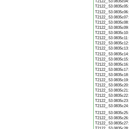
T2122_.53.0835c04
T2122_.53.0835c05
T2122_.53.0835c06
T2122_.53.0835c07
T2122_.53.0835c08
T2122_.53.0835c09
T2122_.53.0835c10
T2122_.53.0835c11
T2122_.53.0835c12
T2122_.53.0835c13
T2122_.53.0835c14
T2122_.53.0835c15
T2122_.53.0835c16
T2122_.53.0835c17
T2122_.53.0835c18
T2122_.53.0835c19
T2122_.53.0835c20
T2122_.53.0835c21
T2122_.53.0835c22
T2122_.53.0835c23
T2122_.53.0835c24
T2122_.53.0835c25
T2122_.53.0835c26
T2122_.53.0835c27
T2122_.53.0835c28