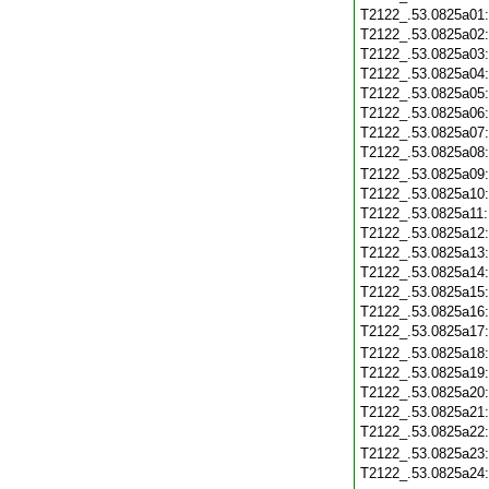
T2122_.53.0825a01
T2122_.53.0825a02
T2122_.53.0825a03
T2122_.53.0825a04
T2122_.53.0825a05
T2122_.53.0825a06
T2122_.53.0825a07
T2122_.53.0825a08
T2122_.53.0825a09
T2122_.53.0825a10
T2122_.53.0825a11
T2122_.53.0825a12
T2122_.53.0825a13
T2122_.53.0825a14
T2122_.53.0825a15
T2122_.53.0825a16
T2122_.53.0825a17
T2122_.53.0825a18
T2122_.53.0825a19
T2122_.53.0825a20
T2122_.53.0825a21
T2122_.53.0825a22
T2122_.53.0825a23
T2122_.53.0825a24