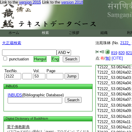
Link to the
version 2015
Link to the
version 2018
T2122_.53.0823c18
T2122_.53.0823c19
T2122_.53.0823c20
T2122_.53.0823c21
T2122_.53.0823c22
T2122_.53.0823c23
ホーム
検索
ご挨拶
組織
利
T2122_.53.0823c24
T2122_.53.0823c25
大正蔵検索
法苑珠林 (No.
2122_
T2122_.53.0823c26
T2122_.53.0823c27
819
820
821
T2122_.53.0823c28
点:
有
/
無
]
[CITE]
punctuation
Hangul
Eng
T2122_.53.0823c29
T2122_.53.0824a01
TextNo.
Vol.
Page
T2122_.53.0824a02
T2122_.53.0824a03
T2122_.53.0824a04
INBUDS
T2122_.53.0824a05
T2122_.53.0824a06
INBUDS
(Bibliographic Database)
T2122_.53.0824a07
Search
T2122_.53.0824a08
T2122_.53.0824a09
T2122_.53.0824a10
Digital Dictionary of Buddhism
T2122_.53.0824a11
電子佛教辭典
T2122_.53.0824a12
パスワードがない場合は「guest」でログインしてくださ