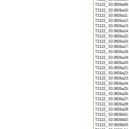
T2122_.53.0826a09
T2122_.53.0826a10
T2122_.53.0826a11
T2122_.53.0826a12
T2122_.53.0826a13
T2122_.53.0826a14
T2122_.53.0826a15
T2122_.53.0826a16
T2122_.53.0826a17
T2122_.53.0826a18
T2122_.53.0826a19
T2122_.53.0826a20
T2122_.53.0826a21
T2122_.53.0826a22
T2122_.53.0826a23
T2122_.53.0826a24
T2122_.53.0826a25
T2122_.53.0826a26
T2122_.53.0826a27
T2122_.53.0826a28
T2122_.53.0826a29
T2122_.53.0826b01
T2122_.53.0826b02
T2122_.53.0826b03