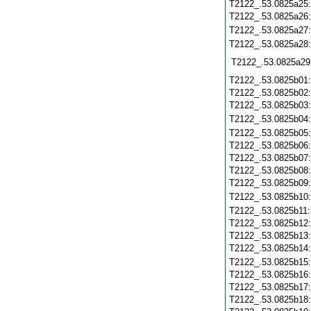
T2122_.53.0825a25
T2122_.53.0825a26
T2122_.53.0825a27
T2122_.53.0825a28
T2122_.53.0825a29
T2122_.53.0825b01
T2122_.53.0825b02
T2122_.53.0825b03
T2122_.53.0825b04
T2122_.53.0825b05
T2122_.53.0825b06
T2122_.53.0825b07
T2122_.53.0825b08
T2122_.53.0825b09
T2122_.53.0825b10
T2122_.53.0825b11
T2122_.53.0825b12
T2122_.53.0825b13
T2122_.53.0825b14
T2122_.53.0825b15
T2122_.53.0825b16
T2122_.53.0825b17
T2122_.53.0825b18