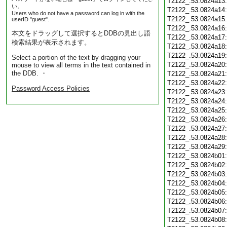
T2122_.53.0824a13
い。
T2122_.53.0824a14
Users who do not have a password can log in with the
T2122_.53.0824a15
userID "guest".
T2122_.53.0824a16
本文をドラッグして選択するとDDBの見出し語
T2122_.53.0824a17
検索結果が表示されます。
T2122_.53.0824a18
T2122_.53.0824a19
Select a portion of the text by dragging your
T2122_.53.0824a20
mouse to view all terms in the text contained in
the DDB. ・
T2122_.53.0824a21
T2122_.53.0824a22
Password Access Policies
T2122_.53.0824a23
T2122_.53.0824a24
T2122_.53.0824a25
T2122_.53.0824a26
T2122_.53.0824a27
T2122_.53.0824a28
T2122_.53.0824a29
T2122_.53.0824b01
T2122_.53.0824b02
T2122_.53.0824b03
T2122_.53.0824b04
T2122_.53.0824b05
T2122_.53.0824b06
T2122_.53.0824b07
T2122_.53.0824b08