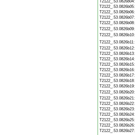
T2122_.53.0826b04
T2122_.53.0826b05
T2122_.53.0826b06
T2122_.53.0826b07
T2122_.53.0826b08
T2122_.53.0826b09
T2122_.53.0826b10
T2122_.53.0826b11
T2122_.53.0826b12
T2122_.53.0826b13
T2122_.53.0826b14
T2122_.53.0826b15
T2122_.53.0826b16
T2122_.53.0826b17
T2122_.53.0826b18
T2122_.53.0826b19
T2122_.53.0826b20
T2122_.53.0826b21
T2122_.53.0826b22
T2122_.53.0826b23
T2122_.53.0826b24
T2122_.53.0826b25
T2122_.53.0826b26
T2122_.53.0826b27