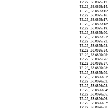
T2122_.53.0825c13
T2122_.53.0825c14
T2122_.53.0825c15
T2122_.53.0825c16
T2122_.53.0825c17
T2122_.53.0825c18
T2122_.53.0825c19
T2122_.53.0825c20
T2122_.53.0825c21
T2122_.53.0825c22
T2122_.53.0825c23
T2122_.53.0825c24
T2122_.53.0825c25
T2122_.53.0825c26
T2122_.53.0825c27
T2122_.53.0825c28
T2122_.53.0825c29
T2122_.53.0826a01
T2122_.53.0826a02
T2122_.53.0826a03
T2122_.53.0826a04
T2122_.53.0826a05
T2122_.53.0826a06
T2122_.53.0826a07
T2122_.53.0826a08