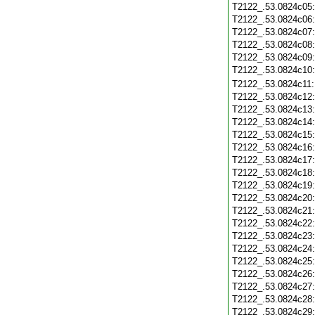
T2122_.53.0824c05
T2122_.53.0824c06
T2122_.53.0824c07
T2122_.53.0824c08
T2122_.53.0824c09
T2122_.53.0824c10
T2122_.53.0824c11
T2122_.53.0824c12
T2122_.53.0824c13
T2122_.53.0824c14
T2122_.53.0824c15
T2122_.53.0824c16
T2122_.53.0824c17
T2122_.53.0824c18
T2122_.53.0824c19
T2122_.53.0824c20
T2122_.53.0824c21
T2122_.53.0824c22
T2122_.53.0824c23
T2122_.53.0824c24
T2122_.53.0824c25
T2122_.53.0824c26
T2122_.53.0824c27
T2122_.53.0824c28
T2122_.53.0824c29