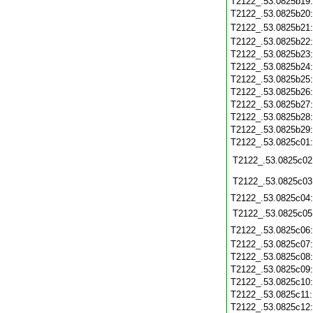
T2122_.53.0825b19
T2122_.53.0825b20
T2122_.53.0825b21
T2122_.53.0825b22
T2122_.53.0825b23
T2122_.53.0825b24
T2122_.53.0825b25
T2122_.53.0825b26
T2122_.53.0825b27
T2122_.53.0825b28
T2122_.53.0825b29
T2122_.53.0825c01
T2122_.53.0825c02
T2122_.53.0825c03
T2122_.53.0825c04
T2122_.53.0825c05
T2122_.53.0825c06
T2122_.53.0825c07
T2122_.53.0825c08
T2122_.53.0825c09
T2122_.53.0825c10
T2122_.53.0825c11
T2122_.53.0825c12