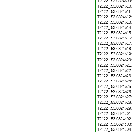
T2122_.53.0824b09
T2122_.53.0824b10
T2122_.53.0824b11
T2122_.53.0824b12
T2122_.53.0824b13
T2122_.53.0824b14
T2122_.53.0824b15
T2122_.53.0824b16
T2122_.53.0824b17
T2122_.53.0824b18
T2122_.53.0824b19
T2122_.53.0824b20
T2122_.53.0824b21
T2122_.53.0824b22
T2122_.53.0824b23
T2122_.53.0824b24
T2122_.53.0824b25
T2122_.53.0824b26
T2122_.53.0824b27
T2122_.53.0824b28
T2122_.53.0824b29
T2122_.53.0824c01
T2122_.53.0824c02
T2122_.53.0824c03
T2122_.53.0824c04