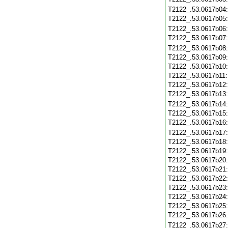
T2122_.53.0617b04
T2122_.53.0617b05
T2122_.53.0617b06
T2122_.53.0617b07
T2122_.53.0617b08
T2122_.53.0617b09
T2122_.53.0617b10
T2122_.53.0617b11
T2122_.53.0617b12
T2122_.53.0617b13
T2122_.53.0617b14
T2122_.53.0617b15
T2122_.53.0617b16
T2122_.53.0617b17
T2122_.53.0617b18
T2122_.53.0617b19
T2122_.53.0617b20
T2122_.53.0617b21
T2122_.53.0617b22
T2122_.53.0617b23
T2122_.53.0617b24
T2122_.53.0617b25
T2122_.53.0617b26
T2122_.53.0617b27