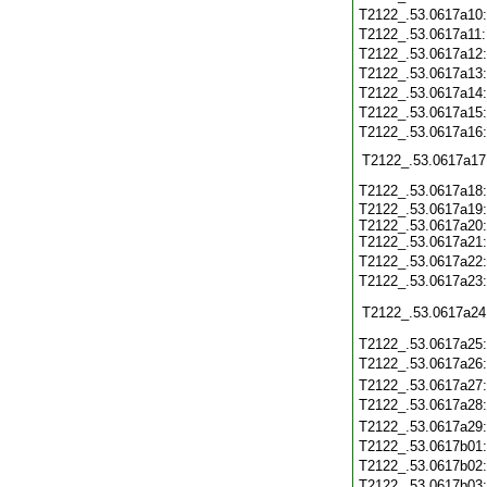
T2122_.53.0617a10
T2122_.53.0617a11
T2122_.53.0617a12
T2122_.53.0617a13
T2122_.53.0617a14
T2122_.53.0617a15
T2122_.53.0617a16
T2122_.53.0617a17
T2122_.53.0617a18
T2122_.53.0617a19:
T2122_.53.0617a20:
T2122_.53.0617a21:
T2122_.53.0617a22
T2122_.53.0617a23
T2122_.53.0617a24
T2122_.53.0617a25
T2122_.53.0617a26
T2122_.53.0617a27
T2122_.53.0617a28
T2122_.53.0617a29
T2122_.53.0617b01
T2122_.53.0617b02
T2122_.53.0617b03