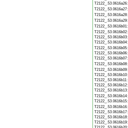
T2122_.53.0616a26
T2122_.53.0616a27
T2122_.53.0616a28
T2122_.53.0616a29
T2122_.53.0616b01
T2122_.53.0616b02
T2122_.53.0616b03
T2122_.53.0616b04
T2122_.53.0616b05
T2122_.53.0616b06
T2122_.53.0616b07
T2122_.53.0616b08
T2122_.53.0616b09
T2122_.53.0616b10
T2122_.53.0616b11
T2122_.53.0616b12
T2122_.53.0616b13
T2122_.53.0616b14
T2122_.53.0616b15
T2122_.53.0616b16
T2122_.53.0616b17
T2122_.53.0616b18
T2122_.53.0616b19
T2122_.53.0616b20