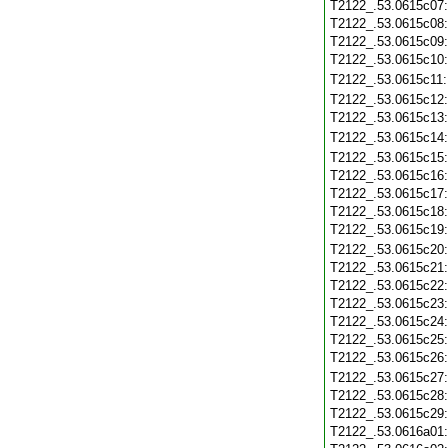
T2122_.53.0615c07
T2122_.53.0615c08
T2122_.53.0615c09
T2122_.53.0615c10
T2122_.53.0615c11
T2122_.53.0615c12
T2122_.53.0615c13
T2122_.53.0615c14
T2122_.53.0615c15
T2122_.53.0615c16
T2122_.53.0615c17
T2122_.53.0615c18
T2122_.53.0615c19
T2122_.53.0615c20
T2122_.53.0615c21
T2122_.53.0615c22
T2122_.53.0615c23
T2122_.53.0615c24
T2122_.53.0615c25
T2122_.53.0615c26
T2122_.53.0615c27
T2122_.53.0615c28
T2122_.53.0615c29
T2122_.53.0616a01