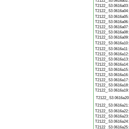
T2122_.53.0616a02
T2122_.53.0616a03
T2122_.53.0616a04
T2122_.53.0616a05
T2122_.53.0616a06
T2122_.53.0616a07
T2122_.53.0616a08
T2122_.53.0616a09
T2122_.53.0616a10
T2122_.53.0616a11
T2122_.53.0616a12
T2122_.53.0616a13
T2122_.53.0616a14
T2122_.53.0616a15
T2122_.53.0616a16
T2122_.53.0616a17
T2122_.53.0616a18
T2122_.53.0616a19
T2122_.53.0616a20
T2122_.53.0616a21
T2122_.53.0616a22
T2122_.53.0616a23
T2122_.53.0616a24
T2122_.53.0616a25