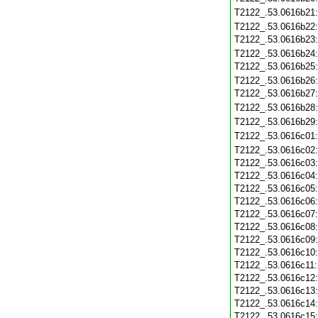
T2122_.53.0616b21
T2122_.53.0616b22
T2122_.53.0616b23
T2122_.53.0616b24
T2122_.53.0616b25
T2122_.53.0616b26
T2122_.53.0616b27
T2122_.53.0616b28
T2122_.53.0616b29
T2122_.53.0616c01
T2122_.53.0616c02
T2122_.53.0616c03
T2122_.53.0616c04
T2122_.53.0616c05
T2122_.53.0616c06
T2122_.53.0616c07
T2122_.53.0616c08
T2122_.53.0616c09
T2122_.53.0616c10
T2122_.53.0616c11
T2122_.53.0616c12
T2122_.53.0616c13
T2122_.53.0616c14
T2122_.53.0616c15