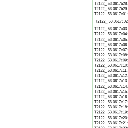
T2122_.53.0617b28
T2122_.53.0617b29
T2122_.53.0617c01
T2122_.53.0617c02
T2122_.53.0617c03
T2122_.53.0617c04
T2122_.53.0617c05
T2122_.53.0617c06
T2122_.53.0617c07
T2122_.53.0617c08
T2122_.53.0617c09
T2122_.53.0617c10
T2122_.53.0617c11
T2122_.53.0617c12
T2122_.53.0617c13
T2122_.53.0617c14
T2122_.53.0617c15
T2122_.53.0617c16
T2122_.53.0617c17
T2122_.53.0617c18
T2122_.53.0617c19
T2122_.53.0617c20
T2122_.53.0617c21