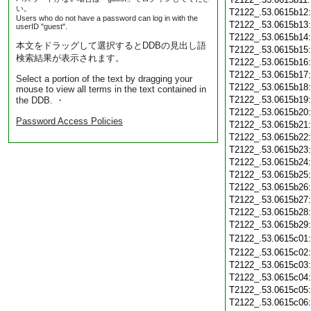
い。
T2122_.53.0615b12
Users who do not have a password can log in with the
T2122_.53.0615b13
userID "guest".
T2122_.53.0615b14
本文をドラッグして選択するとDDBの見出し語
T2122_.53.0615b15
検索結果が表示されます。
T2122_.53.0615b16
T2122_.53.0615b17
Select a portion of the text by dragging your
T2122_.53.0615b18
mouse to view all terms in the text contained in
T2122_.53.0615b19
the DDB. ・
T2122_.53.0615b20
Password Access Policies
T2122_.53.0615b21
T2122_.53.0615b22
T2122_.53.0615b23
T2122_.53.0615b24
T2122_.53.0615b25
T2122_.53.0615b26
T2122_.53.0615b27
T2122_.53.0615b28
T2122_.53.0615b29
T2122_.53.0615c01
T2122_.53.0615c02
T2122_.53.0615c03
T2122_.53.0615c04
T2122_.53.0615c05
T2122_.53.0615c06