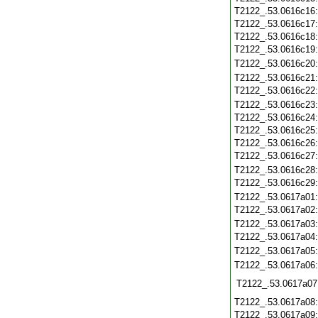
T2122_.53.0616c16
T2122_.53.0616c17
T2122_.53.0616c18
T2122_.53.0616c19
T2122_.53.0616c20
T2122_.53.0616c21
T2122_.53.0616c22
T2122_.53.0616c23
T2122_.53.0616c24
T2122_.53.0616c25
T2122_.53.0616c26
T2122_.53.0616c27
T2122_.53.0616c28
T2122_.53.0616c29
T2122_.53.0617a01
T2122_.53.0617a02
T2122_.53.0617a03
T2122_.53.0617a04
T2122_.53.0617a05
T2122_.53.0617a06
T2122_.53.0617a07
T2122_.53.0617a08
T2122_.53.0617a09