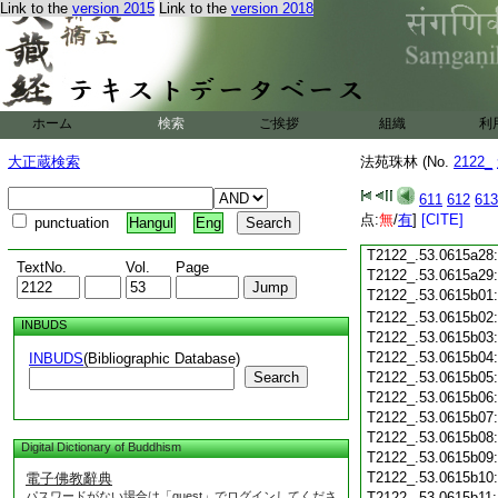
Link to the
version 2015
Link to the
version 2018
T2122_.53.0615a16
T2122_.53.0615a17
T2122_.53.0615a18
T2122_.53.0615a19
T2122_.53.0615a20
T2122_.53.0615a21
ホーム
検索
ご挨拶
組織
利
T2122_.53.0615a22
T2122_.53.0615a23
大正蔵検索
法苑珠林 (No.
2122_
T2122_.53.0615a24
T2122_.53.0615a25
611
612
613
T2122_.53.0615a26
点:
無
/
有
]
[CITE]
punctuation
Hangul
Eng
T2122_.53.0615a27
T2122_.53.0615a28
TextNo.
Vol.
Page
T2122_.53.0615a29
T2122_.53.0615b01
T2122_.53.0615b02
INBUDS
T2122_.53.0615b03
T2122_.53.0615b04
INBUDS
(Bibliographic Database)
Search
T2122_.53.0615b05
T2122_.53.0615b06
T2122_.53.0615b07
T2122_.53.0615b08
Digital Dictionary of Buddhism
T2122_.53.0615b09
T2122_.53.0615b10
電子佛教辭典
パスワードがない場合は「guest」でログインしてくださ
T2122_.53.0615b11