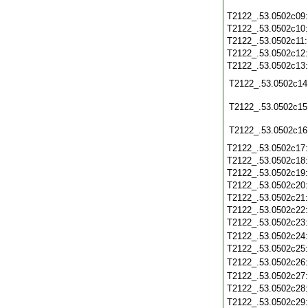
T2122_.53.0502c09
T2122_.53.0502c10
T2122_.53.0502c11
T2122_.53.0502c12
T2122_.53.0502c13
T2122_.53.0502c14
T2122_.53.0502c15
T2122_.53.0502c16
T2122_.53.0502c17
T2122_.53.0502c18
T2122_.53.0502c19
T2122_.53.0502c20
T2122_.53.0502c21
T2122_.53.0502c22
T2122_.53.0502c23
T2122_.53.0502c24
T2122_.53.0502c25
T2122_.53.0502c26
T2122_.53.0502c27
T2122_.53.0502c28
T2122_.53.0502c29