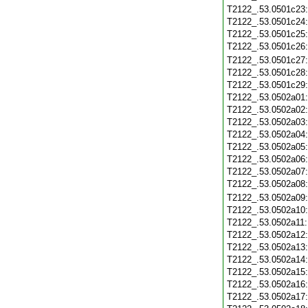
T2122_.53.0501c23
T2122_.53.0501c24
T2122_.53.0501c25
T2122_.53.0501c26
T2122_.53.0501c27
T2122_.53.0501c28
T2122_.53.0501c29
T2122_.53.0502a01
T2122_.53.0502a02
T2122_.53.0502a03
T2122_.53.0502a04
T2122_.53.0502a05
T2122_.53.0502a06
T2122_.53.0502a07
T2122_.53.0502a08
T2122_.53.0502a09
T2122_.53.0502a10
T2122_.53.0502a11
T2122_.53.0502a12
T2122_.53.0502a13
T2122_.53.0502a14
T2122_.53.0502a15
T2122_.53.0502a16
T2122_.53.0502a17