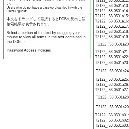
T2122_.53.0501a12
い。
T2122_.53.0501a13
Users who do not have a password can log in with the
T2122_.53.0501a14
userID "guest".
T2122_.53.0501a15
本文をドラッグして選択するとDDBの見出し語
T2122_.53.0501a16
検索結果が表示されます。
T2122_.53.0501a17
T2122_.53.0501a18
Select a portion of the text by dragging your
T2122_.53.0501a19
mouse to view all terms in the text contained in
the DDB. ・
T2122_.53.0501a20
Password Access Policies
T2122_.53.0501a21
T2122_.53.0501a22
T2122_.53.0501a23
T2122_.53.0501a24
T2122_.53.0501a25
T2122_.53.0501a26
T2122_.53.0501a27
T2122_.53.0501a28
T2122_.53.0501a29
T2122_.53.0501b01
T2122_.53.0501b02
T2122_.53.0501b03