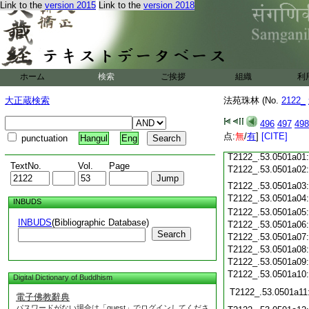
Link to the
version 2015
Link to the
version 2018
T2122_.53.0500c18
T2122_.53.0500c19
T2122_.53.0500c20
T2122_.53.0500c21
T2122_.53.0500c22
T2122_.53.0500c23
ホーム
検索
ご挨拶
組織
利
T2122_.53.0500c24
T2122_.53.0500c25
大正蔵検索
法苑珠林 (No.
2122_
T2122_.53.0500c26
T2122_.53.0500c27
496
497
498
T2122_.53.0500c28
点:
無
/
有
]
[CITE]
punctuation
Hangul
Eng
T2122_.53.0500c29
T2122_.53.0501a01
TextNo.
Vol.
Page
T2122_.53.0501a02
T2122_.53.0501a03
T2122_.53.0501a04
INBUDS
T2122_.53.0501a05
INBUDS
(Bibliographic Database)
T2122_.53.0501a06
Search
T2122_.53.0501a07
T2122_.53.0501a08
T2122_.53.0501a09
T2122_.53.0501a10
Digital Dictionary of Buddhism
T2122_.53.0501a11
電子佛教辭典
パスワードがない場合は「guest」でログインしてくださ