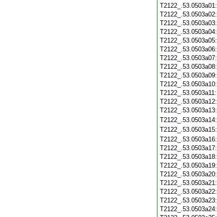
T2122_.53.0503a01
T2122_.53.0503a02
T2122_.53.0503a03
T2122_.53.0503a04
T2122_.53.0503a05
T2122_.53.0503a06
T2122_.53.0503a07
T2122_.53.0503a08
T2122_.53.0503a09
T2122_.53.0503a10
T2122_.53.0503a11
T2122_.53.0503a12
T2122_.53.0503a13
T2122_.53.0503a14
T2122_.53.0503a15
T2122_.53.0503a16
T2122_.53.0503a17
T2122_.53.0503a18
T2122_.53.0503a19
T2122_.53.0503a20
T2122_.53.0503a21
T2122_.53.0503a22
T2122_.53.0503a23
T2122_.53.0503a24