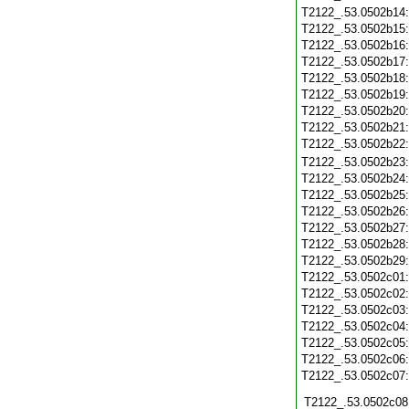
T2122_.53.0502b14
T2122_.53.0502b15
T2122_.53.0502b16
T2122_.53.0502b17
T2122_.53.0502b18
T2122_.53.0502b19
T2122_.53.0502b20
T2122_.53.0502b21
T2122_.53.0502b22
T2122_.53.0502b23
T2122_.53.0502b24
T2122_.53.0502b25
T2122_.53.0502b26
T2122_.53.0502b27
T2122_.53.0502b28
T2122_.53.0502b29
T2122_.53.0502c01
T2122_.53.0502c02
T2122_.53.0502c03
T2122_.53.0502c04
T2122_.53.0502c05
T2122_.53.0502c06
T2122_.53.0502c07
T2122_.53.0502c08