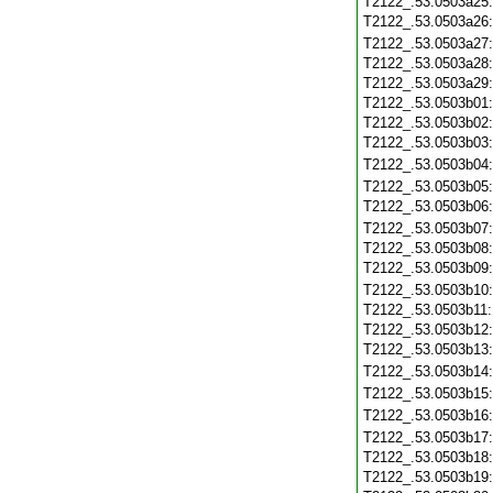
T2122_.53.0503a25
T2122_.53.0503a26
T2122_.53.0503a27
T2122_.53.0503a28
T2122_.53.0503a29
T2122_.53.0503b01
T2122_.53.0503b02
T2122_.53.0503b03
T2122_.53.0503b04
T2122_.53.0503b05
T2122_.53.0503b06
T2122_.53.0503b07
T2122_.53.0503b08
T2122_.53.0503b09
T2122_.53.0503b10
T2122_.53.0503b11
T2122_.53.0503b12
T2122_.53.0503b13
T2122_.53.0503b14
T2122_.53.0503b15
T2122_.53.0503b16
T2122_.53.0503b17
T2122_.53.0503b18
T2122_.53.0503b19