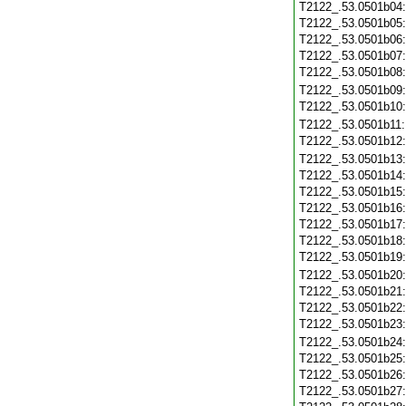
T2122_.53.0501b04
T2122_.53.0501b05
T2122_.53.0501b06
T2122_.53.0501b07
T2122_.53.0501b08
T2122_.53.0501b09
T2122_.53.0501b10
T2122_.53.0501b11
T2122_.53.0501b12
T2122_.53.0501b13
T2122_.53.0501b14
T2122_.53.0501b15
T2122_.53.0501b16
T2122_.53.0501b17
T2122_.53.0501b18
T2122_.53.0501b19
T2122_.53.0501b20
T2122_.53.0501b21
T2122_.53.0501b22
T2122_.53.0501b23
T2122_.53.0501b24
T2122_.53.0501b25
T2122_.53.0501b26
T2122_.53.0501b27