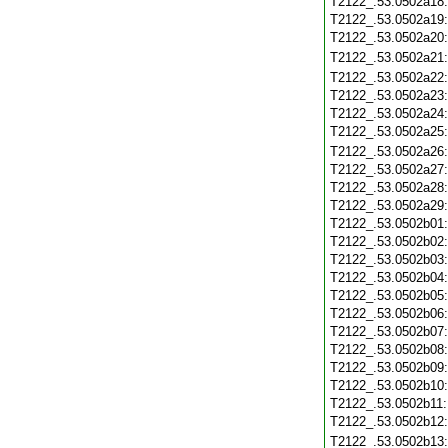
T2122_.53.0502a18
T2122_.53.0502a19
T2122_.53.0502a20
T2122_.53.0502a21
T2122_.53.0502a22
T2122_.53.0502a23
T2122_.53.0502a24
T2122_.53.0502a25
T2122_.53.0502a26
T2122_.53.0502a27
T2122_.53.0502a28
T2122_.53.0502a29
T2122_.53.0502b01
T2122_.53.0502b02
T2122_.53.0502b03
T2122_.53.0502b04
T2122_.53.0502b05
T2122_.53.0502b06
T2122_.53.0502b07
T2122_.53.0502b08
T2122_.53.0502b09
T2122_.53.0502b10
T2122_.53.0502b11
T2122_.53.0502b12
T2122_.53.0502b13