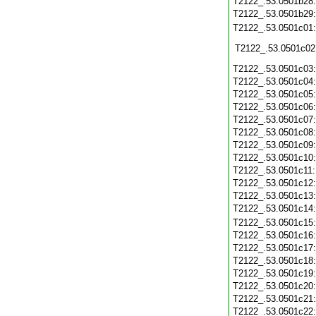
T2122_.53.0501b28
T2122_.53.0501b29
T2122_.53.0501c01
T2122_.53.0501c02
T2122_.53.0501c03
T2122_.53.0501c04
T2122_.53.0501c05
T2122_.53.0501c06
T2122_.53.0501c07
T2122_.53.0501c08
T2122_.53.0501c09
T2122_.53.0501c10
T2122_.53.0501c11
T2122_.53.0501c12
T2122_.53.0501c13
T2122_.53.0501c14
T2122_.53.0501c15
T2122_.53.0501c16
T2122_.53.0501c17
T2122_.53.0501c18
T2122_.53.0501c19
T2122_.53.0501c20
T2122_.53.0501c21
T2122_.53.0501c22