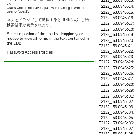
T2122_.53.0945b13
い。
T2122_.53.0945b14
Users who do not have a password can log in with the
userID "guest".
T2122_.53.0945b15
T2122_.53.0945b16
本文をドラッグして選択するとDDBの見出し語
T2122_.53.0945b17
検索結果が表示されます。
T2122_.53.0945b18
Select a portion of the text by dragging your
T2122_.53.0945b19
mouse to view all terms in the text contained in
T2122_.53.0945b20
the DDB. ・
T2122_.53.0945b21
T2122_.53.0945b22
Password Access Policies
T2122_.53.0945b23
T2122_.53.0945b24
T2122_.53.0945b25
T2122_.53.0945b26
T2122_.53.0945b27
T2122_.53.0945b28
T2122_.53.0945b29
T2122_.53.0945c01
T2122_.53.0945c02
T2122_.53.0945c03
T2122_.53.0945c04
T2122_.53.0945c05
T2122_.53.0945c06
T2122_.53.0945c07
T2122_.53.0945c08