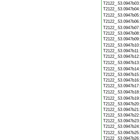
T2122_.53.0947b03
T2122_.53.0947b04
T2122_.53.0947b05
T2122_.53.0947b06
T2122_.53.0947b07
T2122_.53.0947b08
T2122_.53.0947b09
T2122_.53.0947b10
T2122_.53.0947b11
T2122_.53.0947b12
T2122_.53.0947b13
T2122_.53.0947b14
T2122_.53.0947b15
T2122_.53.0947b16
T2122_.53.0947b17
T2122_.53.0947b18
T2122_.53.0947b19
T2122_.53.0947b20
T2122_.53.0947b21
T2122_.53.0947b22
T2122_.53.0947b23
T2122_.53.0947b24
T2122_.53.0947b25
T2122_.53.0947b26