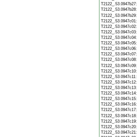
T2122_.53.0947b27
T2122_.53.0947b28
T2122_.53.0947b29
T2122_.53.0947c01
T2122_.53.0947c02
T2122_.53.0947c03
T2122_.53.0947c04
T2122_.53.0947c05
T2122_.53.0947c06
T2122_.53.0947c07
T2122_.53.0947c08
T2122_.53.0947c09
T2122_.53.0947c10
T2122_.53.0947c11
T2122_.53.0947c12
T2122_.53.0947c13
T2122_.53.0947c14
T2122_.53.0947c15
T2122_.53.0947c16
T2122_.53.0947c17
T2122_.53.0947c18
T2122_.53.0947c19
T2122_.53.0947c20
T2122_.53.0947c21