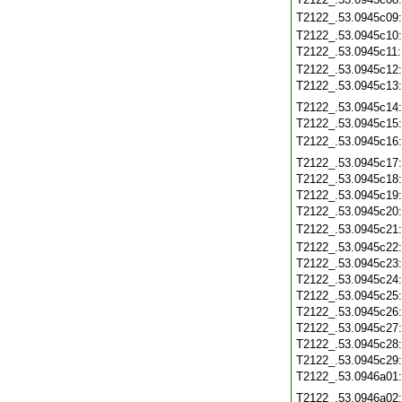
T2122_.53.0945c09
T2122_.53.0945c10
T2122_.53.0945c11
T2122_.53.0945c12
T2122_.53.0945c13
T2122_.53.0945c14
T2122_.53.0945c15
T2122_.53.0945c16
T2122_.53.0945c17
T2122_.53.0945c18
T2122_.53.0945c19
T2122_.53.0945c20
T2122_.53.0945c21
T2122_.53.0945c22
T2122_.53.0945c23
T2122_.53.0945c24
T2122_.53.0945c25
T2122_.53.0945c26
T2122_.53.0945c27
T2122_.53.0945c28
T2122_.53.0945c29
T2122_.53.0946a01
T2122_.53.0946a02