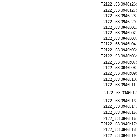
T2122_.53.0946a26
T2122_.53.0946a27
T2122_.53.0946a28
T2122_.53.0946a29
T2122_.53.0946b01
T2122_.53.0946b02
T2122_.53.0946b03
T2122_.53.0946b04
T2122_.53.0946b05
T2122_.53.0946b06
T2122_.53.0946b07
T2122_.53.0946b08
T2122_.53.0946b09
T2122_.53.0946b10
T2122_.53.0946b11
T2122_.53.0946b12
T2122_.53.0946b13
T2122_.53.0946b14
T2122_.53.0946b15
T2122_.53.0946b16
T2122_.53.0946b17
T2122_.53.0946b18
T2122_.53.0946b19