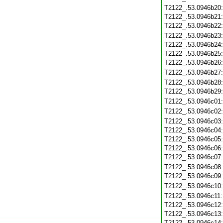
T2122_.53.0946b20
T2122_.53.0946b21
T2122_.53.0946b22
T2122_.53.0946b23
T2122_.53.0946b24
T2122_.53.0946b25
T2122_.53.0946b26
T2122_.53.0946b27
T2122_.53.0946b28
T2122_.53.0946b29
T2122_.53.0946c01
T2122_.53.0946c02
T2122_.53.0946c03
T2122_.53.0946c04
T2122_.53.0946c05
T2122_.53.0946c06
T2122_.53.0946c07
T2122_.53.0946c08
T2122_.53.0946c09
T2122_.53.0946c10
T2122_.53.0946c11
T2122_.53.0946c12
T2122_.53.0946c13
T2122_.53.0946c14