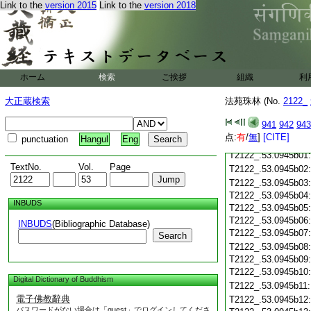
T2122_.53.0945a18
Link to the
version 2015
Link to the
version 2018
T2122_.53.0945a19
T2122_.53.0945a20
T2122_.53.0945a21
T2122_.53.0945a22
T2122_.53.0945a23
ホーム
検索
ご挨拶
組織
利
T2122_.53.0945a24
T2122_.53.0945a25
大正蔵検索
法苑珠林 (No.
2122_
T2122_.53.0945a26
T2122_.53.0945a27
941
942
943
T2122_.53.0945a28
点:
有
/
無
]
[CITE]
punctuation
Hangul
Eng
T2122_.53.0945a29
T2122_.53.0945b01
TextNo.
Vol.
Page
T2122_.53.0945b02
T2122_.53.0945b03
T2122_.53.0945b04
INBUDS
T2122_.53.0945b05
T2122_.53.0945b06
INBUDS
(Bibliographic Database)
T2122_.53.0945b07
Search
T2122_.53.0945b08
T2122_.53.0945b09
T2122_.53.0945b10
Digital Dictionary of Buddhism
T2122_.53.0945b11
電子佛教辭典
T2122_.53.0945b12
パスワードがない場合は「guest」でログインしてくださ