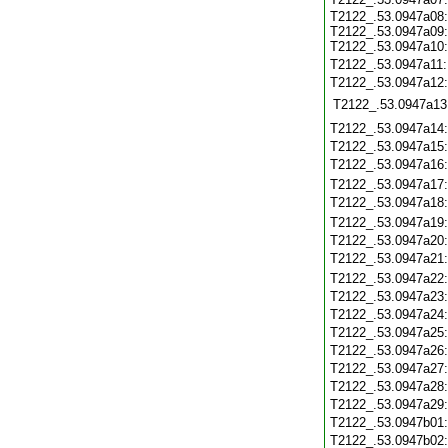
T2122_.53.0947a08:
T2122_.53.0947a09:
T2122_.53.0947a10:
T2122_.53.0947a11
T2122_.53.0947a12
T2122_.53.0947a13
T2122_.53.0947a14
T2122_.53.0947a15
T2122_.53.0947a16
T2122_.53.0947a17
T2122_.53.0947a18
T2122_.53.0947a19
T2122_.53.0947a20
T2122_.53.0947a21
T2122_.53.0947a22
T2122_.53.0947a23
T2122_.53.0947a24
T2122_.53.0947a25
T2122_.53.0947a26
T2122_.53.0947a27
T2122_.53.0947a28
T2122_.53.0947a29
T2122_.53.0947b01
T2122_.53.0947b02