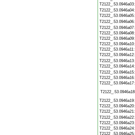
T2122_.53.0946a03
T2122_.53.0946a04
T2122_.53.0946a05
T2122_.53.0946a06
T2122_.53.0946a07
T2122_.53.0946a08
T2122_.53.0946a09
T2122_.53.0946a10
T2122_.53.0946a11
T2122_.53.0946a12
T2122_.53.0946a13
T2122_.53.0946a14
T2122_.53.0946a15
T2122_.53.0946a16
T2122_.53.0946a17
T2122_.53.0946a18
T2122_.53.0946a19
T2122_.53.0946a20
T2122_.53.0946a21
T2122_.53.0946a22
T2122_.53.0946a23
T2122_.53.0946a24
T2122_.53.0946a25