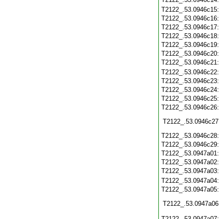
T2122_.53.0946c15
T2122_.53.0946c16
T2122_.53.0946c17
T2122_.53.0946c18
T2122_.53.0946c19
T2122_.53.0946c20
T2122_.53.0946c21
T2122_.53.0946c22
T2122_.53.0946c23
T2122_.53.0946c24
T2122_.53.0946c25
T2122_.53.0946c26
T2122_.53.0946c27
T2122_.53.0946c28
T2122_.53.0946c29
T2122_.53.0947a01
T2122_.53.0947a02
T2122_.53.0947a03
T2122_.53.0947a04
T2122_.53.0947a05
T2122_.53.0947a06
T2122_.53.0947a07