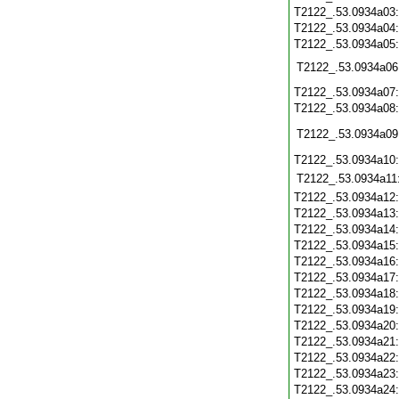
T2122_.53.0934a03
T2122_.53.0934a04
T2122_.53.0934a05
T2122_.53.0934a06
T2122_.53.0934a07
T2122_.53.0934a08
T2122_.53.0934a09
T2122_.53.0934a10
T2122_.53.0934a11
T2122_.53.0934a12
T2122_.53.0934a13
T2122_.53.0934a14
T2122_.53.0934a15
T2122_.53.0934a16
T2122_.53.0934a17
T2122_.53.0934a18
T2122_.53.0934a19
T2122_.53.0934a20
T2122_.53.0934a21
T2122_.53.0934a22
T2122_.53.0934a23
T2122_.53.0934a24