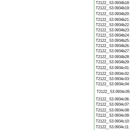
T2122_.53.0934b18
T2122_.53.0934b19
T2122_.53.0934b20
T2122_.53.0934b21
T2122_.53.0934b22
T2122_.53.0934b23
T2122_.53.0934b24
T2122_.53.0934b25
T2122_.53.0934b26
T2122_.53.0934b27
T2122_.53.0934b28
T2122_.53.0934b29
T2122_.53.0934c01
T2122_.53.0934c02
T2122_.53.0934c03
T2122_.53.0934c04
T2122_.53.0934c05
T2122_.53.0934c06
T2122_.53.0934c07
T2122_.53.0934c08
T2122_.53.0934c09
T2122_.53.0934c10
T2122_.53.0934c11