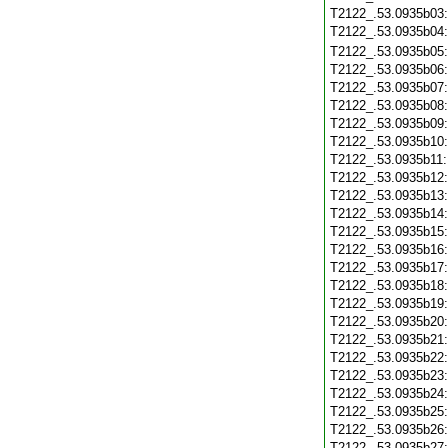
T2122_.53.0935b03
T2122_.53.0935b04
T2122_.53.0935b05
T2122_.53.0935b06
T2122_.53.0935b07
T2122_.53.0935b08
T2122_.53.0935b09
T2122_.53.0935b10
T2122_.53.0935b11
T2122_.53.0935b12
T2122_.53.0935b13
T2122_.53.0935b14
T2122_.53.0935b15
T2122_.53.0935b16
T2122_.53.0935b17
T2122_.53.0935b18
T2122_.53.0935b19
T2122_.53.0935b20
T2122_.53.0935b21
T2122_.53.0935b22
T2122_.53.0935b23
T2122_.53.0935b24
T2122_.53.0935b25
T2122_.53.0935b26
T2122_.53.0935b27