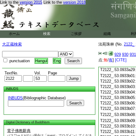
Link to the
version 2015
Link to the
version 2018
T2122_.53.0933a17
T2122_.53.0933a18
T2122_.53.0933a19
T2122_.53.0933a20
T2122_.53.0933a21
T2122_.53.0933a22
ホーム
検索
ご挨拶
組織
利
T2122_.53.0933a23
T2122_.53.0933a24
大正蔵検索
法苑珠林 (No.
2122_
T2122_.53.0933a25
T2122_.53.0933a26
929
930
931
T2122_.53.0933a27
点:
無
/
有
]
[CITE]
punctuation
Hangul
Eng
T2122_.53.0933a28
T2122_.53.0933a29
TextNo.
Vol.
Page
T2122_.53.0933b01
T2122_.53.0933b02
T2122_.53.0933b03
INBUDS
T2122_.53.0933b04
T2122_.53.0933b05
INBUDS
(Bibliographic Database)
Search
T2122_.53.0933b06
T2122_.53.0933b07
T2122_.53.0933b08
T2122_.53.0933b09
Digital Dictionary of Buddhism
T2122_.53.0933b10
電子佛教辭典
T2122_.53.0933b11
パスワードがない場合は「guest」でログインしてくださ