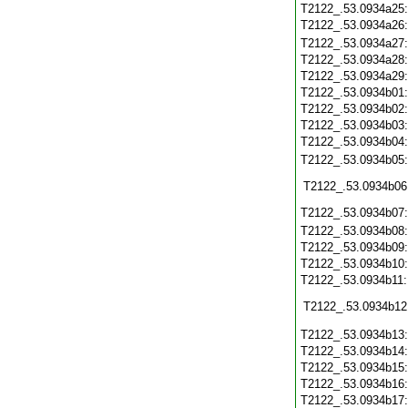
T2122_.53.0934a25
T2122_.53.0934a26
T2122_.53.0934a27
T2122_.53.0934a28
T2122_.53.0934a29
T2122_.53.0934b01
T2122_.53.0934b02
T2122_.53.0934b03
T2122_.53.0934b04
T2122_.53.0934b05
T2122_.53.0934b06
T2122_.53.0934b07
T2122_.53.0934b08
T2122_.53.0934b09
T2122_.53.0934b10
T2122_.53.0934b11
T2122_.53.0934b12
T2122_.53.0934b13
T2122_.53.0934b14
T2122_.53.0934b15
T2122_.53.0934b16
T2122_.53.0934b17