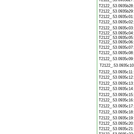
T2122_.53.0935b28
T2122_.53.0935b29
T2122_.53.0935c01
T2122_.53.0935c02
T2122_.53.0935c03
T2122_.53.0935c04:
T2122_.53.0935c05:
T2122_.53.0935c06:
T2122_.53.0935c07
T2122_.53.0935c08
T2122_.53.0935c09
T2122_.53.0935c10
T2122_.53.0935c11
T2122_.53.0935c12
T2122_.53.0935c13
T2122_.53.0935c14
T2122_.53.0935c15
T2122_.53.0935c16
T2122_.53.0935c17
T2122_.53.0935c18
T2122_.53.0935c19
T2122_.53.0935c20
T2122_.53.0935c21