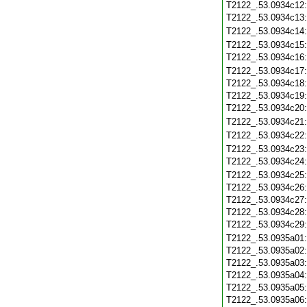
T2122_.53.0934c12
T2122_.53.0934c13
T2122_.53.0934c14
T2122_.53.0934c15
T2122_.53.0934c16
T2122_.53.0934c17
T2122_.53.0934c18
T2122_.53.0934c19
T2122_.53.0934c20
T2122_.53.0934c21
T2122_.53.0934c22
T2122_.53.0934c23
T2122_.53.0934c24
T2122_.53.0934c25
T2122_.53.0934c26
T2122_.53.0934c27
T2122_.53.0934c28
T2122_.53.0934c29
T2122_.53.0935a01
T2122_.53.0935a02
T2122_.53.0935a03
T2122_.53.0935a04
T2122_.53.0935a05
T2122_.53.0935a06