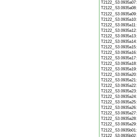
T2122_.53.0935a07
T2122_.53.0935a08
T2122_.53.0935a09
T2122_.53.0935a10
T2122_.53.0935a11
T2122_.53.0935a12
T2122_.53.0935a13
T2122_.53.0935a14
T2122_.53.0935a15
T2122_.53.0935a16
T2122_.53.0935a17
T2122_.53.0935a18
T2122_.53.0935a19
T2122_.53.0935a20
T2122_.53.0935a21
T2122_.53.0935a22
T2122_.53.0935a23
T2122_.53.0935a24
T2122_.53.0935a25
T2122_.53.0935a26
T2122_.53.0935a27
T2122_.53.0935a28
T2122_.53.0935a29
T2122_.53.0935b01
T2122_.53.0935b02