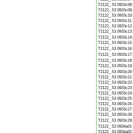
T2122_.53.0933c08
T2122_.53.0933c09
T2122_.53.0933c10
T2122_.53.0933c11
T2122_.53.0933c12
T2122_.53.0933c13
T2122_.53.0933c14
T2122_.53.0933c15
T2122_.53.0933c16
T2122_.53.0933c17
T2122_.53.0933c18
T2122_.53.0933c19
T2122_.53.0933c20
T2122_.53.0933c21
T2122_.53.0933c22
T2122_.53.0933c23
T2122_.53.0933c24
T2122_.53.0933c25
T2122_.53.0933c26
T2122_.53.0933c27
T2122_.53.0933c28
T2122_.53.0933c29
T2122_.53.0934a01
T2122_.53.0934a02