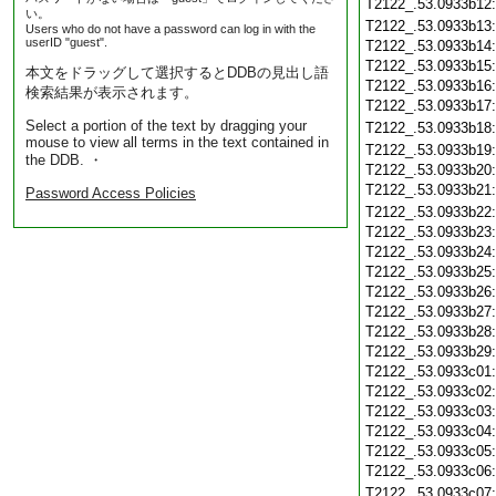
T2122_.53.0933b12
い。
T2122_.53.0933b13
Users who do not have a password can log in with the
userID "guest".
T2122_.53.0933b14
T2122_.53.0933b15
本文をドラッグして選択するとDDBの見出し語
T2122_.53.0933b16
検索結果が表示されます。
T2122_.53.0933b17
Select a portion of the text by dragging your
T2122_.53.0933b18
mouse to view all terms in the text contained in
T2122_.53.0933b19
the DDB. ・
T2122_.53.0933b20
T2122_.53.0933b21
Password Access Policies
T2122_.53.0933b22
T2122_.53.0933b23
T2122_.53.0933b24
T2122_.53.0933b25
T2122_.53.0933b26
T2122_.53.0933b27
T2122_.53.0933b28
T2122_.53.0933b29
T2122_.53.0933c01
T2122_.53.0933c02
T2122_.53.0933c03
T2122_.53.0933c04
T2122_.53.0933c05
T2122_.53.0933c06
T2122_.53.0933c07