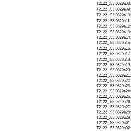
T2122_.53.0829a08
T2122_.53.0829a09
T2122_.53.0829a10
T2122_.53.0829a11
T2122_.53.0829a12
T2122_.53.0829a13
T2122_.53.0829a14
T2122_.53.0829a15
T2122_.53.0829a16
T2122_.53.0829a17
T2122_.53.0829a18
T2122_.53.0829a19
T2122_.53.0829a20
T2122_.53.0829a21
T2122_.53.0829a22
T2122_.53.0829a23
T2122_.53.0829a24
T2122_.53.0829a25
T2122_.53.0829a26
T2122_.53.0829a27
T2122_.53.0829a28
T2122_.53.0829a29
T2122_.53.0829b01
T2122_.53.0829b02