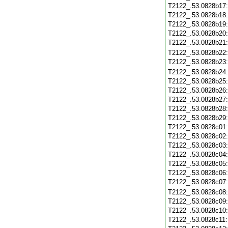
T2122_.53.0828b17
T2122_.53.0828b18
T2122_.53.0828b19
T2122_.53.0828b20
T2122_.53.0828b21
T2122_.53.0828b22
T2122_.53.0828b23
T2122_.53.0828b24
T2122_.53.0828b25
T2122_.53.0828b26
T2122_.53.0828b27
T2122_.53.0828b28
T2122_.53.0828b29
T2122_.53.0828c01
T2122_.53.0828c02
T2122_.53.0828c03
T2122_.53.0828c04
T2122_.53.0828c05
T2122_.53.0828c06
T2122_.53.0828c07
T2122_.53.0828c08
T2122_.53.0828c09
T2122_.53.0828c10
T2122_.53.0828c11