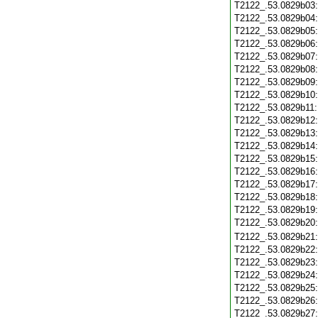
T2122_.53.0829b03
T2122_.53.0829b04
T2122_.53.0829b05
T2122_.53.0829b06
T2122_.53.0829b07
T2122_.53.0829b08
T2122_.53.0829b09
T2122_.53.0829b10
T2122_.53.0829b11
T2122_.53.0829b12
T2122_.53.0829b13
T2122_.53.0829b14
T2122_.53.0829b15
T2122_.53.0829b16
T2122_.53.0829b17
T2122_.53.0829b18
T2122_.53.0829b19
T2122_.53.0829b20
T2122_.53.0829b21
T2122_.53.0829b22
T2122_.53.0829b23
T2122_.53.0829b24
T2122_.53.0829b25
T2122_.53.0829b26
T2122_.53.0829b27