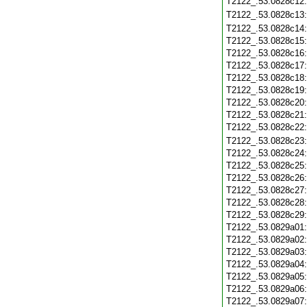
T2122_.53.0828c12
T2122_.53.0828c13
T2122_.53.0828c14
T2122_.53.0828c15
T2122_.53.0828c16
T2122_.53.0828c17
T2122_.53.0828c18
T2122_.53.0828c19
T2122_.53.0828c20
T2122_.53.0828c21
T2122_.53.0828c22
T2122_.53.0828c23
T2122_.53.0828c24
T2122_.53.0828c25
T2122_.53.0828c26
T2122_.53.0828c27
T2122_.53.0828c28
T2122_.53.0828c29
T2122_.53.0829a01
T2122_.53.0829a02
T2122_.53.0829a03
T2122_.53.0829a04
T2122_.53.0829a05
T2122_.53.0829a06
T2122_.53.0829a07