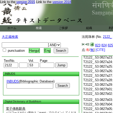
T2122_.53.0827a11
Link to the
version 2015
Link to the
version 2018
T2122_.53.0827a12
T2122_.53.0827a13
T2122_.53.0827a14
T2122_.53.0827a15
T2122_.53.0827a16
ホーム
検索
ご挨拶
組織
利
T2122_.53.0827a17
T2122_.53.0827a18
大正蔵検索
法苑珠林 (No.
2122_
T2122_.53.0827a19
T2122_.53.0827a20
823
824
825
T2122_.53.0827a21
点:
有
/
無
]
[CITE]
punctuation
Hangul
Eng
T2122_.53.0827a22
T2122_.53.0827a23
TextNo.
Vol.
Page
T2122_.53.0827a24
T2122_.53.0827a25
T2122_.53.0827a26
INBUDS
T2122_.53.0827a27
T2122_.53.0827a28
INBUDS
(Bibliographic Database)
T2122_.53.0827a29
Search
T2122_.53.0827b01
T2122_.53.0827b02
T2122_.53.0827b03
Digital Dictionary of Buddhism
T2122_.53.0827b04
電子佛教辭典
T2122_.53.0827b05
パスワードがない場合は「guest」でログインしてくださ