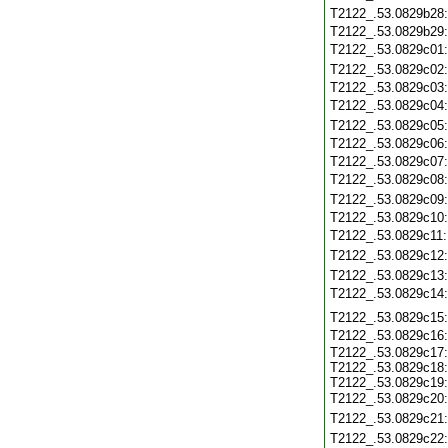
T2122_.53.0829b28
T2122_.53.0829b29
T2122_.53.0829c01
T2122_.53.0829c02
T2122_.53.0829c03
T2122_.53.0829c04
T2122_.53.0829c05
T2122_.53.0829c06
T2122_.53.0829c07
T2122_.53.0829c08
T2122_.53.0829c09
T2122_.53.0829c10
T2122_.53.0829c11
T2122_.53.0829c12
T2122_.53.0829c13
T2122_.53.0829c14
T2122_.53.0829c15
T2122_.53.0829c16
T2122_.53.0829c17:
T2122_.53.0829c18:
T2122_.53.0829c19:
T2122_.53.0829c20
T2122_.53.0829c21
T2122_.53.0829c22