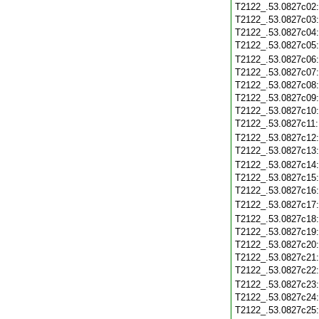
T2122_.53.0827c02
T2122_.53.0827c03
T2122_.53.0827c04
T2122_.53.0827c05
T2122_.53.0827c06
T2122_.53.0827c07
T2122_.53.0827c08
T2122_.53.0827c09
T2122_.53.0827c10
T2122_.53.0827c11
T2122_.53.0827c12
T2122_.53.0827c13
T2122_.53.0827c14
T2122_.53.0827c15
T2122_.53.0827c16
T2122_.53.0827c17
T2122_.53.0827c18
T2122_.53.0827c19
T2122_.53.0827c20
T2122_.53.0827c21
T2122_.53.0827c22
T2122_.53.0827c23
T2122_.53.0827c24
T2122_.53.0827c25