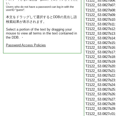
T2122_.53.0827b06
い。
T2122_.53.0827b07
Users who do not have a password can log in with the
userID "guest".
T2122_.53.0827b08
T2122_.53.0827b09
本文をドラッグして選択するとDDBの見出し語
T2122_.53.0827b10
検索結果が表示されます。
T2122_.53.0827b11
T2122_.53.0827b12
Select a portion of the text by dragging your
mouse to view all terms in the text contained in
T2122_.53.0827b13
the DDB. ・
T2122_.53.0827b14
T2122_.53.0827b15
Password Access Policies
T2122_.53.0827b16
T2122_.53.0827b17
T2122_.53.0827b18
T2122_.53.0827b19
T2122_.53.0827b20
T2122_.53.0827b21
T2122_.53.0827b22
T2122_.53.0827b23
T2122_.53.0827b24
T2122_.53.0827b25
T2122_.53.0827b26
T2122_.53.0827b27
T2122_.53.0827b28
T2122_.53.0827b29
T2122_.53.0827c01