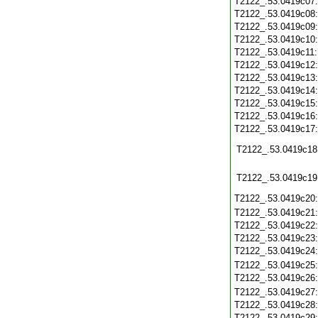
T2122_.53.0419c07
T2122_.53.0419c08
T2122_.53.0419c09
T2122_.53.0419c10
T2122_.53.0419c11
T2122_.53.0419c12
T2122_.53.0419c13
T2122_.53.0419c14
T2122_.53.0419c15
T2122_.53.0419c16
T2122_.53.0419c17
T2122_.53.0419c18
T2122_.53.0419c19
T2122_.53.0419c20
T2122_.53.0419c21
T2122_.53.0419c22
T2122_.53.0419c23
T2122_.53.0419c24
T2122_.53.0419c25
T2122_.53.0419c26
T2122_.53.0419c27
T2122_.53.0419c28
T2122_.53.0419c29