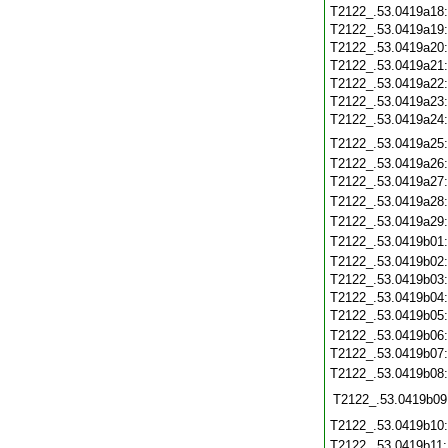
T2122_.53.0419a18
T2122_.53.0419a19
T2122_.53.0419a20
T2122_.53.0419a21
T2122_.53.0419a22
T2122_.53.0419a23
T2122_.53.0419a24
T2122_.53.0419a25
T2122_.53.0419a26
T2122_.53.0419a27
T2122_.53.0419a28
T2122_.53.0419a29
T2122_.53.0419b01
T2122_.53.0419b02
T2122_.53.0419b03
T2122_.53.0419b04
T2122_.53.0419b05
T2122_.53.0419b06
T2122_.53.0419b07
T2122_.53.0419b08
T2122_.53.0419b09
T2122_.53.0419b10
T2122_.53.0419b11