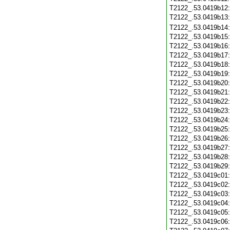
T2122_.53.0419b12
T2122_.53.0419b13
T2122_.53.0419b14
T2122_.53.0419b15
T2122_.53.0419b16
T2122_.53.0419b17
T2122_.53.0419b18
T2122_.53.0419b19
T2122_.53.0419b20
T2122_.53.0419b21
T2122_.53.0419b22
T2122_.53.0419b23
T2122_.53.0419b24
T2122_.53.0419b25
T2122_.53.0419b26
T2122_.53.0419b27
T2122_.53.0419b28
T2122_.53.0419b29
T2122_.53.0419c01
T2122_.53.0419c02
T2122_.53.0419c03
T2122_.53.0419c04
T2122_.53.0419c05
T2122_.53.0419c06