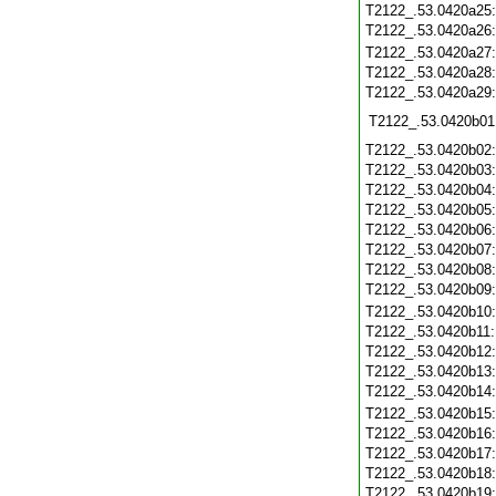
T2122_.53.0420a25
T2122_.53.0420a26
T2122_.53.0420a27
T2122_.53.0420a28
T2122_.53.0420a29
T2122_.53.0420b01
T2122_.53.0420b02
T2122_.53.0420b03
T2122_.53.0420b04
T2122_.53.0420b05
T2122_.53.0420b06
T2122_.53.0420b07
T2122_.53.0420b08
T2122_.53.0420b09
T2122_.53.0420b10
T2122_.53.0420b11
T2122_.53.0420b12
T2122_.53.0420b13
T2122_.53.0420b14
T2122_.53.0420b15
T2122_.53.0420b16
T2122_.53.0420b17
T2122_.53.0420b18
T2122_.53.0420b19