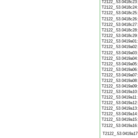
T2122_.53.0418c23
T2122_.53.0418c24
T2122_.53.0418c25
T2122_.53.0418c26
T2122_.53.0418c27
T2122_.53.0418c28
T2122_.53.0418c29
T2122_.53.0419a01
T2122_.53.0419a02
T2122_.53.0419a03
T2122_.53.0419a04
T2122_.53.0419a05
T2122_.53.0419a06
T2122_.53.0419a07
T2122_.53.0419a08
T2122_.53.0419a09
T2122_.53.0419a10
T2122_.53.0419a11
T2122_.53.0419a12
T2122_.53.0419a13
T2122_.53.0419a14
T2122_.53.0419a15
T2122_.53.0419a16
T2122_.53.0419a17