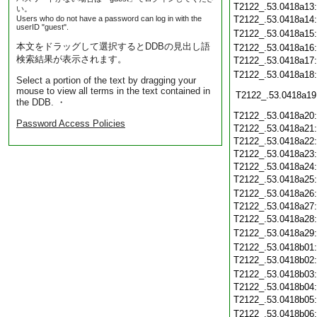
T2122_.53.0418a13
い。
Users who do not have a password can log in with the
T2122_.53.0418a14
userID "guest".
T2122_.53.0418a15
本文をドラッグして選択するとDDBの見出し語
T2122_.53.0418a16
検索結果が表示されます。
T2122_.53.0418a17
T2122_.53.0418a18
Select a portion of the text by dragging your
mouse to view all terms in the text contained in
T2122_.53.0418a19
the DDB. ・
T2122_.53.0418a20
Password Access Policies
T2122_.53.0418a21
T2122_.53.0418a22
T2122_.53.0418a23
T2122_.53.0418a24
T2122_.53.0418a25
T2122_.53.0418a26
T2122_.53.0418a27
T2122_.53.0418a28
T2122_.53.0418a29
T2122_.53.0418b01
T2122_.53.0418b02
T2122_.53.0418b03
T2122_.53.0418b04
T2122_.53.0418b05
T2122_.53.0418b06