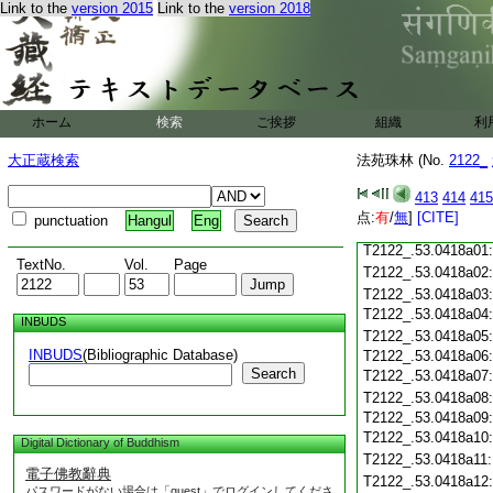
T2122_.53.0417c18
Link to the
version 2015
Link to the
version 2018
T2122_.53.0417c19
T2122_.53.0417c20
T2122_.53.0417c21
T2122_.53.0417c22
T2122_.53.0417c23
ホーム
検索
ご挨拶
組織
利
T2122_.53.0417c24
T2122_.53.0417c25
大正蔵検索
法苑珠林 (No.
2122_
T2122_.53.0417c26
T2122_.53.0417c27
413
414
415
T2122_.53.0417c28
点:
有
/
無
]
[CITE]
punctuation
Hangul
Eng
T2122_.53.0417c29
T2122_.53.0418a01
TextNo.
Vol.
Page
T2122_.53.0418a02
T2122_.53.0418a03
T2122_.53.0418a04
INBUDS
T2122_.53.0418a05
INBUDS
(Bibliographic Database)
T2122_.53.0418a06
Search
T2122_.53.0418a07
T2122_.53.0418a08
T2122_.53.0418a09
T2122_.53.0418a10
Digital Dictionary of Buddhism
T2122_.53.0418a11
電子佛教辭典
T2122_.53.0418a12
パスワードがない場合は「guest」でログインしてくださ