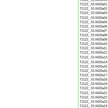
T2122_.53.0420a01
T2122_.53.0420a02
T2122_.53.0420a03
T2122_.53.0420a04
T2122_.53.0420a05
T2122_.53.0420a06
T2122_.53.0420a07
T2122_.53.0420a08
T2122_.53.0420a09
T2122_.53.0420a10
T2122_.53.0420a11
T2122_.53.0420a12
T2122_.53.0420a13
T2122_.53.0420a14
T2122_.53.0420a15
T2122_.53.0420a16
T2122_.53.0420a17
T2122_.53.0420a18
T2122_.53.0420a19
T2122_.53.0420a20
T2122_.53.0420a21
T2122_.53.0420a22
T2122_.53.0420a23
T2122_.53.0420a24