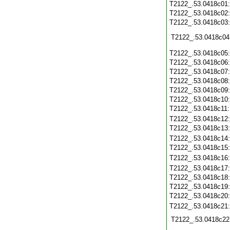
T2122_.53.0418c01
T2122_.53.0418c02
T2122_.53.0418c03
T2122_.53.0418c04
T2122_.53.0418c05
T2122_.53.0418c06
T2122_.53.0418c07
T2122_.53.0418c08
T2122_.53.0418c09
T2122_.53.0418c10
T2122_.53.0418c11
T2122_.53.0418c12
T2122_.53.0418c13
T2122_.53.0418c14
T2122_.53.0418c15
T2122_.53.0418c16
T2122_.53.0418c17
T2122_.53.0418c18
T2122_.53.0418c19
T2122_.53.0418c20
T2122_.53.0418c21
T2122_.53.0418c22