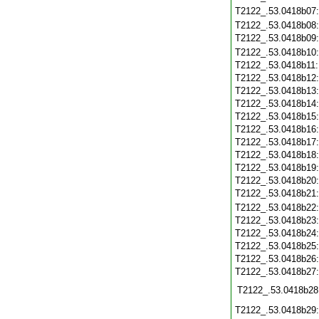
T2122_.53.0418b07
T2122_.53.0418b08
T2122_.53.0418b09
T2122_.53.0418b10
T2122_.53.0418b11
T2122_.53.0418b12
T2122_.53.0418b13
T2122_.53.0418b14
T2122_.53.0418b15
T2122_.53.0418b16
T2122_.53.0418b17
T2122_.53.0418b18
T2122_.53.0418b19
T2122_.53.0418b20
T2122_.53.0418b21
T2122_.53.0418b22
T2122_.53.0418b23
T2122_.53.0418b24
T2122_.53.0418b25
T2122_.53.0418b26
T2122_.53.0418b27
T2122_.53.0418b28
T2122_.53.0418b29