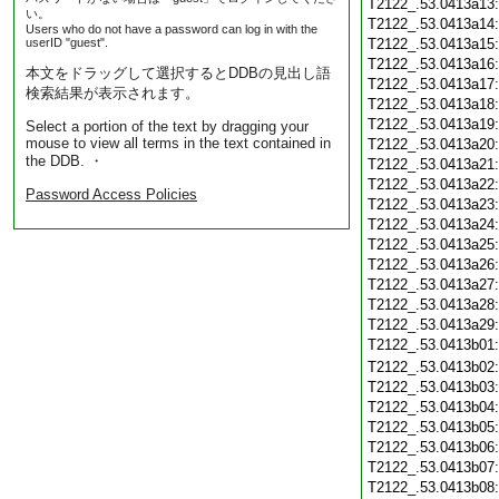
T2122_.53.0413a13
い。
T2122_.53.0413a14
Users who do not have a password can log in with the
userID "guest".
T2122_.53.0413a15
T2122_.53.0413a16
本文をドラッグして選択するとDDBの見出し語
T2122_.53.0413a17
検索結果が表示されます。
T2122_.53.0413a18
T2122_.53.0413a19
Select a portion of the text by dragging your
mouse to view all terms in the text contained in
T2122_.53.0413a20
the DDB. ・
T2122_.53.0413a21
T2122_.53.0413a22
Password Access Policies
T2122_.53.0413a23
T2122_.53.0413a24
T2122_.53.0413a25
T2122_.53.0413a26
T2122_.53.0413a27
T2122_.53.0413a28
T2122_.53.0413a29
T2122_.53.0413b01
T2122_.53.0413b02
T2122_.53.0413b03
T2122_.53.0413b04
T2122_.53.0413b05
T2122_.53.0413b06
T2122_.53.0413b07
T2122_.53.0413b08