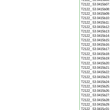
T2122_.53.0415b07
T2122_.53.0415b08
T2122_.53.0415b09
T2122_.53.0415b10
T2122_.53.0415b11
T2122_.53.0415b12
T2122_.53.0415b13
T2122_.53.0415b14
T2122_.53.0415b15
T2122_.53.0415b16
T2122_.53.0415b17
T2122_.53.0415b18
T2122_.53.0415b19
T2122_.53.0415b20
T2122_.53.0415b21
T2122_.53.0415b22
T2122_.53.0415b23
T2122_.53.0415b24
T2122_.53.0415b25
T2122_.53.0415b26
T2122_.53.0415b27
T2122_.53.0415b28
T2122_.53.0415b29
T2122_.53.0415c01