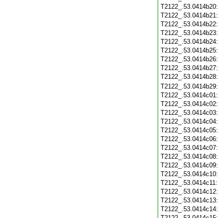
T2122_.53.0414b20
T2122_.53.0414b21
T2122_.53.0414b22
T2122_.53.0414b23
T2122_.53.0414b24
T2122_.53.0414b25
T2122_.53.0414b26
T2122_.53.0414b27
T2122_.53.0414b28
T2122_.53.0414b29
T2122_.53.0414c01
T2122_.53.0414c02
T2122_.53.0414c03
T2122_.53.0414c04
T2122_.53.0414c05
T2122_.53.0414c06
T2122_.53.0414c07
T2122_.53.0414c08
T2122_.53.0414c09
T2122_.53.0414c10
T2122_.53.0414c11
T2122_.53.0414c12
T2122_.53.0414c13
T2122_.53.0414c14
T2122_.53.0414c15