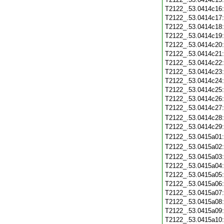
T2122_.53.0414c16
T2122_.53.0414c17
T2122_.53.0414c18
T2122_.53.0414c19
T2122_.53.0414c20
T2122_.53.0414c21
T2122_.53.0414c22
T2122_.53.0414c23
T2122_.53.0414c24
T2122_.53.0414c25
T2122_.53.0414c26
T2122_.53.0414c27
T2122_.53.0414c28
T2122_.53.0414c29
T2122_.53.0415a01
T2122_.53.0415a02
T2122_.53.0415a03
T2122_.53.0415a04
T2122_.53.0415a05
T2122_.53.0415a06
T2122_.53.0415a07
T2122_.53.0415a08
T2122_.53.0415a09
T2122_.53.0415a10