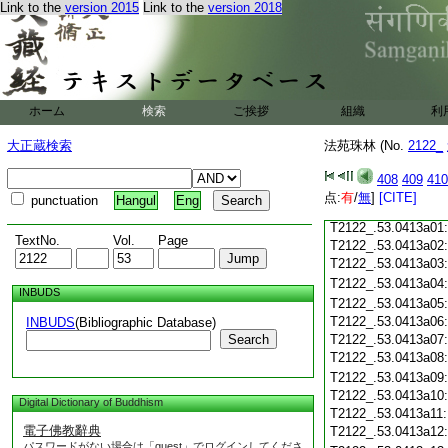
Link to the
version 2015
Link to the
version 2018
T2122_.53.0412c18
T2122_.53.0412c19
T2122_.53.0412c20
T2122_.53.0412c21
T2122_.53.0412c22
T2122_.53.0412c23
ホーム
検索
ご挨拶
組織
利
T2122_.53.0412c24
T2122_.53.0412c25
大正蔵検索
法苑珠林 (No.
2122_
T2122_.53.0412c26
T2122_.53.0412c27
408
409
410
T2122_.53.0412c28
点:
有
/
無
]
[CITE]
punctuation
Hangul
Eng
T2122_.53.0412c29
T2122_.53.0413a01
TextNo.
Vol.
Page
T2122_.53.0413a02
T2122_.53.0413a03
T2122_.53.0413a04
INBUDS
T2122_.53.0413a05
T2122_.53.0413a06
INBUDS
(Bibliographic Database)
Search
T2122_.53.0413a07
T2122_.53.0413a08
T2122_.53.0413a09
T2122_.53.0413a10
Digital Dictionary of Buddhism
T2122_.53.0413a11
電子佛教辭典
T2122_.53.0413a12
パスワードがない場合は「guest」でログインしてくださ