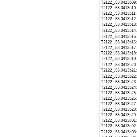
T2122_.53.0413b09
T2122_.53.0413b10
T2122_.53.0413b11
T2122_.53.0413b12
T2122_.53.0413b13
T2122_.53.0413b14
T2122_.53.0413b15
T2122_.53.0413b16
T2122_.53.0413b17
T2122_.53.0413b18
T2122_.53.0413b19
T2122_.53.0413b20
T2122_.53.0413b21
T2122_.53.0413b22
T2122_.53.0413b23
T2122_.53.0413b24
T2122_.53.0413b25
T2122_.53.0413b26
T2122_.53.0413b27
T2122_.53.0413b28
T2122_.53.0413b29
T2122_.53.0413c01
T2122_.53.0413c02
T2122_.53.0413c03