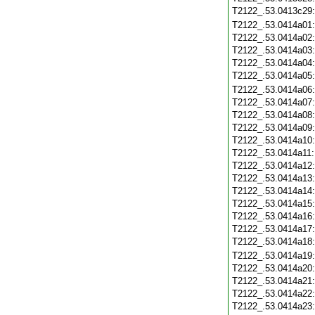
T2122_.53.0413c29
T2122_.53.0414a01
T2122_.53.0414a02
T2122_.53.0414a03
T2122_.53.0414a04
T2122_.53.0414a05
T2122_.53.0414a06
T2122_.53.0414a07
T2122_.53.0414a08
T2122_.53.0414a09
T2122_.53.0414a10
T2122_.53.0414a11
T2122_.53.0414a12
T2122_.53.0414a13
T2122_.53.0414a14
T2122_.53.0414a15
T2122_.53.0414a16
T2122_.53.0414a17
T2122_.53.0414a18
T2122_.53.0414a19
T2122_.53.0414a20
T2122_.53.0414a21
T2122_.53.0414a22
T2122_.53.0414a23