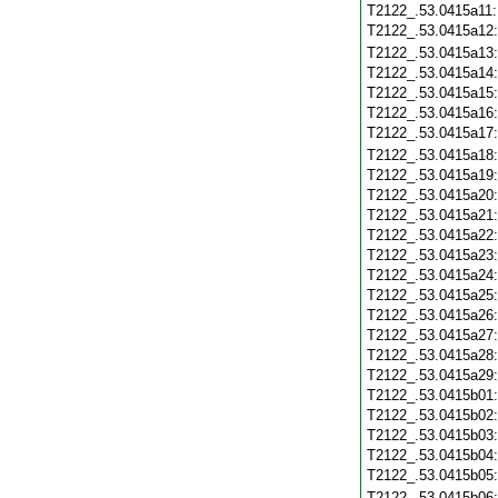
T2122_.53.0415a11
T2122_.53.0415a12
T2122_.53.0415a13
T2122_.53.0415a14
T2122_.53.0415a15
T2122_.53.0415a16
T2122_.53.0415a17
T2122_.53.0415a18
T2122_.53.0415a19
T2122_.53.0415a20
T2122_.53.0415a21
T2122_.53.0415a22
T2122_.53.0415a23
T2122_.53.0415a24
T2122_.53.0415a25
T2122_.53.0415a26
T2122_.53.0415a27
T2122_.53.0415a28
T2122_.53.0415a29
T2122_.53.0415b01
T2122_.53.0415b02
T2122_.53.0415b03
T2122_.53.0415b04
T2122_.53.0415b05
T2122_.53.0415b06