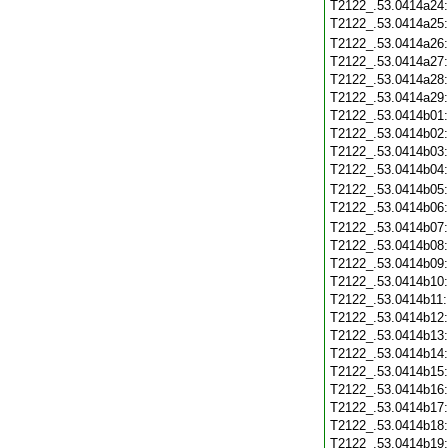
T2122_.53.0414a24
T2122_.53.0414a25
T2122_.53.0414a26
T2122_.53.0414a27
T2122_.53.0414a28
T2122_.53.0414a29
T2122_.53.0414b01
T2122_.53.0414b02
T2122_.53.0414b03
T2122_.53.0414b04
T2122_.53.0414b05
T2122_.53.0414b06
T2122_.53.0414b07
T2122_.53.0414b08
T2122_.53.0414b09
T2122_.53.0414b10
T2122_.53.0414b11
T2122_.53.0414b12
T2122_.53.0414b13
T2122_.53.0414b14
T2122_.53.0414b15
T2122_.53.0414b16
T2122_.53.0414b17
T2122_.53.0414b18
T2122_.53.0414b19