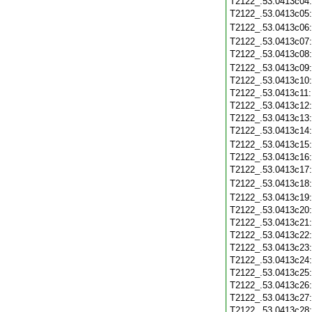
T2122_.53.0413c04
T2122_.53.0413c05
T2122_.53.0413c06
T2122_.53.0413c07
T2122_.53.0413c08
T2122_.53.0413c09
T2122_.53.0413c10
T2122_.53.0413c11
T2122_.53.0413c12
T2122_.53.0413c13
T2122_.53.0413c14
T2122_.53.0413c15
T2122_.53.0413c16
T2122_.53.0413c17
T2122_.53.0413c18
T2122_.53.0413c19
T2122_.53.0413c20
T2122_.53.0413c21
T2122_.53.0413c22
T2122_.53.0413c23
T2122_.53.0413c24
T2122_.53.0413c25
T2122_.53.0413c26
T2122_.53.0413c27
T2122_.53.0413c28