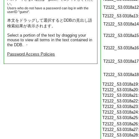
い。
T2122_.53.0318a12
Users who do not have a password can log in with the
userID "guest".
T2122_.53.0318a13
本文をドラッグして選択するとDDBの見出し語
T2122_.53.0318a14
検索結果が表示されます。
Select a portion of the text by dragging your
T2122_.53.0318a15
mouse to view all terms in the text contained in
the DDB. ・
T2122_.53.0318a16
Password Access Policies
T2122_.53.0318a17
T2122_.53.0318a18
T2122_.53.0318a19
T2122_.53.0318a20
T2122_.53.0318a21
T2122_.53.0318a22
T2122_.53.0318a23
T2122_.53.0318a24
T2122_.53.0318a25
T2122_.53.0318a26
T2122_.53.0318a27
T2122_.53.0318a28