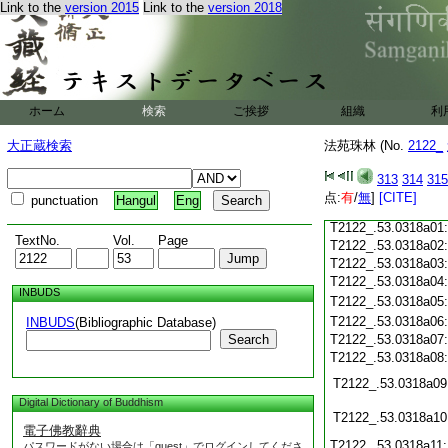
Link to the
version 2015
Link to the
version 2018
T2122_.53.0317c21
T2122_.53.0317c22
T2122_.53.0317c23
T2122_.53.0317c24
ホーム
検索
ご挨拶
組織
利
T2122_.53.0317c25
大正蔵検索
法苑珠林 (No.
2122_
T2122_.53.0317c26
T2122_.53.0317c27
313
314
315
T2122_.53.0317c28
点:
有
/
無
]
[CITE]
punctuation
Hangul
Eng
T2122_.53.0317c29
T2122_.53.0318a01
TextNo.
Vol.
Page
T2122_.53.0318a02
T2122_.53.0318a03
T2122_.53.0318a04
INBUDS
T2122_.53.0318a05
T2122_.53.0318a06
INBUDS
(Bibliographic Database)
Search
T2122_.53.0318a07
T2122_.53.0318a08
T2122_.53.0318a09
Digital Dictionary of Buddhism
T2122_.53.0318a10
電子佛教辭典
T2122_.53.0318a11
パスワードがない場合は「guest」でログインしてくださ