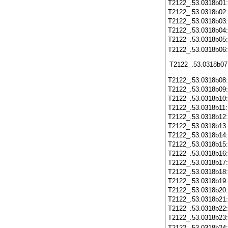
T2122_.53.0318b01
T2122_.53.0318b02
T2122_.53.0318b03
T2122_.53.0318b04
T2122_.53.0318b05
T2122_.53.0318b06
T2122_.53.0318b07
T2122_.53.0318b08
T2122_.53.0318b09
T2122_.53.0318b10
T2122_.53.0318b11
T2122_.53.0318b12
T2122_.53.0318b13
T2122_.53.0318b14
T2122_.53.0318b15
T2122_.53.0318b16
T2122_.53.0318b17
T2122_.53.0318b18
T2122_.53.0318b19
T2122_.53.0318b20
T2122_.53.0318b21
T2122_.53.0318b22
T2122_.53.0318b23
T2122_.53.0318b24