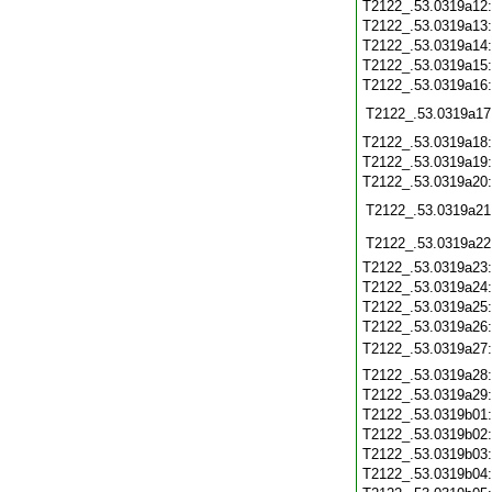
T2122_.53.0319a12
T2122_.53.0319a13
T2122_.53.0319a14
T2122_.53.0319a15
T2122_.53.0319a16
T2122_.53.0319a17
T2122_.53.0319a18
T2122_.53.0319a19
T2122_.53.0319a20
T2122_.53.0319a21
T2122_.53.0319a22
T2122_.53.0319a23
T2122_.53.0319a24
T2122_.53.0319a25
T2122_.53.0319a26
T2122_.53.0319a27
T2122_.53.0319a28
T2122_.53.0319a29
T2122_.53.0319b01
T2122_.53.0319b02
T2122_.53.0319b03
T2122_.53.0319b04