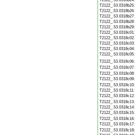
T2122_.53.0318b25
T2122_.53.0318b26
T2122_.53.0318b27
T2122_.53.0318b28
T2122_.53.0318b29
T2122_.53.0318c01
T2122_.53.0318c02
T2122_.53.0318c03
T2122_.53.0318c04
T2122_.53.0318c05
T2122_.53.0318c06
T2122_.53.0318c07
T2122_.53.0318c08
T2122_.53.0318c09
T2122_.53.0318c10
T2122_.53.0318c11
T2122_.53.0318c12
T2122_.53.0318c13
T2122_.53.0318c14
T2122_.53.0318c15
T2122_.53.0318c16
T2122_.53.0318c17
T2122_.53.0318c18