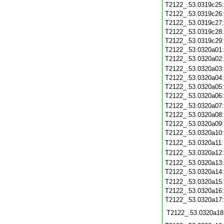
T2122_.53.0319c25
T2122_.53.0319c26
T2122_.53.0319c27
T2122_.53.0319c28
T2122_.53.0319c29
T2122_.53.0320a01
T2122_.53.0320a02
T2122_.53.0320a03
T2122_.53.0320a04
T2122_.53.0320a05
T2122_.53.0320a06
T2122_.53.0320a07
T2122_.53.0320a08
T2122_.53.0320a09
T2122_.53.0320a10
T2122_.53.0320a11
T2122_.53.0320a12
T2122_.53.0320a13
T2122_.53.0320a14
T2122_.53.0320a15
T2122_.53.0320a16
T2122_.53.0320a17
T2122_.53.0320a18