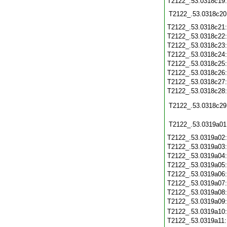
T2122_.53.0318c19
T2122_.53.0318c20
T2122_.53.0318c21
T2122_.53.0318c22
T2122_.53.0318c23
T2122_.53.0318c24
T2122_.53.0318c25
T2122_.53.0318c26
T2122_.53.0318c27
T2122_.53.0318c28
T2122_.53.0318c29
T2122_.53.0319a01
T2122_.53.0319a02
T2122_.53.0319a03
T2122_.53.0319a04
T2122_.53.0319a05
T2122_.53.0319a06
T2122_.53.0319a07
T2122_.53.0319a08
T2122_.53.0319a09
T2122_.53.0319a10
T2122_.53.0319a11