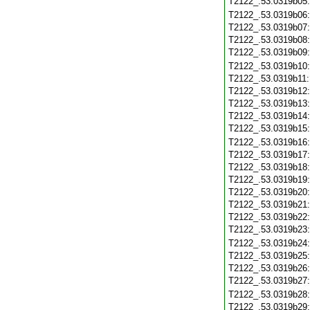
T2122_.53.0319b05
T2122_.53.0319b06
T2122_.53.0319b07
T2122_.53.0319b08
T2122_.53.0319b09
T2122_.53.0319b10
T2122_.53.0319b11
T2122_.53.0319b12
T2122_.53.0319b13
T2122_.53.0319b14
T2122_.53.0319b15
T2122_.53.0319b16
T2122_.53.0319b17
T2122_.53.0319b18
T2122_.53.0319b19
T2122_.53.0319b20
T2122_.53.0319b21
T2122_.53.0319b22
T2122_.53.0319b23
T2122_.53.0319b24
T2122_.53.0319b25
T2122_.53.0319b26
T2122_.53.0319b27
T2122_.53.0319b28
T2122_.53.0319b29