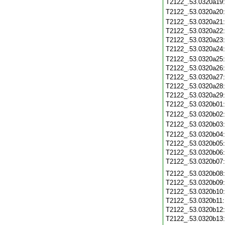
T2122_.53.0320a19
T2122_.53.0320a20
T2122_.53.0320a21
T2122_.53.0320a22
T2122_.53.0320a23
T2122_.53.0320a24
T2122_.53.0320a25
T2122_.53.0320a26
T2122_.53.0320a27
T2122_.53.0320a28
T2122_.53.0320a29
T2122_.53.0320b01
T2122_.53.0320b02
T2122_.53.0320b03
T2122_.53.0320b04
T2122_.53.0320b05
T2122_.53.0320b06
T2122_.53.0320b07
T2122_.53.0320b08
T2122_.53.0320b09
T2122_.53.0320b10
T2122_.53.0320b11
T2122_.53.0320b12
T2122_.53.0320b13