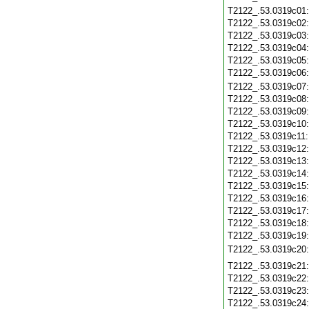
T2122_.53.0319c01
T2122_.53.0319c02
T2122_.53.0319c03
T2122_.53.0319c04
T2122_.53.0319c05
T2122_.53.0319c06
T2122_.53.0319c07
T2122_.53.0319c08
T2122_.53.0319c09
T2122_.53.0319c10
T2122_.53.0319c11
T2122_.53.0319c12
T2122_.53.0319c13
T2122_.53.0319c14
T2122_.53.0319c15
T2122_.53.0319c16
T2122_.53.0319c17
T2122_.53.0319c18
T2122_.53.0319c19
T2122_.53.0319c20
T2122_.53.0319c21
T2122_.53.0319c22
T2122_.53.0319c23
T2122_.53.0319c24