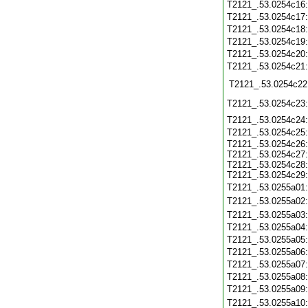
T2121_.53.0254c16
T2121_.53.0254c17
T2121_.53.0254c18
T2121_.53.0254c19
T2121_.53.0254c20
T2121_.53.0254c21
T2121_.53.0254c22
T2121_.53.0254c23
T2121_.53.0254c24
T2121_.53.0254c25
T2121_.53.0254c26:
T2121_.53.0254c27:
T2121_.53.0254c28:
T2121_.53.0254c29:
T2121_.53.0255a01
T2121_.53.0255a02
T2121_.53.0255a03
T2121_.53.0255a04
T2121_.53.0255a05
T2121_.53.0255a06
T2121_.53.0255a07
T2121_.53.0255a08
T2121_.53.0255a09
T2121_.53.0255a10