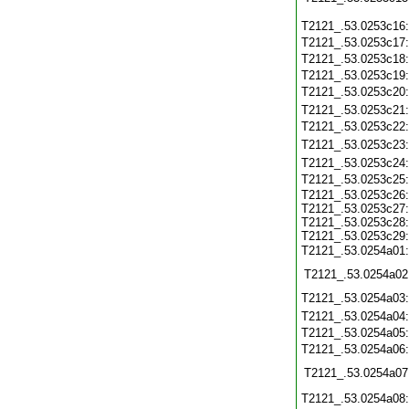
T2121_.53.0253c16
T2121_.53.0253c17
T2121_.53.0253c18
T2121_.53.0253c19
T2121_.53.0253c20
T2121_.53.0253c21
T2121_.53.0253c22
T2121_.53.0253c23
T2121_.53.0253c24
T2121_.53.0253c25
T2121_.53.0253c26:
T2121_.53.0253c27:
T2121_.53.0253c28:
T2121_.53.0253c29:
T2121_.53.0254a01
T2121_.53.0254a02
T2121_.53.0254a03
T2121_.53.0254a04
T2121_.53.0254a05
T2121_.53.0254a06
T2121_.53.0254a07
T2121_.53.0254a08