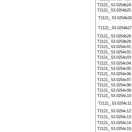
T2121_.53.0254b24
T2121_.53.0254b25
T2121_.53.0254b26
T2121_.53.0254b27
T2121_.53.0254b28
T2121_.53.0254b29
T2121_.53.0254c01
T2121_.53.0254c02
T2121_.53.0254c03
T2121_.53.0254c04
T2121_.53.0254c05
T2121_.53.0254c06
T2121_.53.0254c07
T2121_.53.0254c08
T2121_.53.0254c09
T2121_.53.0254c10
T2121_.53.0254c11
T2121_.53.0254c12
T2121_.53.0254c13
T2121_.53.0254c14
T2121_.53.0254c15