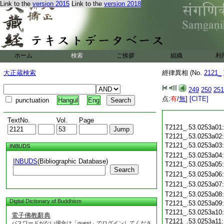
Link to the
version 2015
Link to the
version 2018
ホーム
検索
ご挨拶
組織
利
大正蔵検索
經律異相 (No.
2121_
249
250
251
点:
有
/
無
]
[CITE]
punctuation
Hangul
Eng
TextNo.
Vol.
Page
T2121_.53.0253a01
T2121_.53.0253a02
T2121_.53.0253a03
INBUDS
T2121_.53.0253a04
INBUDS
(Bibliographic Database)
T2121_.53.0253a05
Search
T2121_.53.0253a06
T2121_.53.0253a07
T2121_.53.0253a08
Digital Dictionary of Buddhism
T2121_.53.0253a09
T2121_.53.0253a10
電子佛教辭典
T2121_.53.0253a11
パスワードがない場合は「guest」でログインしてくださ