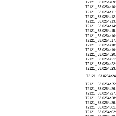
T2121_.53.0254a09
T2121_.53.0254a10
T2121_.53.0254a11
T2121_.53.0254a12
T2121_.53.0254a13
T2121_.53.0254a14
T2121_.53.0254a15
T2121_.53.0254a16
T2121_.53.0254a17
T2121_.53.0254a18
T2121_.53.0254a19
T2121_.53.0254a20
T2121_.53.0254a21
T2121_.53.0254a22
T2121_.53.0254a23
T2121_.53.0254a24
T2121_.53.0254a25
T2121_.53.0254a26
T2121_.53.0254a27
T2121_.53.0254a28
T2121_.53.0254a29
T2121_.53.0254b01
T2121_.53.0254b02