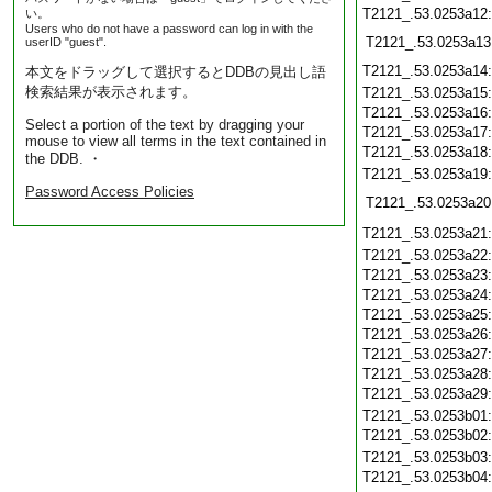
T2121_.53.0253a12
い。
Users who do not have a password can log in with the
T2121_.53.0253a13
userID "guest".
T2121_.53.0253a14
本文をドラッグして選択するとDDBの見出し語
検索結果が表示されます。
T2121_.53.0253a15
T2121_.53.0253a16
Select a portion of the text by dragging your
T2121_.53.0253a17
mouse to view all terms in the text contained in
T2121_.53.0253a18
the DDB. ・
T2121_.53.0253a19
Password Access Policies
T2121_.53.0253a20
T2121_.53.0253a21
T2121_.53.0253a22
T2121_.53.0253a23
T2121_.53.0253a24
T2121_.53.0253a25
T2121_.53.0253a26
T2121_.53.0253a27
T2121_.53.0253a28
T2121_.53.0253a29
T2121_.53.0253b01
T2121_.53.0253b02
T2121_.53.0253b03
T2121_.53.0253b04