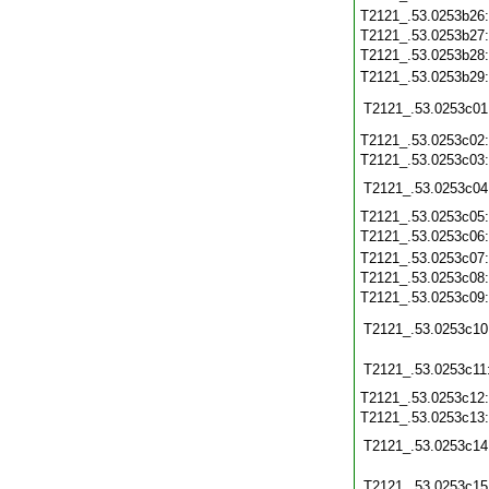
T2121_.53.0253b26
T2121_.53.0253b27
T2121_.53.0253b28
T2121_.53.0253b29
T2121_.53.0253c01
T2121_.53.0253c02
T2121_.53.0253c03
T2121_.53.0253c04
T2121_.53.0253c05
T2121_.53.0253c06
T2121_.53.0253c07
T2121_.53.0253c08
T2121_.53.0253c09
T2121_.53.0253c10
T2121_.53.0253c11
T2121_.53.0253c12
T2121_.53.0253c13
T2121_.53.0253c14
T2121_.53.0253c15