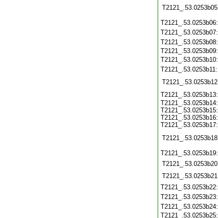
T2121_.53.0253b05
T2121_.53.0253b06
T2121_.53.0253b07
T2121_.53.0253b08
T2121_.53.0253b09
T2121_.53.0253b10
T2121_.53.0253b11
T2121_.53.0253b12
T2121_.53.0253b13
T2121_.53.0253b14:
T2121_.53.0253b15:
T2121_.53.0253b16:
T2121_.53.0253b17:
T2121_.53.0253b18
T2121_.53.0253b19
T2121_.53.0253b20
T2121_.53.0253b21
T2121_.53.0253b22
T2121_.53.0253b23
T2121_.53.0253b24
T2121_.53.0253b25