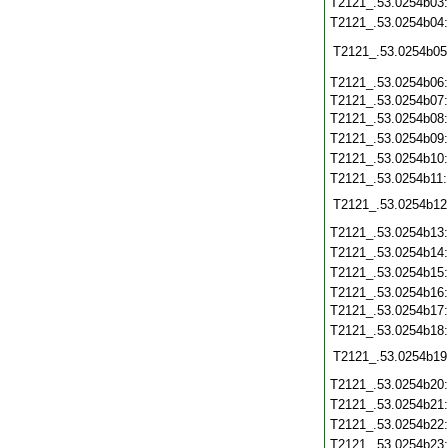
T2121_.53.0254b03
T2121_.53.0254b04
T2121_.53.0254b05
T2121_.53.0254b06
T2121_.53.0254b07
T2121_.53.0254b08
T2121_.53.0254b09
T2121_.53.0254b10
T2121_.53.0254b11
T2121_.53.0254b12
T2121_.53.0254b13
T2121_.53.0254b14
T2121_.53.0254b15
T2121_.53.0254b16
T2121_.53.0254b17
T2121_.53.0254b18
T2121_.53.0254b19
T2121_.53.0254b20
T2121_.53.0254b21
T2121_.53.0254b22
T2121_.53.0254b23