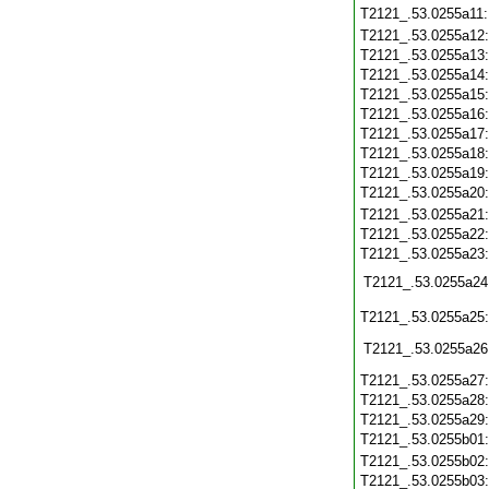
T2121_.53.0255a11
T2121_.53.0255a12
T2121_.53.0255a13
T2121_.53.0255a14
T2121_.53.0255a15
T2121_.53.0255a16
T2121_.53.0255a17
T2121_.53.0255a18
T2121_.53.0255a19
T2121_.53.0255a20
T2121_.53.0255a21
T2121_.53.0255a22
T2121_.53.0255a23
T2121_.53.0255a24
T2121_.53.0255a25
T2121_.53.0255a26
T2121_.53.0255a27
T2121_.53.0255a28
T2121_.53.0255a29
T2121_.53.0255b01
T2121_.53.0255b02
T2121_.53.0255b03