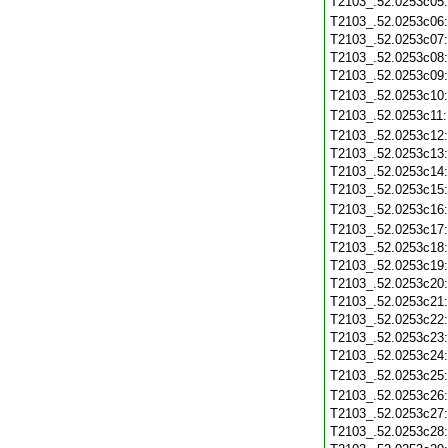
T2103_.52.0253c05
T2103_.52.0253c06
T2103_.52.0253c07
T2103_.52.0253c08
T2103_.52.0253c09
T2103_.52.0253c10
T2103_.52.0253c11
T2103_.52.0253c12
T2103_.52.0253c13
T2103_.52.0253c14
T2103_.52.0253c15
T2103_.52.0253c16
T2103_.52.0253c17
T2103_.52.0253c18
T2103_.52.0253c19
T2103_.52.0253c20
T2103_.52.0253c21
T2103_.52.0253c22
T2103_.52.0253c23
T2103_.52.0253c24
T2103_.52.0253c25
T2103_.52.0253c26
T2103_.52.0253c27
T2103_.52.0253c28