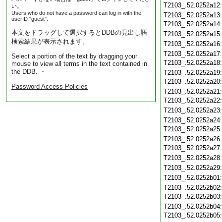
T2103_.52.0252a12
い。
Users who do not have a password can log in with the
T2103_.52.0252a13
userID "guest".
T2103_.52.0252a14
本文をドラッグして選択するとDDBの見出し語
T2103_.52.0252a15
検索結果が表示されます。
T2103_.52.0252a16
T2103_.52.0252a17
Select a portion of the text by dragging your
T2103_.52.0252a18
mouse to view all terms in the text contained in
the DDB. ・
T2103_.52.0252a19
T2103_.52.0252a20
Password Access Policies
T2103_.52.0252a21
T2103_.52.0252a22
T2103_.52.0252a23
T2103_.52.0252a24
T2103_.52.0252a25
T2103_.52.0252a26
T2103_.52.0252a27
T2103_.52.0252a28
T2103_.52.0252a29
T2103_.52.0252b01
T2103_.52.0252b02
T2103_.52.0252b03
T2103_.52.0252b04
T2103_.52.0252b05