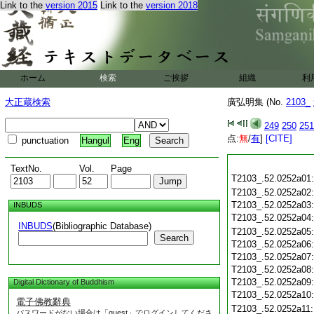
Link to the
version 2015
Link to the
version 2018
ホーム
検索
ご挨拶
組織
利
大正蔵検索
廣弘明集 (No.
2103_
249
250
251
点:
無
/
有
]
[CITE]
punctuation
Hangul
Eng
TextNo.
Vol.
Page
T2103_.52.0252a01
T2103_.52.0252a02
T2103_.52.0252a03
INBUDS
T2103_.52.0252a04
INBUDS
(Bibliographic Database)
T2103_.52.0252a05
Search
T2103_.52.0252a06
T2103_.52.0252a07
T2103_.52.0252a08
T2103_.52.0252a09
Digital Dictionary of Buddhism
T2103_.52.0252a10
電子佛教辭典
T2103_.52.0252a11
パスワードがない場合は「guest」でログインしてくださ