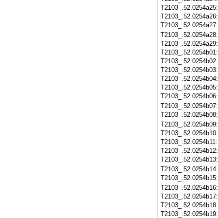
T2103_.52.0254a25
T2103_.52.0254a26
T2103_.52.0254a27
T2103_.52.0254a28
T2103_.52.0254a29
T2103_.52.0254b01
T2103_.52.0254b02
T2103_.52.0254b03
T2103_.52.0254b04
T2103_.52.0254b05
T2103_.52.0254b06
T2103_.52.0254b07
T2103_.52.0254b08
T2103_.52.0254b09
T2103_.52.0254b10
T2103_.52.0254b11
T2103_.52.0254b12
T2103_.52.0254b13
T2103_.52.0254b14
T2103_.52.0254b15
T2103_.52.0254b16
T2103_.52.0254b17
T2103_.52.0254b18
T2103_.52.0254b19