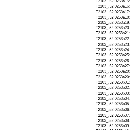
T2103_.52.0253a15
T2103_.52.0253a16
T2103_.52.0253a17
T2103_.52.0253a18
T2103_.52.0253a19
T2103_.52.0253a20
T2103_.52.0253a21
T2103_.52.0253a22
T2103_.52.0253a23
T2103_.52.0253a24
T2103_.52.0253a25
T2103_.52.0253a26
T2103_.52.0253a27
T2103_.52.0253a28
T2103_.52.0253a29
T2103_.52.0253b01
T2103_.52.0253b02
T2103_.52.0253b03
T2103_.52.0253b04
T2103_.52.0253b05
T2103_.52.0253b06
T2103_.52.0253b07
T2103_.52.0253b08
T2103_.52.0253b09