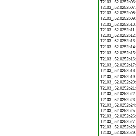
T2103_.52.0252b06
T2103_.52.0252b07
T2103_.52.0252b08
T2103_.52.0252b09
T2103_.52.0252b10
T2103_.52.0252b11
T2103_.52.0252b12
T2103_.52.0252b13
T2103_.52.0252b14
T2103_.52.0252b15
T2103_.52.0252b16
T2103_.52.0252b17
T2103_.52.0252b18
T2103_.52.0252b19
T2103_.52.0252b20
T2103_.52.0252b21
T2103_.52.0252b22
T2103_.52.0252b23
T2103_.52.0252b24
T2103_.52.0252b25
T2103_.52.0252b26
T2103_.52.0252b27
T2103_.52.0252b28
T2103_.52.0252b29