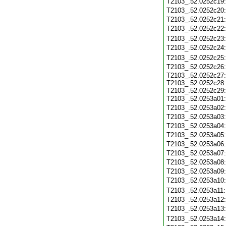
T2103_.52.0252c19
T2103_.52.0252c20
T2103_.52.0252c21
T2103_.52.0252c22
T2103_.52.0252c23
T2103_.52.0252c24
T2103_.52.0252c25
T2103_.52.0252c26
T2103_.52.0252c27:
T2103_.52.0252c28:
T2103_.52.0252c29:
T2103_.52.0253a01
T2103_.52.0253a02
T2103_.52.0253a03
T2103_.52.0253a04
T2103_.52.0253a05
T2103_.52.0253a06
T2103_.52.0253a07
T2103_.52.0253a08
T2103_.52.0253a09
T2103_.52.0253a10
T2103_.52.0253a11
T2103_.52.0253a12
T2103_.52.0253a13
T2103_.52.0253a14