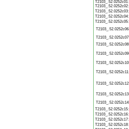
T2103_.52.0252c01:
T2103_.52.0252c02:
T2103_.52.0252c03
T2103_.52.0252c04
T2103_.52.0252c05
T2103_.52.0252c06
T2103_.52.0252c07
T2103_.52.0252c08
T2103_.52.0252c09
T2103_.52.0252c10
T2103_.52.0252c11
T2103_.52.0252c12
T2103_.52.0252c13
T2103_.52.0252c14
T2103_.52.0252c15
T2103_.52.0252c16
T2103_.52.0252c17
T2103_.52.0252c18