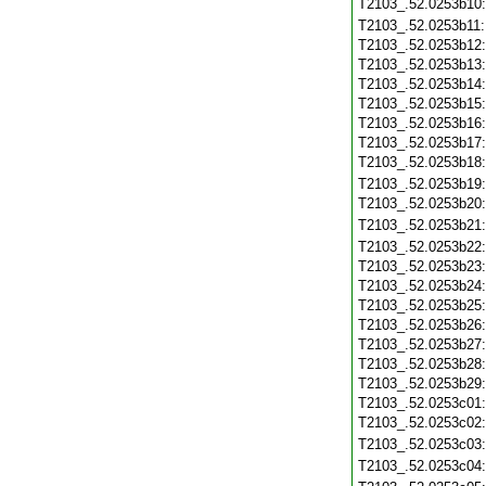
T2103_.52.0253b10
T2103_.52.0253b11
T2103_.52.0253b12
T2103_.52.0253b13
T2103_.52.0253b14
T2103_.52.0253b15
T2103_.52.0253b16
T2103_.52.0253b17
T2103_.52.0253b18
T2103_.52.0253b19
T2103_.52.0253b20
T2103_.52.0253b21
T2103_.52.0253b22
T2103_.52.0253b23
T2103_.52.0253b24
T2103_.52.0253b25
T2103_.52.0253b26
T2103_.52.0253b27
T2103_.52.0253b28
T2103_.52.0253b29
T2103_.52.0253c01
T2103_.52.0253c02
T2103_.52.0253c03
T2103_.52.0253c04