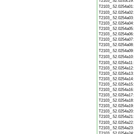
T2103_.52.0253c29
T2103_.52.0254a01
T2103_.52.0254a02
T2103_.52.0254a03
T2103_.52.0254a04
T2103_.52.0254a05
T2103_.52.0254a06
T2103_.52.0254a07
T2103_.52.0254a08
T2103_.52.0254a09
T2103_.52.0254a10
T2103_.52.0254a11
T2103_.52.0254a12
T2103_.52.0254a13
T2103_.52.0254a14
T2103_.52.0254a15
T2103_.52.0254a16
T2103_.52.0254a17
T2103_.52.0254a18
T2103_.52.0254a19
T2103_.52.0254a20
T2103_.52.0254a21
T2103_.52.0254a22
T2103_.52.0254a23
T2103_.52.0254a24