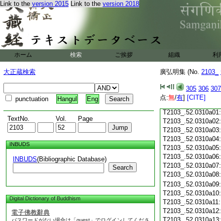
Link to the
version 2015
Link to the
version 2018
T2103_.52.0309c19
T2103_.52.0309c20
T2103_.52.0309c21
T2103_.52.0309c22
T2103_.52.0309c23
ホーム
検索
ご挨拶
組織
利
T2103_.52.0309c24
T2103_.52.0309c25
大正蔵検索
廣弘明集 (No.
2103_
T2103_.52.0309c26
T2103_.52.0309c27
305
306
307
T2103_.52.0309c28
点:
無
/
有
]
[CITE]
punctuation
Hangul
Eng
T2103_.52.0309c29
T2103_.52.0310a01
TextNo.
Vol.
Page
T2103_.52.0310a02
T2103_.52.0310a03
T2103_.52.0310a04
INBUDS
T2103_.52.0310a05
T2103_.52.0310a06
INBUDS
(Bibliographic Database)
T2103_.52.0310a07
Search
T2103_.52.0310a08
T2103_.52.0310a09
T2103_.52.0310a10
Digital Dictionary of Buddhism
T2103_.52.0310a11
T2103_.52.0310a12
電子佛教辭典
T2103_.52.0310a13
パスワードがない場合は「guest」でログインしてくださ