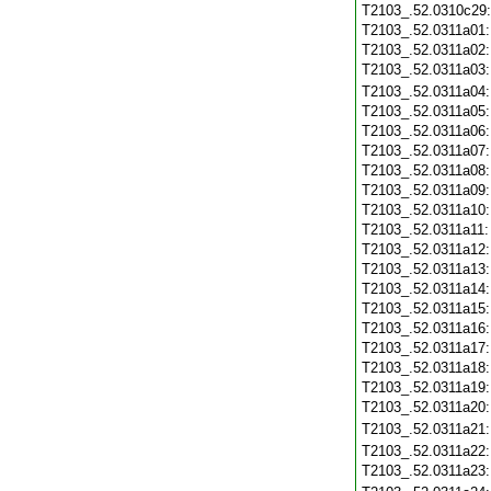
T2103_.52.0310c29
T2103_.52.0311a01
T2103_.52.0311a02
T2103_.52.0311a03
T2103_.52.0311a04
T2103_.52.0311a05
T2103_.52.0311a06
T2103_.52.0311a07
T2103_.52.0311a08
T2103_.52.0311a09
T2103_.52.0311a10
T2103_.52.0311a11
T2103_.52.0311a12
T2103_.52.0311a13
T2103_.52.0311a14
T2103_.52.0311a15
T2103_.52.0311a16
T2103_.52.0311a17
T2103_.52.0311a18
T2103_.52.0311a19
T2103_.52.0311a20
T2103_.52.0311a21
T2103_.52.0311a22
T2103_.52.0311a23