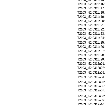
T2103_.52.0311c16
T2103_.52.0311c17
T2103_.52.0311c18
T2103_.52.0311c19
T2103_.52.0311c20
T2103_.52.0311c21
T2103_.52.0311c22
T2103_.52.0311c23
T2103_.52.0311c24
T2103_.52.0311c25
T2103_.52.0311c26
T2103_.52.0311c27
T2103_.52.0311c28
T2103_.52.0311c29
T2103_.52.0312a01
T2103_.52.0312a02
T2103_.52.0312a03
T2103_.52.0312a04
T2103_.52.0312a05
T2103_.52.0312a06
T2103_.52.0312a07
T2103_.52.0312a08
T2103_.52.0312a09
T2103_.52.0312a10