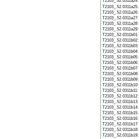
T2103_.52.0311a24
T2103_.52.0311a25
T2103_.52.0311a26
T2103_.52.0311a27
T2103_.52.0311a28
T2103_.52.0311a29
T2103_.52.0311b01
T2103_.52.0311b02
T2103_.52.0311b03
T2103_.52.0311b04
T2103_.52.0311b05
T2103_.52.0311b06
T2103_.52.0311b07
T2103_.52.0311b08
T2103_.52.0311b09
T2103_.52.0311b10
T2103_.52.0311b11
T2103_.52.0311b12
T2103_.52.0311b13
T2103_.52.0311b14
T2103_.52.0311b15
T2103_.52.0311b16
T2103_.52.0311b17
T2103_.52.0311b18
T2103_.52.0311b19