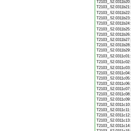
T2103_.52.0311b20
T2103_.52.0311b21
T2103_.52.0311b22
T2103_.52.0311b23
T2103_.52.0311b24
T2103_.52.0311b25
T2103_.52.0311b26
T2103_.52.0311b27
T2103_.52.0311b28
T2103_.52.0311b29
T2103_.52.0311c01
T2103_.52.0311c02
T2103_.52.0311c03
T2103_.52.0311c04
T2103_.52.0311c05
T2103_.52.0311c06
T2103_.52.0311c07
T2103_.52.0311c08
T2103_.52.0311c09
T2103_.52.0311c10
T2103_.52.0311c11
T2103_.52.0311c12
T2103_.52.0311c13
T2103_.52.0311c14
T2103_.52.0311c15