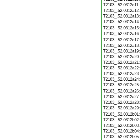
T2103_.52.0312a11
T2103_.52.0312a12
T2103_.52.0312a13
T2103_.52.0312a14
T2103_.52.0312a15
T2103_.52.0312a16
T2103_.52.0312a17
T2103_.52.0312a18
T2103_.52.0312a19
T2103_.52.0312a20
T2103_.52.0312a21
T2103_.52.0312a22
T2103_.52.0312a23
T2103_.52.0312a24
T2103_.52.0312a25
T2103_.52.0312a26
T2103_.52.0312a27
T2103_.52.0312a28
T2103_.52.0312a29
T2103_.52.0312b01
T2103_.52.0312b02
T2103_.52.0312b03
T2103_.52.0312b04
T2103_.52.0312b05