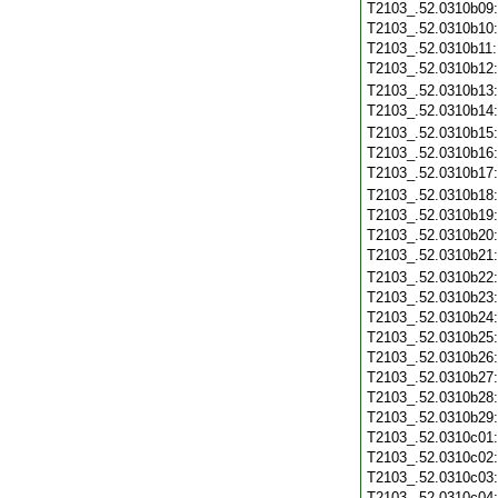
T2103_.52.0310b09
T2103_.52.0310b10
T2103_.52.0310b11
T2103_.52.0310b12
T2103_.52.0310b13
T2103_.52.0310b14
T2103_.52.0310b15
T2103_.52.0310b16
T2103_.52.0310b17
T2103_.52.0310b18
T2103_.52.0310b19
T2103_.52.0310b20
T2103_.52.0310b21
T2103_.52.0310b22
T2103_.52.0310b23
T2103_.52.0310b24
T2103_.52.0310b25
T2103_.52.0310b26
T2103_.52.0310b27
T2103_.52.0310b28
T2103_.52.0310b29
T2103_.52.0310c01
T2103_.52.0310c02
T2103_.52.0310c03
T2103_.52.0310c04