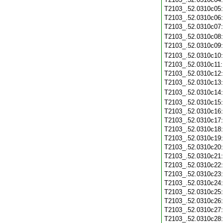
T2103_.52.0310c05
T2103_.52.0310c06
T2103_.52.0310c07
T2103_.52.0310c08
T2103_.52.0310c09
T2103_.52.0310c10
T2103_.52.0310c11
T2103_.52.0310c12
T2103_.52.0310c13
T2103_.52.0310c14
T2103_.52.0310c15
T2103_.52.0310c16
T2103_.52.0310c17
T2103_.52.0310c18
T2103_.52.0310c19
T2103_.52.0310c20
T2103_.52.0310c21
T2103_.52.0310c22
T2103_.52.0310c23
T2103_.52.0310c24
T2103_.52.0310c25
T2103_.52.0310c26
T2103_.52.0310c27
T2103_.52.0310c28