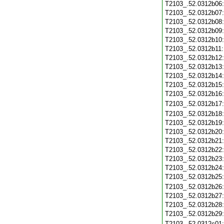
T2103_.52.0312b06
T2103_.52.0312b07
T2103_.52.0312b08
T2103_.52.0312b09
T2103_.52.0312b10
T2103_.52.0312b11
T2103_.52.0312b12
T2103_.52.0312b13
T2103_.52.0312b14
T2103_.52.0312b15
T2103_.52.0312b16
T2103_.52.0312b17
T2103_.52.0312b18
T2103_.52.0312b19
T2103_.52.0312b20
T2103_.52.0312b21
T2103_.52.0312b22
T2103_.52.0312b23
T2103_.52.0312b24
T2103_.52.0312b25
T2103_.52.0312b26
T2103_.52.0312b27
T2103_.52.0312b28
T2103_.52.0312b29
T2103_.52.0312c01