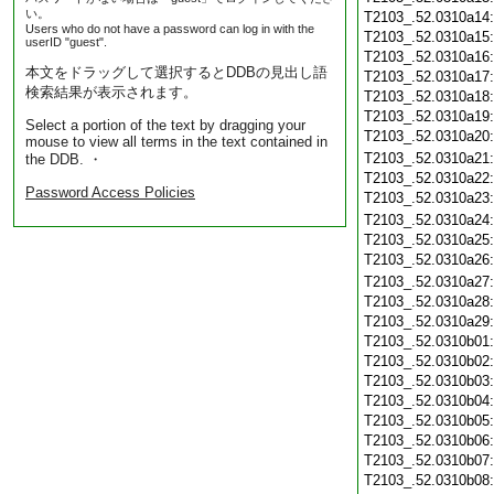
い。
T2103_.52.0310a14
Users who do not have a password can log in with the
T2103_.52.0310a15
userID "guest".
T2103_.52.0310a16
本文をドラッグして選択するとDDBの見出し語
T2103_.52.0310a17
検索結果が表示されます。
T2103_.52.0310a18
T2103_.52.0310a19
Select a portion of the text by dragging your
T2103_.52.0310a20
mouse to view all terms in the text contained in
T2103_.52.0310a21
the DDB. ・
T2103_.52.0310a22
Password Access Policies
T2103_.52.0310a23
T2103_.52.0310a24
T2103_.52.0310a25
T2103_.52.0310a26
T2103_.52.0310a27
T2103_.52.0310a28
T2103_.52.0310a29
T2103_.52.0310b01
T2103_.52.0310b02
T2103_.52.0310b03
T2103_.52.0310b04
T2103_.52.0310b05
T2103_.52.0310b06
T2103_.52.0310b07
T2103_.52.0310b08