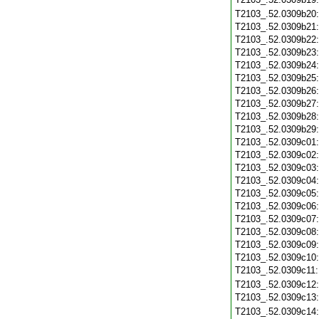
T2103_.52.0309b20
T2103_.52.0309b21
T2103_.52.0309b22
T2103_.52.0309b23
T2103_.52.0309b24
T2103_.52.0309b25
T2103_.52.0309b26
T2103_.52.0309b27
T2103_.52.0309b28
T2103_.52.0309b29
T2103_.52.0309c01
T2103_.52.0309c02
T2103_.52.0309c03
T2103_.52.0309c04
T2103_.52.0309c05
T2103_.52.0309c06
T2103_.52.0309c07
T2103_.52.0309c08
T2103_.52.0309c09
T2103_.52.0309c10
T2103_.52.0309c11
T2103_.52.0309c12
T2103_.52.0309c13
T2103_.52.0309c14