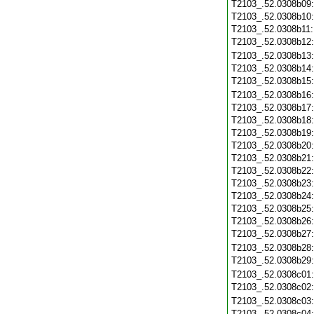
T2103_.52.0308b09
T2103_.52.0308b10
T2103_.52.0308b11
T2103_.52.0308b12
T2103_.52.0308b13
T2103_.52.0308b14
T2103_.52.0308b15
T2103_.52.0308b16
T2103_.52.0308b17
T2103_.52.0308b18
T2103_.52.0308b19
T2103_.52.0308b20
T2103_.52.0308b21
T2103_.52.0308b22
T2103_.52.0308b23
T2103_.52.0308b24
T2103_.52.0308b25
T2103_.52.0308b26
T2103_.52.0308b27
T2103_.52.0308b28
T2103_.52.0308b29
T2103_.52.0308c01
T2103_.52.0308c02
T2103_.52.0308c03
T2103_.52.0308c04