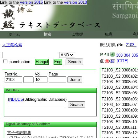
T2103_.52.0307c18
Link to the
version 2015
Link to the
version 2018
T2103_.52.0307c19
T2103_.52.0307c20
T2103_.52.0307c21
T2103_.52.0307c22
T2103_.52.0307c23
ホーム
検索
ご挨拶
組織
利
T2103_.52.0307c24
T2103_.52.0307c25
大正蔵検索
廣弘明集 (No.
2103_
T2103_.52.0307c26
T2103_.52.0307c27
303
304
305
T2103_.52.0307c28
点:
無
/
有
]
[CITE]
punctuation
Hangul
Eng
T2103_.52.0307c29
T2103_.52.0308a01
TextNo.
Vol.
Page
T2103_.52.0308a02
T2103_.52.0308a03
T2103_.52.0308a04
INBUDS
T2103_.52.0308a05
T2103_.52.0308a06
INBUDS
(Bibliographic Database)
Search
T2103_.52.0308a07
T2103_.52.0308a08
T2103_.52.0308a09
T2103_.52.0308a10
Digital Dictionary of Buddhism
T2103_.52.0308a11
電子佛教辭典
T2103_.52.0308a12
パスワードがない場合は「guest」でログインしてくださ