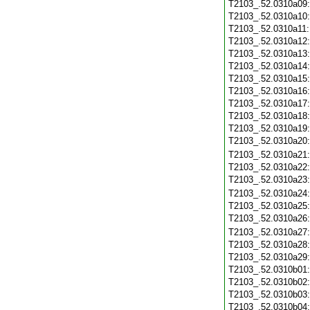
T2103_.52.0310a09
T2103_.52.0310a10
T2103_.52.0310a11
T2103_.52.0310a12
T2103_.52.0310a13
T2103_.52.0310a14
T2103_.52.0310a15
T2103_.52.0310a16
T2103_.52.0310a17
T2103_.52.0310a18
T2103_.52.0310a19
T2103_.52.0310a20
T2103_.52.0310a21
T2103_.52.0310a22
T2103_.52.0310a23
T2103_.52.0310a24
T2103_.52.0310a25
T2103_.52.0310a26
T2103_.52.0310a27
T2103_.52.0310a28
T2103_.52.0310a29
T2103_.52.0310b01
T2103_.52.0310b02
T2103_.52.0310b03
T2103_.52.0310b04