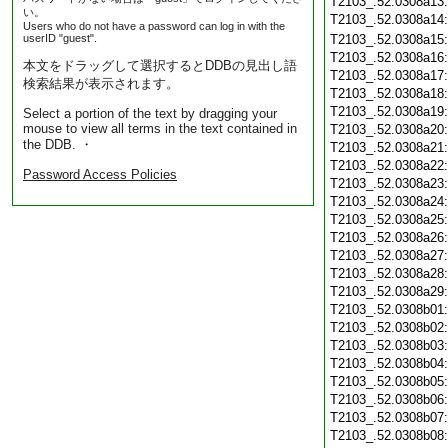
T2103_.52.0308a13
い。
T2103_.52.0308a14
Users who do not have a password can log in with the
userID "guest".
T2103_.52.0308a15
T2103_.52.0308a16
本文をドラッグして選択するとDDBの見出し語
T2103_.52.0308a17
検索結果が表示されます。
T2103_.52.0308a18
T2103_.52.0308a19
Select a portion of the text by dragging your
mouse to view all terms in the text contained in
T2103_.52.0308a20
the DDB. ・
T2103_.52.0308a21
T2103_.52.0308a22
Password Access Policies
T2103_.52.0308a23
T2103_.52.0308a24
T2103_.52.0308a25
T2103_.52.0308a26
T2103_.52.0308a27
T2103_.52.0308a28
T2103_.52.0308a29
T2103_.52.0308b01
T2103_.52.0308b02
T2103_.52.0308b03
T2103_.52.0308b04
T2103_.52.0308b05
T2103_.52.0308b06
T2103_.52.0308b07
T2103_.52.0308b08