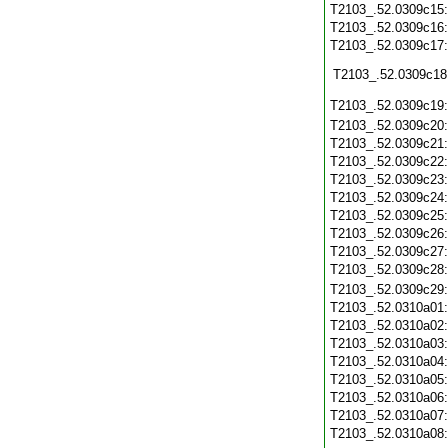
T2103_.52.0309c15
T2103_.52.0309c16
T2103_.52.0309c17
T2103_.52.0309c18
T2103_.52.0309c19
T2103_.52.0309c20
T2103_.52.0309c21
T2103_.52.0309c22
T2103_.52.0309c23
T2103_.52.0309c24
T2103_.52.0309c25
T2103_.52.0309c26
T2103_.52.0309c27
T2103_.52.0309c28
T2103_.52.0309c29
T2103_.52.0310a01
T2103_.52.0310a02
T2103_.52.0310a03
T2103_.52.0310a04
T2103_.52.0310a05
T2103_.52.0310a06
T2103_.52.0310a07
T2103_.52.0310a08