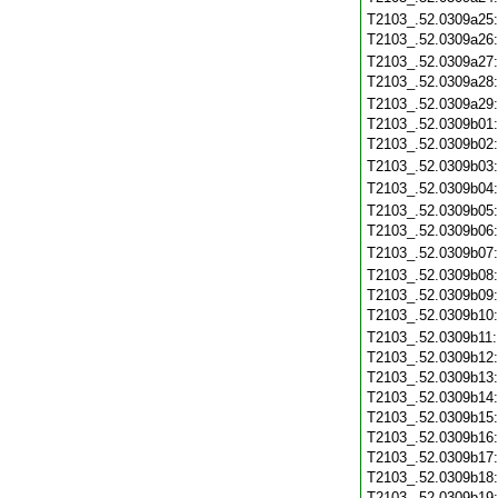
T2103_.52.0309a25
T2103_.52.0309a26
T2103_.52.0309a27
T2103_.52.0309a28
T2103_.52.0309a29
T2103_.52.0309b01
T2103_.52.0309b02
T2103_.52.0309b03
T2103_.52.0309b04
T2103_.52.0309b05
T2103_.52.0309b06
T2103_.52.0309b07
T2103_.52.0309b08
T2103_.52.0309b09
T2103_.52.0309b10
T2103_.52.0309b11
T2103_.52.0309b12
T2103_.52.0309b13
T2103_.52.0309b14
T2103_.52.0309b15
T2103_.52.0309b16
T2103_.52.0309b17
T2103_.52.0309b18
T2103_.52.0309b19