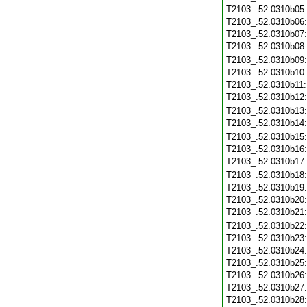
T2103_.52.0310b05
T2103_.52.0310b06
T2103_.52.0310b07
T2103_.52.0310b08
T2103_.52.0310b09
T2103_.52.0310b10
T2103_.52.0310b11
T2103_.52.0310b12
T2103_.52.0310b13
T2103_.52.0310b14
T2103_.52.0310b15
T2103_.52.0310b16
T2103_.52.0310b17
T2103_.52.0310b18
T2103_.52.0310b19
T2103_.52.0310b20
T2103_.52.0310b21
T2103_.52.0310b22
T2103_.52.0310b23
T2103_.52.0310b24
T2103_.52.0310b25
T2103_.52.0310b26
T2103_.52.0310b27
T2103_.52.0310b28