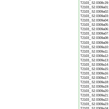
T2103_.52.0308c29
T2103_.52.0309a01
T2103_.52.0309a02
T2103_.52.0309a03
T2103_.52.0309a04
T2103_.52.0309a05
T2103_.52.0309a06
T2103_.52.0309a07
T2103_.52.0309a08
T2103_.52.0309a09
T2103_.52.0309a10
T2103_.52.0309a11
T2103_.52.0309a12
T2103_.52.0309a13
T2103_.52.0309a14
T2103_.52.0309a15
T2103_.52.0309a16
T2103_.52.0309a17
T2103_.52.0309a18
T2103_.52.0309a19
T2103_.52.0309a20
T2103_.52.0309a21
T2103_.52.0309a22
T2103_.52.0309a23
T2103_.52.0309a24