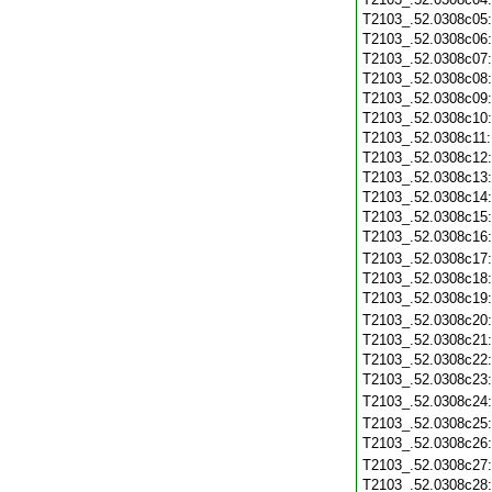
T2103_.52.0308c05
T2103_.52.0308c06
T2103_.52.0308c07
T2103_.52.0308c08
T2103_.52.0308c09
T2103_.52.0308c10
T2103_.52.0308c11
T2103_.52.0308c12
T2103_.52.0308c13
T2103_.52.0308c14
T2103_.52.0308c15
T2103_.52.0308c16
T2103_.52.0308c17
T2103_.52.0308c18
T2103_.52.0308c19
T2103_.52.0308c20
T2103_.52.0308c21
T2103_.52.0308c22
T2103_.52.0308c23
T2103_.52.0308c24
T2103_.52.0308c25
T2103_.52.0308c26
T2103_.52.0308c27
T2103_.52.0308c28