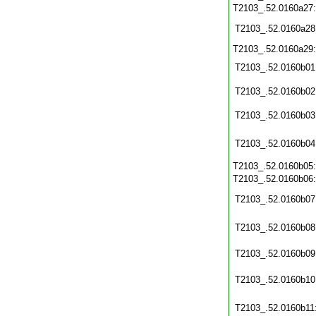
T2103_.52.0160a27
T2103_.52.0160a28
T2103_.52.0160a29
T2103_.52.0160b01
T2103_.52.0160b02
T2103_.52.0160b03
T2103_.52.0160b04
T2103_.52.0160b05
T2103_.52.0160b06
T2103_.52.0160b07
T2103_.52.0160b08
T2103_.52.0160b09
T2103_.52.0160b10
T2103_.52.0160b11