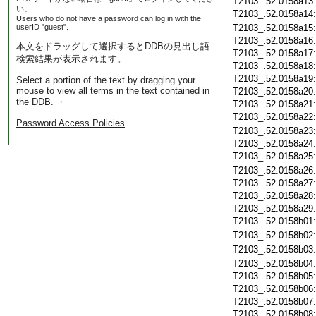
T2103_.52.0158a13
い。
T2103_.52.0158a14
Users who do not have a password can log in with the
userID "guest".
T2103_.52.0158a15
T2103_.52.0158a16
本文をドラッグして選択するとDDBの見出し語
T2103_.52.0158a17
検索結果が表示されます。
T2103_.52.0158a18
T2103_.52.0158a19
Select a portion of the text by dragging your
mouse to view all terms in the text contained in
T2103_.52.0158a20
the DDB. ・
T2103_.52.0158a21
T2103_.52.0158a22
Password Access Policies
T2103_.52.0158a23
T2103_.52.0158a24
T2103_.52.0158a25
T2103_.52.0158a26
T2103_.52.0158a27
T2103_.52.0158a28
T2103_.52.0158a29
T2103_.52.0158b01
T2103_.52.0158b02
T2103_.52.0158b03
T2103_.52.0158b04
T2103_.52.0158b05
T2103_.52.0158b06
T2103_.52.0158b07
T2103_.52.0158b08