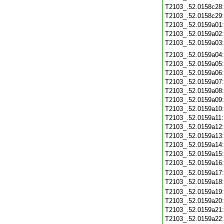
T2103_.52.0158c28
T2103_.52.0158c29
T2103_.52.0159a01
T2103_.52.0159a02
T2103_.52.0159a03
T2103_.52.0159a04
T2103_.52.0159a05
T2103_.52.0159a06
T2103_.52.0159a07
T2103_.52.0159a08
T2103_.52.0159a09
T2103_.52.0159a10
T2103_.52.0159a11
T2103_.52.0159a12
T2103_.52.0159a13
T2103_.52.0159a14
T2103_.52.0159a15
T2103_.52.0159a16
T2103_.52.0159a17
T2103_.52.0159a18
T2103_.52.0159a19
T2103_.52.0159a20
T2103_.52.0159a21
T2103_.52.0159a22