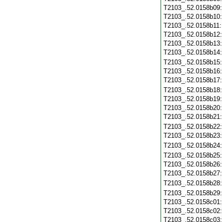
T2103_.52.0158b09
T2103_.52.0158b10
T2103_.52.0158b11
T2103_.52.0158b12
T2103_.52.0158b13
T2103_.52.0158b14
T2103_.52.0158b15
T2103_.52.0158b16
T2103_.52.0158b17
T2103_.52.0158b18
T2103_.52.0158b19
T2103_.52.0158b20
T2103_.52.0158b21
T2103_.52.0158b22
T2103_.52.0158b23
T2103_.52.0158b24
T2103_.52.0158b25
T2103_.52.0158b26
T2103_.52.0158b27
T2103_.52.0158b28
T2103_.52.0158b29
T2103_.52.0158c01
T2103_.52.0158c02
T2103_.52.0158c03