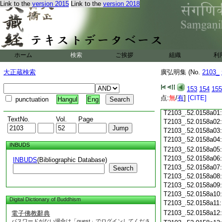
T2103_.52.0157c18
Link to the
version 2015
Link to the
version 2018
T2103_.52.0157c19
T2103_.52.0157c20
T2103_.52.0157c21
T2103_.52.0157c22
T2103_.52.0157c23
ホーム
検索
ご挨拶
組織
利
T2103_.52.0157c24
T2103_.52.0157c25
大正蔵検索
廣弘明集 (No.
2103_
T2103_.52.0157c26
T2103_.52.0157c27
153
154
155
T2103_.52.0157c28
点:
無
/
有
]
[CITE]
punctuation
Hangul
Eng
T2103_.52.0157c29
T2103_.52.0158a01
TextNo.
Vol.
Page
T2103_.52.0158a02
T2103_.52.0158a03
T2103_.52.0158a04
INBUDS
T2103_.52.0158a05
T2103_.52.0158a06
INBUDS
(Bibliographic Database)
T2103_.52.0158a07
Search
T2103_.52.0158a08
T2103_.52.0158a09
T2103_.52.0158a10
Digital Dictionary of Buddhism
T2103_.52.0158a11
T2103_.52.0158a12
電子佛教辭典
パスワードがない場合は「guest」でログインしてくださ