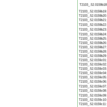
T2103_.52.0159b18
T2103_.52.0159b19
T2103_.52.0159b20
T2103_.52.0159b21
T2103_.52.0159b22
T2103_.52.0159b23
T2103_.52.0159b24
T2103_.52.0159b25
T2103_.52.0159b26
T2103_.52.0159b27
T2103_.52.0159b28
T2103_.52.0159b29
T2103_.52.0159c01
T2103_.52.0159c02
T2103_.52.0159c03
T2103_.52.0159c04
T2103_.52.0159c05
T2103_.52.0159c06
T2103_.52.0159c07
T2103_.52.0159c08
T2103_.52.0159c09
T2103_.52.0159c10
T2103_.52.0159c11