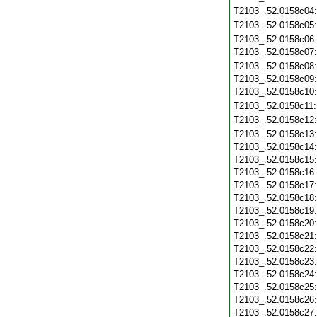
T2103_.52.0158c04
T2103_.52.0158c05
T2103_.52.0158c06
T2103_.52.0158c07
T2103_.52.0158c08
T2103_.52.0158c09
T2103_.52.0158c10
T2103_.52.0158c11
T2103_.52.0158c12
T2103_.52.0158c13
T2103_.52.0158c14
T2103_.52.0158c15
T2103_.52.0158c16
T2103_.52.0158c17
T2103_.52.0158c18
T2103_.52.0158c19
T2103_.52.0158c20
T2103_.52.0158c21
T2103_.52.0158c22
T2103_.52.0158c23
T2103_.52.0158c24
T2103_.52.0158c25
T2103_.52.0158c26
T2103_.52.0158c27