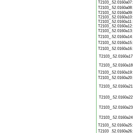
T2103_.52.0160a07
T2103_.52.0160a08
T2103_.52.0160a09:
T2103_.52.0160a10:
T2103_.52.0160a11:
T2103_.52.0160a12:
T2103_.52.0160a13
T2103_.52.0160a14
T2103_.52.0160a15
T2103_.52.0160a16
T2103_.52.0160a17
T2103_.52.0160a18
T2103_.52.0160a19
T2103_.52.0160a20
T2103_.52.0160a21
T2103_.52.0160a22
T2103_.52.0160a23
T2103_.52.0160a24
T2103_.52.0160a25
T2103_.52.0160a26