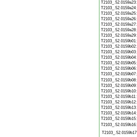
T2103_.52.0159a23
T2103_.52.0159a24
T2103_.52.0159a25
T2103_.52.0159a26
T2103_.52.0159a27
T2103_.52.0159a28
T2103_.52.0159a29
T2103_.52.0159b01
T2103_.52.0159b02
T2103_.52.0159b03
T2103_.52.0159b04
T2103_.52.0159b05
T2103_.52.0159b06
T2103_.52.0159b07
T2103_.52.0159b08
T2103_.52.0159b09
T2103_.52.0159b10
T2103_.52.0159b11
T2103_.52.0159b12
T2103_.52.0159b13
T2103_.52.0159b14
T2103_.52.0159b15
T2103_.52.0159b16
T2103_.52.0159b17