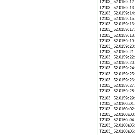
T2103_.52.0159c12
T2103_.52.0159c13
T2103_.52.0159c14
T2103_.52.0159c15
T2103_.52.0159c16
T2103_.52.0159c17
T2103_.52.0159c18
T2103_.52.0159c19
T2103_.52.0159c20
T2103_.52.0159c21
T2103_.52.0159c22
T2103_.52.0159c23
T2103_.52.0159c24
T2103_.52.0159c25
T2103_.52.0159c26
T2103_.52.0159c27
T2103_.52.0159c28
T2103_.52.0159c29
T2103_.52.0160a01
T2103_.52.0160a02
T2103_.52.0160a03
T2103_.52.0160a04
T2103_.52.0160a05
T2103_.52.0160a06