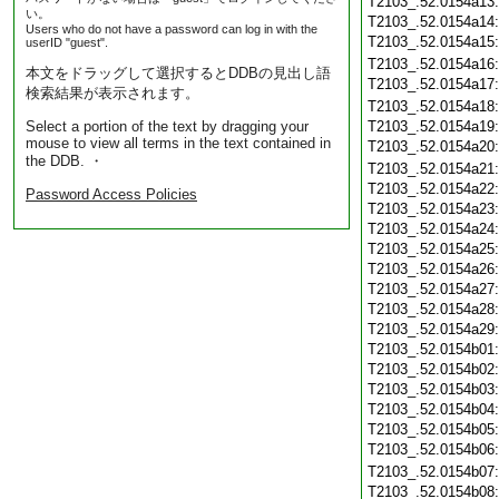
T2103_.52.0154a13
い。
T2103_.52.0154a14
Users who do not have a password can log in with the
T2103_.52.0154a15
userID "guest".
T2103_.52.0154a16
本文をドラッグして選択するとDDBの見出し語
T2103_.52.0154a17
検索結果が表示されます。
T2103_.52.0154a18
Select a portion of the text by dragging your
T2103_.52.0154a19
mouse to view all terms in the text contained in
T2103_.52.0154a20
the DDB. ・
T2103_.52.0154a21
T2103_.52.0154a22
Password Access Policies
T2103_.52.0154a23
T2103_.52.0154a24
T2103_.52.0154a25
T2103_.52.0154a26
T2103_.52.0154a27
T2103_.52.0154a28
T2103_.52.0154a29
T2103_.52.0154b01
T2103_.52.0154b02
T2103_.52.0154b03
T2103_.52.0154b04
T2103_.52.0154b05
T2103_.52.0154b06
T2103_.52.0154b07
T2103_.52.0154b08