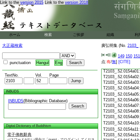
Link to the
version 2015
Link to the
version 2018
T2103_.52.0153c18
T2103_.52.0153c19
T2103_.52.0153c20
T2103_.52.0153c21
T2103_.52.0153c22
T2103_.52.0153c23
ホーム
検索
ご挨拶
組織
利
T2103_.52.0153c24
T2103_.52.0153c25
大正蔵検索
廣弘明集 (No.
2103_
T2103_.52.0153c26
T2103_.52.0153c27
149
150
151
T2103_.52.0153c28
点:
有
/
無
]
[CITE]
punctuation
Hangul
Eng
T2103_.52.0153c29
T2103_.52.0154a01
TextNo.
Vol.
Page
T2103_.52.0154a02
T2103_.52.0154a03
T2103_.52.0154a04
INBUDS
T2103_.52.0154a05
T2103_.52.0154a06
INBUDS
(Bibliographic Database)
T2103_.52.0154a07
Search
T2103_.52.0154a08
T2103_.52.0154a09
T2103_.52.0154a10
Digital Dictionary of Buddhism
T2103_.52.0154a11
電子佛教辭典
T2103_.52.0154a12
パスワードがない場合は「guest」でログインしてくださ