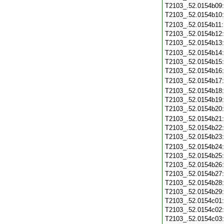
T2103_.52.0154b09
T2103_.52.0154b10
T2103_.52.0154b11
T2103_.52.0154b12
T2103_.52.0154b13
T2103_.52.0154b14
T2103_.52.0154b15
T2103_.52.0154b16
T2103_.52.0154b17
T2103_.52.0154b18
T2103_.52.0154b19
T2103_.52.0154b20
T2103_.52.0154b21
T2103_.52.0154b22
T2103_.52.0154b23
T2103_.52.0154b24
T2103_.52.0154b25
T2103_.52.0154b26
T2103_.52.0154b27
T2103_.52.0154b28
T2103_.52.0154b29
T2103_.52.0154c01
T2103_.52.0154c02
T2103_.52.0154c03