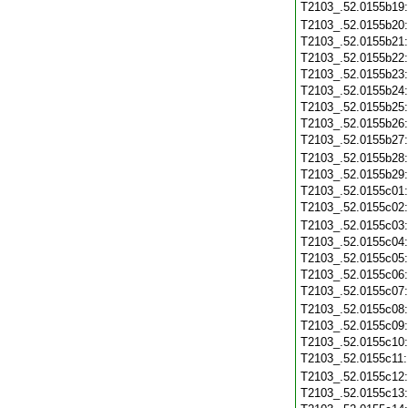
T2103_.52.0155b19
T2103_.52.0155b20
T2103_.52.0155b21
T2103_.52.0155b22
T2103_.52.0155b23
T2103_.52.0155b24
T2103_.52.0155b25
T2103_.52.0155b26
T2103_.52.0155b27
T2103_.52.0155b28
T2103_.52.0155b29
T2103_.52.0155c01
T2103_.52.0155c02
T2103_.52.0155c03
T2103_.52.0155c04
T2103_.52.0155c05
T2103_.52.0155c06
T2103_.52.0155c07
T2103_.52.0155c08
T2103_.52.0155c09
T2103_.52.0155c10
T2103_.52.0155c11
T2103_.52.0155c12
T2103_.52.0155c13