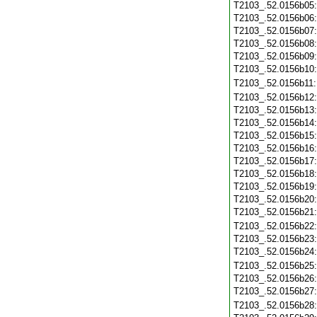
T2103_.52.0156b05
T2103_.52.0156b06
T2103_.52.0156b07
T2103_.52.0156b08
T2103_.52.0156b09
T2103_.52.0156b10
T2103_.52.0156b11
T2103_.52.0156b12
T2103_.52.0156b13
T2103_.52.0156b14
T2103_.52.0156b15
T2103_.52.0156b16
T2103_.52.0156b17
T2103_.52.0156b18
T2103_.52.0156b19
T2103_.52.0156b20
T2103_.52.0156b21
T2103_.52.0156b22
T2103_.52.0156b23
T2103_.52.0156b24
T2103_.52.0156b25
T2103_.52.0156b26
T2103_.52.0156b27
T2103_.52.0156b28