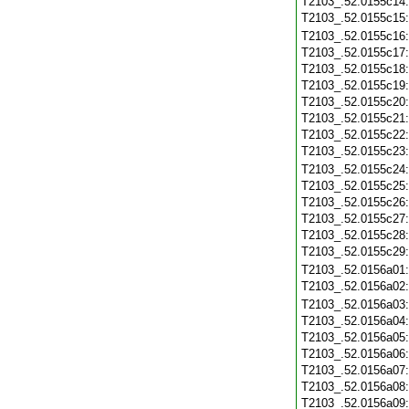
T2103_.52.0155c14
T2103_.52.0155c15
T2103_.52.0155c16
T2103_.52.0155c17
T2103_.52.0155c18
T2103_.52.0155c19
T2103_.52.0155c20
T2103_.52.0155c21
T2103_.52.0155c22
T2103_.52.0155c23
T2103_.52.0155c24
T2103_.52.0155c25
T2103_.52.0155c26
T2103_.52.0155c27
T2103_.52.0155c28
T2103_.52.0155c29
T2103_.52.0156a01
T2103_.52.0156a02
T2103_.52.0156a03
T2103_.52.0156a04
T2103_.52.0156a05
T2103_.52.0156a06
T2103_.52.0156a07
T2103_.52.0156a08
T2103_.52.0156a09