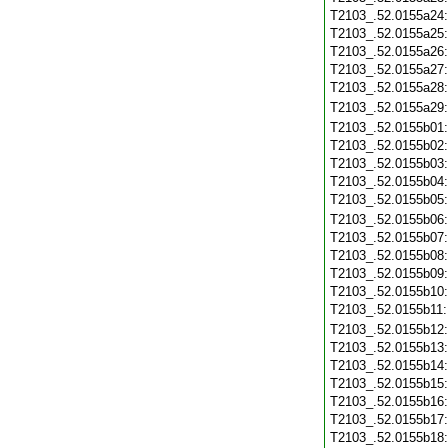
T2103_.52.0155a24
T2103_.52.0155a25
T2103_.52.0155a26
T2103_.52.0155a27
T2103_.52.0155a28
T2103_.52.0155a29
T2103_.52.0155b01
T2103_.52.0155b02
T2103_.52.0155b03
T2103_.52.0155b04
T2103_.52.0155b05
T2103_.52.0155b06
T2103_.52.0155b07
T2103_.52.0155b08
T2103_.52.0155b09
T2103_.52.0155b10
T2103_.52.0155b11
T2103_.52.0155b12
T2103_.52.0155b13
T2103_.52.0155b14
T2103_.52.0155b15
T2103_.52.0155b16
T2103_.52.0155b17
T2103_.52.0155b18