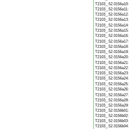
T2103_.52.0156a10
T2103_.52.0156a11
T2103_.52.0156a12
T2103_.52.0156a13
T2103_.52.0156a14
T2103_.52.0156a15
T2103_.52.0156a16
T2103_.52.0156a17
T2103_.52.0156a18
T2103_.52.0156a19
T2103_.52.0156a20
T2103_.52.0156a21
T2103_.52.0156a22
T2103_.52.0156a23
T2103_.52.0156a24
T2103_.52.0156a25
T2103_.52.0156a26
T2103_.52.0156a27
T2103_.52.0156a28
T2103_.52.0156a29
T2103_.52.0156b01
T2103_.52.0156b02
T2103_.52.0156b03
T2103_.52.0156b04