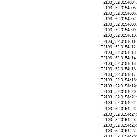
T2103_.52.0154c04
T2103_.52.0154c05
T2103_.52.0154c06
T2103_.52.0154c07
T2103_.52.0154c08
T2103_.52.0154c09
T2103_.52.0154c10
T2103_.52.0154c11
T2103_.52.0154c12
T2103_.52.0154c13
T2103_.52.0154c14
T2103_.52.0154c15
T2103_.52.0154c16
T2103_.52.0154c17
T2103_.52.0154c18
T2103_.52.0154c19
T2103_.52.0154c20
T2103_.52.0154c21
T2103_.52.0154c22
T2103_.52.0154c23
T2103_.52.0154c24
T2103_.52.0154c25
T2103_.52.0154c26
T2103_.52.0154c27
T2103_.52.0154c28