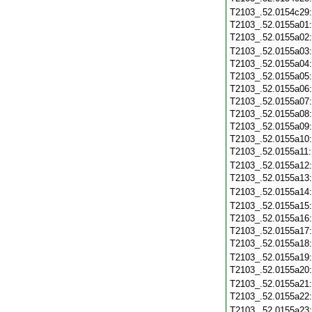
T2103_.52.0154c29
T2103_.52.0155a01
T2103_.52.0155a02
T2103_.52.0155a03
T2103_.52.0155a04
T2103_.52.0155a05
T2103_.52.0155a06
T2103_.52.0155a07
T2103_.52.0155a08
T2103_.52.0155a09
T2103_.52.0155a10
T2103_.52.0155a11
T2103_.52.0155a12
T2103_.52.0155a13
T2103_.52.0155a14
T2103_.52.0155a15
T2103_.52.0155a16
T2103_.52.0155a17
T2103_.52.0155a18
T2103_.52.0155a19
T2103_.52.0155a20
T2103_.52.0155a21
T2103_.52.0155a22
T2103_.52.0155a23