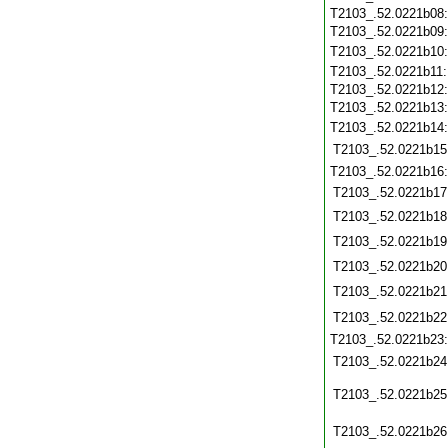
T2103_.52.0221b08
T2103_.52.0221b09
T2103_.52.0221b10
T2103_.52.0221b11
T2103_.52.0221b12
T2103_.52.0221b13
T2103_.52.0221b14
T2103_.52.0221b15
T2103_.52.0221b16
T2103_.52.0221b17
T2103_.52.0221b18
T2103_.52.0221b19
T2103_.52.0221b20
T2103_.52.0221b21
T2103_.52.0221b22
T2103_.52.0221b23
T2103_.52.0221b24
T2103_.52.0221b25
T2103_.52.0221b26