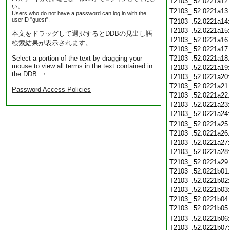
T2103_.52.0221a12
い。
T2103_.52.0221a13
Users who do not have a password can log in with the
userID "guest".
T2103_.52.0221a14
T2103_.52.0221a15
本文をドラッグして選択するとDDBの見出し語
T2103_.52.0221a16
検索結果が表示されます。
T2103_.52.0221a17
Select a portion of the text by dragging your
T2103_.52.0221a18
mouse to view all terms in the text contained in
T2103_.52.0221a19
the DDB. ・
T2103_.52.0221a20
T2103_.52.0221a21
Password Access Policies
T2103_.52.0221a22
T2103_.52.0221a23
T2103_.52.0221a24
T2103_.52.0221a25
T2103_.52.0221a26
T2103_.52.0221a27
T2103_.52.0221a28
T2103_.52.0221a29
T2103_.52.0221b01
T2103_.52.0221b02
T2103_.52.0221b03
T2103_.52.0221b04
T2103_.52.0221b05
T2103_.52.0221b06
T2103_.52.0221b07