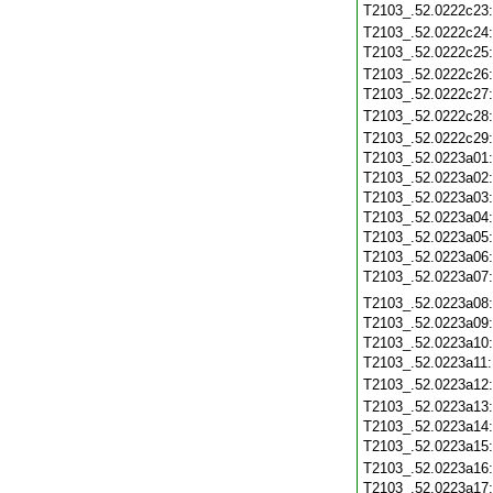
T2103_.52.0222c23
T2103_.52.0222c24
T2103_.52.0222c25
T2103_.52.0222c26
T2103_.52.0222c27
T2103_.52.0222c28
T2103_.52.0222c29
T2103_.52.0223a01
T2103_.52.0223a02
T2103_.52.0223a03
T2103_.52.0223a04
T2103_.52.0223a05
T2103_.52.0223a06
T2103_.52.0223a07
T2103_.52.0223a08
T2103_.52.0223a09
T2103_.52.0223a10
T2103_.52.0223a11
T2103_.52.0223a12
T2103_.52.0223a13
T2103_.52.0223a14
T2103_.52.0223a15
T2103_.52.0223a16
T2103_.52.0223a17