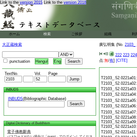
Link to the
version 2015
Link to the
version 2018
ホーム
検索
ご挨拶
組織
利
大正蔵検索
廣弘明集 (No.
2103_
222
223
224
点:
無
/
有
]
[CITE]
punctuation
Hangul
Eng
TextNo.
Vol.
Page
T2103_.52.0221a01
T2103_.52.0221a02
T2103_.52.0221a03
INBUDS
T2103_.52.0221a04
INBUDS
(Bibliographic Database)
T2103_.52.0221a05
Search
T2103_.52.0221a06
T2103_.52.0221a07
T2103_.52.0221a08:
T2103_.52.0221a09:
Digital Dictionary of Buddhism
T2103_.52.0221a10:
電子佛教辭典
T2103_.52.0221a11
パスワードがない場合は「guest」でログインしてくださ