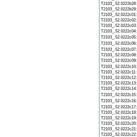
T2103_.52.0222b28
T2103_.52.0222b29
T2103_.52.0222c01
T2103_.52.0222c02
T2103_.52.0222c03
T2103_.52.0222c04
T2103_.52.0222c05
T2103_.52.0222c06
T2103_.52.0222c07
T2103_.52.0222c08
T2103_.52.0222c09
T2103_.52.0222c10
T2103_.52.0222c11
T2103_.52.0222c12
T2103_.52.0222c13
T2103_.52.0222c14
T2103_.52.0222c15
T2103_.52.0222c16
T2103_.52.0222c17
T2103_.52.0222c18
T2103_.52.0222c19
T2103_.52.0222c20
T2103_.52.0222c21
T2103_.52.0222c22