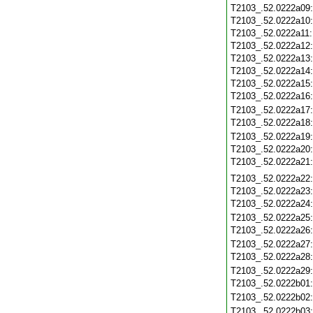
T2103_.52.0222a09
T2103_.52.0222a10
T2103_.52.0222a11
T2103_.52.0222a12
T2103_.52.0222a13
T2103_.52.0222a14
T2103_.52.0222a15
T2103_.52.0222a16
T2103_.52.0222a17
T2103_.52.0222a18
T2103_.52.0222a19
T2103_.52.0222a20
T2103_.52.0222a21
T2103_.52.0222a22
T2103_.52.0222a23
T2103_.52.0222a24
T2103_.52.0222a25
T2103_.52.0222a26
T2103_.52.0222a27
T2103_.52.0222a28
T2103_.52.0222a29
T2103_.52.0222b01
T2103_.52.0222b02
T2103_.52.0222b03