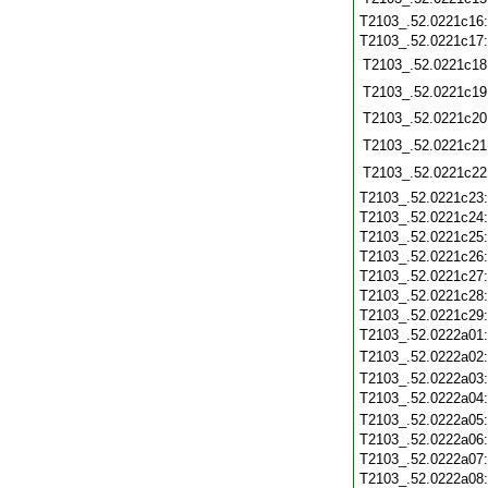
T2103_.52.0221c16
T2103_.52.0221c17
T2103_.52.0221c18
T2103_.52.0221c19
T2103_.52.0221c20
T2103_.52.0221c21
T2103_.52.0221c22
T2103_.52.0221c23
T2103_.52.0221c24
T2103_.52.0221c25
T2103_.52.0221c26
T2103_.52.0221c27
T2103_.52.0221c28
T2103_.52.0221c29
T2103_.52.0222a01
T2103_.52.0222a02
T2103_.52.0222a03
T2103_.52.0222a04
T2103_.52.0222a05
T2103_.52.0222a06
T2103_.52.0222a07
T2103_.52.0222a08