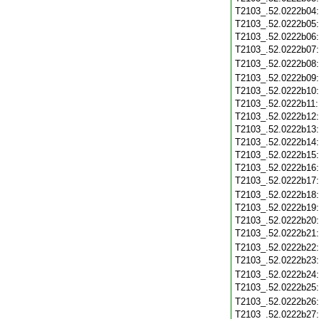
T2103_.52.0222b04
T2103_.52.0222b05
T2103_.52.0222b06
T2103_.52.0222b07
T2103_.52.0222b08
T2103_.52.0222b09
T2103_.52.0222b10
T2103_.52.0222b11
T2103_.52.0222b12
T2103_.52.0222b13
T2103_.52.0222b14
T2103_.52.0222b15
T2103_.52.0222b16
T2103_.52.0222b17
T2103_.52.0222b18
T2103_.52.0222b19
T2103_.52.0222b20
T2103_.52.0222b21
T2103_.52.0222b22
T2103_.52.0222b23
T2103_.52.0222b24
T2103_.52.0222b25
T2103_.52.0222b26
T2103_.52.0222b27