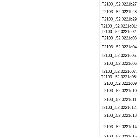
T2103_.52.0221b27
T2103_.52.0221b28
T2103_.52.0221b29
T2103_.52.0221c01
T2103_.52.0221c02
T2103_.52.0221c03
T2103_.52.0221c04
T2103_.52.0221c05
T2103_.52.0221c06
T2103_.52.0221c07
T2103_.52.0221c08
T2103_.52.0221c09
T2103_.52.0221c10
T2103_.52.0221c11
T2103_.52.0221c12
T2103_.52.0221c13
T2103_.52.0221c14
T2103_.52.0221c15