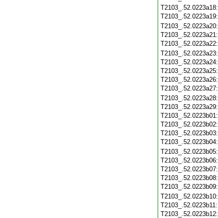
T2103_.52.0223a18
T2103_.52.0223a19
T2103_.52.0223a20
T2103_.52.0223a21
T2103_.52.0223a22
T2103_.52.0223a23
T2103_.52.0223a24
T2103_.52.0223a25
T2103_.52.0223a26
T2103_.52.0223a27
T2103_.52.0223a28
T2103_.52.0223a29
T2103_.52.0223b01
T2103_.52.0223b02
T2103_.52.0223b03
T2103_.52.0223b04
T2103_.52.0223b05
T2103_.52.0223b06
T2103_.52.0223b07
T2103_.52.0223b08
T2103_.52.0223b09
T2103_.52.0223b10
T2103_.52.0223b11
T2103_.52.0223b12