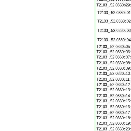
T2103_.52.0330b29
T2103_.52.0330c01
T2103_.52.0330c02
T2103_.52.0330c03
T2103_.52.0330c04
T2103_.52.0330c05
T2103_.52.0330c06
T2103_.52.0330c07
T2103_.52.0330c08
T2103_.52.0330c09
T2103_.52.0330c10
T2103_.52.0330c11
T2103_.52.0330c12
T2103_.52.0330c13
T2103_.52.0330c14
T2103_.52.0330c15
T2103_.52.0330c16
T2103_.52.0330c17
T2103_.52.0330c18
T2103_.52.0330c19
T2103_.52.0330c20