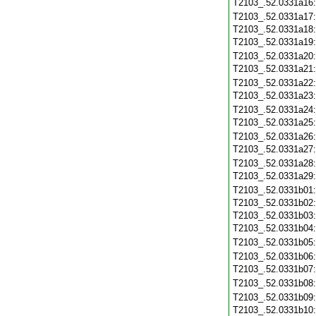
T2103_.52.0331a16
T2103_.52.0331a17
T2103_.52.0331a18
T2103_.52.0331a19
T2103_.52.0331a20
T2103_.52.0331a21
T2103_.52.0331a22
T2103_.52.0331a23
T2103_.52.0331a24
T2103_.52.0331a25
T2103_.52.0331a26
T2103_.52.0331a27
T2103_.52.0331a28
T2103_.52.0331a29
T2103_.52.0331b01
T2103_.52.0331b02
T2103_.52.0331b03
T2103_.52.0331b04
T2103_.52.0331b05
T2103_.52.0331b06
T2103_.52.0331b07
T2103_.52.0331b08
T2103_.52.0331b09
T2103_.52.0331b10