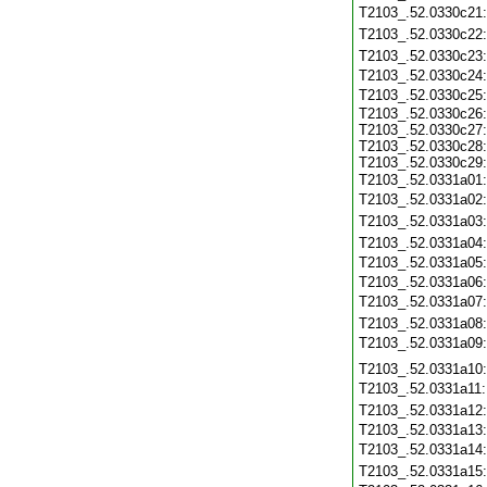
T2103_.52.0330c21
T2103_.52.0330c22
T2103_.52.0330c23
T2103_.52.0330c24
T2103_.52.0330c25
T2103_.52.0330c26:
T2103_.52.0330c27:
T2103_.52.0330c28:
T2103_.52.0330c29:
T2103_.52.0331a01
T2103_.52.0331a02
T2103_.52.0331a03
T2103_.52.0331a04
T2103_.52.0331a05
T2103_.52.0331a06
T2103_.52.0331a07
T2103_.52.0331a08
T2103_.52.0331a09
T2103_.52.0331a10
T2103_.52.0331a11
T2103_.52.0331a12
T2103_.52.0331a13
T2103_.52.0331a14
T2103_.52.0331a15