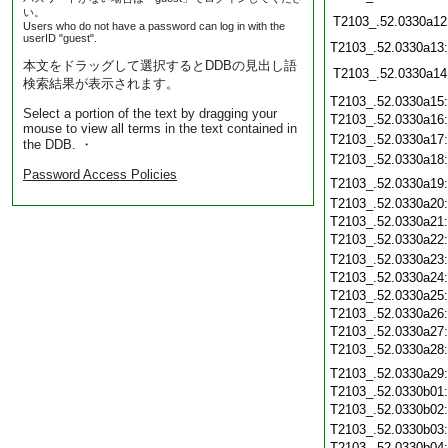
い。
T2103_.52.0330a12
Users who do not have a password can log in with the
userID "guest".
T2103_.52.0330a13
本文をドラッグして選択するとDDBの見出し語
T2103_.52.0330a14
検索結果が表示されます。
T2103_.52.0330a15
Select a portion of the text by dragging your
T2103_.52.0330a16
mouse to view all terms in the text contained in
T2103_.52.0330a17
the DDB. ・
T2103_.52.0330a18
Password Access Policies
T2103_.52.0330a19
T2103_.52.0330a20
T2103_.52.0330a21
T2103_.52.0330a22
T2103_.52.0330a23
T2103_.52.0330a24
T2103_.52.0330a25
T2103_.52.0330a26
T2103_.52.0330a27
T2103_.52.0330a28
T2103_.52.0330a29
T2103_.52.0330b01
T2103_.52.0330b02
T2103_.52.0330b03
T2103_.52.0330b04