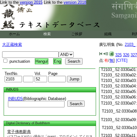
Link to the
version 2015
Link to the
version 2018
T2103_.52.0329c19
T2103_.52.0329c20
T2103_.52.0329c21
T2103_.52.0329c22
T2103_.52.0329c23
T2103_.52.0329c24
ホーム
検索
ご挨拶
組織
利
T2103_.52.0329c25
大正蔵検索
廣弘明集 (No.
T2103_.52.0329c26
2103_
T2103_.52.0329c27
325
326
327
T2103_.52.0329c28
点:
有
/
無
]
[CITE]
punctuation
Hangul
Eng
T2103_.52.0329c29
T2103_.52.0330a01
TextNo.
Vol.
Page
T2103_.52.0330a02
T2103_.52.0330a03
T2103_.52.0330a04
INBUDS
T2103_.52.0330a05
T2103_.52.0330a06
INBUDS
(Bibliographic Database)
T2103_.52.0330a07
Search
T2103_.52.0330a08
T2103_.52.0330a09
Digital Dictionary of Buddhism
T2103_.52.0330a10
電子佛教辭典
T2103_.52.0330a11
パスワードがない場合は「guest」でログインしてくださ