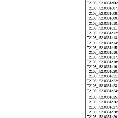
T2103_.52.0331c06
T2103_.52.0331c07
T2103_.52.0331c08
T2103_.52.0331c09
T2103_.52.0331c10
T2103_.52.0331c11
T2103_.52.0331c12
T2103_.52.0331c13
T2103_.52.0331c14
T2103_.52.0331c15
T2103_.52.0331c16
T2103_.52.0331c17
T2103_.52.0331c18
T2103_.52.0331c19
T2103_.52.0331c20
T2103_.52.0331c21
T2103_.52.0331c22
T2103_.52.0331c23
T2103_.52.0331c24
T2103_.52.0331c25
T2103_.52.0331c26
T2103_.52.0331c27
T2103_.52.0331c28
T2103_.52.0331c29