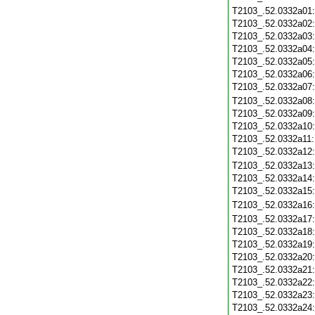
T2103_.52.0332a01
T2103_.52.0332a02
T2103_.52.0332a03
T2103_.52.0332a04
T2103_.52.0332a05
T2103_.52.0332a06
T2103_.52.0332a07
T2103_.52.0332a08
T2103_.52.0332a09
T2103_.52.0332a10
T2103_.52.0332a11
T2103_.52.0332a12
T2103_.52.0332a13
T2103_.52.0332a14
T2103_.52.0332a15
T2103_.52.0332a16
T2103_.52.0332a17
T2103_.52.0332a18
T2103_.52.0332a19
T2103_.52.0332a20
T2103_.52.0332a21
T2103_.52.0332a22
T2103_.52.0332a23
T2103_.52.0332a24