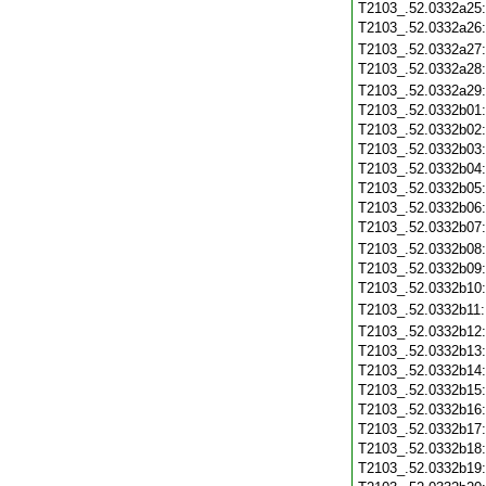
T2103_.52.0332a25
T2103_.52.0332a26
T2103_.52.0332a27
T2103_.52.0332a28
T2103_.52.0332a29
T2103_.52.0332b01
T2103_.52.0332b02
T2103_.52.0332b03
T2103_.52.0332b04
T2103_.52.0332b05
T2103_.52.0332b06
T2103_.52.0332b07
T2103_.52.0332b08
T2103_.52.0332b09
T2103_.52.0332b10
T2103_.52.0332b11
T2103_.52.0332b12
T2103_.52.0332b13
T2103_.52.0332b14
T2103_.52.0332b15
T2103_.52.0332b16
T2103_.52.0332b17
T2103_.52.0332b18
T2103_.52.0332b19