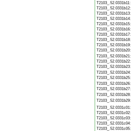
T2103_.52.0331b11
T2103_.52.0331b12
T2103_.52.0331b13
T2103_.52.0331b14
T2103_.52.0331b15
T2103_.52.0331b16
T2103_.52.0331b17
T2103_.52.0331b18
T2103_.52.0331b19
T2103_.52.0331b20
T2103_.52.0331b21
T2103_.52.0331b22
T2103_.52.0331b23
T2103_.52.0331b24
T2103_.52.0331b25
T2103_.52.0331b26
T2103_.52.0331b27
T2103_.52.0331b28
T2103_.52.0331b29
T2103_.52.0331c01
T2103_.52.0331c02
T2103_.52.0331c03
T2103_.52.0331c04
T2103_.52.0331c05