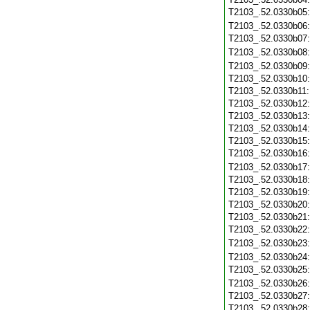
T2103_.52.0330b05
T2103_.52.0330b06
T2103_.52.0330b07
T2103_.52.0330b08
T2103_.52.0330b09
T2103_.52.0330b10
T2103_.52.0330b11
T2103_.52.0330b12
T2103_.52.0330b13
T2103_.52.0330b14
T2103_.52.0330b15
T2103_.52.0330b16
T2103_.52.0330b17
T2103_.52.0330b18
T2103_.52.0330b19
T2103_.52.0330b20
T2103_.52.0330b21
T2103_.52.0330b22
T2103_.52.0330b23
T2103_.52.0330b24
T2103_.52.0330b25
T2103_.52.0330b26
T2103_.52.0330b27
T2103_.52.0330b28