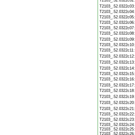
T2103_.52.0322c02
T2103_.52.0322c03
T2103_.52.0322c04
T2103_.52.0322c05
T2103_.52.0322c06
T2103_.52.0322c07
T2103_.52.0322c08
T2103_.52.0322c09
T2103_.52.0322c10
T2103_.52.0322c11
T2103_.52.0322c12
T2103_.52.0322c13
T2103_.52.0322c14
T2103_.52.0322c15
T2103_.52.0322c16
T2103_.52.0322c17
T2103_.52.0322c18
T2103_.52.0322c19
T2103_.52.0322c20
T2103_.52.0322c21
T2103_.52.0322c22
T2103_.52.0322c23
T2103_.52.0322c24:
T2103_.52.0322c25:
T2103_.52.0322c26: