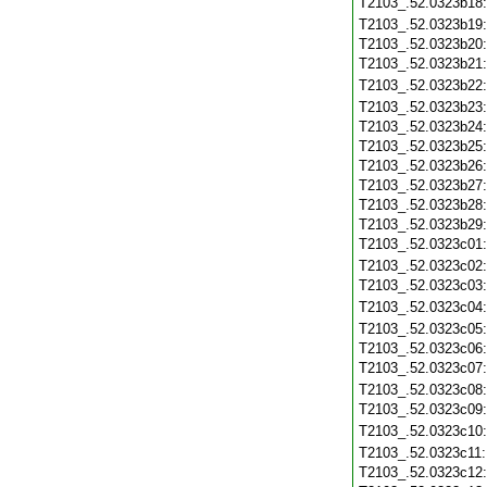
T2103_.52.0323b18
T2103_.52.0323b19
T2103_.52.0323b20
T2103_.52.0323b21
T2103_.52.0323b22
T2103_.52.0323b23
T2103_.52.0323b24
T2103_.52.0323b25
T2103_.52.0323b26
T2103_.52.0323b27
T2103_.52.0323b28
T2103_.52.0323b29
T2103_.52.0323c01
T2103_.52.0323c02
T2103_.52.0323c03
T2103_.52.0323c04
T2103_.52.0323c05
T2103_.52.0323c06
T2103_.52.0323c07
T2103_.52.0323c08
T2103_.52.0323c09
T2103_.52.0323c10
T2103_.52.0323c11
T2103_.52.0323c12