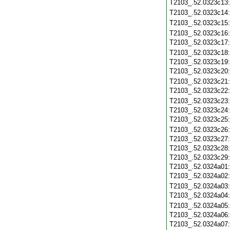
T2103_.52.0323c13
T2103_.52.0323c14
T2103_.52.0323c15
T2103_.52.0323c16
T2103_.52.0323c17
T2103_.52.0323c18
T2103_.52.0323c19
T2103_.52.0323c20
T2103_.52.0323c21
T2103_.52.0323c22
T2103_.52.0323c23
T2103_.52.0323c24
T2103_.52.0323c25
T2103_.52.0323c26
T2103_.52.0323c27
T2103_.52.0323c28
T2103_.52.0323c29
T2103_.52.0324a01
T2103_.52.0324a02
T2103_.52.0324a03
T2103_.52.0324a04
T2103_.52.0324a05
T2103_.52.0324a06
T2103_.52.0324a07