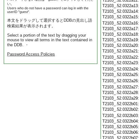
T2103_.52.0322a12
い。
T2103_.52.0322a13
Users who do not have a password can log in with the
T2103_.52.0322a14
userID "guest".
T2103_.52.0322a15
本文をドラッグして選択するとDDBの見出し語
T2103_.52.0322a16
検索結果が表示されます。
T2103_.52.0322a17
T2103_.52.0322a18
Select a portion of the text by dragging your
mouse to view all terms in the text contained in
T2103_.52.0322a19
the DDB. ・
T2103_.52.0322a20
T2103_.52.0322a21
Password Access Policies
T2103_.52.0322a22
T2103_.52.0322a23
T2103_.52.0322a24
T2103_.52.0322a25
T2103_.52.0322a26
T2103_.52.0322a27
T2103_.52.0322a28
T2103_.52.0322a29
T2103_.52.0322b01
T2103_.52.0322b02
T2103_.52.0322b03
T2103_.52.0322b04
T2103_.52.0322b05
T2103_.52.0322b06
T2103_.52.0322b07