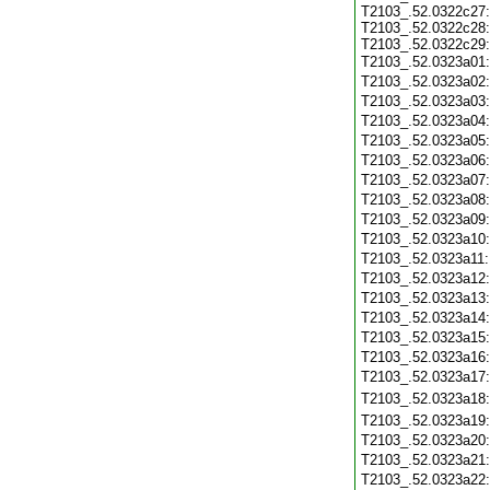
T2103_.52.0322c27:
T2103_.52.0322c28:
T2103_.52.0322c29:
T2103_.52.0323a01
T2103_.52.0323a02
T2103_.52.0323a03
T2103_.52.0323a04
T2103_.52.0323a05
T2103_.52.0323a06
T2103_.52.0323a07
T2103_.52.0323a08
T2103_.52.0323a09
T2103_.52.0323a10
T2103_.52.0323a11
T2103_.52.0323a12
T2103_.52.0323a13
T2103_.52.0323a14
T2103_.52.0323a15
T2103_.52.0323a16
T2103_.52.0323a17
T2103_.52.0323a18
T2103_.52.0323a19
T2103_.52.0323a20
T2103_.52.0323a21
T2103_.52.0323a22