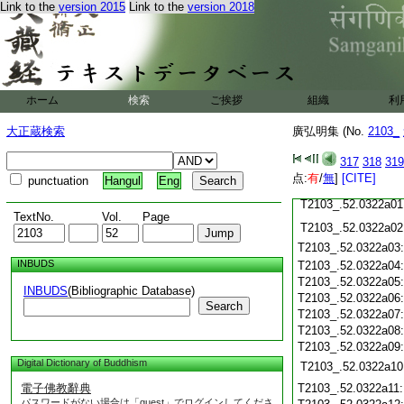
Link to the
version 2015
Link to the
version 2018
T2103_.52.0321c22
T2103_.52.0321c23
T2103_.52.0321c24
T2103_.52.0321c25
ホーム
検索
ご挨拶
組織
利
T2103_.52.0321c26
大正蔵検索
廣弘明集 (No.
2103_
T2103_.52.0321c27
T2103_.52.0321c28
317
318
319
点:
有
/
無
]
[CITE]
punctuation
Hangul
Eng
T2103_.52.0321c29
T2103_.52.0322a01
TextNo.
Vol.
Page
T2103_.52.0322a02
T2103_.52.0322a03
INBUDS
T2103_.52.0322a04
T2103_.52.0322a05
INBUDS
(Bibliographic Database)
T2103_.52.0322a06
Search
T2103_.52.0322a07
T2103_.52.0322a08
T2103_.52.0322a09
Digital Dictionary of Buddhism
T2103_.52.0322a10
電子佛教辭典
T2103_.52.0322a11
パスワードがない場合は「guest」でログインしてくださ