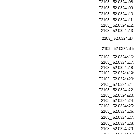
T2103_.52.0324a08
T2103_.52.0324a09
T2103_.52.0324a10
T2103_.52.0324a11
T2103_.52.0324a12
T2103_.52.0324a13
T2103_.52.0324a14
T2103_.52.0324a15
T2103_.52.0324a16
T2103_.52.0324a17
T2103_.52.0324a18
T2103_.52.0324a19
T2103_.52.0324a20
T2103_.52.0324a21
T2103_.52.0324a22
T2103_.52.0324a23
T2103_.52.0324a24
T2103_.52.0324a25
T2103_.52.0324a26
T2103_.52.0324a27
T2103_.52.0324a28
T2103_.52.0324a29