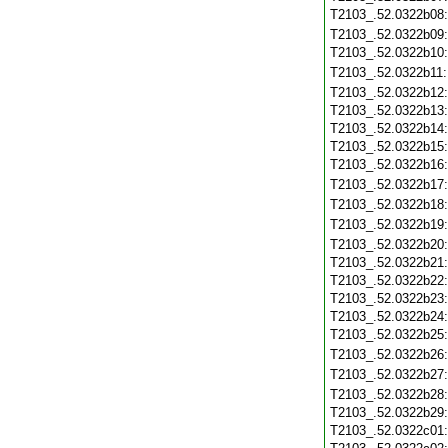
T2103_.52.0322b08
T2103_.52.0322b09
T2103_.52.0322b10
T2103_.52.0322b11
T2103_.52.0322b12
T2103_.52.0322b13
T2103_.52.0322b14
T2103_.52.0322b15
T2103_.52.0322b16
T2103_.52.0322b17
T2103_.52.0322b18
T2103_.52.0322b19
T2103_.52.0322b20
T2103_.52.0322b21
T2103_.52.0322b22
T2103_.52.0322b23
T2103_.52.0322b24
T2103_.52.0322b25
T2103_.52.0322b26
T2103_.52.0322b27
T2103_.52.0322b28
T2103_.52.0322b29
T2103_.52.0322c01