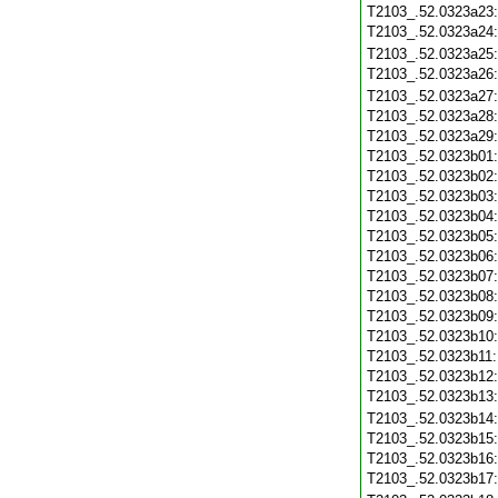
T2103_.52.0323a23
T2103_.52.0323a24
T2103_.52.0323a25
T2103_.52.0323a26
T2103_.52.0323a27
T2103_.52.0323a28
T2103_.52.0323a29
T2103_.52.0323b01
T2103_.52.0323b02
T2103_.52.0323b03
T2103_.52.0323b04
T2103_.52.0323b05
T2103_.52.0323b06
T2103_.52.0323b07
T2103_.52.0323b08
T2103_.52.0323b09
T2103_.52.0323b10
T2103_.52.0323b11
T2103_.52.0323b12
T2103_.52.0323b13
T2103_.52.0323b14
T2103_.52.0323b15
T2103_.52.0323b16
T2103_.52.0323b17