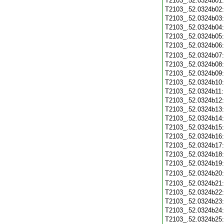
T2103_.52.0324b01
T2103_.52.0324b02
T2103_.52.0324b03
T2103_.52.0324b04
T2103_.52.0324b05
T2103_.52.0324b06
T2103_.52.0324b07
T2103_.52.0324b08
T2103_.52.0324b09
T2103_.52.0324b10
T2103_.52.0324b11
T2103_.52.0324b12
T2103_.52.0324b13
T2103_.52.0324b14
T2103_.52.0324b15
T2103_.52.0324b16
T2103_.52.0324b17
T2103_.52.0324b18
T2103_.52.0324b19
T2103_.52.0324b20
T2103_.52.0324b21
T2103_.52.0324b22
T2103_.52.0324b23
T2103_.52.0324b24
T2103_.52.0324b25