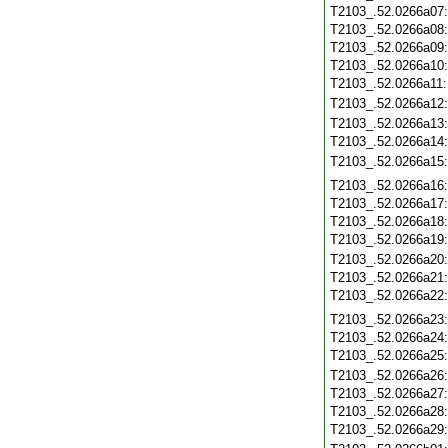
T2103_.52.0266a07
T2103_.52.0266a08
T2103_.52.0266a09
T2103_.52.0266a10
T2103_.52.0266a11
T2103_.52.0266a12
T2103_.52.0266a13
T2103_.52.0266a14
T2103_.52.0266a15
T2103_.52.0266a16
T2103_.52.0266a17
T2103_.52.0266a18
T2103_.52.0266a19
T2103_.52.0266a20
T2103_.52.0266a21
T2103_.52.0266a22
T2103_.52.0266a23
T2103_.52.0266a24
T2103_.52.0266a25
T2103_.52.0266a26
T2103_.52.0266a27
T2103_.52.0266a28
T2103_.52.0266a29