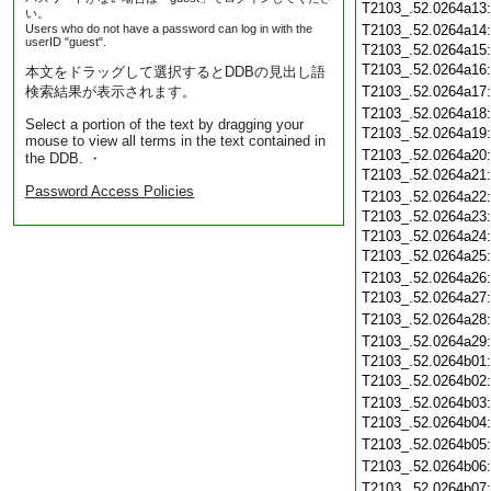
T2103_.52.0264a13
い。
Users who do not have a password can log in with the
T2103_.52.0264a14
userID "guest".
T2103_.52.0264a15
T2103_.52.0264a16
本文をドラッグして選択するとDDBの見出し語
検索結果が表示されます。
T2103_.52.0264a17
T2103_.52.0264a18
Select a portion of the text by dragging your
T2103_.52.0264a19
mouse to view all terms in the text contained in
T2103_.52.0264a20
the DDB. ・
T2103_.52.0264a21
Password Access Policies
T2103_.52.0264a22
T2103_.52.0264a23
T2103_.52.0264a24
T2103_.52.0264a25
T2103_.52.0264a26
T2103_.52.0264a27
T2103_.52.0264a28
T2103_.52.0264a29
T2103_.52.0264b01
T2103_.52.0264b02
T2103_.52.0264b03
T2103_.52.0264b04
T2103_.52.0264b05
T2103_.52.0264b06
T2103_.52.0264b07