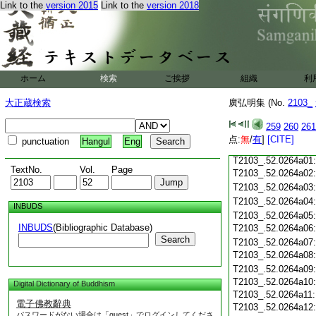
Link to the
version 2015
Link to the
version 2018
T2103_.52.0263c18
T2103_.52.0263c19
T2103_.52.0263c20
T2103_.52.0263c21
T2103_.52.0263c22
ホーム
検索
ご挨拶
組織
利
T2103_.52.0263c23
T2103_.52.0263c24
大正蔵検索
廣弘明集 (No.
2103_
T2103_.52.0263c25
T2103_.52.0263c26:
259
260
261
T2103_.52.0263c27:
T2103_.52.0263c28:
点:
無
/
有
]
[CITE]
punctuation
Hangul
Eng
T2103_.52.0263c29:
T2103_.52.0264a01
TextNo.
Vol.
Page
T2103_.52.0264a02
T2103_.52.0264a03
T2103_.52.0264a04
INBUDS
T2103_.52.0264a05
INBUDS
(Bibliographic Database)
T2103_.52.0264a06
Search
T2103_.52.0264a07
T2103_.52.0264a08
T2103_.52.0264a09
T2103_.52.0264a10
Digital Dictionary of Buddhism
T2103_.52.0264a11
電子佛教辭典
T2103_.52.0264a12
パスワードがない場合は「guest」でログインしてくださ