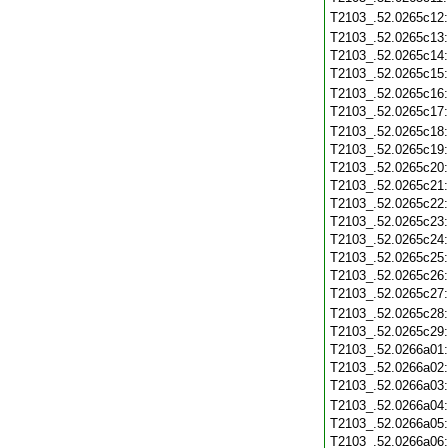
T2103_.52.0265c12
T2103_.52.0265c13
T2103_.52.0265c14
T2103_.52.0265c15
T2103_.52.0265c16
T2103_.52.0265c17
T2103_.52.0265c18
T2103_.52.0265c19
T2103_.52.0265c20
T2103_.52.0265c21
T2103_.52.0265c22
T2103_.52.0265c23
T2103_.52.0265c24
T2103_.52.0265c25
T2103_.52.0265c26
T2103_.52.0265c27
T2103_.52.0265c28
T2103_.52.0265c29
T2103_.52.0266a01
T2103_.52.0266a02
T2103_.52.0266a03
T2103_.52.0266a04
T2103_.52.0266a05
T2103_.52.0266a06