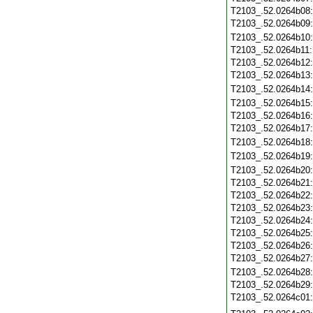
T2103_.52.0264b08
T2103_.52.0264b09
T2103_.52.0264b10
T2103_.52.0264b11
T2103_.52.0264b12
T2103_.52.0264b13
T2103_.52.0264b14
T2103_.52.0264b15
T2103_.52.0264b16
T2103_.52.0264b17
T2103_.52.0264b18
T2103_.52.0264b19
T2103_.52.0264b20
T2103_.52.0264b21
T2103_.52.0264b22
T2103_.52.0264b23
T2103_.52.0264b24
T2103_.52.0264b25
T2103_.52.0264b26
T2103_.52.0264b27
T2103_.52.0264b28
T2103_.52.0264b29
T2103_.52.0264c01