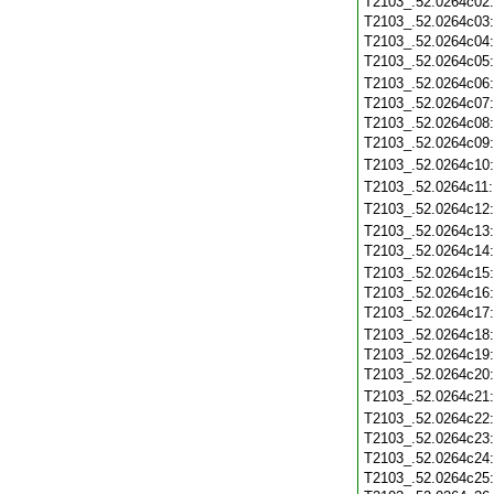
T2103_.52.0264c02
T2103_.52.0264c03
T2103_.52.0264c04
T2103_.52.0264c05
T2103_.52.0264c06
T2103_.52.0264c07
T2103_.52.0264c08
T2103_.52.0264c09
T2103_.52.0264c10
T2103_.52.0264c11
T2103_.52.0264c12
T2103_.52.0264c13
T2103_.52.0264c14
T2103_.52.0264c15
T2103_.52.0264c16
T2103_.52.0264c17
T2103_.52.0264c18
T2103_.52.0264c19
T2103_.52.0264c20
T2103_.52.0264c21
T2103_.52.0264c22
T2103_.52.0264c23
T2103_.52.0264c24
T2103_.52.0264c25