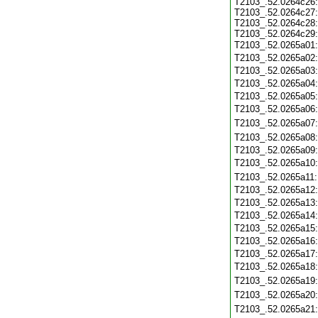
T2103_.52.0264c26:
T2103_.52.0264c27:
T2103_.52.0264c28:
T2103_.52.0264c29:
T2103_.52.0265a01
T2103_.52.0265a02
T2103_.52.0265a03
T2103_.52.0265a04
T2103_.52.0265a05
T2103_.52.0265a06
T2103_.52.0265a07
T2103_.52.0265a08
T2103_.52.0265a09
T2103_.52.0265a10
T2103_.52.0265a11
T2103_.52.0265a12
T2103_.52.0265a13
T2103_.52.0265a14
T2103_.52.0265a15
T2103_.52.0265a16
T2103_.52.0265a17
T2103_.52.0265a18
T2103_.52.0265a19
T2103_.52.0265a20
T2103_.52.0265a21