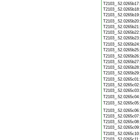
T2103_.52.0265b17
T2103_.52.0265b18
T2103_.52.0265b19
T2103_.52.0265b20
T2103_.52.0265b21
T2103_.52.0265b22
T2103_.52.0265b23
T2103_.52.0265b24
T2103_.52.0265b25
T2103_.52.0265b26
T2103_.52.0265b27
T2103_.52.0265b28
T2103_.52.0265b29
T2103_.52.0265c01
T2103_.52.0265c02
T2103_.52.0265c03
T2103_.52.0265c04
T2103_.52.0265c05
T2103_.52.0265c06
T2103_.52.0265c07
T2103_.52.0265c08
T2103_.52.0265c09
T2103_.52.0265c10
T2103_.52.0265c11