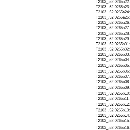
T2103_.52.0265a22
T2103_.52.0265a23
T2103_.52.0265a24
T2103_.52.0265a25
T2103_.52.0265a26
T2103_.52.0265a27
T2103_.52.0265a28
T2103_.52.0265a29
T2103_.52.0265b01
T2103_.52.0265b02
T2103_.52.0265b03
T2103_.52.0265b04
T2103_.52.0265b05
T2103_.52.0265b06
T2103_.52.0265b07
T2103_.52.0265b08
T2103_.52.0265b09
T2103_.52.0265b10
T2103_.52.0265b11
T2103_.52.0265b12
T2103_.52.0265b13
T2103_.52.0265b14
T2103_.52.0265b15
T2103_.52.0265b16