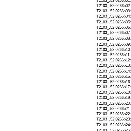
T2103_.52.0266b01
T2103_.52.0266b02
T2103_.52.0266b03
T2103_.52.0266b04
T2103_.52.0266b05
T2103_.52.0266b06
T2103_.52.0266b07
T2103_.52.0266b08
T2103_.52.0266b09
T2103_.52.0266b10
T2103_.52.0266b11
T2103_.52.0266b12
T2103_.52.0266b13
T2103_.52.0266b14
T2103_.52.0266b15
T2103_.52.0266b16
T2103_.52.0266b17
T2103_.52.0266b18
T2103_.52.0266b19
T2103_.52.0266b20
T2103_.52.0266b21
T2103_.52.0266b22
T2103_.52.0266b23
T2103_.52.0266b24
T2103_.52.0266b25