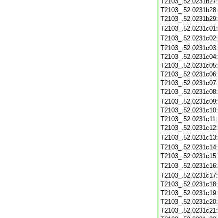
T2103_.52.0231b27
T2103_.52.0231b28
T2103_.52.0231b29
T2103_.52.0231c01
T2103_.52.0231c02
T2103_.52.0231c03
T2103_.52.0231c04
T2103_.52.0231c05
T2103_.52.0231c06
T2103_.52.0231c07
T2103_.52.0231c08
T2103_.52.0231c09
T2103_.52.0231c10
T2103_.52.0231c11
T2103_.52.0231c12
T2103_.52.0231c13
T2103_.52.0231c14
T2103_.52.0231c15
T2103_.52.0231c16
T2103_.52.0231c17
T2103_.52.0231c18
T2103_.52.0231c19
T2103_.52.0231c20
T2103_.52.0231c21