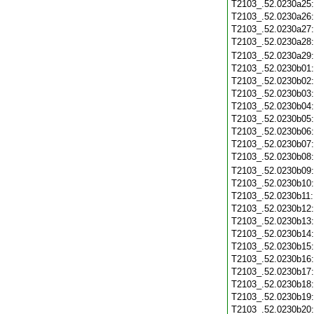
T2103_.52.0230a25
T2103_.52.0230a26
T2103_.52.0230a27
T2103_.52.0230a28
T2103_.52.0230a29
T2103_.52.0230b01
T2103_.52.0230b02
T2103_.52.0230b03
T2103_.52.0230b04
T2103_.52.0230b05
T2103_.52.0230b06
T2103_.52.0230b07
T2103_.52.0230b08
T2103_.52.0230b09
T2103_.52.0230b10
T2103_.52.0230b11
T2103_.52.0230b12
T2103_.52.0230b13
T2103_.52.0230b14
T2103_.52.0230b15
T2103_.52.0230b16
T2103_.52.0230b17
T2103_.52.0230b18
T2103_.52.0230b19
T2103_.52.0230b20