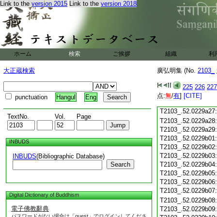
Link to the
version 2015
Link to the
version 2018
T2103_.52.0229a15
T2103_.52.0229a16
T2103_.52.0229a17
T2103_.52.0229a18
T2103_.52.0229a19
T2103_.52.0229a20
ホーム
検索
ご挨拶
組織
利
T2103_.52.0229a21
T2103_.52.0229a22
大正蔵検索
廣弘明集 (No.
2103_
T2103_.52.0229a23
T2103_.52.0229a24
225
226
227
T2103_.52.0229a25
点:
無
/
有
]
[CITE]
punctuation
Hangul
Eng
T2103_.52.0229a26
T2103_.52.0229a27
TextNo.
Vol.
Page
T2103_.52.0229a28
T2103_.52.0229a29
T2103_.52.0229b01
INBUDS
T2103_.52.0229b02
T2103_.52.0229b03
INBUDS
(Bibliographic Database)
Search
T2103_.52.0229b04
T2103_.52.0229b05
T2103_.52.0229b06
T2103_.52.0229b07
Digital Dictionary of Buddhism
T2103_.52.0229b08
電子佛教辭典
T2103_.52.0229b09
パスワードがない場合は「guest」でログインしてくださ