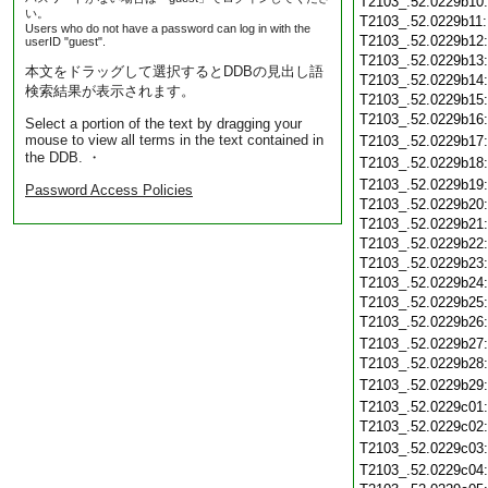
T2103_.52.0229b10
い。
T2103_.52.0229b11
Users who do not have a password can log in with the
T2103_.52.0229b12
userID "guest".
T2103_.52.0229b13
本文をドラッグして選択するとDDBの見出し語
T2103_.52.0229b14
検索結果が表示されます。
T2103_.52.0229b15
T2103_.52.0229b16
Select a portion of the text by dragging your
mouse to view all terms in the text contained in
T2103_.52.0229b17
the DDB. ・
T2103_.52.0229b18
T2103_.52.0229b19
Password Access Policies
T2103_.52.0229b20
T2103_.52.0229b21
T2103_.52.0229b22
T2103_.52.0229b23
T2103_.52.0229b24
T2103_.52.0229b25
T2103_.52.0229b26
T2103_.52.0229b27
T2103_.52.0229b28
T2103_.52.0229b29
T2103_.52.0229c01
T2103_.52.0229c02
T2103_.52.0229c03
T2103_.52.0229c04