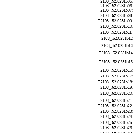
T2103_.52.0231b05:
T2103_.52.0231b06:
T2103_.52.0231b07:
T2103_.52.0231b08
T2103_.52.0231b09
T2103_.52.0231b10
T2103_.52.0231b11
T2103_.52.0231b12
T2103_.52.0231b13
T2103_.52.0231b14
T2103_.52.0231b15
T2103_.52.0231b16
T2103_.52.0231b17
T2103_.52.0231b18
T2103_.52.0231b19
T2103_.52.0231b20
T2103_.52.0231b21
T2103_.52.0231b22
T2103_.52.0231b23
T2103_.52.0231b24
T2103_.52.0231b25
T2103_.52.0231b26