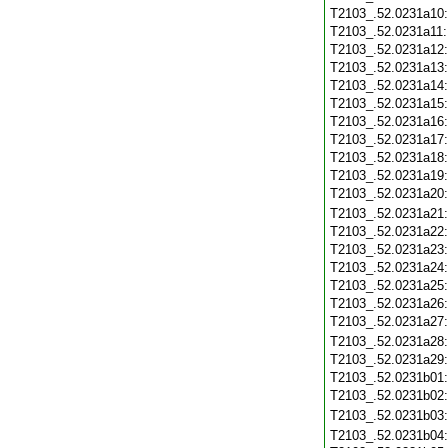
T2103_.52.0231a10
T2103_.52.0231a11
T2103_.52.0231a12
T2103_.52.0231a13
T2103_.52.0231a14
T2103_.52.0231a15
T2103_.52.0231a16
T2103_.52.0231a17
T2103_.52.0231a18
T2103_.52.0231a19
T2103_.52.0231a20
T2103_.52.0231a21
T2103_.52.0231a22
T2103_.52.0231a23
T2103_.52.0231a24
T2103_.52.0231a25
T2103_.52.0231a26
T2103_.52.0231a27
T2103_.52.0231a28
T2103_.52.0231a29
T2103_.52.0231b01
T2103_.52.0231b02
T2103_.52.0231b03
T2103_.52.0231b04