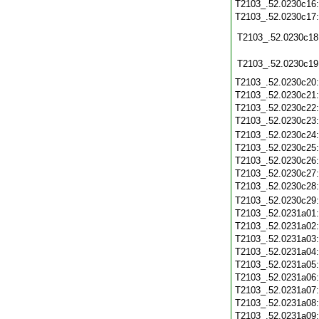
T2103_.52.0230c16
T2103_.52.0230c17
T2103_.52.0230c18
T2103_.52.0230c19
T2103_.52.0230c20
T2103_.52.0230c21
T2103_.52.0230c22
T2103_.52.0230c23
T2103_.52.0230c24
T2103_.52.0230c25
T2103_.52.0230c26
T2103_.52.0230c27
T2103_.52.0230c28
T2103_.52.0230c29
T2103_.52.0231a01
T2103_.52.0231a02
T2103_.52.0231a03
T2103_.52.0231a04
T2103_.52.0231a05
T2103_.52.0231a06
T2103_.52.0231a07
T2103_.52.0231a08
T2103_.52.0231a09