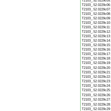
T2103_.52.0229c05
T2103_.52.0229c06
T2103_.52.0229c07
T2103_.52.0229c08
T2103_.52.0229c09
T2103_.52.0229c10
T2103_.52.0229c11
T2103_.52.0229c12
T2103_.52.0229c13
T2103_.52.0229c14
T2103_.52.0229c15
T2103_.52.0229c16
T2103_.52.0229c17
T2103_.52.0229c18
T2103_.52.0229c19
T2103_.52.0229c20
T2103_.52.0229c21
T2103_.52.0229c22
T2103_.52.0229c23
T2103_.52.0229c24
T2103_.52.0229c25
T2103_.52.0229c26
T2103_.52.0229c27
T2103_.52.0229c28
T2103_.52.0229c29