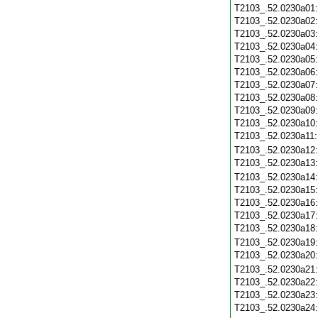
T2103_.52.0230a01
T2103_.52.0230a02
T2103_.52.0230a03
T2103_.52.0230a04
T2103_.52.0230a05
T2103_.52.0230a06
T2103_.52.0230a07
T2103_.52.0230a08
T2103_.52.0230a09
T2103_.52.0230a10
T2103_.52.0230a11
T2103_.52.0230a12
T2103_.52.0230a13
T2103_.52.0230a14
T2103_.52.0230a15
T2103_.52.0230a16
T2103_.52.0230a17
T2103_.52.0230a18
T2103_.52.0230a19
T2103_.52.0230a20
T2103_.52.0230a21
T2103_.52.0230a22
T2103_.52.0230a23
T2103_.52.0230a24