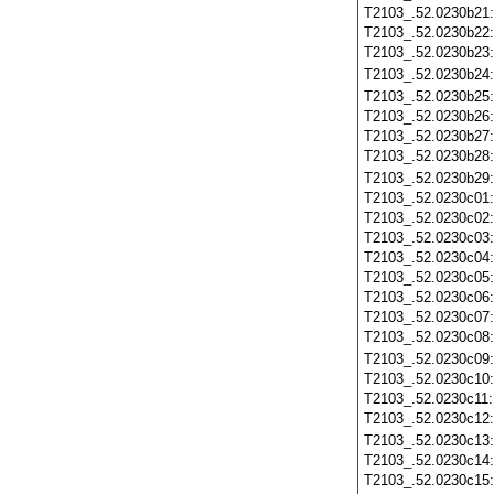
T2103_.52.0230b21
T2103_.52.0230b22
T2103_.52.0230b23
T2103_.52.0230b24
T2103_.52.0230b25
T2103_.52.0230b26
T2103_.52.0230b27
T2103_.52.0230b28
T2103_.52.0230b29
T2103_.52.0230c01
T2103_.52.0230c02
T2103_.52.0230c03
T2103_.52.0230c04
T2103_.52.0230c05
T2103_.52.0230c06
T2103_.52.0230c07
T2103_.52.0230c08
T2103_.52.0230c09
T2103_.52.0230c10
T2103_.52.0230c11
T2103_.52.0230c12
T2103_.52.0230c13
T2103_.52.0230c14
T2103_.52.0230c15