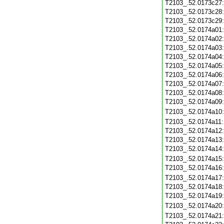
T2103_.52.0173c27
T2103_.52.0173c28
T2103_.52.0173c29
T2103_.52.0174a01
T2103_.52.0174a02
T2103_.52.0174a03
T2103_.52.0174a04
T2103_.52.0174a05
T2103_.52.0174a06
T2103_.52.0174a07
T2103_.52.0174a08
T2103_.52.0174a09
T2103_.52.0174a10
T2103_.52.0174a11
T2103_.52.0174a12
T2103_.52.0174a13
T2103_.52.0174a14
T2103_.52.0174a15
T2103_.52.0174a16
T2103_.52.0174a17
T2103_.52.0174a18
T2103_.52.0174a19
T2103_.52.0174a20
T2103_.52.0174a21