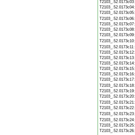
T2103_.52.0173c03
T2103_.52.0173c04
T2103_.52.0173c05
T2103_.52.0173c06
T2103_.52.0173c07
T2103_.52.0173c08
T2103_.52.0173c09
T2103_.52.0173c10
T2103_.52.0173c11
T2103_.52.0173c12
T2103_.52.0173c13
T2103_.52.0173c14
T2103_.52.0173c15
T2103_.52.0173c16
T2103_.52.0173c17
T2103_.52.0173c18
T2103_.52.0173c19
T2103_.52.0173c20
T2103_.52.0173c21
T2103_.52.0173c22
T2103_.52.0173c23
T2103_.52.0173c24
T2103_.52.0173c25
T2103_.52.0173c26