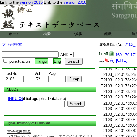
Link to the
version 2015
Link to the
version 2018
T2103_.52.0173a13
T2103_.52.0173a14
T2103_.52.0173a15
T2103_.52.0173a16
T2103_.52.0173a17
ホーム
検索
ご挨拶
T2103_.52.0173a18
組織
利
T2103_.52.0173a19
大正蔵検索
廣弘明集 (No.
2103_
T2103_.52.0173a20
T2103_.52.0173a21
169
170
171
T2103_.52.0173a22
点:
無
/
有
]
[CITE]
punctuation
Hangul
Eng
T2103_.52.0173a23
T2103_.52.0173a24
TextNo.
Vol.
Page
T2103_.52.0173a25
T2103_.52.0173a26
T2103_.52.0173a27
INBUDS
T2103_.52.0173a28
T2103_.52.0173a29
INBUDS
(Bibliographic Database)
T2103_.52.0173b01
Search
T2103_.52.0173b02
T2103_.52.0173b03
T2103_.52.0173b04
Digital Dictionary of Buddhism
T2103_.52.0173b05
T2103_.52.0173b06
電子佛教辭典
パスワードがない場合は「guest」でログインしてくださ
T2103_.52.0173b07