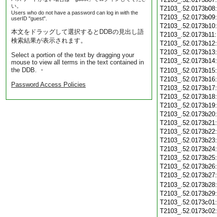
い。
T2103_.52.0173b08
Users who do not have a password can log in with the
T2103_.52.0173b09
userID "guest".
T2103_.52.0173b10
本文をドラッグして選択するとDDBの見出し語
T2103_.52.0173b11
検索結果が表示されます。
T2103_.52.0173b12
T2103_.52.0173b13
Select a portion of the text by dragging your
T2103_.52.0173b14
mouse to view all terms in the text contained in
the DDB. ・
T2103_.52.0173b15
T2103_.52.0173b16
Password Access Policies
T2103_.52.0173b17
T2103_.52.0173b18
T2103_.52.0173b19
T2103_.52.0173b20
T2103_.52.0173b21
T2103_.52.0173b22
T2103_.52.0173b23
T2103_.52.0173b24
T2103_.52.0173b25
T2103_.52.0173b26
T2103_.52.0173b27
T2103_.52.0173b28
T2103_.52.0173b29
T2103_.52.0173c01
T2103_.52.0173c02