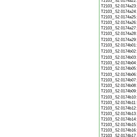
T2103_.52.0174a22
T2103_.52.0174a23
T2103_.52.0174a24
T2103_.52.0174a25
T2103_.52.0174a26
T2103_.52.0174a27
T2103_.52.0174a28
T2103_.52.0174a29
T2103_.52.0174b01
T2103_.52.0174b02
T2103_.52.0174b03
T2103_.52.0174b04
T2103_.52.0174b05
T2103_.52.0174b06
T2103_.52.0174b07
T2103_.52.0174b08
T2103_.52.0174b09
T2103_.52.0174b10
T2103_.52.0174b11
T2103_.52.0174b12
T2103_.52.0174b13
T2103_.52.0174b14
T2103_.52.0174b15
T2103_.52.0174b16
T2103_.52.0174b17