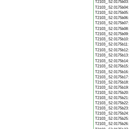
T2103_.52.0175b03
T2103_.52.0175b04
T2103_.52.0175b05
T2103_.52.0175b06
T2103_.52.0175b07
T2103_.52.0175b08
T2103_.52.0175b09
T2103_.52.0175b10
T2103_.52.0175b11
T2103_.52.0175b12
T2103_.52.0175b13
T2103_.52.0175b14
T2103_.52.0175b15
T2103_.52.0175b16
T2103_.52.0175b17
T2103_.52.0175b18
T2103_.52.0175b19
T2103_.52.0175b20
T2103_.52.0175b21
T2103_.52.0175b22
T2103_.52.0175b23
T2103_.52.0175b24
T2103_.52.0175b25
T2103_.52.0175b26