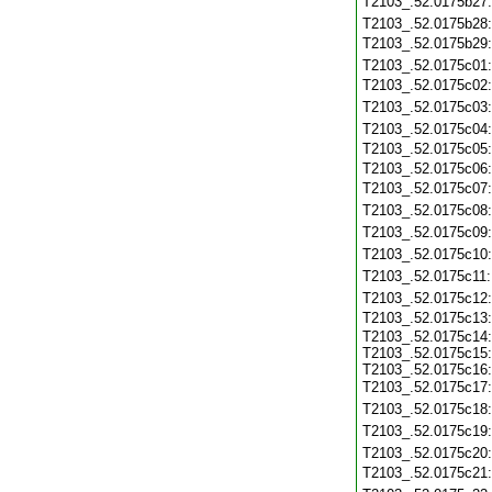
T2103_.52.0175b27
T2103_.52.0175b28
T2103_.52.0175b29
T2103_.52.0175c01
T2103_.52.0175c02
T2103_.52.0175c03
T2103_.52.0175c04
T2103_.52.0175c05
T2103_.52.0175c06
T2103_.52.0175c07
T2103_.52.0175c08
T2103_.52.0175c09
T2103_.52.0175c10
T2103_.52.0175c11
T2103_.52.0175c12
T2103_.52.0175c13
T2103_.52.0175c14:
T2103_.52.0175c15:
T2103_.52.0175c16:
T2103_.52.0175c17
T2103_.52.0175c18
T2103_.52.0175c19
T2103_.52.0175c20
T2103_.52.0175c21