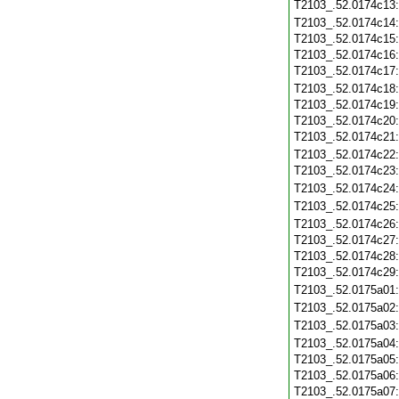
T2103_.52.0174c13
T2103_.52.0174c14
T2103_.52.0174c15
T2103_.52.0174c16
T2103_.52.0174c17
T2103_.52.0174c18
T2103_.52.0174c19
T2103_.52.0174c20
T2103_.52.0174c21
T2103_.52.0174c22
T2103_.52.0174c23
T2103_.52.0174c24
T2103_.52.0174c25
T2103_.52.0174c26
T2103_.52.0174c27
T2103_.52.0174c28
T2103_.52.0174c29
T2103_.52.0175a01
T2103_.52.0175a02
T2103_.52.0175a03
T2103_.52.0175a04
T2103_.52.0175a05
T2103_.52.0175a06
T2103_.52.0175a07