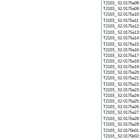
T2103_.52.0175a08
T2103_.52.0175a09
T2103_.52.0175a10
T2103_.52.0175a11
T2103_.52.0175a12
T2103_.52.0175a13
T2103_.52.0175a14
T2103_.52.0175a15
T2103_.52.0175a16
T2103_.52.0175a17
T2103_.52.0175a18
T2103_.52.0175a19
T2103_.52.0175a20
T2103_.52.0175a21
T2103_.52.0175a22
T2103_.52.0175a23
T2103_.52.0175a24
T2103_.52.0175a25
T2103_.52.0175a26
T2103_.52.0175a27
T2103_.52.0175a28
T2103_.52.0175a29
T2103_.52.0175b01
T2103_.52.0175b02