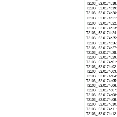
T2103_.52.0174b18
T2103_.52.0174b19
T2103_.52.0174b20
T2103_.52.0174b21
T2103_.52.0174b22
T2103_.52.0174b23
T2103_.52.0174b24
T2103_.52.0174b25
T2103_.52.0174b26
T2103_.52.0174b27
T2103_.52.0174b28
T2103_.52.0174b29
T2103_.52.0174c01
T2103_.52.0174c02
T2103_.52.0174c03
T2103_.52.0174c04
T2103_.52.0174c05
T2103_.52.0174c06
T2103_.52.0174c07
T2103_.52.0174c08
T2103_.52.0174c09
T2103_.52.0174c10
T2103_.52.0174c11
T2103_.52.0174c12