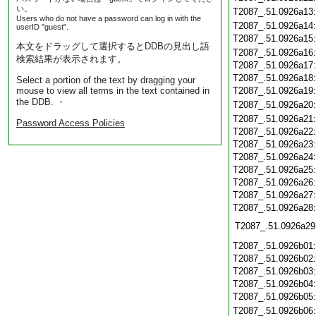
い。
T2087_.51.0926a13
Users who do not have a password can log in with the
T2087_.51.0926a14
userID "guest".
T2087_.51.0926a15
本文をドラッグして選択するとDDBの見出し語
T2087_.51.0926a16
検索結果が表示されます。
T2087_.51.0926a17
T2087_.51.0926a18
Select a portion of the text by dragging your
mouse to view all terms in the text contained in
T2087_.51.0926a19
the DDB. ・
T2087_.51.0926a20
T2087_.51.0926a21
Password Access Policies
T2087_.51.0926a22
T2087_.51.0926a23
T2087_.51.0926a24
T2087_.51.0926a25
T2087_.51.0926a26
T2087_.51.0926a27
T2087_.51.0926a28
T2087_.51.0926a29
T2087_.51.0926b01
T2087_.51.0926b02
T2087_.51.0926b03
T2087_.51.0926b04
T2087_.51.0926b05
T2087_.51.0926b06