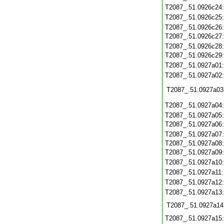
T2087_.51.0926c24
T2087_.51.0926c25
T2087_.51.0926c26
T2087_.51.0926c27
T2087_.51.0926c28
T2087_.51.0926c29
T2087_.51.0927a01
T2087_.51.0927a02
T2087_.51.0927a03
T2087_.51.0927a04
T2087_.51.0927a05
T2087_.51.0927a06
T2087_.51.0927a07
T2087_.51.0927a08
T2087_.51.0927a09
T2087_.51.0927a10
T2087_.51.0927a11
T2087_.51.0927a12
T2087_.51.0927a13
T2087_.51.0927a14
T2087_.51.0927a15