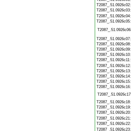
T2087_.51.0926c02
T2087_.51.0926c03
T2087_.51.0926c04
T2087_.51.0926c05
T2087_.51.0926c06
T2087_.51.0926c07
T2087_.51.0926c08
T2087_.51.0926c09
T2087_.51.0926c10
T2087_.51.0926c11
T2087_.51.0926c12
T2087_.51.0926c13
T2087_.51.0926c14
T2087_.51.0926c15
T2087_.51.0926c16
T2087_.51.0926c17
T2087_.51.0926c18
T2087_.51.0926c19
T2087_.51.0926c20
T2087_.51.0926c21
T2087_.51.0926c22
T2087_.51.0926c23