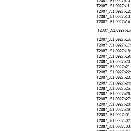
T2087_.51.0927b10
T2087_.51.0927b11
T2087_.51.0927b12
T2087_.51.0927b13
T2087_.51.0927b14
T2087_.51.0927b15
T2087_.51.0927b16
T2087_.51.0927b17
T2087_.51.0927b18
T2087_.51.0927b19
T2087_.51.0927b20
T2087_.51.0927b21
T2087_.51.0927b22
T2087_.51.0927b23
T2087_.51.0927b24
T2087_.51.0927b25
T2087_.51.0927b26
T2087_.51.0927b27
T2087_.51.0927b28
T2087_.51.0927b29
T2087_.51.0927c01
T2087_.51.0927c02
T2087_.51.0927c03