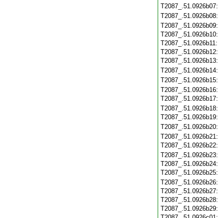
T2087_.51.0926b07
T2087_.51.0926b08
T2087_.51.0926b09
T2087_.51.0926b10
T2087_.51.0926b11
T2087_.51.0926b12
T2087_.51.0926b13
T2087_.51.0926b14
T2087_.51.0926b15
T2087_.51.0926b16
T2087_.51.0926b17
T2087_.51.0926b18
T2087_.51.0926b19
T2087_.51.0926b20
T2087_.51.0926b21
T2087_.51.0926b22
T2087_.51.0926b23
T2087_.51.0926b24
T2087_.51.0926b25
T2087_.51.0926b26
T2087_.51.0926b27
T2087_.51.0926b28
T2087_.51.0926b29
T2087_.51.0926c01