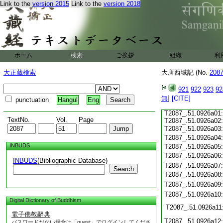
T2087_.51.0925c18
Link to the
version 2015
Link to the
version 2018
T2087_.51.0925c19
T2087_.51.0925c20
T2087_.51.0925c21
T2087_.51.0925c22
T2087_.51.0925c23
ホーム
検索
ご挨拶
組織
利
T2087_.51.0925c24
T2087_.51.0925c25
大正蔵検索
大唐西域記 (No.
208
T2087_.51.0925c26
921
922
923
92
T2087_.51.0925c27:
無
T2087_.51.0925c28:
]
[CITE]
punctuation
Hangul
Eng
T2087_.51.0925c29:
T2087_.51.0926a01:
TextNo.
Vol.
Page
T2087_.51.0926a02:
T2087_.51.0926a03
T2087_.51.0926a04
INBUDS
T2087_.51.0926a05
T2087_.51.0926a06
INBUDS
(Bibliographic Database)
T2087_.51.0926a07
Search
T2087_.51.0926a08
T2087_.51.0926a09
T2087_.51.0926a10
Digital Dictionary of Buddhism
T2087_.51.0926a11
電子佛教辭典
T2087_.51.0926a12
パスワードがない場合は「guest」でログインしてくださ