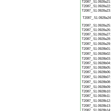
T2087_.51.0928a21
T2087_.51.0928a22
T2087_.51.0928a23
T2087_.51.0928a24
T2087_.51.0928a25
T2087_.51.0928a26
T2087_.51.0928a27
T2087_.51.0928a28
T2087_.51.0928a29
T2087_.51.0928b01
T2087_.51.0928b02
T2087_.51.0928b03
T2087_.51.0928b04
T2087_.51.0928b05
T2087_.51.0928b06
T2087_.51.0928b07
T2087_.51.0928b08
T2087_.51.0928b09
T2087_.51.0928b10
T2087_.51.0928b11
T2087_.51.0928b12
T2087_.51.0928b13
T2087_.51.0928b14