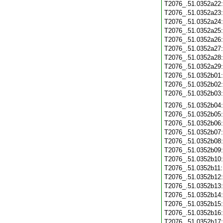
T2076_.51.0352a22
T2076_.51.0352a23
T2076_.51.0352a24
T2076_.51.0352a25
T2076_.51.0352a26
T2076_.51.0352a27
T2076_.51.0352a28
T2076_.51.0352a29
T2076_.51.0352b01
T2076_.51.0352b02
T2076_.51.0352b03
T2076_.51.0352b04
T2076_.51.0352b05
T2076_.51.0352b06
T2076_.51.0352b07
T2076_.51.0352b08
T2076_.51.0352b09
T2076_.51.0352b10
T2076_.51.0352b11
T2076_.51.0352b12
T2076_.51.0352b13
T2076_.51.0352b14
T2076_.51.0352b15
T2076_.51.0352b16
T2076_.51.0352b17