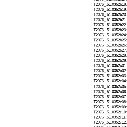
T2076_.51.0352b18
T2076_.51.0352b19
T2076_.51.0352b20
T2076_.51.0352b21
T2076_.51.0352b22
T2076_.51.0352b23
T2076_.51.0352b24
T2076_.51.0352b25
T2076_.51.0352b26
T2076_.51.0352b27
T2076_.51.0352b28
T2076_.51.0352b29
T2076_.51.0352c01
T2076_.51.0352c02
T2076_.51.0352c03
T2076_.51.0352c04
T2076_.51.0352c05
T2076_.51.0352c06
T2076_.51.0352c07
T2076_.51.0352c08
T2076_.51.0352c09
T2076_.51.0352c10
T2076_.51.0352c11
T2076_.51.0352c12