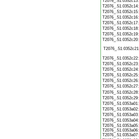
T2076_.51.0352c13
T2076_.51.0352c14
T2076_.51.0352c15
T2076_.51.0352c16
T2076_.51.0352c17
T2076_.51.0352c18
T2076_.51.0352c19
T2076_.51.0352c20
T2076_.51.0352c21
T2076_.51.0352c22
T2076_.51.0352c23
T2076_.51.0352c24
T2076_.51.0352c25
T2076_.51.0352c26
T2076_.51.0352c27
T2076_.51.0352c28
T2076_.51.0352c29
T2076_.51.0353a01
T2076_.51.0353a02
T2076_.51.0353a03
T2076_.51.0353a04
T2076_.51.0353a05:
T2076_.51.0353a06:
T2076_.51.0353a07: