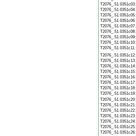
T2076_.51.0351c03
T2076_.51.0351c04
T2076_.51.0351c05
T2076_.51.0351c06
T2076_.51.0351c07
T2076_.51.0351c08
T2076_.51.0351c09
T2076_.51.0351c10
T2076_.51.0351c11
T2076_.51.0351c12
T2076_.51.0351c13
T2076_.51.0351c14
T2076_.51.0351c15
T2076_.51.0351c16
T2076_.51.0351c17
T2076_.51.0351c18
T2076_.51.0351c19
T2076_.51.0351c20
T2076_.51.0351c21
T2076_.51.0351c22
T2076_.51.0351c23
T2076_.51.0351c24
T2076_.51.0351c25
T2076_.51.0351c26