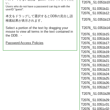
T2076_.51.0351b10
い。
Users who do not have a password can log in with the
T2076_.51.0351b11
userID "guest".
T2076_.51.0351b12
本文をドラッグして選択するとDDBの見出し語
T2076_.51.0351b13
検索結果が表示されます。
Select a portion of the text by dragging your
T2076_.51.0351b14
mouse to view all terms in the text contained in
T2076_.51.0351b15
the DDB. ・
T2076_.51.0351b16
Password Access Policies
T2076_.51.0351b17
T2076_.51.0351b18
T2076_.51.0351b19
T2076_.51.0351b20
T2076_.51.0351b21
T2076_.51.0351b22
T2076_.51.0351b23
T2076_.51.0351b24
T2076_.51.0351b25
T2076_.51.0351b26
T2076_.51.0351b27
T2076_.51.0351b28
T2076_.51.0351b29
T2076_.51.0351c01
T2076_.51.0351c02