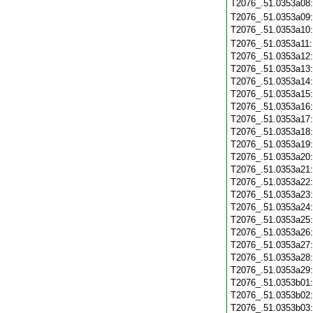
T2076_.51.0353a08
T2076_.51.0353a09
T2076_.51.0353a10
T2076_.51.0353a11
T2076_.51.0353a12
T2076_.51.0353a13
T2076_.51.0353a14
T2076_.51.0353a15
T2076_.51.0353a16
T2076_.51.0353a17
T2076_.51.0353a18
T2076_.51.0353a19
T2076_.51.0353a20
T2076_.51.0353a21
T2076_.51.0353a22
T2076_.51.0353a23
T2076_.51.0353a24
T2076_.51.0353a25
T2076_.51.0353a26
T2076_.51.0353a27
T2076_.51.0353a28
T2076_.51.0353a29
T2076_.51.0353b01
T2076_.51.0353b02
T2076_.51.0353b03