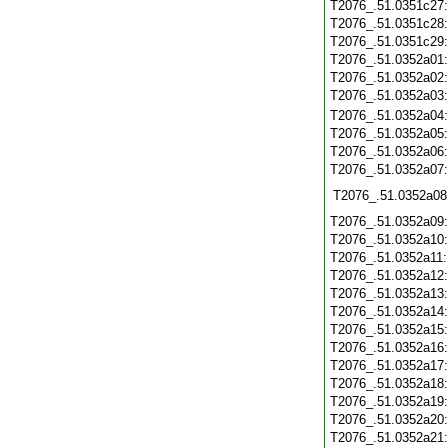
T2076_.51.0351c27
T2076_.51.0351c28
T2076_.51.0351c29
T2076_.51.0352a01
T2076_.51.0352a02
T2076_.51.0352a03
T2076_.51.0352a04
T2076_.51.0352a05
T2076_.51.0352a06
T2076_.51.0352a07
T2076_.51.0352a08
T2076_.51.0352a09
T2076_.51.0352a10
T2076_.51.0352a11
T2076_.51.0352a12
T2076_.51.0352a13
T2076_.51.0352a14
T2076_.51.0352a15
T2076_.51.0352a16
T2076_.51.0352a17
T2076_.51.0352a18
T2076_.51.0352a19
T2076_.51.0352a20
T2076_.51.0352a21