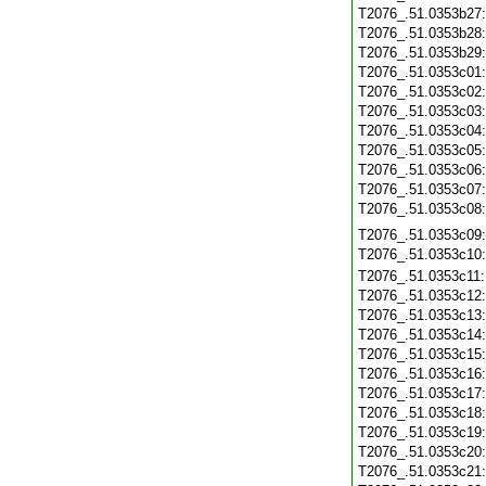
T2076_.51.0353b27
T2076_.51.0353b28
T2076_.51.0353b29
T2076_.51.0353c01
T2076_.51.0353c02
T2076_.51.0353c03
T2076_.51.0353c04
T2076_.51.0353c05
T2076_.51.0353c06
T2076_.51.0353c07
T2076_.51.0353c08
T2076_.51.0353c09
T2076_.51.0353c10
T2076_.51.0353c11
T2076_.51.0353c12
T2076_.51.0353c13
T2076_.51.0353c14
T2076_.51.0353c15
T2076_.51.0353c16
T2076_.51.0353c17
T2076_.51.0353c18
T2076_.51.0353c19
T2076_.51.0353c20
T2076_.51.0353c21