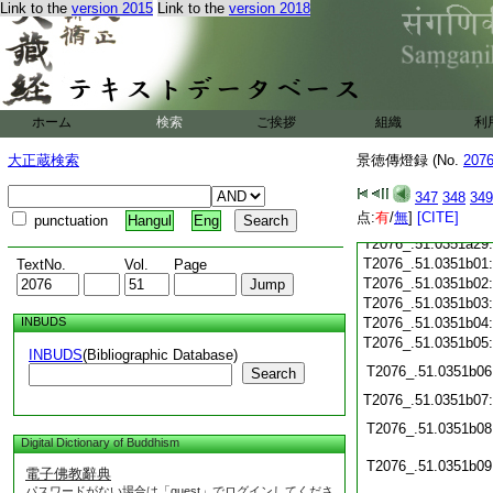
T2076_.51.0351a17
Link to the
version 2015
Link to the
version 2018
T2076_.51.0351a18
T2076_.51.0351a19
T2076_.51.0351a20
T2076_.51.0351a21
T2076_.51.0351a22
ホーム
検索
ご挨拶
組織
利
T2076_.51.0351a23
T2076_.51.0351a24
大正蔵検索
景徳傳燈録 (No.
207
T2076_.51.0351a25
T2076_.51.0351a26
347
348
349
T2076_.51.0351a27
点:
有
/
無
]
[CITE]
punctuation
Hangul
Eng
T2076_.51.0351a28
T2076_.51.0351a29
T2076_.51.0351b01
TextNo.
Vol.
Page
T2076_.51.0351b02
T2076_.51.0351b03
INBUDS
T2076_.51.0351b04
T2076_.51.0351b05
INBUDS
(Bibliographic Database)
T2076_.51.0351b06
Search
T2076_.51.0351b07
T2076_.51.0351b08
Digital Dictionary of Buddhism
T2076_.51.0351b09
電子佛教辭典
パスワードがない場合は「guest」でログインしてくださ