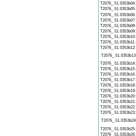
T2076_.51.0353b04
T2076_.51.0353b05
T2076_.51.0353b06
T2076_.51.0353b07
T2076_.51.0353b08
T2076_.51.0353b09
T2076_.51.0353b10
T2076_.51.0353b11
T2076_.51.0353b12
T2076_.51.0353b13
T2076_.51.0353b14
T2076_.51.0353b15
T2076_.51.0353b16
T2076_.51.0353b17
T2076_.51.0353b18
T2076_.51.0353b19
T2076_.51.0353b20
T2076_.51.0353b21
T2076_.51.0353b22
T2076_.51.0353b23
T2076_.51.0353b24
T2076_.51.0353b25
T2076_.51.0353b26