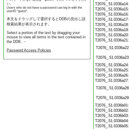
い。
T2076_.51.0336a14
Users who do not have a password can log in with the
T2076_.51.0336a15
userID "guest".
T2076_.51.0336a16
本文をドラッグして選択するとDDBの見出し語
T2076_.51.0336a17
検索結果が表示されます。
T2076_.51.0336a18
T2076_.51.0336a19
Select a portion of the text by dragging your
T2076_.51.0336a20
mouse to view all terms in the text contained in
T2076_.51.0336a21
the DDB. ・
T2076_.51.0336a22
Password Access Policies
T2076_.51.0336a23
T2076_.51.0336a24
T2076_.51.0336a25
T2076_.51.0336a26
T2076_.51.0336a27
T2076_.51.0336a28
T2076_.51.0336a29
T2076_.51.0336b01
T2076_.51.0336b02
T2076_.51.0336b03
T2076_.51.0336b04
T2076_.51.0336b05