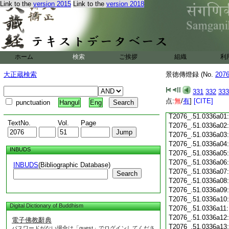
Link to the
version 2015
Link to the
version 2018
T2076_.51.0335c18
T2076_.51.0335c19
T2076_.51.0335c20
T2076_.51.0335c21
T2076_.51.0335c22
T2076_.51.0335c23
ホーム
検索
ご挨拶
組織
利
T2076_.51.0335c24
T2076_.51.0335c25
大正蔵検索
景徳傳燈録 (No.
207
T2076_.51.0335c26
T2076_.51.0335c27
331
332
333
T2076_.51.0335c28
点:
無
/
有
]
[CITE]
punctuation
Hangul
Eng
T2076_.51.0335c29
T2076_.51.0336a01
TextNo.
Vol.
Page
T2076_.51.0336a02
T2076_.51.0336a03
T2076_.51.0336a04
INBUDS
T2076_.51.0336a05
T2076_.51.0336a06
INBUDS
(Bibliographic Database)
T2076_.51.0336a07
Search
T2076_.51.0336a08
T2076_.51.0336a09
T2076_.51.0336a10
Digital Dictionary of Buddhism
T2076_.51.0336a11
T2076_.51.0336a12
電子佛教辭典
T2076_.51.0336a13
パスワードがない場合は「guest」でログインしてくださ