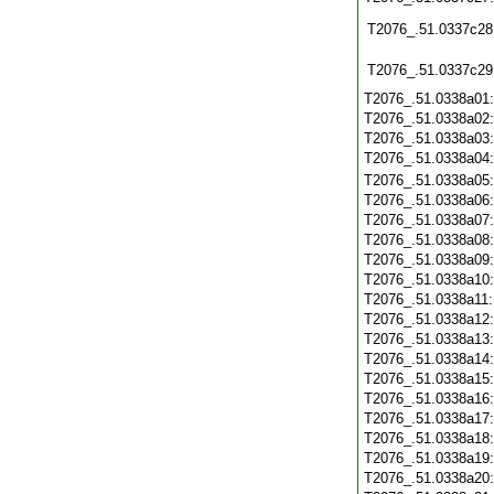
T2076_.51.0337c28
T2076_.51.0337c29
T2076_.51.0338a01
T2076_.51.0338a02
T2076_.51.0338a03
T2076_.51.0338a04
T2076_.51.0338a05
T2076_.51.0338a06
T2076_.51.0338a07
T2076_.51.0338a08
T2076_.51.0338a09
T2076_.51.0338a10
T2076_.51.0338a11
T2076_.51.0338a12
T2076_.51.0338a13
T2076_.51.0338a14
T2076_.51.0338a15
T2076_.51.0338a16
T2076_.51.0338a17
T2076_.51.0338a18
T2076_.51.0338a19
T2076_.51.0338a20