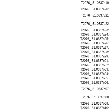
T2076_.51.0337a19
T2076_.51.0337a20
T2076_.51.0337a21
T2076_.51.0337a22
T2076_.51.0337a23
T2076_.51.0337a24
T2076_.51.0337a25
T2076_.51.0337a26
T2076_.51.0337a27
T2076_.51.0337a28
T2076_.51.0337a29
T2076_.51.0337b01
T2076_.51.0337b02
T2076_.51.0337b03
T2076_.51.0337b04
T2076_.51.0337b05
T2076_.51.0337b06
T2076_.51.0337b07
T2076_.51.0337b08
T2076_.51.0337b09
T2076_.51.0337b10