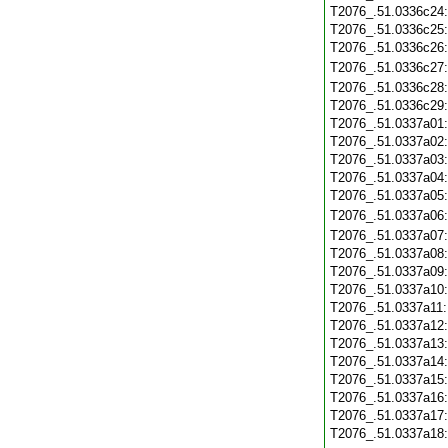
T2076_.51.0336c24
T2076_.51.0336c25
T2076_.51.0336c26
T2076_.51.0336c27
T2076_.51.0336c28
T2076_.51.0336c29
T2076_.51.0337a01
T2076_.51.0337a02
T2076_.51.0337a03
T2076_.51.0337a04
T2076_.51.0337a05
T2076_.51.0337a06
T2076_.51.0337a07
T2076_.51.0337a08
T2076_.51.0337a09
T2076_.51.0337a10
T2076_.51.0337a11
T2076_.51.0337a12
T2076_.51.0337a13
T2076_.51.0337a14
T2076_.51.0337a15
T2076_.51.0337a16
T2076_.51.0337a17
T2076_.51.0337a18