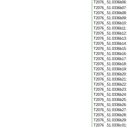
T2076_.51.0336b06
T2076_.51.0336b07
T2076_.51.0336b08
T2076_.51.0336b09
T2076_.51.0336b10
T2076_.51.0336b11
T2076_.51.0336b12
T2076_.51.0336b13
T2076_.51.0336b14
T2076_.51.0336b15
T2076_.51.0336b16
T2076_.51.0336b17
T2076_.51.0336b18
T2076_.51.0336b19
T2076_.51.0336b20
T2076_.51.0336b21
T2076_.51.0336b22
T2076_.51.0336b23
T2076_.51.0336b24
T2076_.51.0336b25
T2076_.51.0336b26
T2076_.51.0336b27
T2076_.51.0336b28
T2076_.51.0336b29
T2076_.51.0336c01