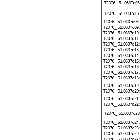
T2076_.51.0337c06
T2076_.51.0337c07
T2076_.51.0337c08
T2076_.51.0337c09
T2076_.51.0337c10
T2076_.51.0337c11
T2076_.51.0337c12
T2076_.51.0337c13
T2076_.51.0337c14
T2076_.51.0337c15
T2076_.51.0337c16
T2076_.51.0337c17
T2076_.51.0337c18
T2076_.51.0337c19
T2076_.51.0337c20
T2076_.51.0337c21
T2076_.51.0337c22
T2076_.51.0337c23
T2076_.51.0337c24
T2076_.51.0337c25
T2076_.51.0337c26
T2076_.51.0337c27