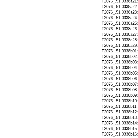
T2076_.51.0338a21
T2076_.51.0338a22
T2076_.51.0338a23
T2076_.51.0338a24
T2076_.51.0338a25
T2076_.51.0338a26
T2076_.51.0338a27
T2076_.51.0338a28
T2076_.51.0338a29
T2076_.51.0338b01
T2076_.51.0338b02
T2076_.51.0338b03
T2076_.51.0338b04
T2076_.51.0338b05
T2076_.51.0338b06
T2076_.51.0338b07
T2076_.51.0338b08
T2076_.51.0338b09
T2076_.51.0338b10
T2076_.51.0338b11
T2076_.51.0338b12
T2076_.51.0338b13
T2076_.51.0338b14
T2076_.51.0338b15
T2076_.51.0338b16