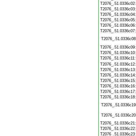
T2076_.51.0336c02
T2076_.51.0336c03
T2076_.51.0336c04
T2076_.51.0336c05
T2076_.51.0336c06
T2076_.51.0336c07
T2076_.51.0336c08
T2076_.51.0336c09
T2076_.51.0336c10
T2076_.51.0336c11
T2076_.51.0336c12
T2076_.51.0336c13
T2076_.51.0336c14
T2076_.51.0336c15
T2076_.51.0336c16
T2076_.51.0336c17
T2076_.51.0336c18
T2076_.51.0336c19
T2076_.51.0336c20
T2076_.51.0336c21
T2076_.51.0336c22
T2076_.51.0336c23