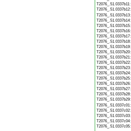
T2076_.51.0337b11
T2076_.51.0337b12
T2076_.51.0337b13
T2076_.51.0337b14
T2076_.51.0337b15
T2076_.51.0337b16
T2076_.51.0337b17
T2076_.51.0337b18
T2076_.51.0337b19
T2076_.51.0337b20
T2076_.51.0337b21
T2076_.51.0337b22
T2076_.51.0337b23
T2076_.51.0337b24
T2076_.51.0337b25
T2076_.51.0337b26
T2076_.51.0337b27
T2076_.51.0337b28
T2076_.51.0337b29
T2076_.51.0337c01
T2076_.51.0337c02
T2076_.51.0337c03
T2076_.51.0337c04
T2076_.51.0337c05