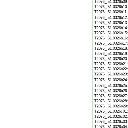
T2076_.51.0326b09
T2076_.51.0326b10
T2076_.51.0326b11
T2076_.51.0326b12
T2076_.51.0326b13
T2076_.51.0326b14
T2076_.51.0326b15
T2076_.51.0326b16
T2076_.51.0326b17
T2076_.51.0326b18
T2076_.51.0326b19
T2076_.51.0326b20
T2076_.51.0326b21
T2076_.51.0326b22
T2076_.51.0326b23
T2076_.51.0326b24
T2076_.51.0326b25
T2076_.51.0326b26
T2076_.51.0326b27
T2076_.51.0326b28
T2076_.51.0326b29
T2076_.51.0326c01
T2076_.51.0326c02
T2076_.51.0326c03
T2076_.51.0326c04