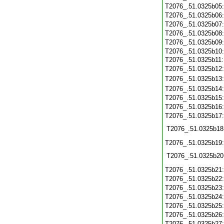
T2076_.51.0325b05
T2076_.51.0325b06
T2076_.51.0325b07
T2076_.51.0325b08
T2076_.51.0325b09
T2076_.51.0325b10
T2076_.51.0325b11:
T2076_.51.0325b12
T2076_.51.0325b13
T2076_.51.0325b14
T2076_.51.0325b15
T2076_.51.0325b16
T2076_.51.0325b17
T2076_.51.0325b18
T2076_.51.0325b19
T2076_.51.0325b20
T2076_.51.0325b21
T2076_.51.0325b22
T2076_.51.0325b23
T2076_.51.0325b24
T2076_.51.0325b25
T2076_.51.0325b26
T2076_.51.0325b27