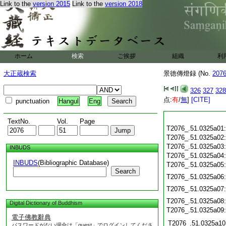
Link to the
version 2015
Link to the
version 2018
ホーム
検索
ご挨拶
組織
利
大正蔵検索
景徳傳燈録 (No.
207
326
327
328
点:
有
/
無
]
[CITE]
punctuation
Hangul
Eng
TextNo.
Vol.
Page
T2076_.51.0325a01
T2076_.51.0325a02
T2076_.51.0325a03
INBUDS
T2076_.51.0325a04
INBUDS
(Bibliographic Database)
T2076_.51.0325a05
Search
T2076_.51.0325a06
T2076_.51.0325a07
T2076_.51.0325a08
Digital Dictionary of Buddhism
T2076_.51.0325a09
電子佛教辭典
T2076_.51.0325a10
パスワードがない場合は「guest」でログインしてくださ