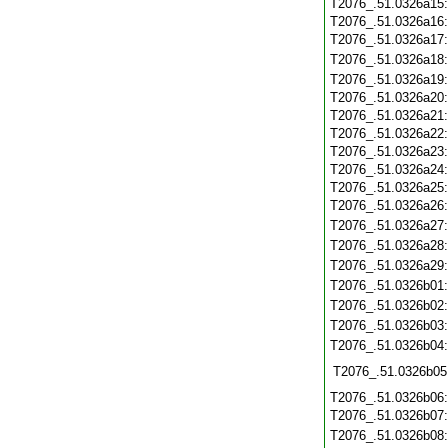
T2076_.51.0326a15
T2076_.51.0326a16
T2076_.51.0326a17
T2076_.51.0326a18
T2076_.51.0326a19
T2076_.51.0326a20
T2076_.51.0326a21
T2076_.51.0326a22
T2076_.51.0326a23
T2076_.51.0326a24
T2076_.51.0326a25
T2076_.51.0326a26
T2076_.51.0326a27
T2076_.51.0326a28
T2076_.51.0326a29
T2076_.51.0326b01
T2076_.51.0326b02
T2076_.51.0326b03
T2076_.51.0326b04
T2076_.51.0326b05
T2076_.51.0326b06
T2076_.51.0326b07
T2076_.51.0326b08