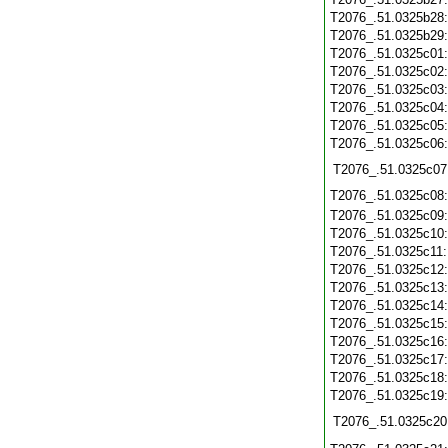
T2076_.51.0325b28
T2076_.51.0325b29
T2076_.51.0325c01
T2076_.51.0325c02
T2076_.51.0325c03
T2076_.51.0325c04
T2076_.51.0325c05
T2076_.51.0325c06
T2076_.51.0325c07
T2076_.51.0325c08
T2076_.51.0325c09
T2076_.51.0325c10
T2076_.51.0325c11
T2076_.51.0325c12
T2076_.51.0325c13
T2076_.51.0325c14
T2076_.51.0325c15
T2076_.51.0325c16
T2076_.51.0325c17
T2076_.51.0325c18
T2076_.51.0325c19
T2076_.51.0325c20