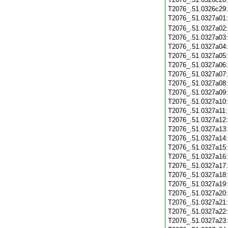
T2076_.51.0326c29
T2076_.51.0327a01
T2076_.51.0327a02
T2076_.51.0327a03
T2076_.51.0327a04
T2076_.51.0327a05
T2076_.51.0327a06
T2076_.51.0327a07
T2076_.51.0327a08
T2076_.51.0327a09
T2076_.51.0327a10
T2076_.51.0327a11
T2076_.51.0327a12
T2076_.51.0327a13
T2076_.51.0327a14
T2076_.51.0327a15
T2076_.51.0327a16
T2076_.51.0327a17
T2076_.51.0327a18
T2076_.51.0327a19
T2076_.51.0327a20
T2076_.51.0327a21
T2076_.51.0327a22
T2076_.51.0327a23