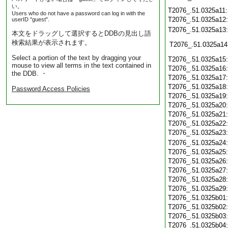
い。
T2076_.51.0325a11
Users who do not have a password can log in with the
T2076_.51.0325a12
userID "guest".
T2076_.51.0325a13
本文をドラッグして選択するとDDBの見出し語
検索結果が表示されます。
T2076_.51.0325a14
Select a portion of the text by dragging your
T2076_.51.0325a15
mouse to view all terms in the text contained in
T2076_.51.0325a16
the DDB. ・
T2076_.51.0325a17
T2076_.51.0325a18
Password Access Policies
T2076_.51.0325a19
T2076_.51.0325a20
T2076_.51.0325a21
T2076_.51.0325a22
T2076_.51.0325a23
T2076_.51.0325a24
T2076_.51.0325a25
T2076_.51.0325a26
T2076_.51.0325a27
T2076_.51.0325a28
T2076_.51.0325a29
T2076_.51.0325b01
T2076_.51.0325b02
T2076_.51.0325b03
T2076_.51.0325b04