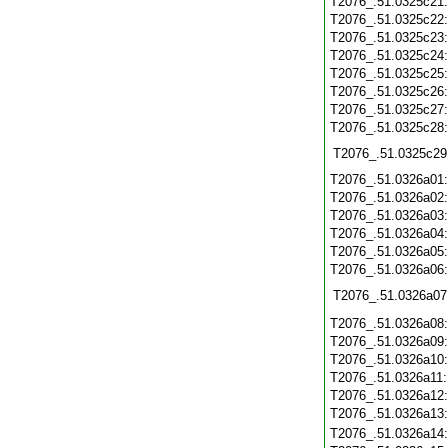
T2076_.51.0325c21
T2076_.51.0325c22
T2076_.51.0325c23
T2076_.51.0325c24
T2076_.51.0325c25
T2076_.51.0325c26
T2076_.51.0325c27
T2076_.51.0325c28
T2076_.51.0325c29
T2076_.51.0326a01
T2076_.51.0326a02
T2076_.51.0326a03
T2076_.51.0326a04
T2076_.51.0326a05
T2076_.51.0326a06
T2076_.51.0326a07
T2076_.51.0326a08
T2076_.51.0326a09
T2076_.51.0326a10
T2076_.51.0326a11
T2076_.51.0326a12
T2076_.51.0326a13
T2076_.51.0326a14