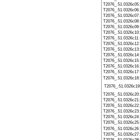
T2076_.51.0326c05
T2076_.51.0326c06
T2076_.51.0326c07
T2076_.51.0326c08
T2076_.51.0326c09
T2076_.51.0326c10
T2076_.51.0326c11
T2076_.51.0326c12
T2076_.51.0326c13
T2076_.51.0326c14
T2076_.51.0326c15
T2076_.51.0326c16
T2076_.51.0326c17
T2076_.51.0326c18
T2076_.51.0326c19
T2076_.51.0326c20
T2076_.51.0326c21
T2076_.51.0326c22
T2076_.51.0326c23
T2076_.51.0326c24
T2076_.51.0326c25
T2076_.51.0326c26
T2076_.51.0326c27
T2076_.51.0326c28