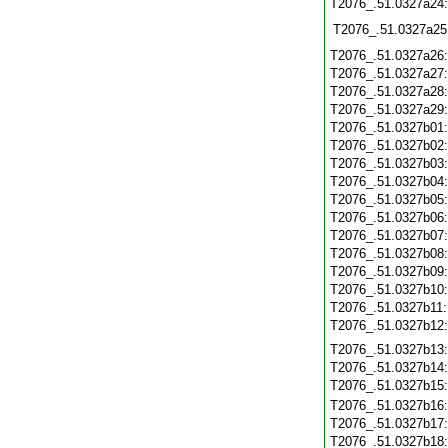
T2076_.51.0327a24
T2076_.51.0327a25
T2076_.51.0327a26
T2076_.51.0327a27
T2076_.51.0327a28
T2076_.51.0327a29
T2076_.51.0327b01
T2076_.51.0327b02
T2076_.51.0327b03
T2076_.51.0327b04
T2076_.51.0327b05
T2076_.51.0327b06
T2076_.51.0327b07
T2076_.51.0327b08
T2076_.51.0327b09
T2076_.51.0327b10
T2076_.51.0327b11
T2076_.51.0327b12
T2076_.51.0327b13
T2076_.51.0327b14
T2076_.51.0327b15
T2076_.51.0327b16
T2076_.51.0327b17
T2076_.51.0327b18